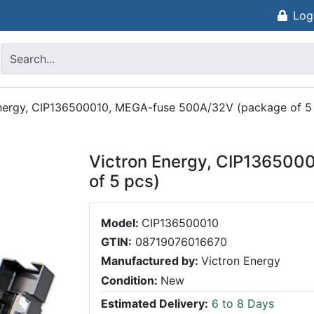
Log
nergy, CIP136500010, MEGA-fuse 500A/32V (package of 5
Victron Energy, CIP13650
of 5 pcs)
Model:
CIP136500010
GTIN:
08719076016670
Manufactured by:
Victron Energy
Condition:
New
Estimated Delivery:
6 to 8 Days