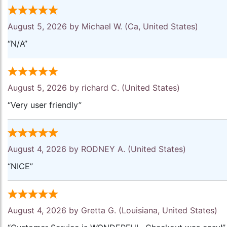
August 5, 2026 by
Michael W.
(Ca, United States)
“N/A”
August 5, 2026 by
richard C.
(United States)
“Very user friendly”
August 4, 2026 by
RODNEY A.
(United States)
“NICE”
August 4, 2026 by
Gretta G.
(Louisiana, United States)