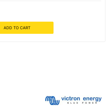
ADD TO CART