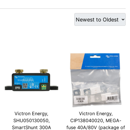
Victron Energy,
Victron Energy,
SHU050130050,
CIP138040020, MEGA-
SmartShunt 300A
fuse 40A/80V (package of