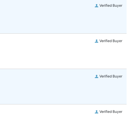
Verified Buyer
Verified Buyer
Verified Buyer
Verified Buyer