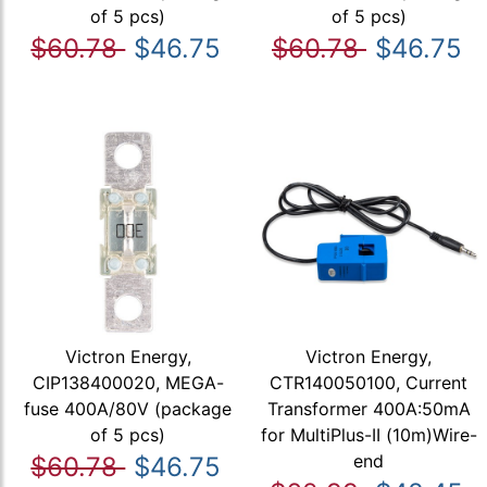
of 5 pcs)
of 5 pcs)
$60.78
$46.75
$60.78
$46.75
Victron Energy,
Victron Energy,
CIP138400020, MEGA-
CTR140050100, Current
fuse 400A/80V (package
Transformer 400A:50mA
of 5 pcs)
for MultiPlus-II (10m)Wire-
end
$60.78
$46.75