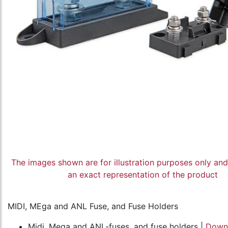
The images shown are for illustration purposes only an
an exact representation of the product
MIDI, MEga and ANL Fuse, and Fuse Holders
Midi, Mega and ANL-fuses, and fuse holders |
Down