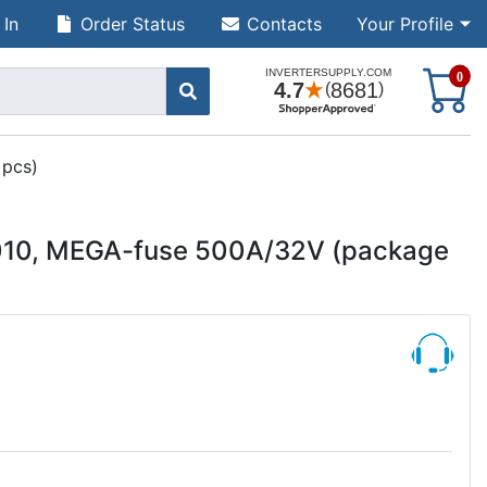
 In
Order Status
Contacts
Your Profile
S
0
 pcs)
0010, MEGA-fuse 500A/32V (package