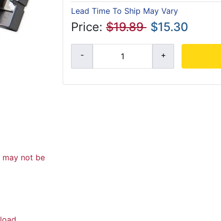
Lead Time To Ship May Vary
Price:
$19.89
$15.30
d may not be
load