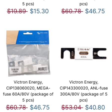
5 pcs)
pcs)
$19.89
$15.30
$60.78
$46.75
Victron Energy,
Victron Energy,
CIP138060020, MEGA-
CIP143300020, ANL-fuse
fuse 60A/80V (package of
300A/80V (package of 5
5 pcs)
pcs)
$60.78
$46.75
$53.04
$40.80