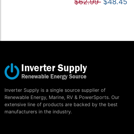
$62.99
$48.45
Inverter Supply is a single source supplier of
Renewable Energy, Marine, RV & PowerSports. Our
extensive line of products are backed by the best
manufacturers in the industry.