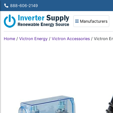
888-606-2149
Manufacturers
Home
/
Victron Energy
/
Victron Accessories
/
Victron E