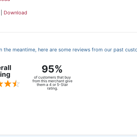
 |
Download
. In the meantime, here are some reviews from our past cust
95%
rall
ing
of customers that buy
from this merchant give
them a 4 or 5-Star
rating.