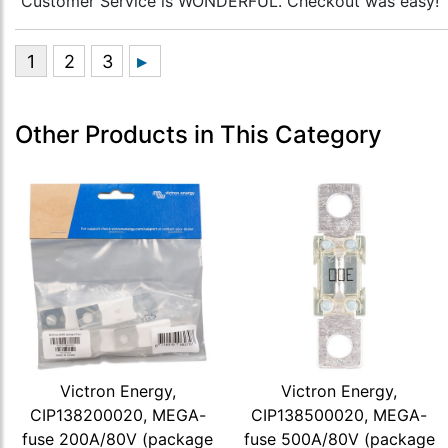
“Customer Service is WONDERFUL. Checkout was easy!”
Other Products in This Category
Victron Energy,
Victron Energy,
CIP138200020, MEGA-
CIP138500020, MEGA-
fuse 200A/80V (package
fuse 500A/80V (package