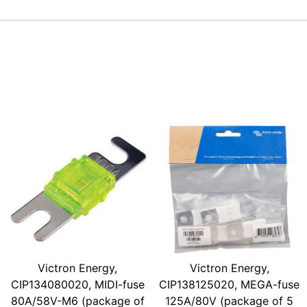
Victron Energy,
Victron Energy,
CIP134080020, MIDI-fuse
CIP138125020, MEGA-fuse
80A/58V-M6 (package of
125A/80V (package of 5