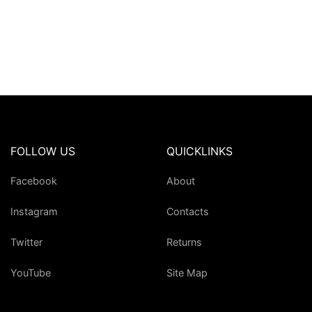
FOLLOW US
QUICKLINKS
Facebook
About
Instagram
Contacts
Twitter
Returns
YouTube
Site Map