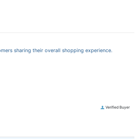
omers sharing their overall shopping experience.
Verified Buyer