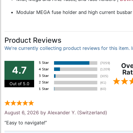
Modular MEGA fuse holder and high current busbar
Product Reviews
We're currently collecting product reviews for this item
Ove
4.7
Rat
Out of 5.0
August 6, 2026 by
Alexander Y.
(Switzerland)
“Easy to navigate!”