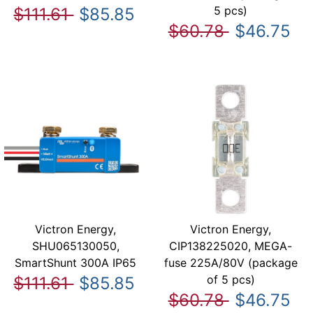
5 pcs)
$111.61
$85.85
$60.78
$46.75
Victron Energy,
Victron Energy,
SHU065130050,
CIP138225020, MEGA-
SmartShunt 300A IP65
fuse 225A/80V (package
of 5 pcs)
$111.61
$85.85
$60.78
$46.75