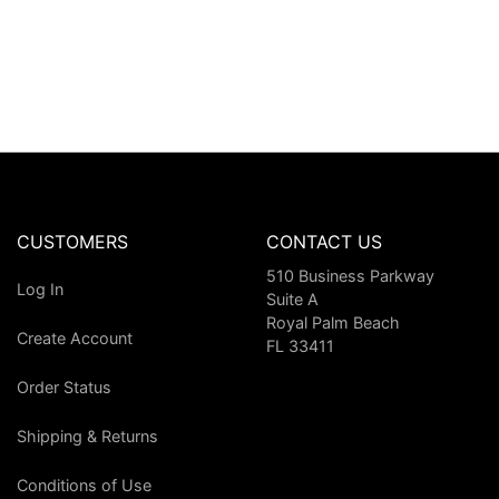
CUSTOMERS
CONTACT US
510 Business Parkway
Log In
Suite A
Royal Palm Beach
Create Account
FL 33411
Order Status
Shipping & Returns
Conditions of Use