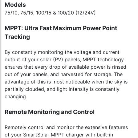
Models
75/10, 75/15, 100/15 & 100/20 (12/24V)
MPPT: Ultra Fast Maximum Power Point
Tracking
By constantly monitoring the voltage and current
output of your solar (PV) panels, MPPT technology
ensures that every drop of available power is rinsed
out of your panels, and harvested for storage. The
advantage of this is most noticeable when the sky is
partially clouded, and light intensity is constantly
changing.
Remote Monitoring and Control
Remotely control and monitor the extensive features
of your SmartSolar MPPT charger with built-in