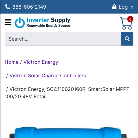
888-606-2149
Log In
S
0
Home
/
Victron Energy
/
Victron Solar Charge Controllers
/
Victron Energy, SCC110020160R, SmartSolar MPPT
100/20 48V Retail