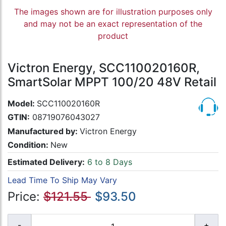
The images shown are for illustration purposes only
and may not be an exact representation of the
product
Victron Energy, SCC110020160R,
SmartSolar MPPT 100/20 48V Retail
Model:
SCC110020160R
GTIN:
08719076043027
Manufactured by:
Victron Energy
Condition:
New
Estimated Delivery:
6 to 8 Days
Lead Time To Ship May Vary
Price:
$121.55
$93.50