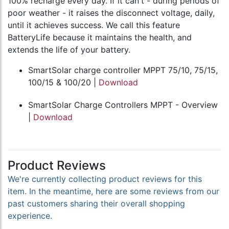
100% recharge every day. If it can't - during periods of
poor weather - it raises the disconnect voltage, daily,
until it achieves success. We call this feature
BatteryLife because it maintains the health, and
extends the life of your battery.
SmartSolar charge controller MPPT 75/10, 75/15,
100/15 & 100/20 |
Download
SmartSolar Charge Controllers MPPT - Overview
|
Download
Product Reviews
We're currently collecting product reviews for this
item. In the meantime, here are some reviews from our
past customers sharing their overall shopping
experience.