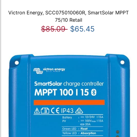
Victron Energy, SCC075010060R, SmartSolar MPPT
75/10 Retail
$85.09
$65.45