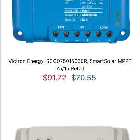
Victron Energy, SCC075015060R, SmartSolar MPPT
75/15 Retail
$91.72
$70.55