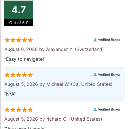
4.7
Out of 5.0
Verified Buyer
August 6, 2026 by
Alexander Y.
(Switzerland)
“Easy to navigate!”
Verified Buyer
August 5, 2026 by
Michael W.
(Ca, United States)
“N/A”
Verified Buyer
August 5, 2026 by
richard C.
(United States)
“Very user friendly”