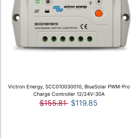
Victron Energy, SCC010030010, BlueSolar PWM-Pro
Charge Controller 12/24V-30A
$155.81
$119.85