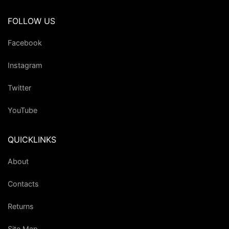
FOLLOW US
Facebook
Instagram
Twitter
YouTube
QUICKLINKS
About
Contacts
Returns
Site Map