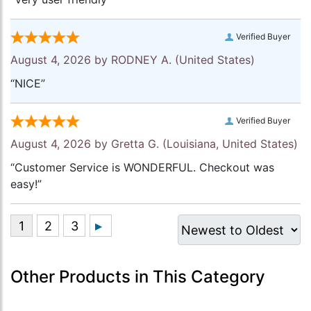
Verified Buyer
August 4, 2026 by
RODNEY A.
(United States)
“NICE”
Verified Buyer
August 4, 2026 by
Gretta G.
(Louisiana, United States)
“Customer Service is WONDERFUL. Checkout was
easy!”
Other Products in This Category