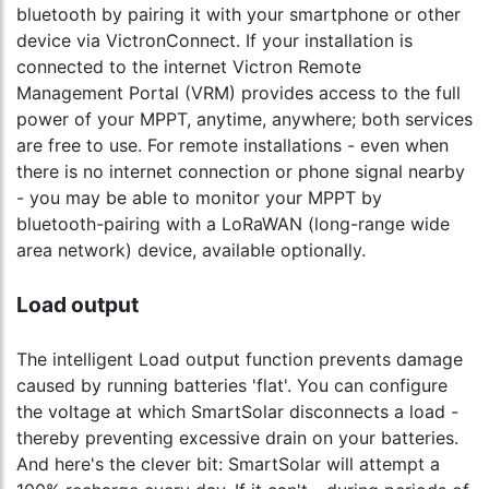
bluetooth by pairing it with your smartphone or other
device via VictronConnect. If your installation is
connected to the internet Victron Remote
Management Portal (VRM) provides access to the full
power of your MPPT, anytime, anywhere; both services
are free to use. For remote installations - even when
there is no internet connection or phone signal nearby
- you may be able to monitor your MPPT by
bluetooth-pairing with a LoRaWAN (long-range wide
area network) device, available optionally.
Load output
The intelligent Load output function prevents damage
caused by running batteries 'flat'. You can configure
the voltage at which SmartSolar disconnects a load -
thereby preventing excessive drain on your batteries.
And here's the clever bit: SmartSolar will attempt a