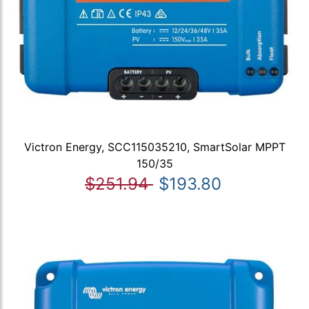
Victron Energy, SCC115035210, SmartSolar MPPT
150/35
$251.94
$193.80