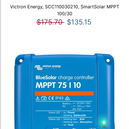
Victron Energy, SCC110030210, SmartSolar MPPT
100/30
$175.70
$135.15