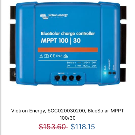
Victron Energy, SCC020030200, BlueSolar MPPT
100/30
$153.60
$118.15