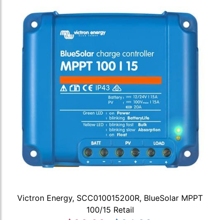
Victron Energy, SCC010015200R, BlueSolar MPPT
100/15 Retail