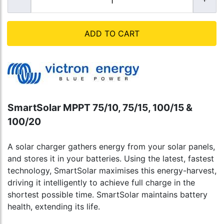
ADD TO CART
SmartSolar MPPT 75/10, 75/15, 100/15 &
100/20
A solar charger gathers energy from your solar panels,
and stores it in your batteries. Using the latest, fastest
technology, SmartSolar maximises this energy-harvest,
driving it intelligently to achieve full charge in the
shortest possible time. SmartSolar maintains battery
health, extending its life.