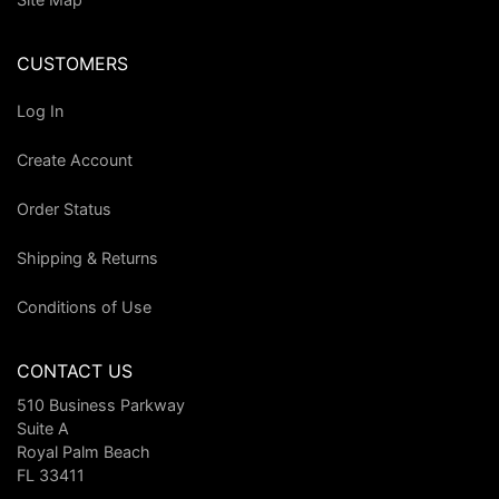
CUSTOMERS
Log In
Create Account
Order Status
Shipping & Returns
Conditions of Use
CONTACT US
510 Business Parkway
Suite A
Royal Palm Beach
FL 33411