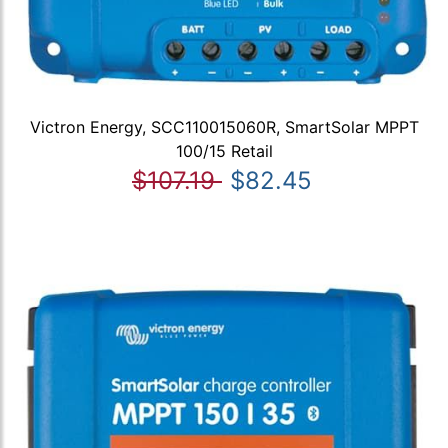
Victron Energy, SCC110015060R, SmartSolar MPPT
100/15 Retail
$107.19
$82.45