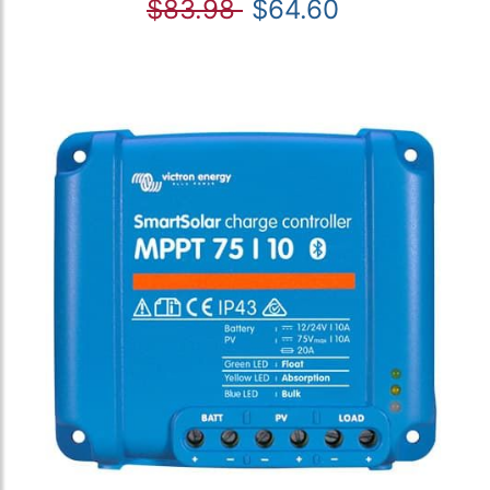
$83.98
$64.60