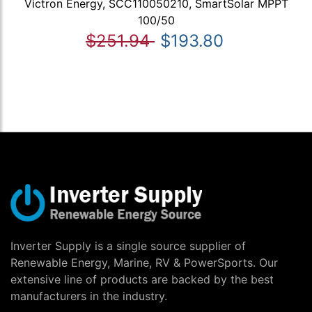
Victron Energy, SCC110050210, SmartSolar MPPT
100/50
$251.94
$193.80
Inverter Supply is a single source supplier of
Renewable Energy, Marine, RV & PowerSports. Our
extensive line of products are backed by the best
manufacturers in the industry.