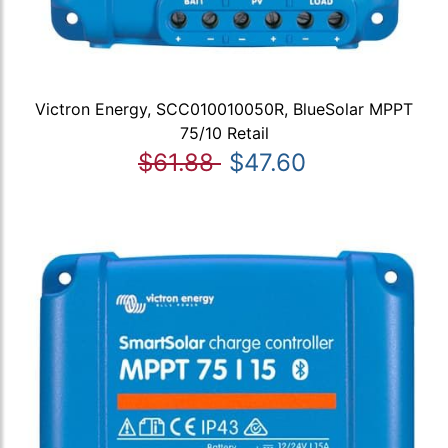
Victron Energy, SCC010010050R, BlueSolar MPPT
75/10 Retail
$61.88
$47.60