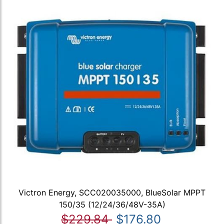
Victron Energy, SCC020035000, BlueSolar MPPT
150/35 (12/24/36/48V-35A)
$229.84
$176.80