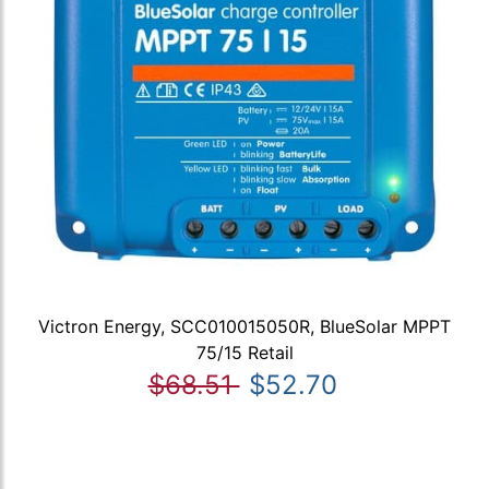
Victron Energy, SCC010015050R, BlueSolar MPPT
75/15 Retail
$68.51
$52.70