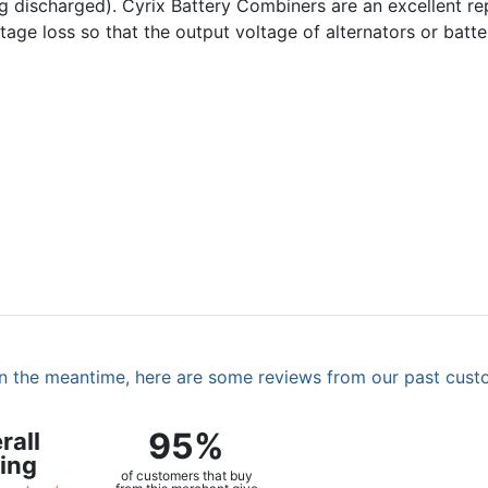
ing discharged). Cyrix Battery Combiners are an excellent r
voltage loss so that the output voltage of alternators or bat
. In the meantime, here are some reviews from our past cust
95%
rall
ing
of customers that buy