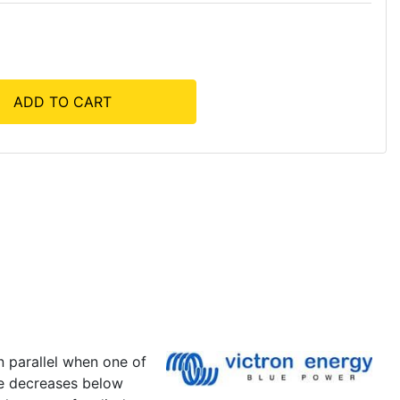
ADD TO CART
n parallel when one of
ge decreases below