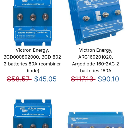
Victron Energy,
Victron Energy,
BCD000802000, BCD 802
ARG160201020,
2 batteries 80A (combiner
Argodiode 160-2AC 2
diode)
batteries 160A
$58.57
$45.05
$117.13
$90.10