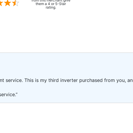
from this merchant give
them a 4 or 5-Star
rating.
ent service. This is my third inverter purchased from you, 
ervice.”