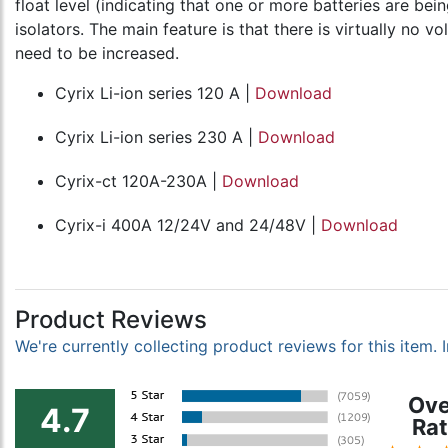
float level (indicating that one or more batteries are be
isolators. The main feature is that there is virtually no 
need to be increased.
Cyrix Li-ion series 120 A |
Download
Cyrix Li-ion series 230 A |
Download
Cyrix-ct 120A-230A |
Download
Cyrix-i 400A 12/24V and 24/48V |
Download
Product Reviews
We're currently collecting product reviews for this item
Ove
4.7
Rat