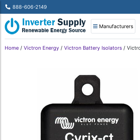
888-606-2149
Manufacturers
Home
/
Victron Energy
/
Victron Battery Isolators
/
Victr