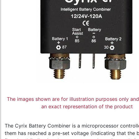
The images shown are for illustration purposes only an
an exact representation of the product
The Cyrix Battery Combiner is a microprocessor controlle
them has reached a pre-set voltage (indicating that the