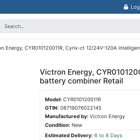
Log
on Energy, CYR010120011R, Cyrix-ct 12/24V-120A intelligen
Victron Energy, CYR0101200
battery combiner Retail
Model:
CYR010120011R
GTIN:
08719076022145
Manufactured by:
Victron Energy
Condition:
New
Estimated Delivery:
6 to 8 Days