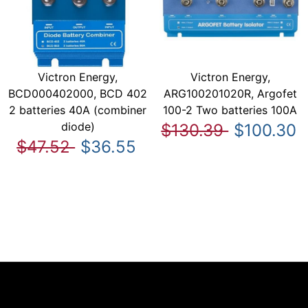
Victron Energy,
Victron Energy,
BCD000402000, BCD 402
ARG100201020R, Argofet
2 batteries 40A (combiner
100-2 Two batteries 100A
diode)
$130.39
$100.30
$47.52
$36.55