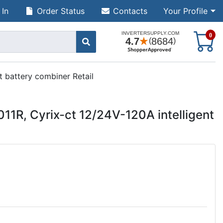
 In
Order Status
Contacts
Your Profile
S
0
t battery combiner Retail
11R, Cyrix-ct 12/24V-120A intelligent