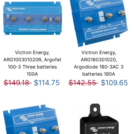
Victron Energy,
Victron Energy,
ARG100301020R, Argofet
ARG180301020,
100-3 Three batteries
Argodiode 180-3AC 3
100A
batteries 180A
$149.18
$114.75
$142.55
$109.65