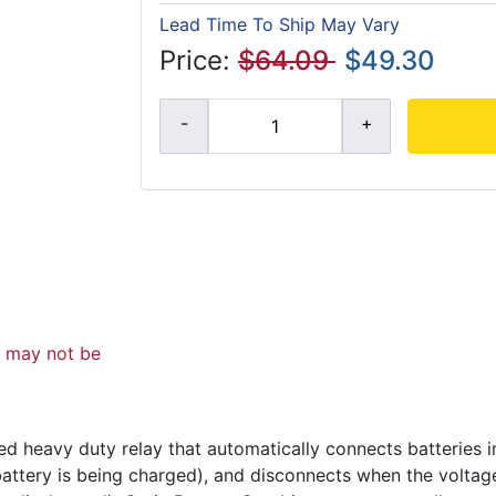
Lead Time To Ship May Vary
Price:
$64.09
$49.30
d may not be
d heavy duty relay that automatically connects batteries i
 battery is being charged), and disconnects when the volta