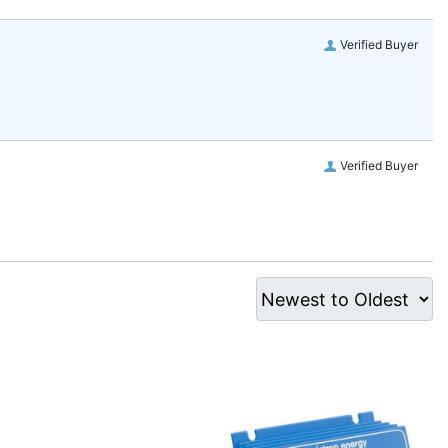
Verified Buyer
Verified Buyer