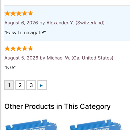
August 6, 2026 by
Alexander Y.
(Switzerland)
“Easy to navigate!”
August 5, 2026 by
Michael W.
(Ca, United States)
“N/A”
Other Products in This Category