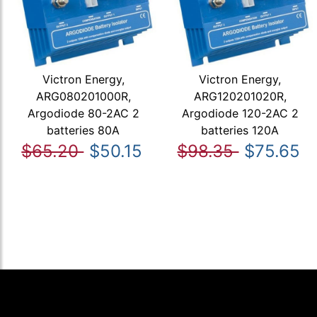
Victron Energy,
Victron Energy,
ARG080201000R,
ARG120201020R,
Argodiode 80-2AC 2
Argodiode 120-2AC 2
batteries 80A
batteries 120A
$65.20
$50.15
$98.35
$75.65