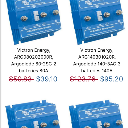
Victron Energy,
Victron Energy,
ARG080202000R,
ARG140301020R,
Argodiode 80-2SC 2
Argodiode 140-3AC 3
batteries 80A
batteries 140A
$50.83
$39.10
$123.76
$95.20