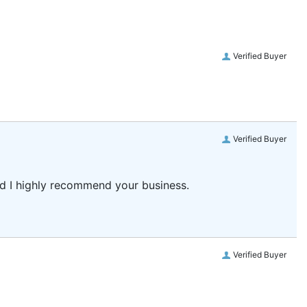
Verified Buyer
Verified Buyer
and I highly recommend your business.
Verified Buyer