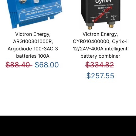
Victron Energy,
Victron Energy,
ARG100301000R,
CYR010400000, Cyrix-i
Argodiode 100-3AC 3
12/24V-400A intelligent
batteries 100A
battery combiner
$88.40
$68.00
$334.82
$257.55