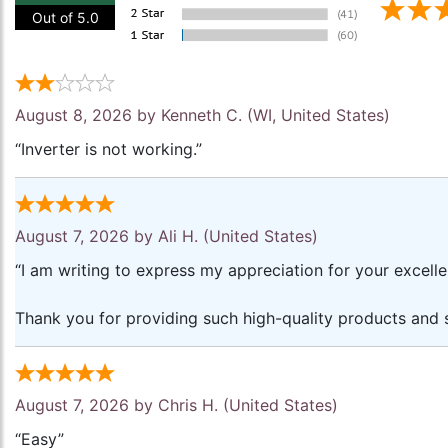
Out of 5.0
August 8, 2026 by
Kenneth C.
(WI, United States)
“Inverter is not working.”
August 7, 2026 by
Ali H.
(United States)
“I am writing to express my appreciation for your excell
Thank you for providing such high-quality products and s
August 7, 2026 by
Chris H.
(United States)
“Easy”