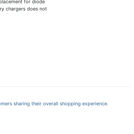
eplacement for diode
tery chargers does not
omers sharing their overall shopping experience.