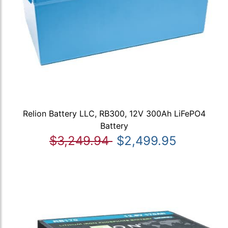
Relion Battery LLC, RB300, 12V 300Ah LiFePO4
Battery
$3,249.94
$2,499.95