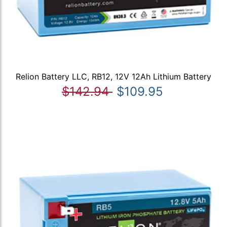
Relion Battery LLC, RB12, 12V 12Ah Lithium Battery
$142.94
$109.95