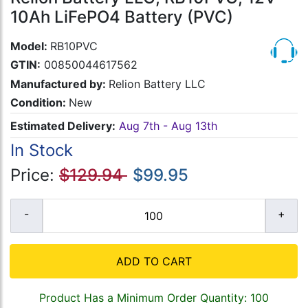
10Ah LiFePO4 Battery (PVC)
Model:
RB10PVC
GTIN:
00850044617562
Manufactured by:
Relion Battery LLC
Condition:
New
Estimated Delivery:
Aug 7th - Aug 13th
In Stock
Price:
$129.94
$99.95
ADD TO CART
Product Has a Minimum Order Quantity: 100