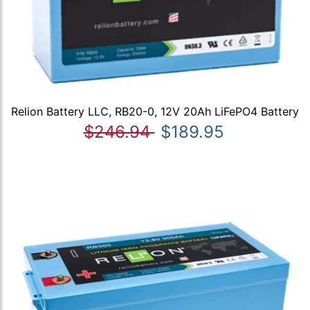
Relion Battery LLC, RB20-0, 12V 20Ah LiFePO4 Battery
$246.94
$189.95