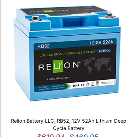
Relion Battery LLC, RB52, 12V 52Ah Lithium Deep
Cycle Battery