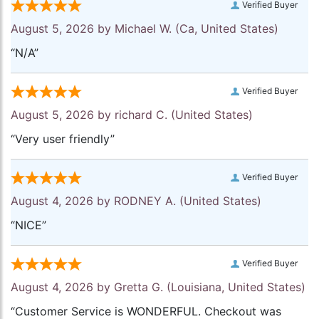
Verified Buyer
August 5, 2026 by
Michael W.
(Ca, United States)
“N/A”
Verified Buyer
August 5, 2026 by
richard C.
(United States)
“Very user friendly”
Verified Buyer
August 4, 2026 by
RODNEY A.
(United States)
“NICE”
Verified Buyer
August 4, 2026 by
Gretta G.
(Louisiana, United States)
“Customer Service is WONDERFUL. Checkout was