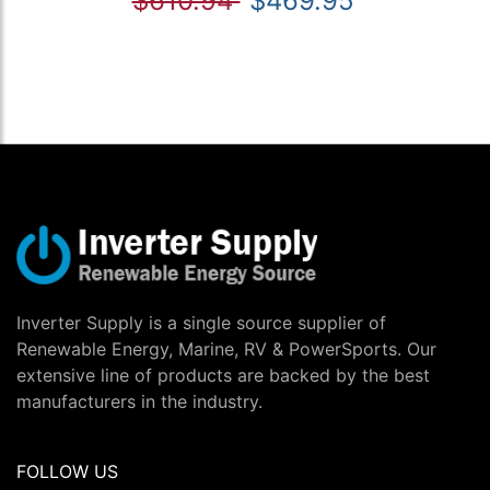
$610.94
$469.95
Inverter Supply is a single source supplier of
Renewable Energy, Marine, RV & PowerSports. Our
extensive line of products are backed by the best
manufacturers in the industry.
FOLLOW US