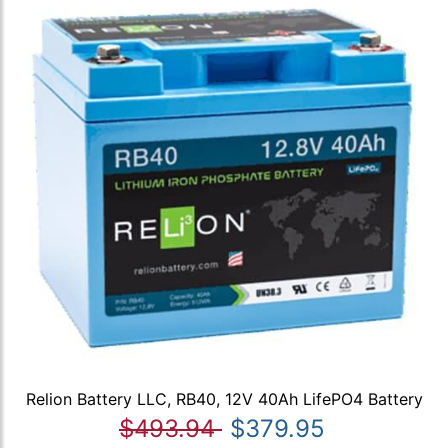
Relion Battery LLC, RB40, 12V 40Ah LifePO4 Battery
$493.94
$379.95