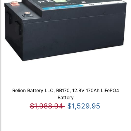
Relion Battery LLC, RB170, 12.8V 170Ah LiFePO4
Battery
$1,988.94
$1,529.95