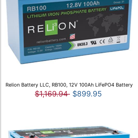
Relion Battery LLC, RB100, 12V 100Ah LiFePO4 Battery
$1,169.94
$899.95