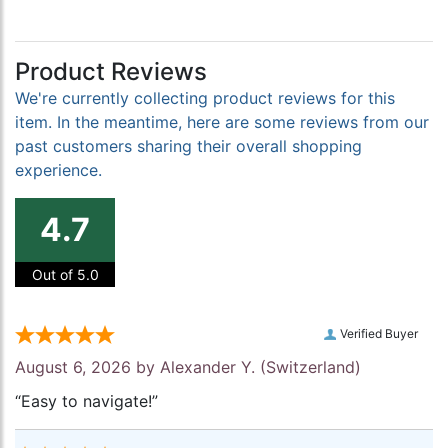
Product Reviews
We're currently collecting product reviews for this
item. In the meantime, here are some reviews from our
past customers sharing their overall shopping
experience.
4.7
Out of 5.0
Verified Buyer
August 6, 2026 by
Alexander Y.
(Switzerland)
“Easy to navigate!”