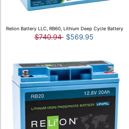
Relion Battery LLC, RB60, Lithium Deep Cycle Battery
$740.94
$569.95