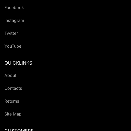
Facebook
Instagram
Twitter
YouTube
QUICKLINKS
About
Contacts
Returns
Site Map
CUSTOMERS