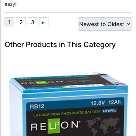
easy!”
Other Products in This Category