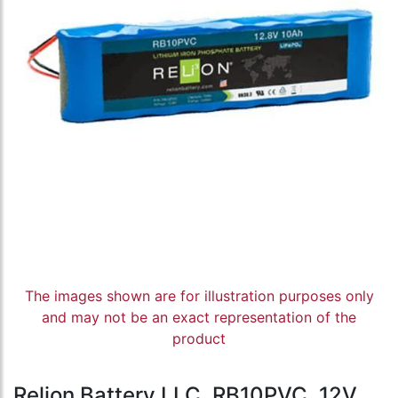
The images shown are for illustration purposes only
and may not be an exact representation of the
product
Relion Battery LLC, RB10PVC, 12V