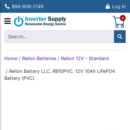
888-606-2149
Log In
S
0
Home
/
Relion Batteries
/
Relion 12V - Standard
/
Relion Battery LLC, RB10PVC, 12V 10Ah LiFePO4
Battery (PVC)