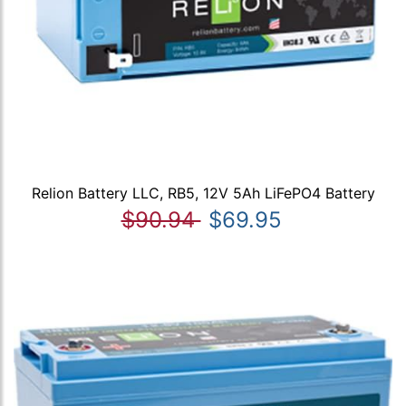
Relion Battery LLC, RB5, 12V 5Ah LiFePO4 Battery
$90.94
$69.95