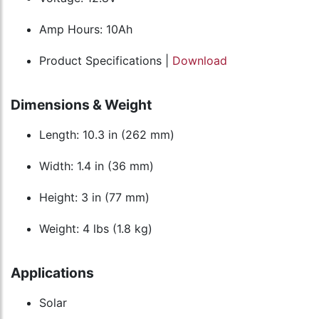
Amp Hours: 10Ah
Product Specifications |
Download
Dimensions & Weight
Length: 10.3 in (262 mm)
Width: 1.4 in (36 mm)
Height: 3 in (77 mm)
Weight: 4 lbs (1.8 kg)
Applications
Solar