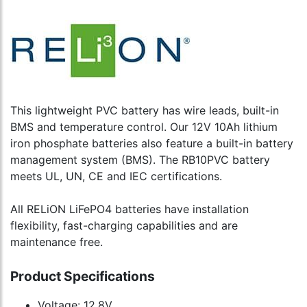
This lightweight PVC battery has wire leads, built-in
BMS and temperature control. Our 12V 10Ah lithium
iron phosphate batteries also feature a built-in battery
management system (BMS). The RB10PVC battery
meets UL, UN, CE and IEC certifications.
All RELiON LiFePO4 batteries have installation
flexibility, fast-charging capabilities and are
maintenance free.
Product Specifications
Voltage: 12.8V