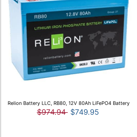
Relion Battery LLC, RB80, 12V 80Ah LiFePO4 Battery
$974.94
$749.95