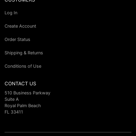
Log In
Create Account
Order Status
Shipping & Returns
Conditions of Use
CONTACT US
510 Business Parkway
Suite A
Royal Palm Beach
FL 33411