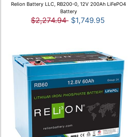
Relion Battery LLC, RB200-0, 12V 200Ah LiFePO4
Battery
$2,274.94
$1,749.95