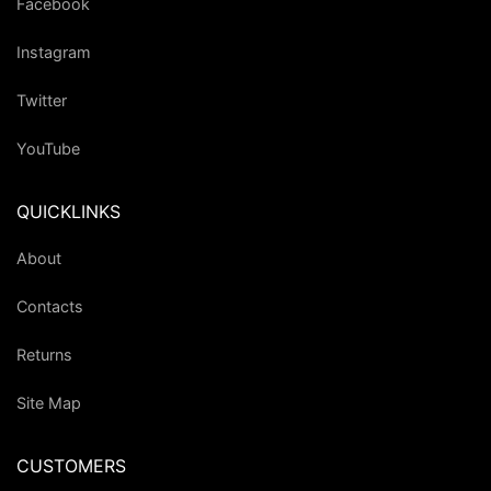
Facebook
Instagram
Twitter
YouTube
QUICKLINKS
About
Contacts
Returns
Site Map
CUSTOMERS