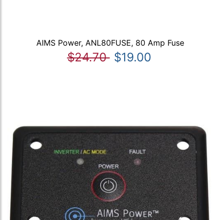
AIMS Power, ANL80FUSE, 80 Amp Fuse
$24.70
$19.00