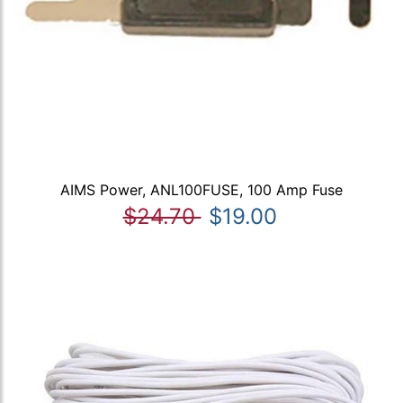
AIMS Power, ANL100FUSE, 100 Amp Fuse
$24.70
$19.00