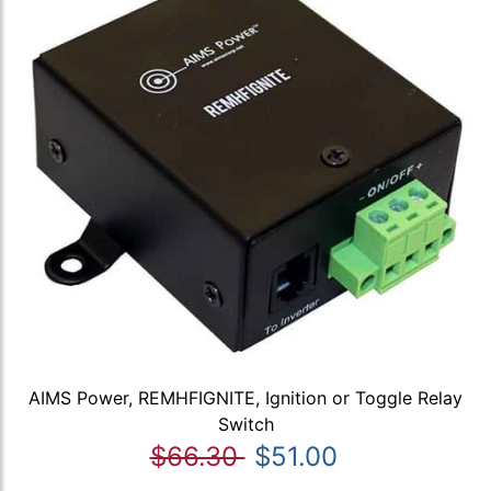
AIMS Power, REMHFIGNITE, Ignition or Toggle Relay
Switch
$66.30
$51.00