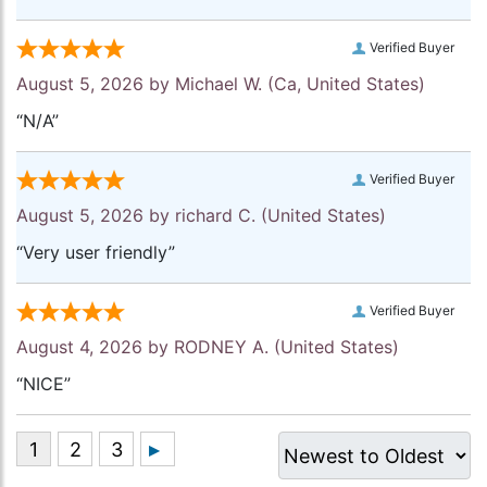
Verified Buyer
August 5, 2026 by
Michael W.
(Ca, United States)
“N/A”
Verified Buyer
August 5, 2026 by
richard C.
(United States)
“Very user friendly”
Verified Buyer
August 4, 2026 by
RODNEY A.
(United States)
“NICE”