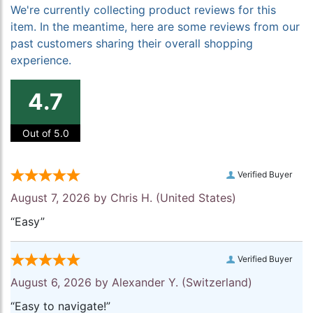
We're currently collecting product reviews for this
item. In the meantime, here are some reviews from our
past customers sharing their overall shopping
experience.
4.7
Out of 5.0
Verified Buyer
August 7, 2026 by
Chris H.
(United States)
“Easy”
Verified Buyer
August 6, 2026 by
Alexander Y.
(Switzerland)
“Easy to navigate!”