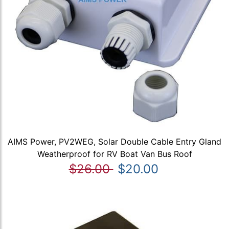
AIMS Power, PV2WEG, Solar Double Cable Entry Gland
Weatherproof for RV Boat Van Bus Roof
$26.00
$20.00