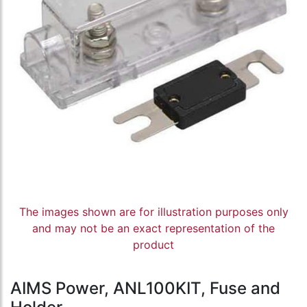
The images shown are for illustration purposes only
and may not be an exact representation of the
product
AIMS Power, ANL100KIT, Fuse and