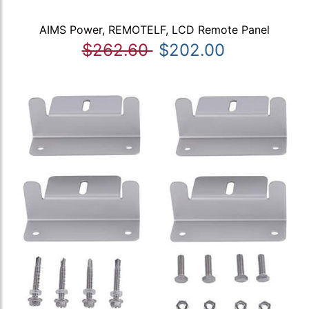
AIMS Power, REMOTELF, LCD Remote Panel
$262.60
$202.00