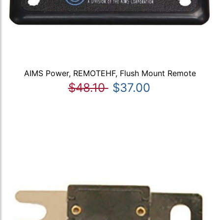
AIMS Power, REMOTEHF, Flush Mount Remote
$48.10
$37.00