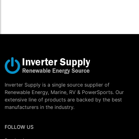
Inverter Supply is a single source supplier of
Renewable Energy, Marine, RV & PowerSports. Our
extensive line of products are backed by the best
manufacturers in the industry.
FOLLOW US