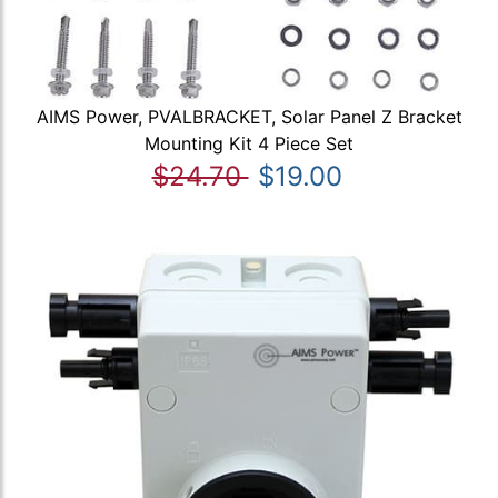
AIMS Power, PVALBRACKET, Solar Panel Z Bracket
Mounting Kit 4 Piece Set
$24.70
$19.00