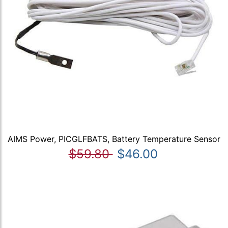
AIMS Power, PICGLFBATS, Battery Temperature Sensor
$59.80
$46.00