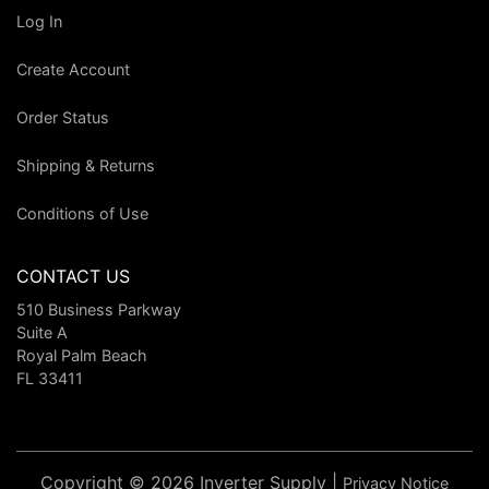
Log In
Create Account
Order Status
Shipping & Returns
Conditions of Use
CONTACT US
510 Business Parkway
Suite A
Royal Palm Beach
FL 33411
Copyright © 2026 Inverter Supply |
Privacy Notice