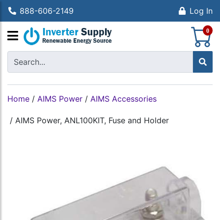
888-606-2149
Log In
S
0
Home
/
AIMS Power
/
AIMS Accessories
/
AIMS Power, ANL100KIT, Fuse and Holder