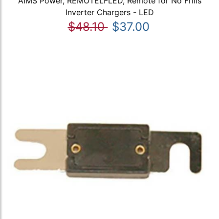
AIMS Power, REMOTELFLED, Remote for No Frills
Inverter Chargers - LED
$48.10
$37.00