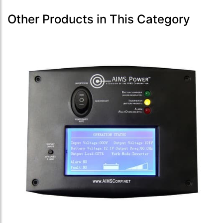
Other Products in This Category