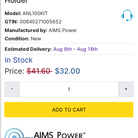
Holder
Model:
ANL100KIT
GTIN:
00840271005652
Manufactured by:
AIMS Power
Condition:
New
Estimated Delivery:
Aug 8th - Aug 14th
In Stock
Price:
$41.60
$32.00
ADD TO CART