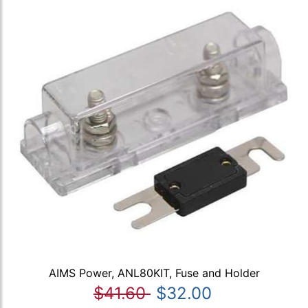
AIMS Power, ANL80KIT, Fuse and Holder
$41.60
$32.00