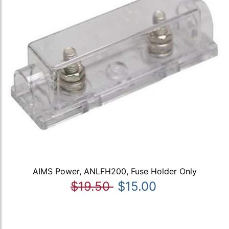
AIMS Power, ANLFH200, Fuse Holder Only
$19.50
$15.00