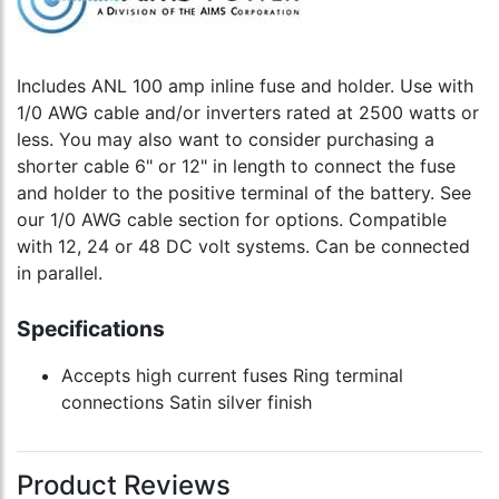
Includes ANL 100 amp inline fuse and holder. Use with
1/0 AWG cable and/or inverters rated at 2500 watts or
less. You may also want to consider purchasing a
shorter cable 6" or 12" in length to connect the fuse
and holder to the positive terminal of the battery. See
our 1/0 AWG cable section for options. Compatible
with 12, 24 or 48 DC volt systems. Can be connected
in parallel.
Specifications
Accepts high current fuses Ring terminal
connections Satin silver finish
Product Reviews