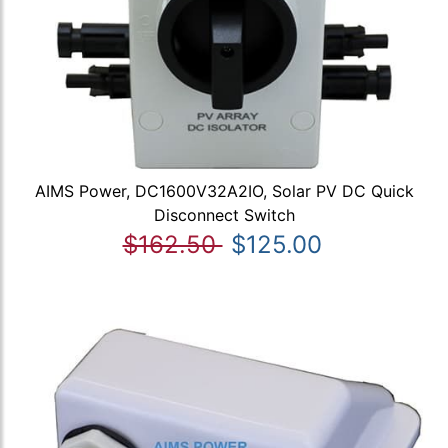
AIMS Power, DC1600V32A2IO, Solar PV DC Quick
Disconnect Switch
$162.50
$125.00