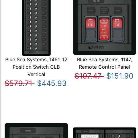
Blue Sea Systems, 1461, 12
Blue Sea Systems, 1147,
Position Switch CLB
Remote Control Panel
Vertical
$197.47
$151.90
$579.71
$445.93