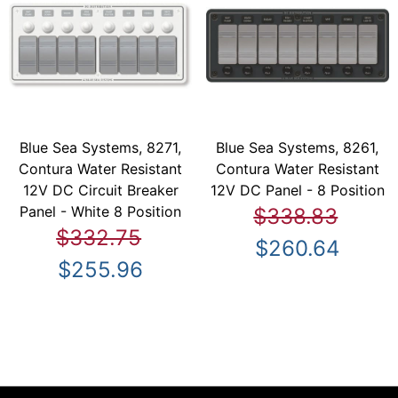
Blue Sea Systems, 8271,
Blue Sea Systems, 8261,
Contura Water Resistant
Contura Water Resistant
12V DC Circuit Breaker
12V DC Panel - 8 Position
Panel - White 8 Position
$338.83
$332.75
$260.64
$255.96