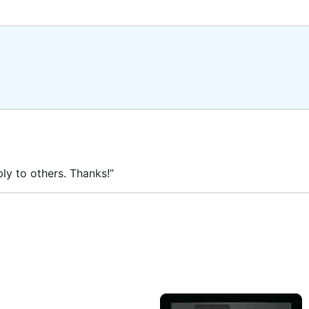
ly to others. Thanks!”