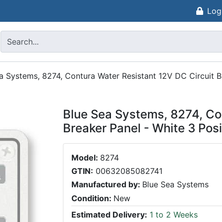
Log
a Systems, 8274, Contura Water Resistant 12V DC Circuit B
Blue Sea Systems, 8274, Co
Breaker Panel - White 3 Posi
Model:
8274
GTIN:
00632085082741
Manufactured by:
Blue Sea Systems
Condition:
New
Estimated Delivery:
1 to 2 Weeks