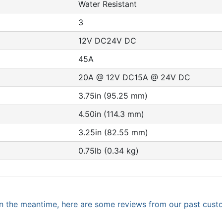
Water Resistant
3
12V DC24V DC
45A
20A @ 12V DC15A @ 24V DC
3.75in (95.25 mm)
4.50in (114.3 mm)
3.25in (82.55 mm)
0.75lb (0.34 kg)
. In the meantime, here are some reviews from our past cust