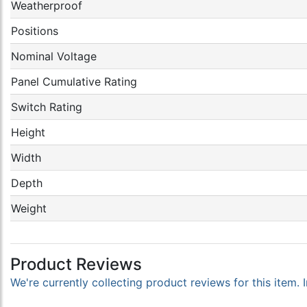
Weatherproof
Positions
Nominal Voltage
Panel Cumulative Rating
Switch Rating
Height
Width
Depth
Weight
Product Reviews
We're currently collecting product reviews for this item