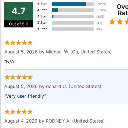
Ove
4.7
Rat
Out of 5.0
August 5, 2026 by
Michael W.
(Ca, United States)
“N/A”
August 5, 2026 by
richard C.
(United States)
“Very user friendly”
August 4, 2026 by
RODNEY A.
(United States)