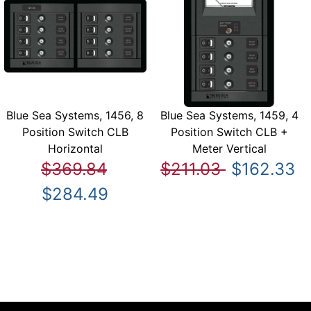
Blue Sea Systems, 1456, 8
Blue Sea Systems, 1459, 4
Position Switch CLB
Position Switch CLB +
Horizontal
Meter Vertical
$369.84
$211.03
$162.33
$284.49