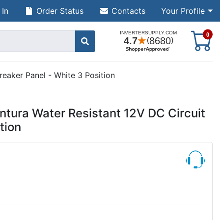
 In
Order Status
Contacts
Your Profile
S
0
reaker Panel - White 3 Position
ntura Water Resistant 12V DC Circuit
tion