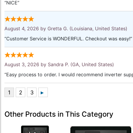
“NICE”
August 4, 2026 by
Gretta G.
(Louisiana, United States)
“Customer Service is WONDERFUL. Checkout was easy!”
August 3, 2026 by
Sandra P.
(GA, United States)
“Easy process to order. I would recommend inverter supp
Other Products in This Category