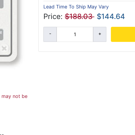
Lead Time To Ship May Vary
Price:
$188.03
$144.64
d may not be