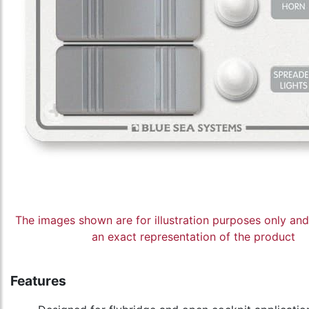
The images shown are for illustration purposes only an
an exact representation of the product
Features