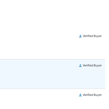
Verified Buyer
Verified Buyer
Verified Buyer