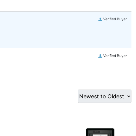
Verified Buyer
Verified Buyer