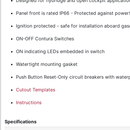
Designed for flybridge and open cockpit applicatio
Panel front is rated IP66 - Protected against powerf
Ignition protected - safe for installation aboard g
ON-OFF Contura Switches
ON indicating LEDs embedded in switch
Watertight mounting gasket
Push Button Reset-Only circuit breakers with water
Cutout Templates
Instructions
Specifications