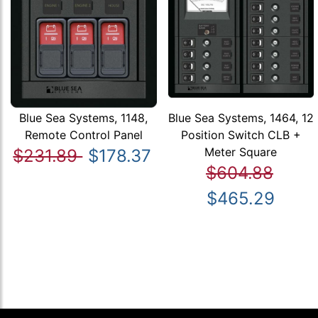
Blue Sea Systems, 1148,
Blue Sea Systems, 1464, 12
Remote Control Panel
Position Switch CLB +
Meter Square
$231.89
$178.37
$604.88
$465.29