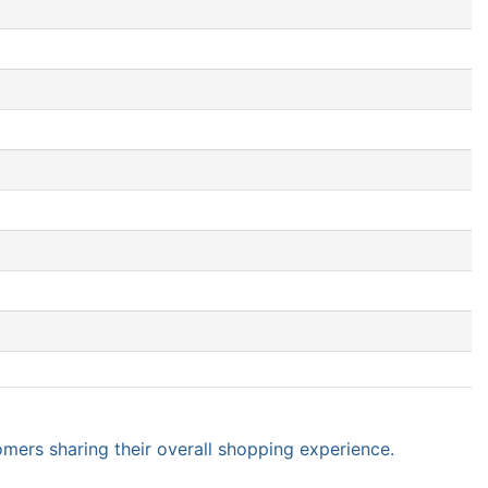
omers sharing their overall shopping experience.