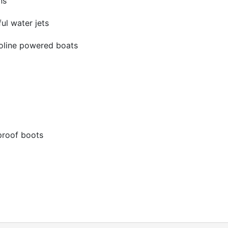
ns
ul water jets
asoline powered boats
proof boots