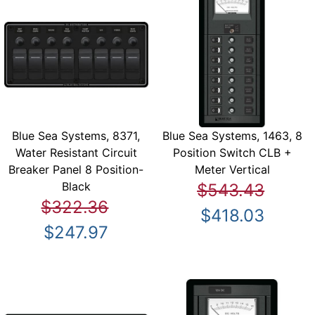
Blue Sea Systems, 8371,
Blue Sea Systems, 1463, 8
Water Resistant Circuit
Position Switch CLB +
Breaker Panel 8 Position-
Meter Vertical
Black
$543.43
$322.36
$418.03
$247.97