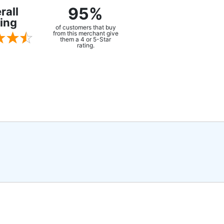
95%
rall
ing
of customers that buy
from this merchant give
them a 4 or 5-Star
rating.