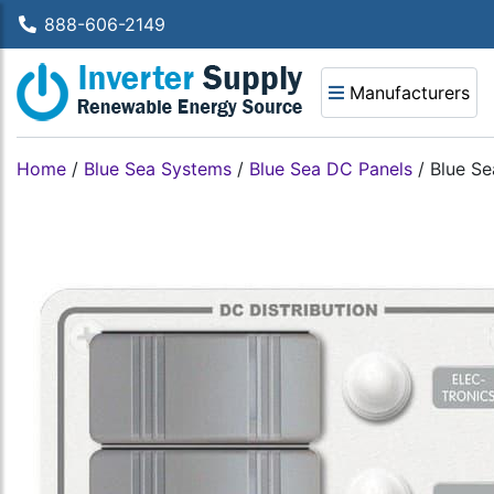
888-606-2149
Manufacturers
Home
/
Blue Sea Systems
/
Blue Sea DC Panels
/
Blue Se