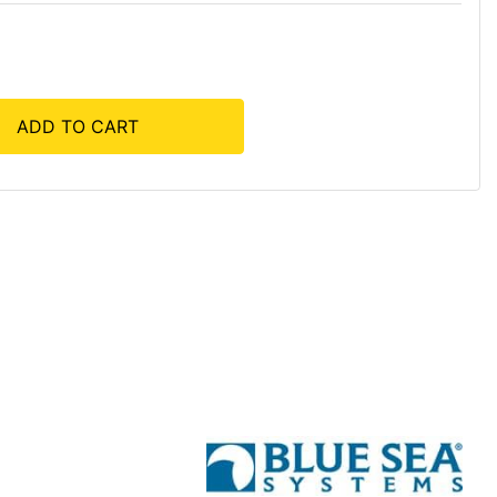
ADD TO CART