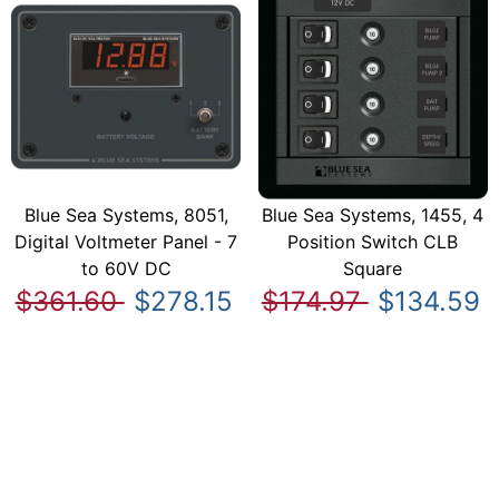
Blue Sea Systems, 8051,
Blue Sea Systems, 1455, 4
Digital Voltmeter Panel - 7
Position Switch CLB
to 60V DC
Square
$361.60
$278.15
$174.97
$134.59