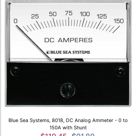
Blue Sea Systems, 8018, DC Analog Ammeter - 0 to
150A with Shunt