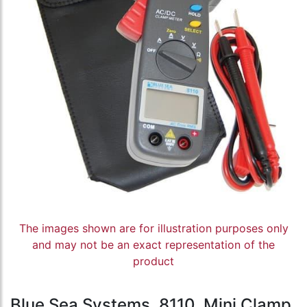
The images shown are for illustration purposes only
and may not be an exact representation of the
product
Blue Sea Systems, 8110, Mini Clamp