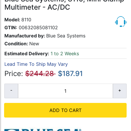
Multimeter - AC/DC
Model:
8110
GTIN:
00632085081102
Manufactured by:
Blue Sea Systems
Condition:
New
Estimated Delivery:
1 to 2 Weeks
Lead Time To Ship May Vary
Price:
$244.28
$187.91
ADD TO CART