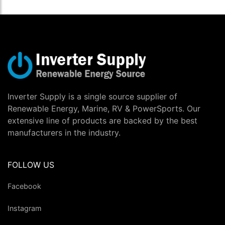
Inverter Supply is a single source supplier of
Renewable Energy, Marine, RV & PowerSports. Our
extensive line of products are backed by the best
manufacturers in the industry.
FOLLOW US
Facebook
Instagram