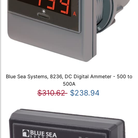
Blue Sea Systems, 8236, DC Digital Ammeter - 500 to
500A
$310.62
$238.94