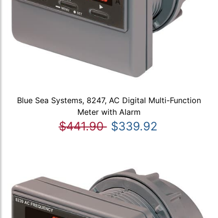
Blue Sea Systems, 8247, AC Digital Multi-Function
Meter with Alarm
$441.90
$339.92