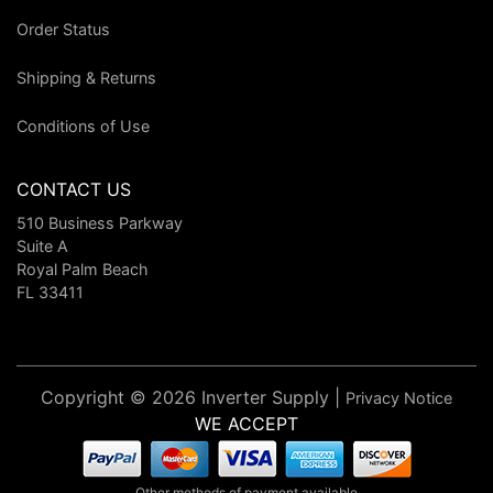
Order Status
Shipping & Returns
Conditions of Use
CONTACT US
510 Business Parkway
Suite A
Royal Palm Beach
FL 33411
Copyright © 2026 Inverter Supply |
Privacy Notice
WE ACCEPT
Other methods of payment available