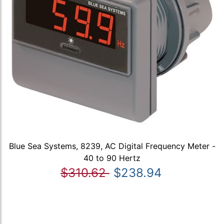
Blue Sea Systems, 8239, AC Digital Frequency Meter -
40 to 90 Hertz
$310.62
$238.94