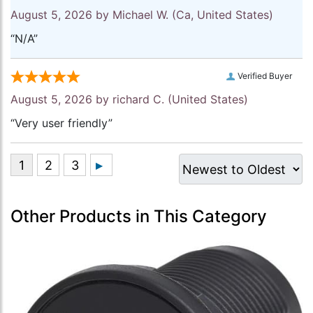
August 5, 2026 by
Michael W.
(Ca, United States)
“N/A”
Verified Buyer
August 5, 2026 by
richard C.
(United States)
“Very user friendly”
Other Products in This Category