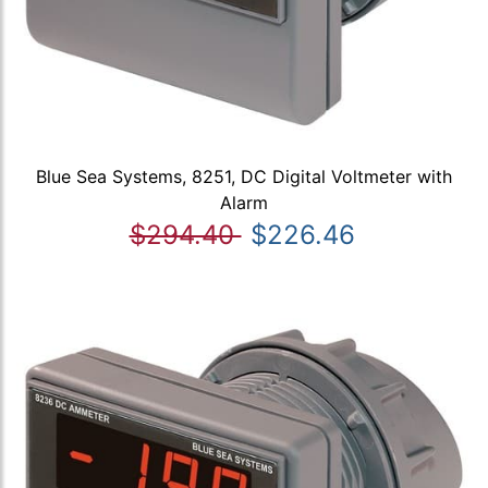
Blue Sea Systems, 8251, DC Digital Voltmeter with
Alarm
$294.40
$226.46