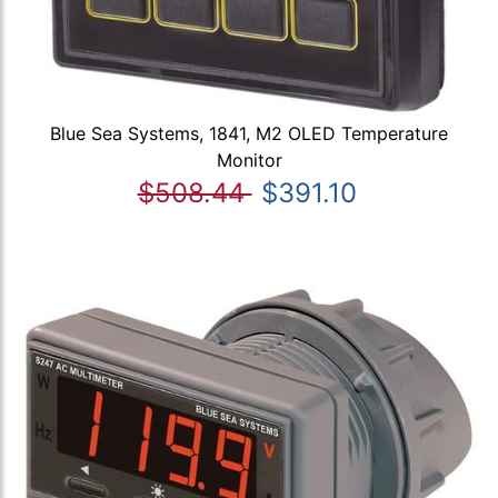
Blue Sea Systems, 1841, M2 OLED Temperature
Monitor
$508.44
$391.10