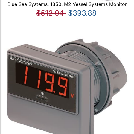
Blue Sea Systems, 1850, M2 Vessel Systems Monitor
$512.04
$393.88