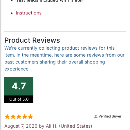
Test leads included with meter
Instructions
Product Reviews
We're currently collecting product reviews for this
item. In the meantime, here are some reviews from our
past customers sharing their overall shopping
experience.
4.7
Out of 5.0
Verified Buyer
August 7, 2026 by
Ali H.
(United States)