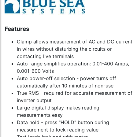
Features
Clamp allows measurement of AC and DC current
in wires without disturbing the circuits or
contacting live terminals
Auto range simplifies operation: 0.01-400 Amps,
0.001-600 Volts
Auto power-off selection - power turns off
automatically after 10 minutes of non-use
True RMS - required for accurate measurement of
inverter output
Large digital display makes reading
measurements easy
Data hold - press "HOLD" button during
measurement to lock reading value