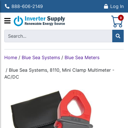
888-606-2149
Log In
S
0
Home
/
Blue Sea Systems
/
Blue Sea Meters
/
Blue Sea Systems, 8110, Mini Clamp Multimeter -
AC/DC