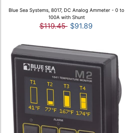
Blue Sea Systems, 8017, DC Analog Ammeter - 0 to
100A with Shunt
$119.45
$91.89