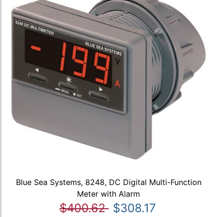
Blue Sea Systems, 8248, DC Digital Multi-Function
Meter with Alarm
$400.62
$308.17