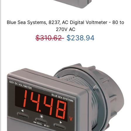
Blue Sea Systems, 8237, AC Digital Voltmeter - 80 to
270V AC
$310.62
$238.94