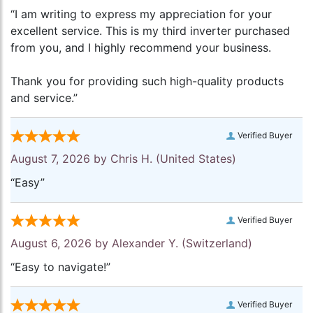
“I am writing to express my appreciation for your
excellent service. This is my third inverter purchased
from you, and I highly recommend your business.
Thank you for providing such high-quality products
and service.”
Verified Buyer
August 7, 2026 by
Chris H.
(United States)
“Easy”
Verified Buyer
August 6, 2026 by
Alexander Y.
(Switzerland)
“Easy to navigate!”
Verified Buyer