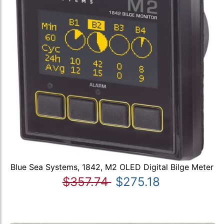
Blue Sea Systems, 1842, M2 OLED Digital Bilge Meter
$357.74
$275.18