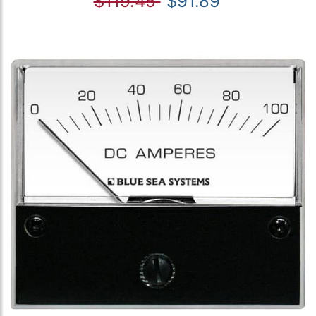
$119.45
$91.89