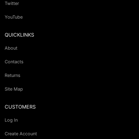
Twitter
YouTube
QUICKLINKS
About
Contacts
Returns
Site Map
CUSTOMERS
Log In
Create Account