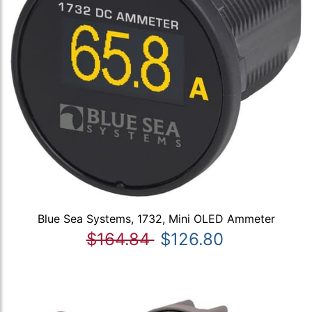
Blue Sea Systems, 1732, Mini OLED Ammeter
$164.84
$126.80