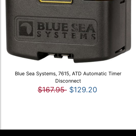
Blue Sea Systems, 7615, ATD Automatic Timer
Disconnect
$167.95
$129.20