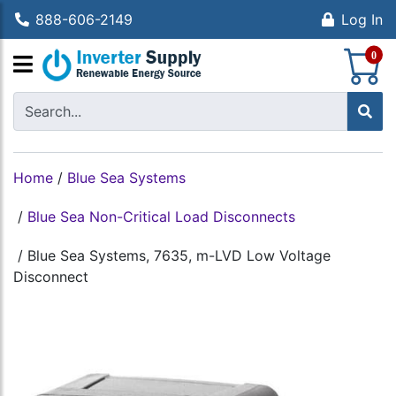
888-606-2149
Log In
S
0
Home
/
Blue Sea Systems
/
Blue Sea Non-Critical Load Disconnects
/
Blue Sea Systems, 7635, m-LVD Low Voltage
Disconnect