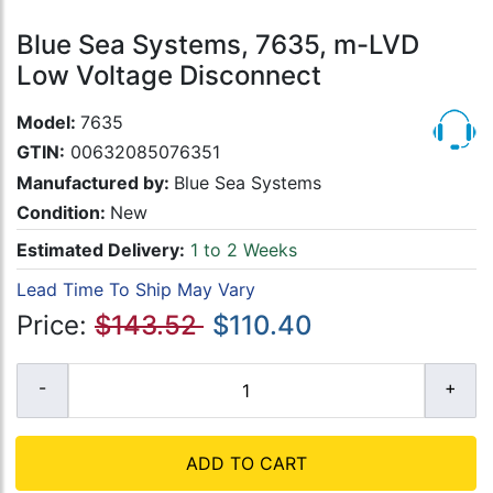
Blue Sea Systems, 7635, m-LVD
Low Voltage Disconnect
Model:
7635
GTIN:
00632085076351
Manufactured by:
Blue Sea Systems
Condition:
New
Estimated Delivery:
1 to 2 Weeks
Lead Time To Ship May Vary
Price:
$143.52
$110.40
ADD TO CART