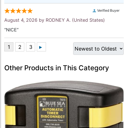
Verified Buyer
August 4, 2026 by
RODNEY A.
(United States)
“NICE”
Other Products in This Category