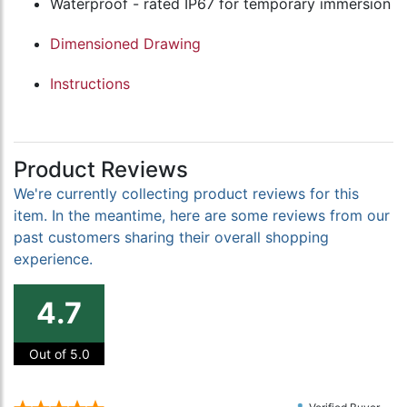
Waterproof - rated IP67 for temporary immersion
Dimensioned Drawing
Instructions
Product Reviews
We're currently collecting product reviews for this
item. In the meantime, here are some reviews from our
past customers sharing their overall shopping
experience.
4.7
Out of 5.0