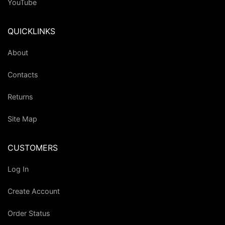
YouTube
QUICKLINKS
About
Contacts
Returns
Site Map
CUSTOMERS
Log In
Create Account
Order Status