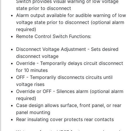
Switch provides visual warning of low voltage
state prior to disconnect
Alarm output available for audible warning of low
voltage state prior to disconnect (optional alarm
required)
Remote Control Switch Functions:
Disconnect Voltage Adjustment - Sets desired
disconnect voltage
Override - Temporarily delays circuit disconnect
for 10 minutes
OFF - Temporarily disconnects circuits until
voltage rises
Override or OFF - Silences alarm (optional alarm
required)
Case design allows surface, front panel, or rear
panel mounting
Rear insulating cover protects rear contacts