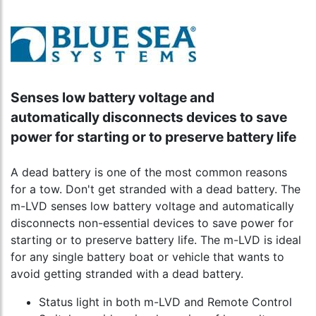
Senses low battery voltage and
automatically disconnects devices to save
power for starting or to preserve battery life
A dead battery is one of the most common reasons
for a tow. Don't get stranded with a dead battery. The
m-LVD senses low battery voltage and automatically
disconnects non-essential devices to save power for
starting or to preserve battery life. The m-LVD is ideal
for any single battery boat or vehicle that wants to
avoid getting stranded with a dead battery.
Status light in both m-LVD and Remote Control