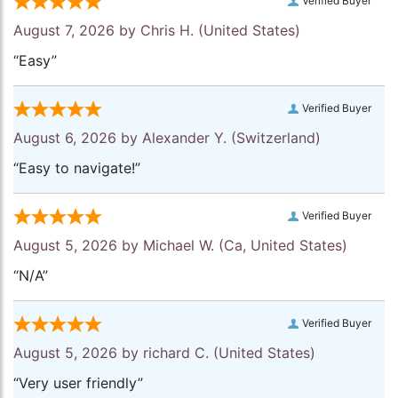
Verified Buyer
August 7, 2026 by
Chris H.
(United States)
“Easy”
Verified Buyer
August 6, 2026 by
Alexander Y.
(Switzerland)
“Easy to navigate!”
Verified Buyer
August 5, 2026 by
Michael W.
(Ca, United States)
“N/A”
Verified Buyer
August 5, 2026 by
richard C.
(United States)
“Very user friendly”