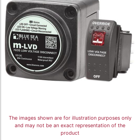
The images shown are for illustration purposes only
and may not be an exact representation of the
product