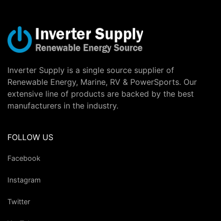
Inverter Supply is a single source supplier of
Renewable Energy, Marine, RV & PowerSports. Our
extensive line of products are backed by the best
manufacturers in the industry.
FOLLOW US
Facebook
Instagram
Twitter