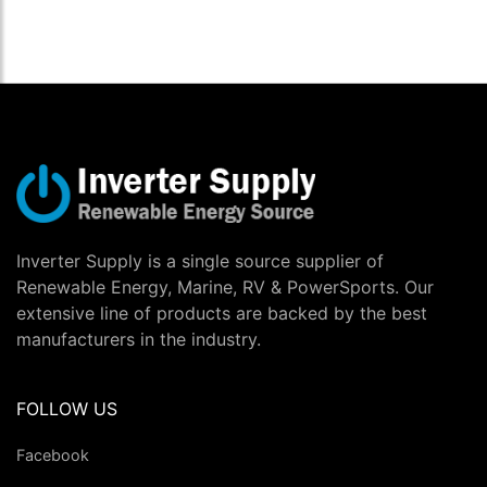
Inverter Supply is a single source supplier of
Renewable Energy, Marine, RV & PowerSports. Our
extensive line of products are backed by the best
manufacturers in the industry.
FOLLOW US
Facebook