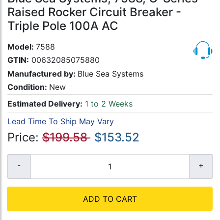
Raised Rocker Circuit Breaker -
Triple Pole 100A AC
Model:
7588
GTIN:
00632085075880
Manufactured by:
Blue Sea Systems
Condition:
New
Estimated Delivery:
1 to 2 Weeks
Lead Time To Ship May Vary
Price:
$199.58
$153.52
ADD TO CART