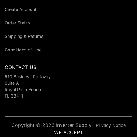
Create Account
Order Status
Shipping & Returns
Conditions of Use
CONTACT US
510 Business Parkway
Suite A
Royal Palm Beach
FL 33411
Copyright © 2026 Inverter Supply |
Privacy Notice
WE ACCEPT