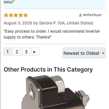
easy!”
Verified Buyer
August 3, 2026 by
Sandra P.
(GA, United States)
“Easy process to order. I would recommend inverter
supply to others. Thanks!”
Other Products in This Category