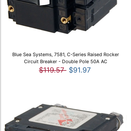
Blue Sea Systems, 7581, C-Series Raised Rocker
Circuit Breaker - Double Pole 50A AC
$119.57
$91.97