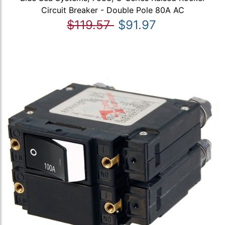
Circuit Breaker - Double Pole 80A AC
$119.57
$91.97