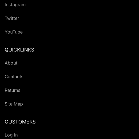
Instagram
Twitter
YouTube
QUICKLINKS
About
Contacts
Returns
Site Map
CUSTOMERS
Log In