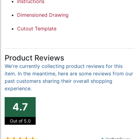
Instructions
Dimensioned Drawing
Cutout Template
Product Reviews
We're currently collecting product reviews for this
item. In the meantime, here are some reviews from our
past customers sharing their overall shopping
experience.
4.7
Out of 5.0