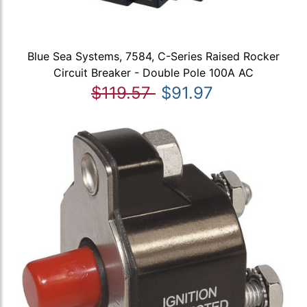
Blue Sea Systems, 7584, C-Series Raised Rocker
Circuit Breaker - Double Pole 100A AC
$119.57
$91.97