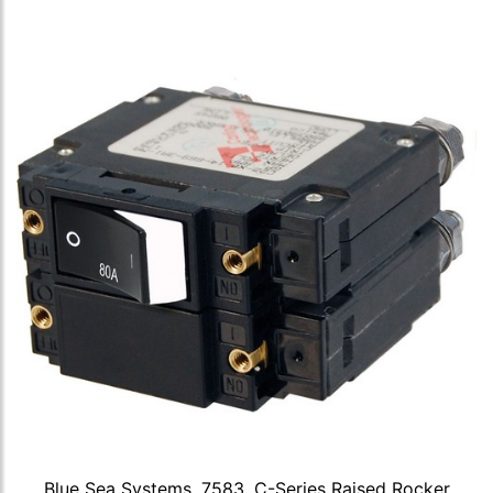
Blue Sea Systems, 7583, C-Series Raised Rocker