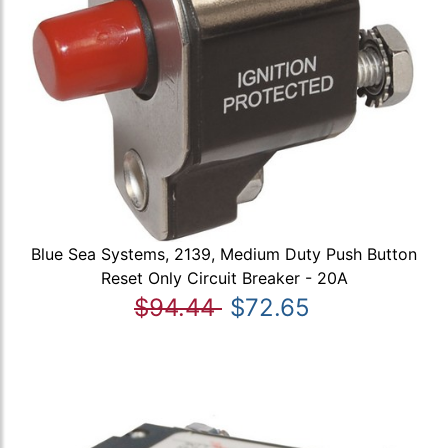
Blue Sea Systems, 2139, Medium Duty Push Button
Reset Only Circuit Breaker - 20A
$94.44
$72.65