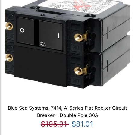
Blue Sea Systems, 7414, A-Series Flat Rocker Circuit
Breaker - Double Pole 30A
$105.31
$81.01