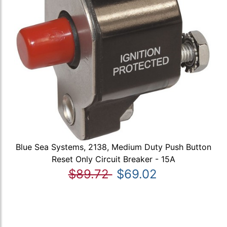
Blue Sea Systems, 2138, Medium Duty Push Button
Reset Only Circuit Breaker - 15A
$89.72
$69.02