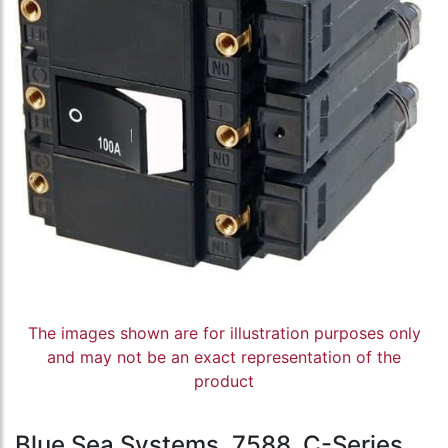
The images shown are for illustration purposes only
and may not be an exact representation of the
product
Blue Sea Systems, 7588, C-Series