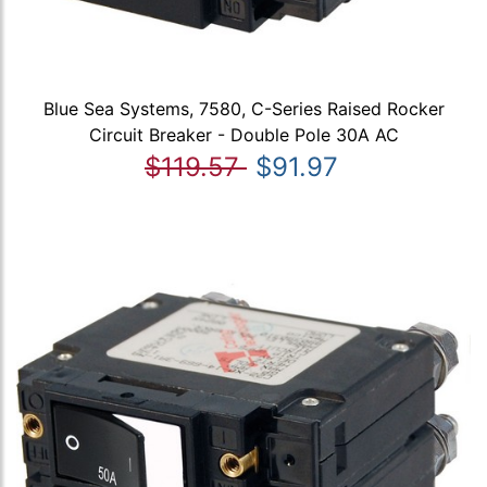
Blue Sea Systems, 7580, C-Series Raised Rocker
Circuit Breaker - Double Pole 30A AC
$119.57
$91.97