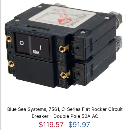
Blue Sea Systems, 7561, C-Series Flat Rocker Circuit
Breaker - Double Pole 50A AC
$119.57
$91.97