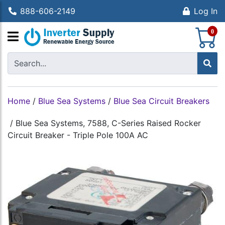
888-606-2149
Log In
S
0
Home
/
Blue Sea Systems
/
Blue Sea Circuit Breakers
/
Blue Sea Systems, 7588, C-Series Raised Rocker
Circuit Breaker - Triple Pole 100A AC