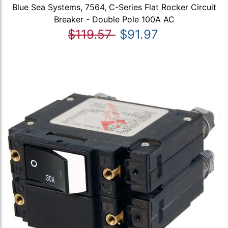
Blue Sea Systems, 7564, C-Series Flat Rocker Circuit
Breaker - Double Pole 100A AC
$119.57
$91.97