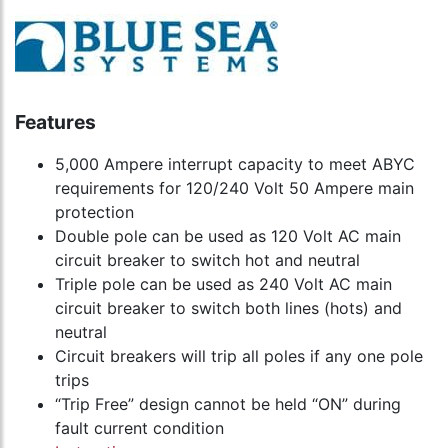
Features
5,000 Ampere interrupt capacity to meet ABYC
requirements for 120/240 Volt 50 Ampere main
protection
Double pole can be used as 120 Volt AC main
circuit breaker to switch hot and neutral
Triple pole can be used as 240 Volt AC main
circuit breaker to switch both lines (hots) and
neutral
Circuit breakers will trip all poles if any one pole
trips
“Trip Free” design cannot be held “ON” during
fault current condition