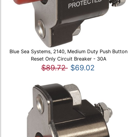
Blue Sea Systems, 2140, Medium Duty Push Button
Reset Only Circuit Breaker - 30A
$89.72
$69.02