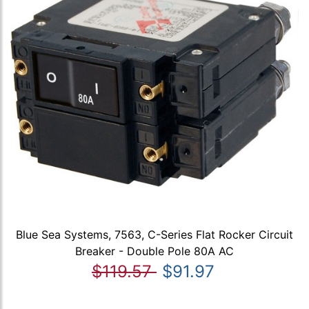
Blue Sea Systems, 7563, C-Series Flat Rocker Circuit
Breaker - Double Pole 80A AC
$119.57
$91.97