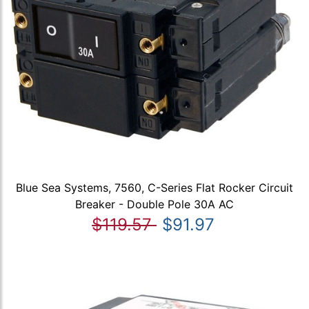
Blue Sea Systems, 7560, C-Series Flat Rocker Circuit
Breaker - Double Pole 30A AC
$119.57
$91.97