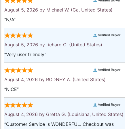
Verified Buyer
August 5, 2026 by
Michael W.
(Ca, United States)
“N/A”
Verified Buyer
August 5, 2026 by
richard C.
(United States)
“Very user friendly”
Verified Buyer
August 4, 2026 by
RODNEY A.
(United States)
“NICE”
Verified Buyer
August 4, 2026 by
Gretta G.
(Louisiana, United States)
“Customer Service is WONDERFUL. Checkout was