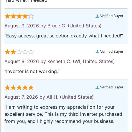
“had what I needed”
Verified Buyer
August 9, 2026 by
Bruce G.
(United States)
“Easy access, great selection.exactly what I needed!”
Verified Buyer
August 8, 2026 by
Kenneth C.
(WI, United States)
“Inverter is not working.”
Verified Buyer
August 7, 2026 by
Ali H.
(United States)
“I am writing to express my appreciation for your
excellent service. This is my third inverter purchased
from you, and I highly recommend your business.