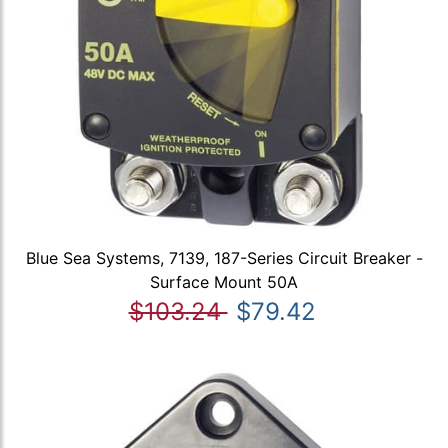
Blue Sea Systems, 7139, 187-Series Circuit Breaker -
Surface Mount 50A
$103.24
$79.42