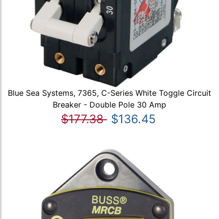
Blue Sea Systems, 7365, C-Series White Toggle Circuit
Breaker - Double Pole 30 Amp
$177.38
$136.45