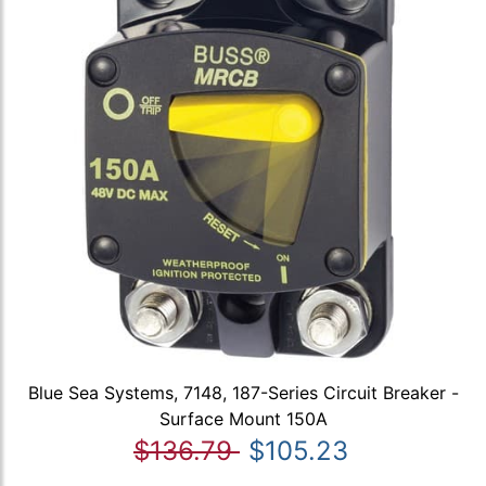
Blue Sea Systems, 7148, 187-Series Circuit Breaker -
Surface Mount 150A
$136.79
$105.23