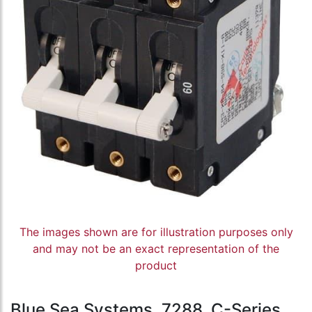
The images shown are for illustration purposes only
and may not be an exact representation of the
product
Blue Sea Systems, 7288, C-Series