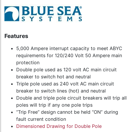
Features
5,000 Ampere interrupt capacity to meet ABYC
requirements for 120/240 Volt 50 Ampere main
protection
Double pole used as 120 volt AC main circuit
breaker to switch hot and neutral
Triple pole used as 240 volt AC main circuit
breaker to switch lines (hot) and neutral
Double and triple pole circuit breakers will trip all
poles will trip if any one pole trips
“Trip Free” design cannot be held “ON” during
fault current condition
Dimensioned Drawing for Double Pole