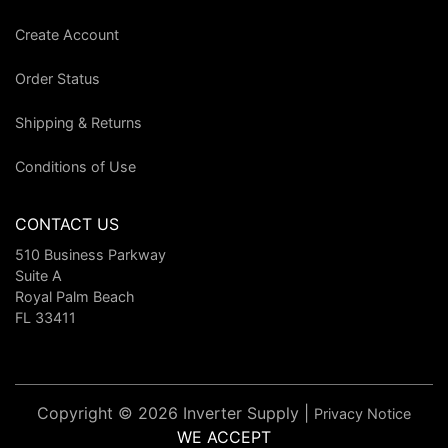
Create Account
Order Status
Shipping & Returns
Conditions of Use
CONTACT US
510 Business Parkway
Suite A
Royal Palm Beach
FL 33411
Copyright © 2026 Inverter Supply |
Privacy Notice
WE ACCEPT