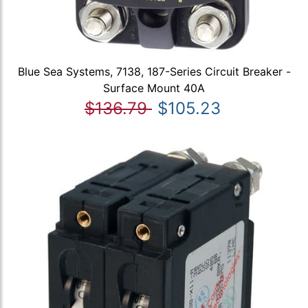
Blue Sea Systems, 7138, 187-Series Circuit Breaker -
Surface Mount 40A
$136.79
$105.23