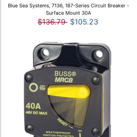
Blue Sea Systems, 7136, 187-Series Circuit Breaker -
Surface Mount 30A
$136.79
$105.23