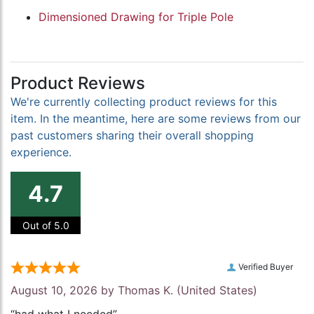
Dimensioned Drawing for Triple Pole
Product Reviews
We're currently collecting product reviews for this
item. In the meantime, here are some reviews from our
past customers sharing their overall shopping
experience.
4.7
Out of 5.0
Verified Buyer
August 10, 2026 by
Thomas K.
(United States)