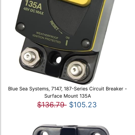
Blue Sea Systems, 7147, 187-Series Circuit Breaker -
Surface Mount 135A
$136.79
$105.23