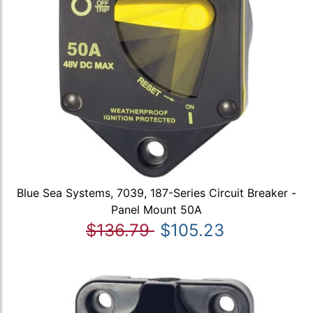
Blue Sea Systems, 7039, 187-Series Circuit Breaker -
Panel Mount 50A
$136.79
$105.23