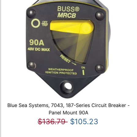
Blue Sea Systems, 7043, 187-Series Circuit Breaker -
Panel Mount 90A
$136.79
$105.23