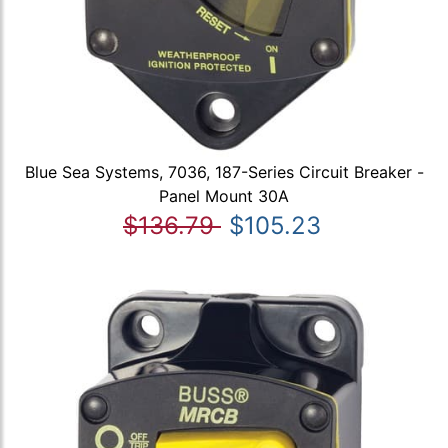
Blue Sea Systems, 7036, 187-Series Circuit Breaker -
Panel Mount 30A
$136.79
$105.23