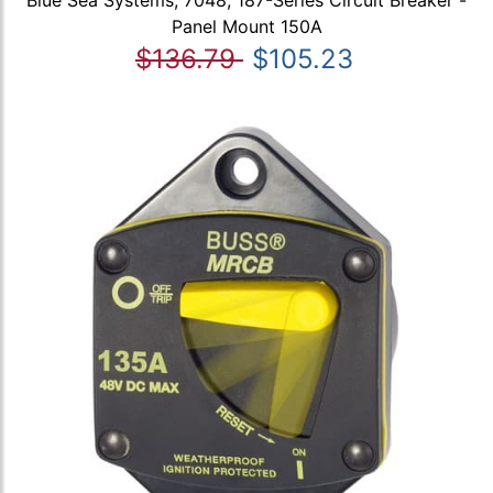
Blue Sea Systems, 7048, 187-Series Circuit Breaker -
Panel Mount 150A
$136.79
$105.23