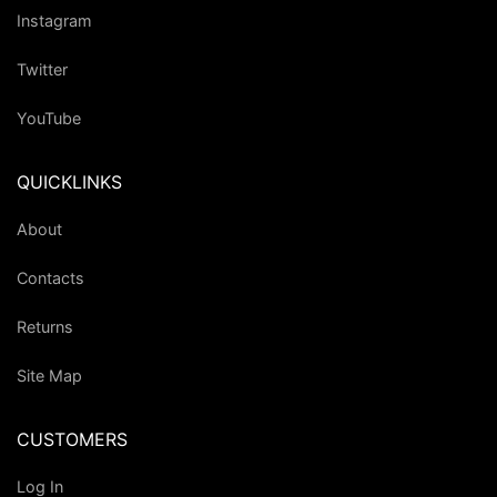
Instagram
Twitter
YouTube
QUICKLINKS
About
Contacts
Returns
Site Map
CUSTOMERS
Log In