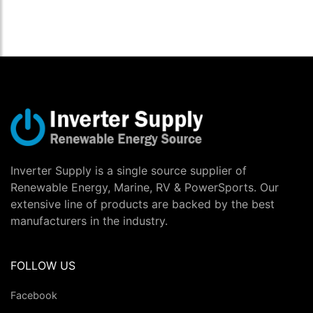
Inverter Supply is a single source supplier of
Renewable Energy, Marine, RV & PowerSports. Our
extensive line of products are backed by the best
manufacturers in the industry.
FOLLOW US
Facebook