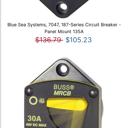
Blue Sea Systems, 7047, 187-Series Circuit Breaker -
Panel Mount 135A
$136.79
$105.23