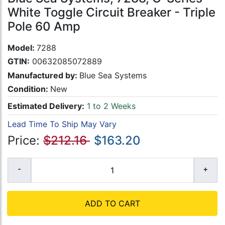
White Toggle Circuit Breaker - Triple
Pole 60 Amp
Model:
7288
GTIN:
00632085072889
Manufactured by:
Blue Sea Systems
Condition:
New
Estimated Delivery:
1 to 2 Weeks
Lead Time To Ship May Vary
Price:
$212.16
$163.20
ADD TO CART