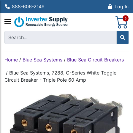
888-606-2149
Log In
S
0
Home
/
Blue Sea Systems
/
Blue Sea Circuit Breakers
/
Blue Sea Systems, 7288, C-Series White Toggle
Circuit Breaker - Triple Pole 60 Amp