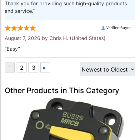
Thank you for providing such high-quality products
and service.”
Verified Buyer
August 7, 2026 by
Chris H.
(United States)
“Easy”
Other Products in This Category