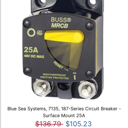
Blue Sea Systems, 7135, 187-Series Circuit Breaker -
Surface Mount 25A
$136.79
$105.23