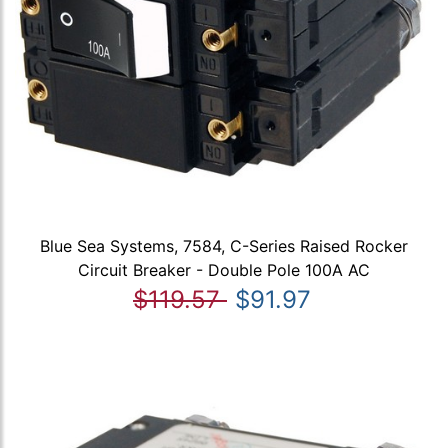
Blue Sea Systems, 7584, C-Series Raised Rocker
Circuit Breaker - Double Pole 100A AC
$119.57
$91.97