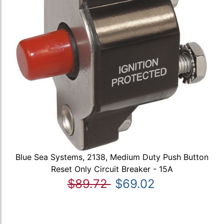
Blue Sea Systems, 2138, Medium Duty Push Button
Reset Only Circuit Breaker - 15A
$89.72
$69.02