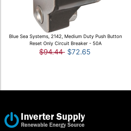
Blue Sea Systems, 2142, Medium Duty Push Button
Reset Only Circuit Breaker - 50A
$94.44
$72.65