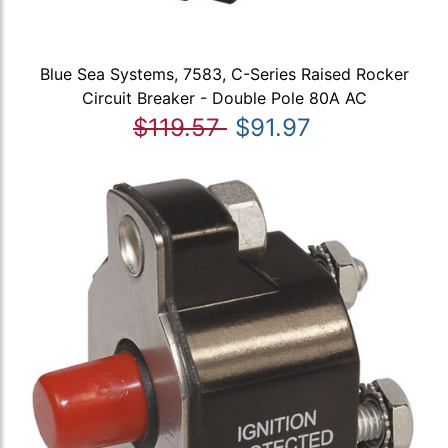
Blue Sea Systems, 7583, C-Series Raised Rocker
Circuit Breaker - Double Pole 80A AC
$119.57
$91.97