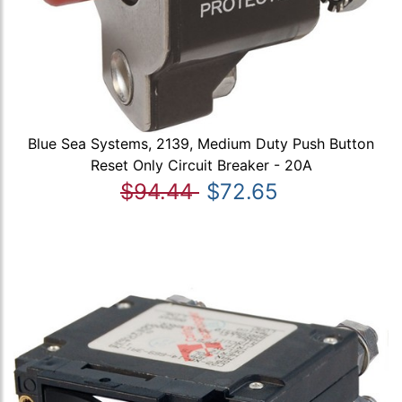
Blue Sea Systems, 2139, Medium Duty Push Button
Reset Only Circuit Breaker - 20A
$94.44
$72.65