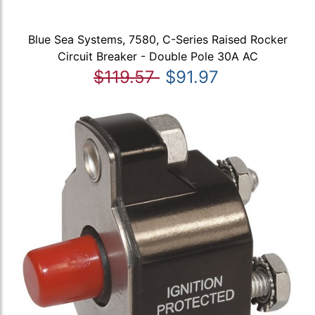
Blue Sea Systems, 7580, C-Series Raised Rocker
Circuit Breaker - Double Pole 30A AC
$119.57
$91.97