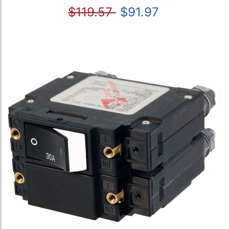
$119.57
$91.97