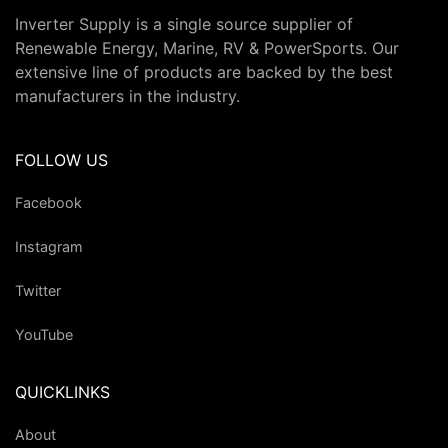
Inverter Supply is a single source supplier of
Renewable Energy, Marine, RV & PowerSports. Our
extensive line of products are backed by the best
manufacturers in the industry.
FOLLOW US
Facebook
Instagram
Twitter
YouTube
QUICKLINKS
About