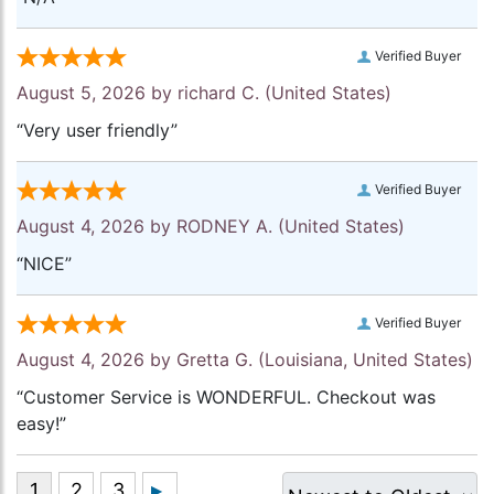
Verified Buyer
August 5, 2026 by
richard C.
(United States)
“Very user friendly”
Verified Buyer
August 4, 2026 by
RODNEY A.
(United States)
“NICE”
Verified Buyer
August 4, 2026 by
Gretta G.
(Louisiana, United States)
“Customer Service is WONDERFUL. Checkout was
easy!”