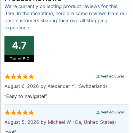
We're currently collecting product reviews for this
item. In the meantime, here are some reviews from our
past customers sharing their overall shopping
experience.
4.7
Out of 5.0
Verified Buyer
August 6, 2026 by
Alexander Y.
(Switzerland)
“Easy to navigate!”
Verified Buyer
August 5, 2026 by
Michael W.
(Ca, United States)
“N/A”