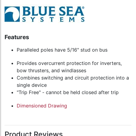
Features
Paralleled poles have 5/16" stud on bus
Provides overcurrent protection for inverters,
bow thrusters, and windlasses
Combines switching and circuit protection into a
single device
"Trip Free" - cannot be held closed after trip
Dimensioned Drawing
Product Reviews