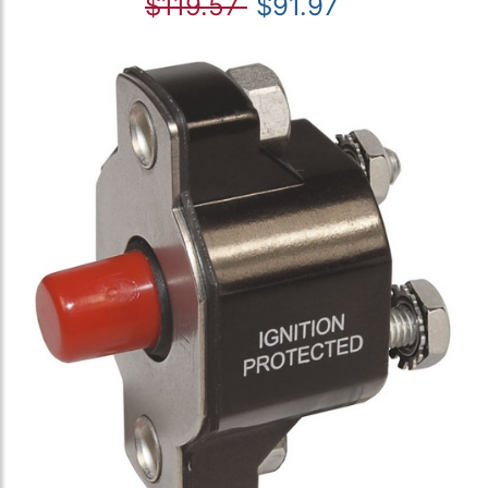
$119.57
$91.97