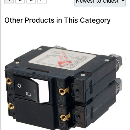
Other Products in This Category