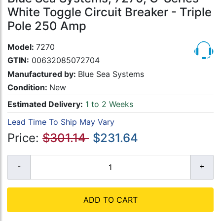
White Toggle Circuit Breaker - Triple
Pole 250 Amp
Model:
7270
GTIN:
00632085072704
Manufactured by:
Blue Sea Systems
Condition:
New
Estimated Delivery:
1 to 2 Weeks
Lead Time To Ship May Vary
Price:
$301.14
$231.64
ADD TO CART