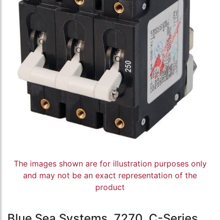
The images shown are for illustration purposes only
and may not be an exact representation of the
product
Blue Sea Systems, 7270, C-Series