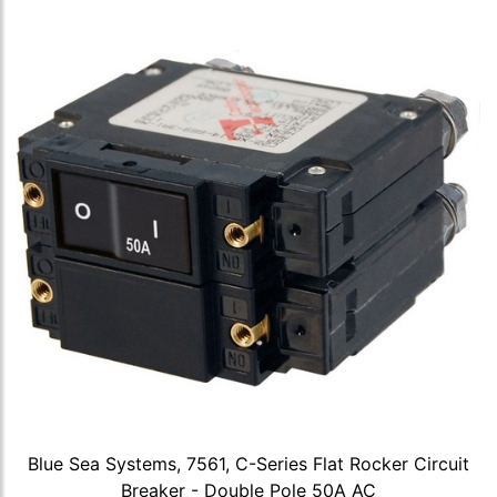
Blue Sea Systems, 7561, C-Series Flat Rocker Circuit
Breaker - Double Pole 50A AC