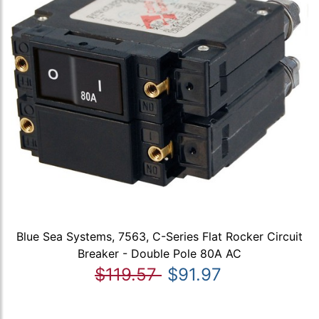
Blue Sea Systems, 7563, C-Series Flat Rocker Circuit
Breaker - Double Pole 80A AC
$119.57
$91.97