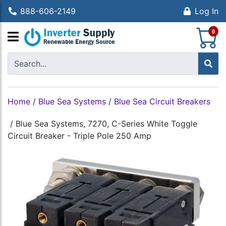
888-606-2149
Log In
S
0
Home
/
Blue Sea Systems
/
Blue Sea Circuit Breakers
/
Blue Sea Systems, 7270, C-Series White Toggle
Circuit Breaker - Triple Pole 250 Amp