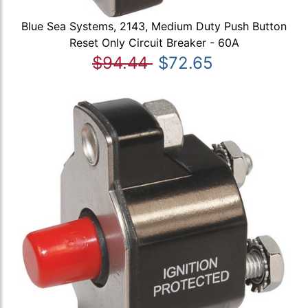
Blue Sea Systems, 2143, Medium Duty Push Button
Reset Only Circuit Breaker - 60A
$94.44
$72.65