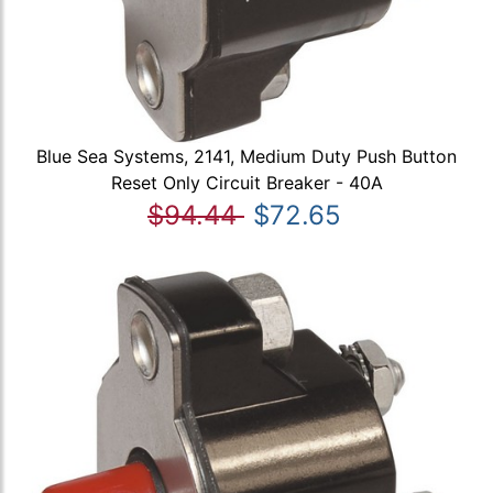
Blue Sea Systems, 2141, Medium Duty Push Button
Reset Only Circuit Breaker - 40A
$94.44
$72.65