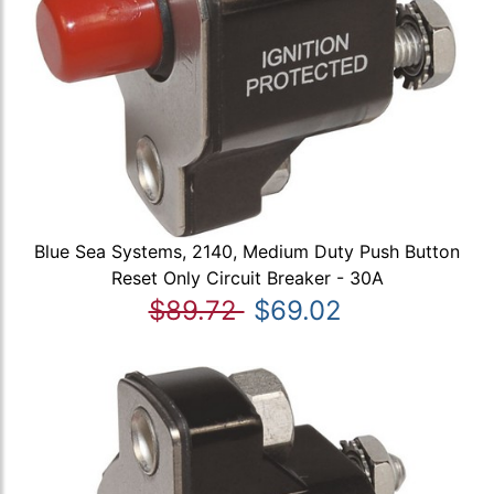
Blue Sea Systems, 2140, Medium Duty Push Button
Reset Only Circuit Breaker - 30A
$89.72
$69.02