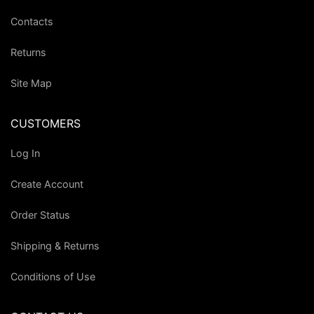
Contacts
Returns
Site Map
CUSTOMERS
Log In
Create Account
Order Status
Shipping & Returns
Conditions of Use