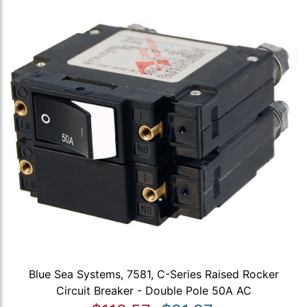
Blue Sea Systems, 7581, C-Series Raised Rocker
Circuit Breaker - Double Pole 50A AC