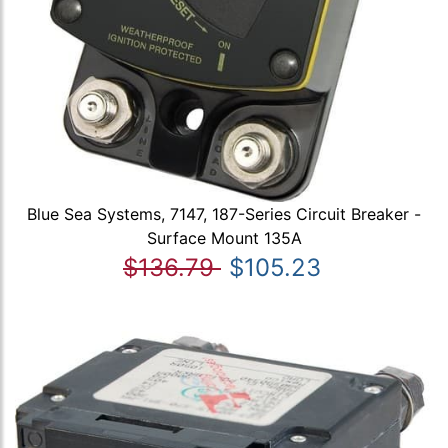
Blue Sea Systems, 7147, 187-Series Circuit Breaker -
Surface Mount 135A
$136.79
$105.23