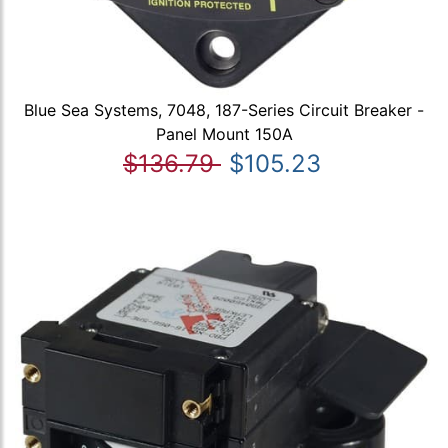
Blue Sea Systems, 7048, 187-Series Circuit Breaker -
Panel Mount 150A
$136.79
$105.23