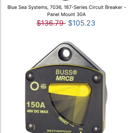
Blue Sea Systems, 7036, 187-Series Circuit Breaker -
Panel Mount 30A
$136.79
$105.23