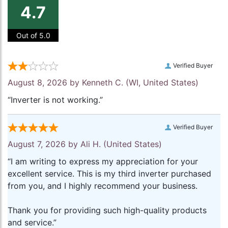
4.7
Out of 5.0
Verified Buyer
August 8, 2026 by
Kenneth C.
(WI, United States)
“Inverter is not working.”
Verified Buyer
August 7, 2026 by
Ali H.
(United States)
“I am writing to express my appreciation for your
excellent service. This is my third inverter purchased
from you, and I highly recommend your business.
Thank you for providing such high-quality products
and service.”