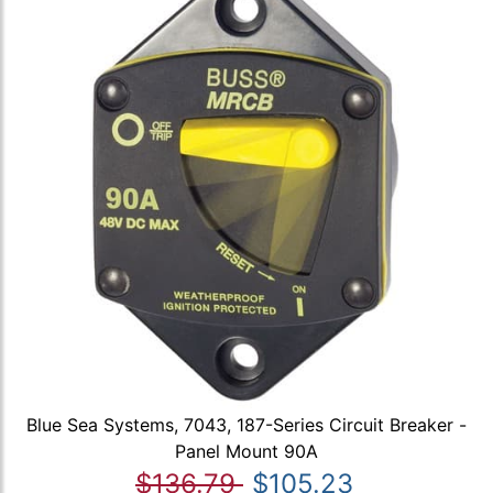
Blue Sea Systems, 7043, 187-Series Circuit Breaker -
Panel Mount 90A
$136.79
$105.23