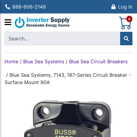
888-606-2149
Log In
S
0
Home
/
Blue Sea Systems
/
Blue Sea Circuit Breakers
/
Blue Sea Systems, 7143, 187-Series Circuit Breaker -
Surface Mount 90A