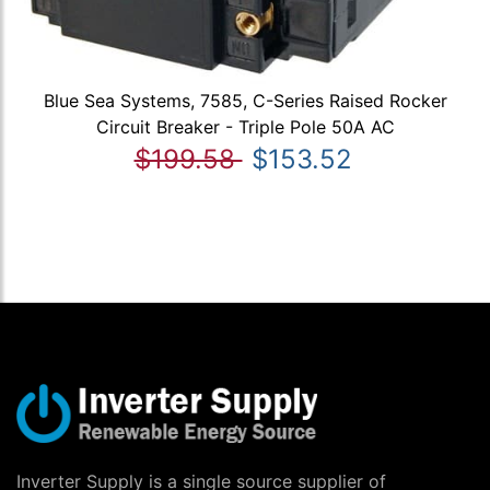
Blue Sea Systems, 7585, C-Series Raised Rocker
Circuit Breaker - Triple Pole 50A AC
$199.58
$153.52
Inverter Supply is a single source supplier of