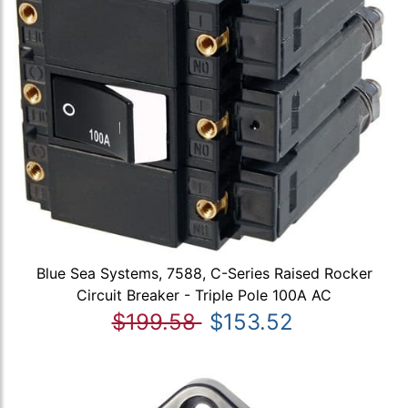
Blue Sea Systems, 7588, C-Series Raised Rocker
Circuit Breaker - Triple Pole 100A AC
$199.58
$153.52