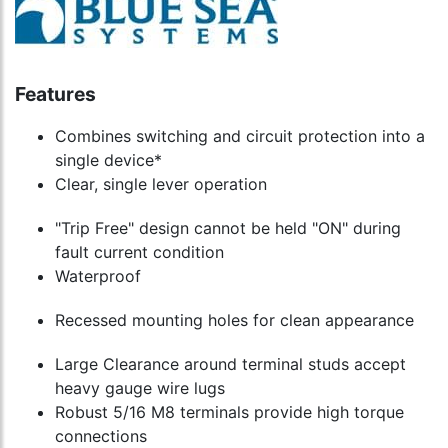
Features
Combines switching and circuit protection into a
single device*
Clear, single lever operation
"Trip Free" design cannot be held "ON" during
fault current condition
Waterproof
Recessed mounting holes for clean appearance
Large Clearance around terminal studs accept
heavy gauge wire lugs
Robust 5/16 M8 terminals provide high torque
connections