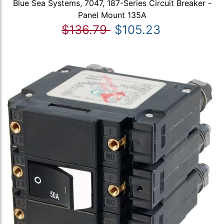
Blue Sea Systems, 7047, 187-Series Circuit Breaker -
Panel Mount 135A
$136.79
$105.23