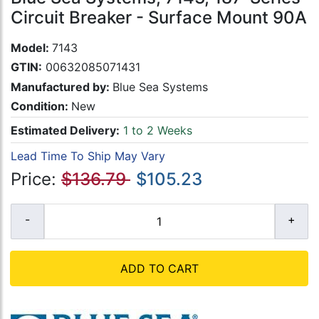
Circuit Breaker - Surface Mount 90A
Model:
7143
GTIN:
00632085071431
Manufactured by:
Blue Sea Systems
Condition:
New
Estimated Delivery:
1 to 2 Weeks
Lead Time To Ship May Vary
Price:
$136.79
$105.23
ADD TO CART