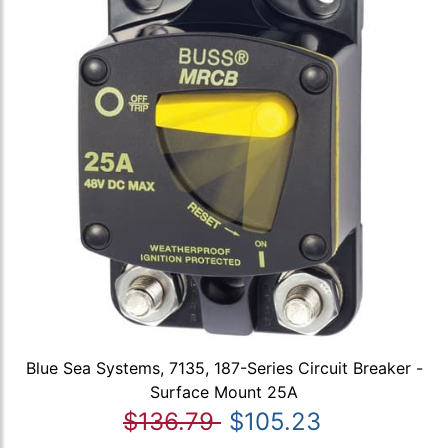
Blue Sea Systems, 7135, 187-Series Circuit Breaker -
Surface Mount 25A
$136.79
$105.23