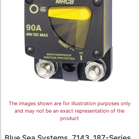
The images shown are for illustration purposes only
and may not be an exact representation of the
product
Blue Sea Systems, 7143, 187-Series