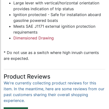
Large lever with vertical/horizontal orientation
provides indication of trip status
Ignition protected - Safe for installation aboard
gasoline powered boats
Meets SAE J1171 external ignition protection
requirements
Dimensioned Drawing
* Do not use as a switch where high inrush currents
are expected.
Product Reviews
We're currently collecting product reviews for this
item. In the meantime, here are some reviews from our
past customers sharing their overall shopping
experience.