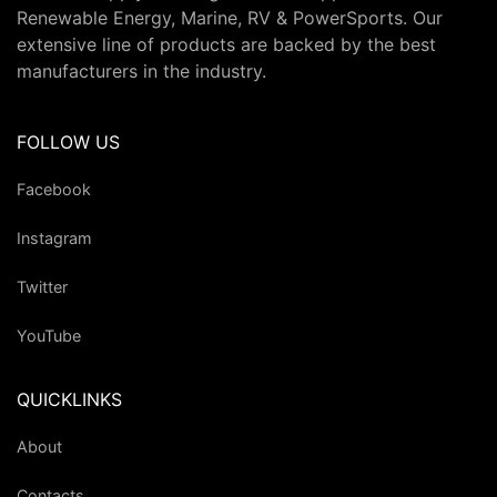
Renewable Energy, Marine, RV & PowerSports. Our
extensive line of products are backed by the best
manufacturers in the industry.
FOLLOW US
Facebook
Instagram
Twitter
YouTube
QUICKLINKS
About
Contacts