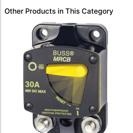
Other Products in This Category