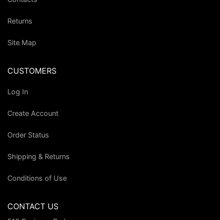
Returns
Site Map
CUSTOMERS
Log In
Create Account
Order Status
Shipping & Returns
Conditions of Use
CONTACT US