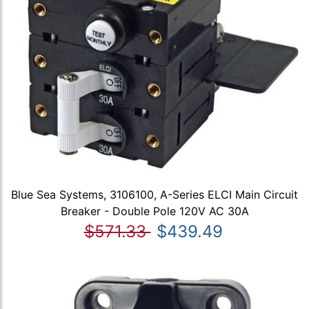
Blue Sea Systems, 3106100, A-Series ELCI Main Circuit
Breaker - Double Pole 120V AC 30A
$571.33
$439.49