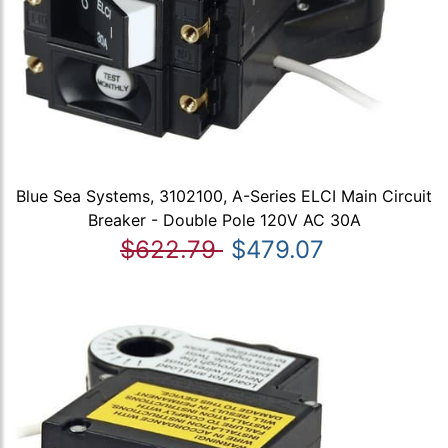
Blue Sea Systems, 3102100, A-Series ELCI Main Circuit
Breaker - Double Pole 120V AC 30A
$622.79
$479.07