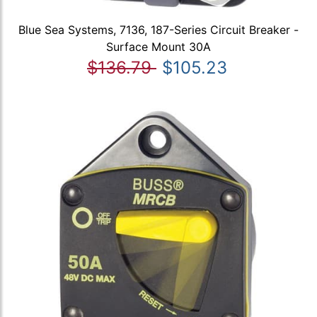
Blue Sea Systems, 7136, 187-Series Circuit Breaker -
Surface Mount 30A
$136.79
$105.23