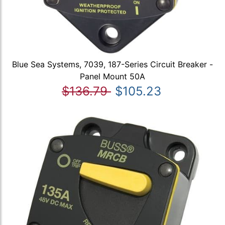
Blue Sea Systems, 7039, 187-Series Circuit Breaker -
Panel Mount 50A
$136.79
$105.23