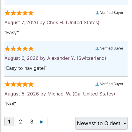
Verified Buyer
August 7, 2026 by
Chris H.
(United States)
“Easy”
Verified Buyer
August 6, 2026 by
Alexander Y.
(Switzerland)
“Easy to navigate!”
Verified Buyer
August 5, 2026 by
Michael W.
(Ca, United States)
“N/A”