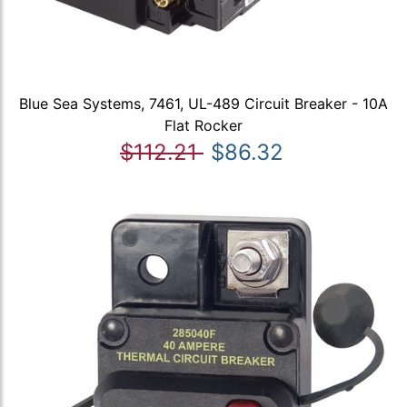
Blue Sea Systems, 7461, UL-489 Circuit Breaker - 10A
Flat Rocker
$112.21
$86.32