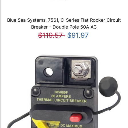
Blue Sea Systems, 7561, C-Series Flat Rocker Circuit
Breaker - Double Pole 50A AC
$119.57
$91.97