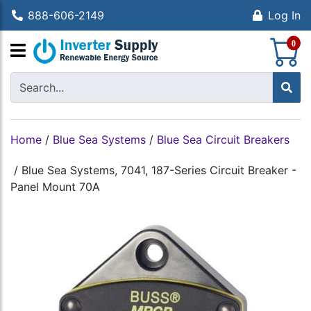
888-606-2149
Log In
S
0
Home
/
Blue Sea Systems
/
Blue Sea Circuit Breakers
/
Blue Sea Systems, 7041, 187-Series Circuit Breaker -
Panel Mount 70A