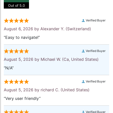
Out of 5.0
Verified Buyer
August 6, 2026 by
Alexander Y.
(Switzerland)
“Easy to navigate!”
Verified Buyer
August 5, 2026 by
Michael W.
(Ca, United States)
“N/A”
Verified Buyer
August 5, 2026 by
richard C.
(United States)
“Very user friendly”
Verified Buyer