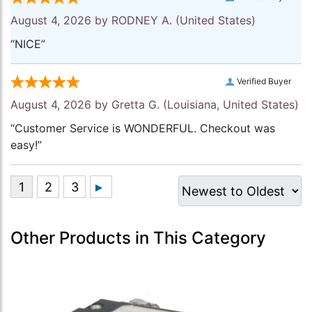
August 4, 2026 by
RODNEY A.
(United States)
“NICE”
Verified Buyer
August 4, 2026 by
Gretta G.
(Louisiana, United States)
“Customer Service is WONDERFUL. Checkout was
easy!”
Other Products in This Category