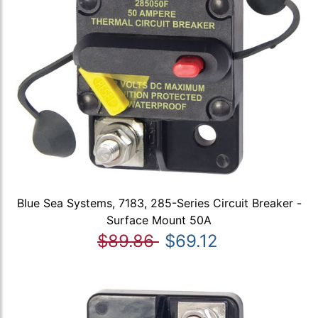
Blue Sea Systems, 7183, 285-Series Circuit Breaker -
Surface Mount 50A
$89.86
$69.12