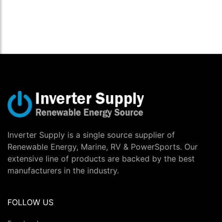
Inverter Supply is a single source supplier of
Renewable Energy, Marine, RV & PowerSports. Our
extensive line of products are backed by the best
manufacturers in the industry.
FOLLOW US