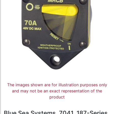
The images shown are for illustration purposes only
and may not be an exact representation of the
product
Blue Sea Systems, 7041, 187-Series