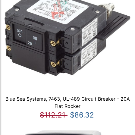
Blue Sea Systems, 7463, UL-489 Circuit Breaker - 20A
Flat Rocker
$112.21
$86.32