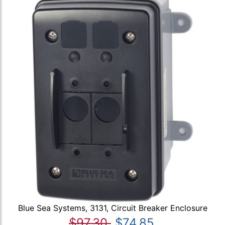
Blue Sea Systems, 3131, Circuit Breaker Enclosure
$97.30
$74.85