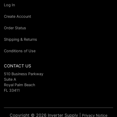
Log In
Create Account
Order Status
Shipping & Returns
Conditions of Use
CONTACT US
510 Business Parkway
Suite A
Royal Palm Beach
FL 33411
Copyright © 2026 Inverter Supply |
Privacy Notice