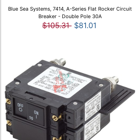
Blue Sea Systems, 7414, A-Series Flat Rocker Circuit
Breaker - Double Pole 30A
$105.31
$81.01