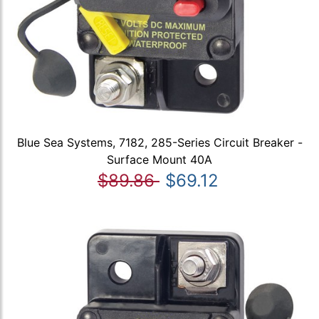
Blue Sea Systems, 7182, 285-Series Circuit Breaker -
Surface Mount 40A
$89.86
$69.12