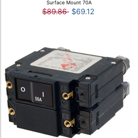
Surface Mount 70A
$89.86
$69.12