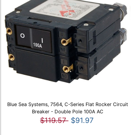
Blue Sea Systems, 7564, C-Series Flat Rocker Circuit
Breaker - Double Pole 100A AC
$119.57
$91.97