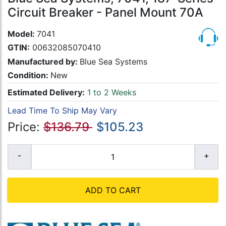
Circuit Breaker - Panel Mount 70A
Model:
7041
GTIN:
00632085070410
Manufactured by:
Blue Sea Systems
Condition:
New
Estimated Delivery:
1 to 2 Weeks
Lead Time To Ship May Vary
Price:
$136.79
$105.23
ADD TO CART