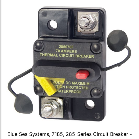
Blue Sea Systems, 7185, 285-Series Circuit Breaker -