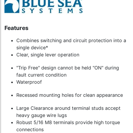
Features
Combines switching and circuit protection into a
single device*
Clear, single lever operation
"Trip Free" design cannot be held "ON" during
fault current condition
Waterproof
Recessed mounting holes for clean appearance
Large Clearance around terminal studs accept
heavy gauge wire lugs
Robust 5/16 M8 terminals provide high torque
connections