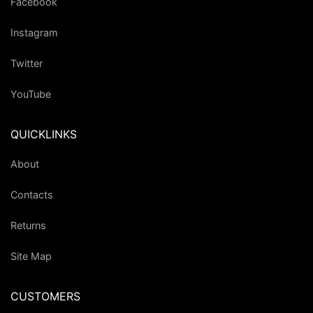
Facebook
Instagram
Twitter
YouTube
QUICKLINKS
About
Contacts
Returns
Site Map
CUSTOMERS