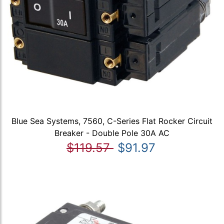
Blue Sea Systems, 7560, C-Series Flat Rocker Circuit
Breaker - Double Pole 30A AC
$119.57
$91.97