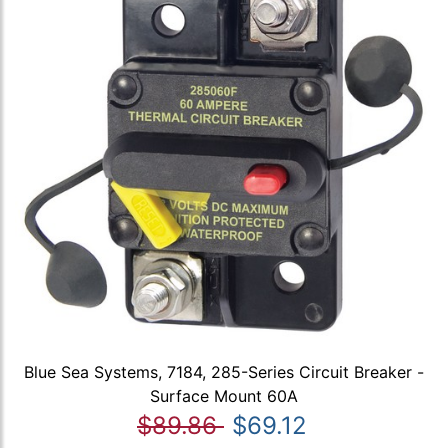
Blue Sea Systems, 7184, 285-Series Circuit Breaker -
Surface Mount 60A
$89.86
$69.12