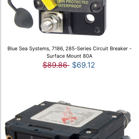
Blue Sea Systems, 7186, 285-Series Circuit Breaker -
Surface Mount 80A
$89.86
$69.12