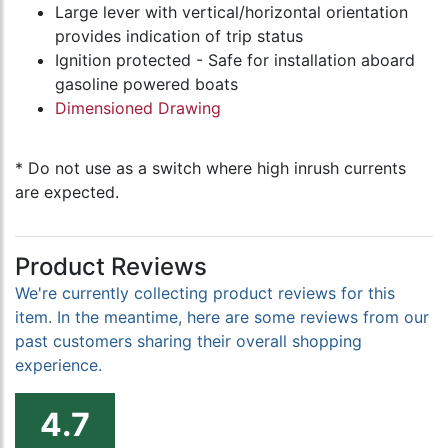
Large lever with vertical/horizontal orientation
provides indication of trip status
Ignition protected - Safe for installation aboard
gasoline powered boats
Dimensioned Drawing
* Do not use as a switch where high inrush currents
are expected.
Product Reviews
We're currently collecting product reviews for this
item. In the meantime, here are some reviews from our
past customers sharing their overall shopping
experience.
4.7