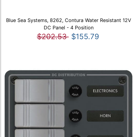
Blue Sea Systems, 8262, Contura Water Resistant 12V
DC Panel - 4 Position
$202.53
$155.79