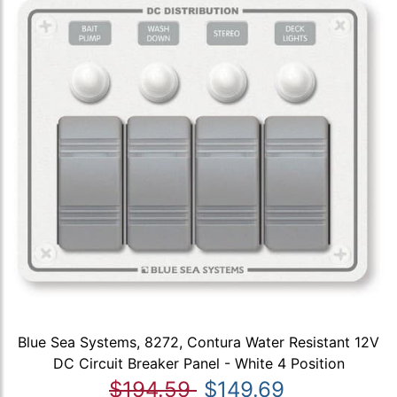
Blue Sea Systems, 8272, Contura Water Resistant 12V
DC Circuit Breaker Panel - White 4 Position
$194.59
$149.69