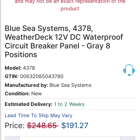
and may not be an exact representation of the
product
Blue Sea Systems, 4378,
WeatherDeck 12V DC Waterproof
Circuit Breaker Panel - Gray 8
Positions
Model:
4378
GTIN:
00632085043780
Manufactured by:
Blue Sea Systems
Condition:
New
Estimated Delivery:
1 to 2 Weeks
Lead Time To Ship May Vary
Price:
$248.65
$191.27