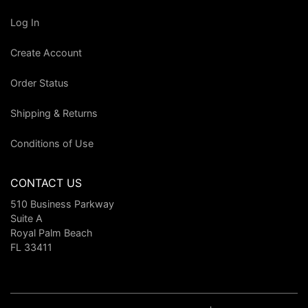
Log In
Create Account
Order Status
Shipping & Returns
Conditions of Use
CONTACT US
510 Business Parkway
Suite A
Royal Palm Beach
FL 33411