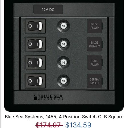
Blue Sea Systems, 1455, 4 Position Switch CLB Square
$174.97
$134.59