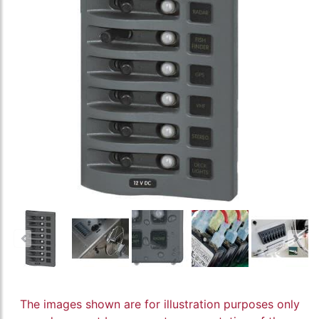
The images shown are for illustration purposes only