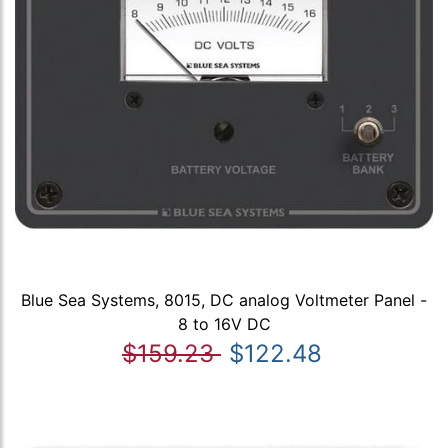
Blue Sea Systems, 8015, DC analog Voltmeter Panel -
8 to 16V DC
$159.23
$122.48