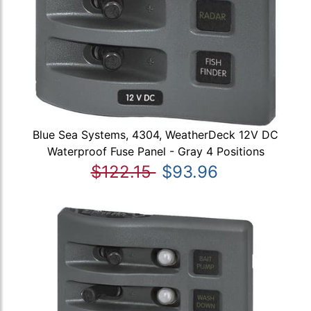
Blue Sea Systems, 4304, WeatherDeck 12V DC
Waterproof Fuse Panel - Gray 4 Positions
$122.15
$93.96