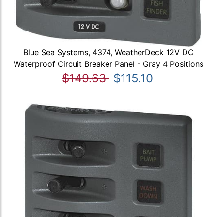
Blue Sea Systems, 4374, WeatherDeck 12V DC
Waterproof Circuit Breaker Panel - Gray 4 Positions
$149.63
$115.10