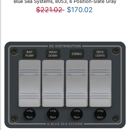
Blue Sea Systems, 8053, 6 Position-Slate Gray
$221.02
$170.02