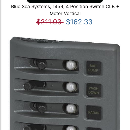
Blue Sea Systems, 1459, 4 Position Switch CLB +
Meter Vertical
$211.03
$162.33