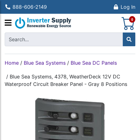
888-606-2149
Log In
S
0
Home
/
Blue Sea Systems
/
Blue Sea DC Panels
/
Blue Sea Systems, 4378, WeatherDeck 12V DC
Waterproof Circuit Breaker Panel - Gray 8 Positions