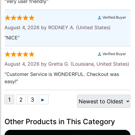
“Very user friendly”
Verified Buyer
August 4, 2026 by
RODNEY A.
(United States)
“NICE”
Verified Buyer
August 4, 2026 by
Gretta G.
(Louisiana, United States)
“Customer Service is WONDERFUL. Checkout was
easy!”
Other Products in This Category