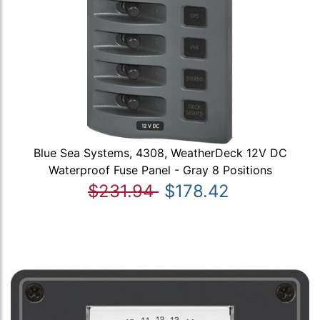
Blue Sea Systems, 4308, WeatherDeck 12V DC
Waterproof Fuse Panel - Gray 8 Positions
$231.94
$178.42