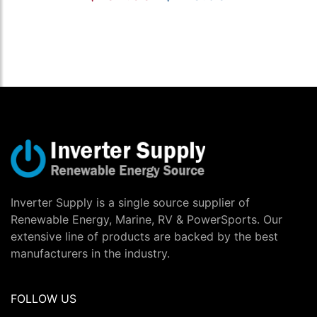
Inverter Supply is a single source supplier of
Renewable Energy, Marine, RV & PowerSports. Our
extensive line of products are backed by the best
manufacturers in the industry.
FOLLOW US