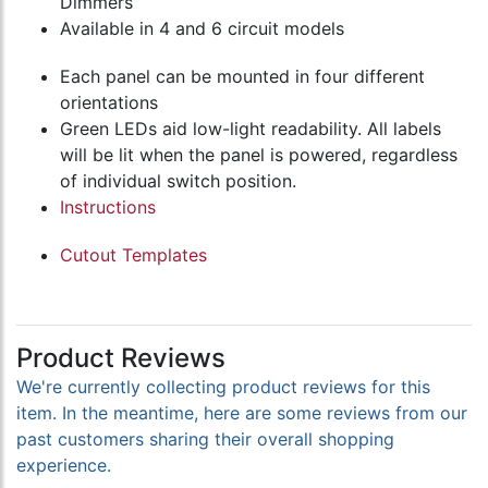
Dimmers
Available in 4 and 6 circuit models
Each panel can be mounted in four different
orientations
Green LEDs aid low-light readability. All labels
will be lit when the panel is powered, regardless
of individual switch position.
Instructions
Cutout Templates
Product Reviews
We're currently collecting product reviews for this
item. In the meantime, here are some reviews from our
past customers sharing their overall shopping
experience.