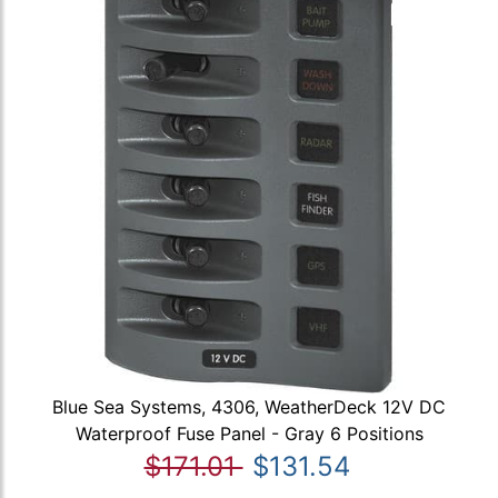
Blue Sea Systems, 4306, WeatherDeck 12V DC
Waterproof Fuse Panel - Gray 6 Positions
$171.01
$131.54