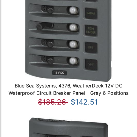
Blue Sea Systems, 4376, WeatherDeck 12V DC
Waterproof Circuit Breaker Panel - Gray 6 Positions
$185.26
$142.51