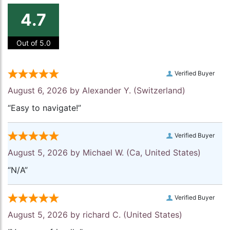
4.7
Out of 5.0
Verified Buyer
August 6, 2026 by
Alexander Y.
(Switzerland)
“Easy to navigate!”
Verified Buyer
August 5, 2026 by
Michael W.
(Ca, United States)
“N/A”
Verified Buyer
August 5, 2026 by
richard C.
(United States)