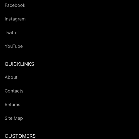
Facebook
Instagram
Twitter
YouTube
QUICKLINKS
About
Contacts
Returns
Site Map
CUSTOMERS