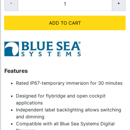
ADD TO CART
Features
Rated IP67-temporary immersion for 30 minutes
Designed for flybridge and open cockpit
applications
Independent label backlighting allows switching
and dimming
Compatible with all Blue Sea Systems Digital