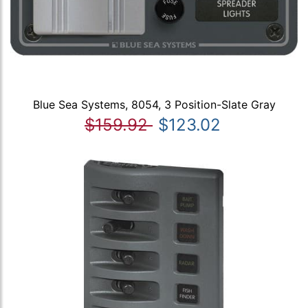
Blue Sea Systems, 8054, 3 Position-Slate Gray
$159.92
$123.02