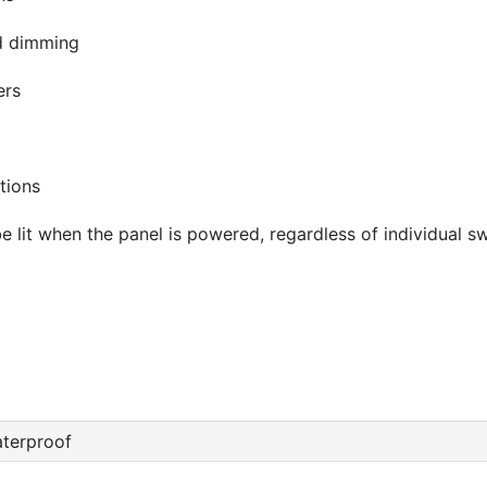
nd dimming
ers
tions
 be lit when the panel is powered, regardless of individual sw
terproof