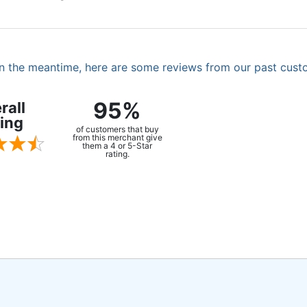
. In the meantime, here are some reviews from our past cust
95%
rall
ing
of customers that buy
from this merchant give
them a 4 or 5-Star
rating.