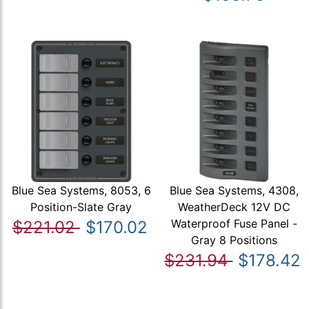
Blue Sea Systems, 8053, 6
Blue Sea Systems, 4308,
Position-Slate Gray
WeatherDeck 12V DC
Waterproof Fuse Panel -
$221.02
$170.02
Gray 8 Positions
$231.94
$178.42