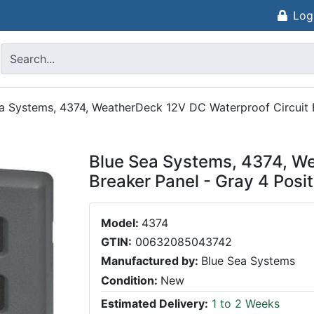
Log
a Systems, 4374, WeatherDeck 12V DC Waterproof Circuit B
Blue Sea Systems, 4374, We
Breaker Panel - Gray 4 Posi
Model:
4374
GTIN:
00632085043742
Manufactured by:
Blue Sea Systems
Condition:
New
Estimated Delivery:
1 to 2 Weeks