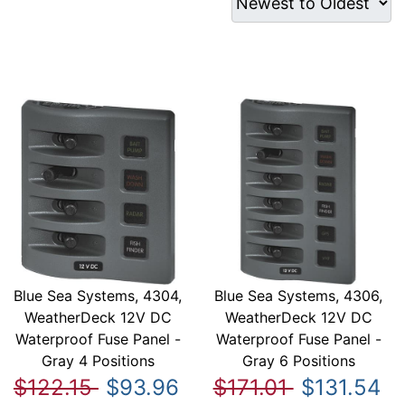
Blue Sea Systems, 4304,
Blue Sea Systems, 4306,
WeatherDeck 12V DC
WeatherDeck 12V DC
Waterproof Fuse Panel -
Waterproof Fuse Panel -
Gray 4 Positions
Gray 6 Positions
$122.15
$93.96
$171.01
$131.54