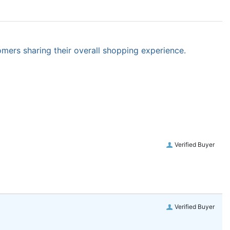
omers sharing their overall shopping experience.
Verified Buyer
Verified Buyer