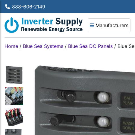
888-606-2149
Manufacturers
Home
/
Blue Sea Systems
/
Blue Sea DC Panels
/
Blue Se