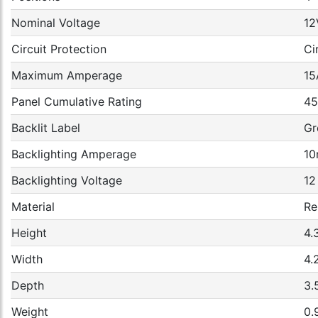
Nominal Voltage
12
Circuit Protection
Ci
Maximum Amperage
15
Panel Cumulative Rating
4
Backlit Label
Gr
Backlighting Amperage
10
Backlighting Voltage
12
Material
Re
Height
4.
Width
4.
Depth
3.
Weight
0.