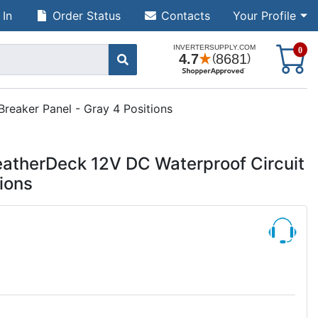
 In
Order Status
Contacts
Your Profile
S
0
reaker Panel - Gray 4 Positions
atherDeck 12V DC Waterproof Circuit
tions