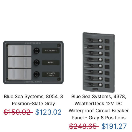
Blue Sea Systems, 8054, 3
Blue Sea Systems, 4378,
Position-Slate Gray
WeatherDeck 12V DC
Waterproof Circuit Breaker
$159.92
$123.02
Panel - Gray 8 Positions
$248.65
$191.27