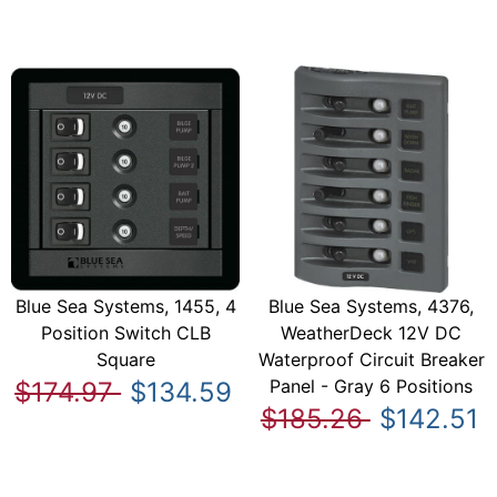
Blue Sea Systems, 1455, 4
Blue Sea Systems, 4376,
Position Switch CLB
WeatherDeck 12V DC
Square
Waterproof Circuit Breaker
Panel - Gray 6 Positions
$174.97
$134.59
$185.26
$142.51