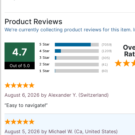
Product Reviews
We're currently collecting product reviews for this item
Ove
4.7
Rat
Out of 5.0
August 6, 2026 by
Alexander Y.
(Switzerland)
“Easy to navigate!”
August 5, 2026 by
Michael W.
(Ca, United States)