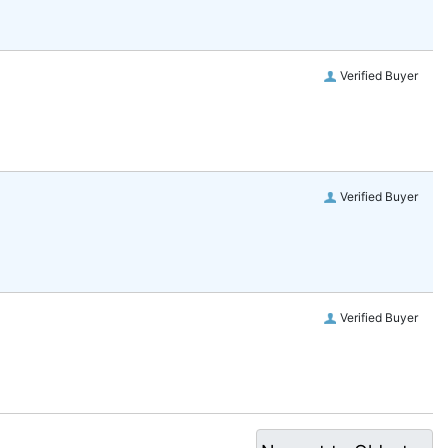
Verified Buyer
Verified Buyer
Verified Buyer