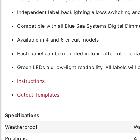
Independent label backlighting allows switching a
Compatible with all Blue Sea Systems Digital Dimm
Available in 4 and 6 circuit models
Each panel can be mounted in four different orienta
Green LEDs aid low-light readability. All labels will
Instructions
Cutout Templates
Specifications
Weatherproof
Wa
Positions
4