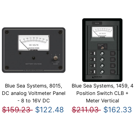
Blue Sea Systems, 8015,
Blue Sea Systems, 1459, 4
DC analog Voltmeter Panel
Position Switch CLB +
- 8 to 16V DC
Meter Vertical
$159.23
$122.48
$211.03
$162.33