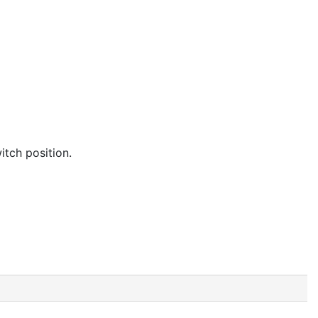
itch position.