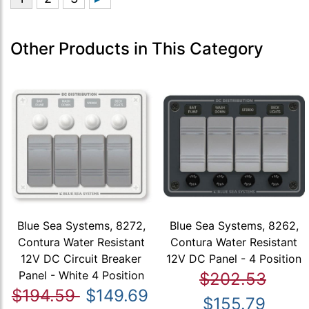
Other Products in This Category
Blue Sea Systems, 8272,
Blue Sea Systems, 8262,
Contura Water Resistant
Contura Water Resistant
12V DC Circuit Breaker
12V DC Panel - 4 Position
Panel - White 4 Position
$202.53
$194.59
$149.69
$155.79