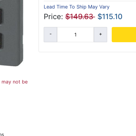
Lead Time To Ship May Vary
Price:
$149.63
$115.10
d may not be
ns