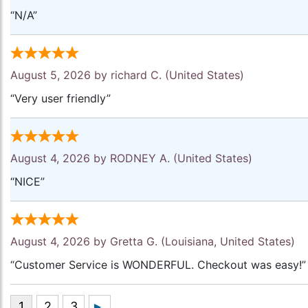
“N/A”
August 5, 2026 by
richard C.
(United States)
“Very user friendly”
August 4, 2026 by
RODNEY A.
(United States)
“NICE”
August 4, 2026 by
Gretta G.
(Louisiana, United States)
“Customer Service is WONDERFUL. Checkout was easy!”