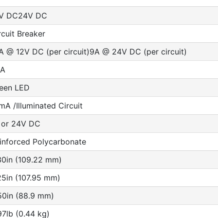
V DC24V DC
rcuit Breaker
A @ 12V DC (per circuit)9A @ 24V DC (per circuit)
5A
een LED
mA /Illuminated Circuit
 or 24V DC
inforced Polycarbonate
30in (109.22 mm)
25in (107.95 mm)
50in (88.9 mm)
97lb (0.44 kg)