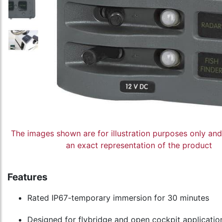
The images shown are for illustration purposes only an
an exact representation of the product
Features
Rated IP67-temporary immersion for 30 minutes
Designed for flybridge and open cockpit applicatio