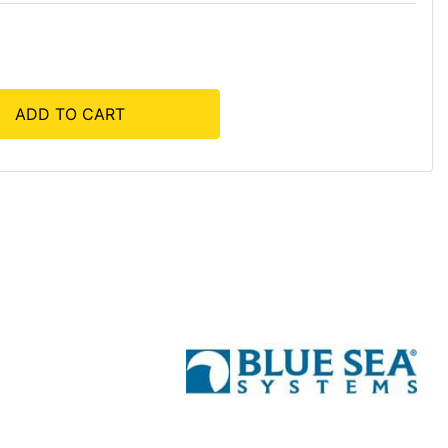
ADD TO CART