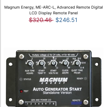
Magnum Energy, ME-ARC-L, Advanced Remote Digital
LCD Display Remote Panel
$320.46
$246.51