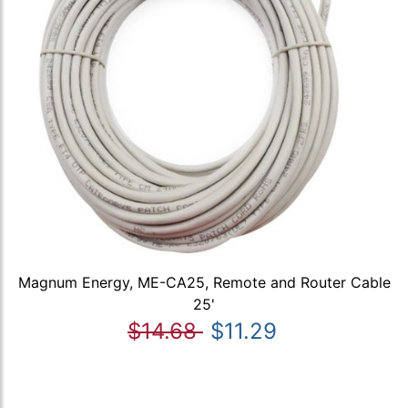
Magnum Energy, ME-CA25, Remote and Router Cable
25'
$14.68
$11.29