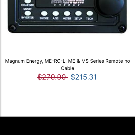
Magnum Energy, ME-RC-L, ME & MS Series Remote no
Cable
$279.90
$215.31