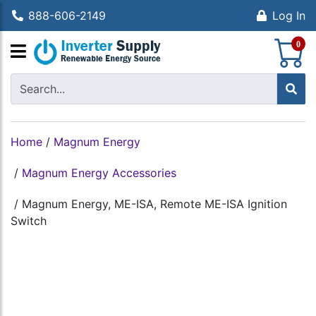
888-606-2149
Log In
S
0
Home
/
Magnum Energy
/
Magnum Energy Accessories
/
Magnum Energy, ME-ISA, Remote ME-ISA Ignition
Switch