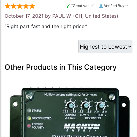
“Great value”
Verified Buyer
October 17, 2021 by
PAUL W.
(OH, United States)
“Right part fast and the right price.”
Other Products in This Category