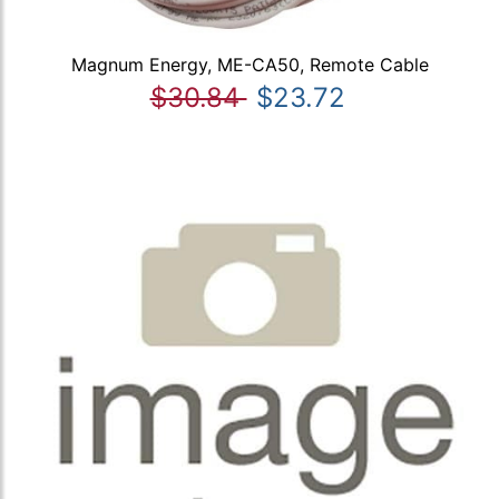
Magnum Energy, ME-CA50, Remote Cable
$30.84
$23.72