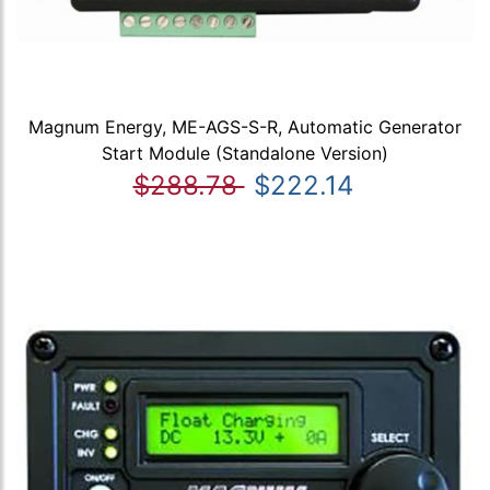
Magnum Energy, ME-AGS-S-R, Automatic Generator
Start Module (Standalone Version)
$288.78
$222.14