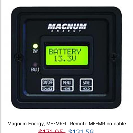
Magnum Energy, ME-MR-L, Remote ME-MR no cable
$171.05
$131.58