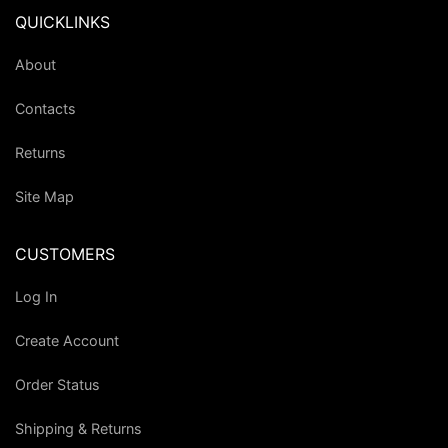
QUICKLINKS
About
Contacts
Returns
Site Map
CUSTOMERS
Log In
Create Account
Order Status
Shipping & Returns