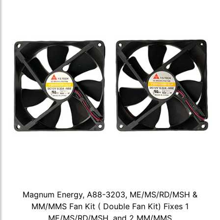
Magnum Energy, A88-3203, ME/MS/RD/MSH &
MM/MMS Fan Kit ( Double Fan Kit) Fixes 1
ME/MS/RD/MSH, and 2 MM/MMS