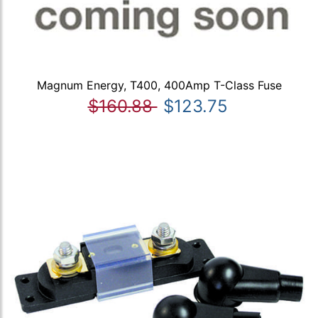
Magnum Energy, T400, 400Amp T-Class Fuse
$160.88
$123.75