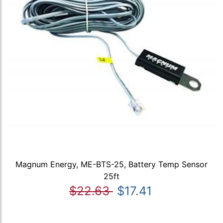
Magnum Energy, ME-BTS-25, Battery Temp Sensor
25ft
$22.63
$17.41