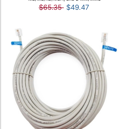
$65.35
$49.47