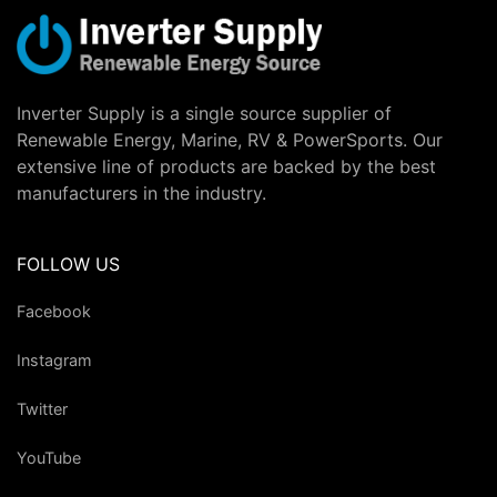
Inverter Supply is a single source supplier of
Renewable Energy, Marine, RV & PowerSports. Our
extensive line of products are backed by the best
manufacturers in the industry.
FOLLOW US
Facebook
Instagram
Twitter
YouTube