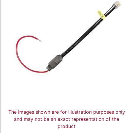
The images shown are for illustration purposes only
and may not be an exact representation of the
product