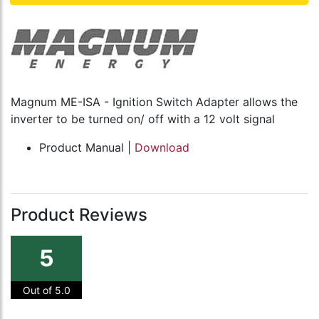
Magnum ME-ISA - Ignition Switch Adapter allows the
inverter to be turned on/ off with a 12 volt signal
Product Manual |
Download
Product Reviews
5
Out of 5.0