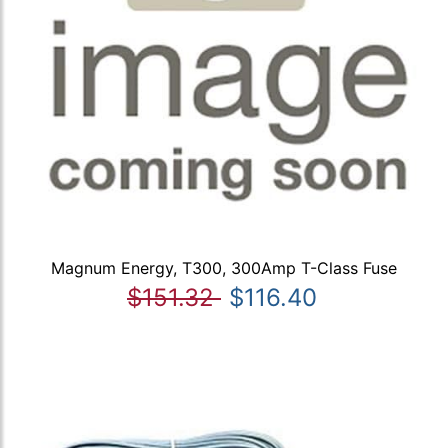
Magnum Energy, T300, 300Amp T-Class Fuse
$151.32
$116.40