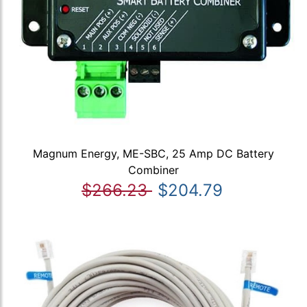
Magnum Energy, ME-SBC, 25 Amp DC Battery
Combiner
$266.23
$204.79