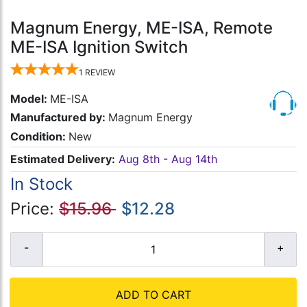
Magnum Energy, ME-ISA, Remote
ME-ISA Ignition Switch
1
REVIEW
Model:
ME-ISA
Manufactured by:
Magnum Energy
Condition:
New
Estimated Delivery:
Aug 8th - Aug 14th
In Stock
Price:
$15.96
$12.28
ADD TO CART