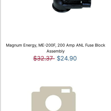
Magnum Energy, ME-200F, 200 Amp ANL Fuse Block
Assembly
$32.37
$24.90