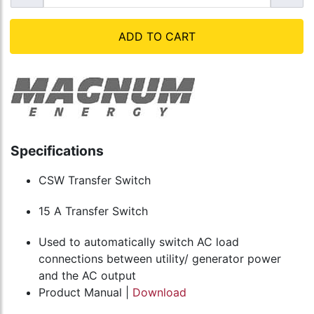
ADD TO CART
Specifications
CSW Transfer Switch
15 A Transfer Switch
Used to automatically switch AC load
connections between utility/ generator power
and the AC output
Product Manual |
Download