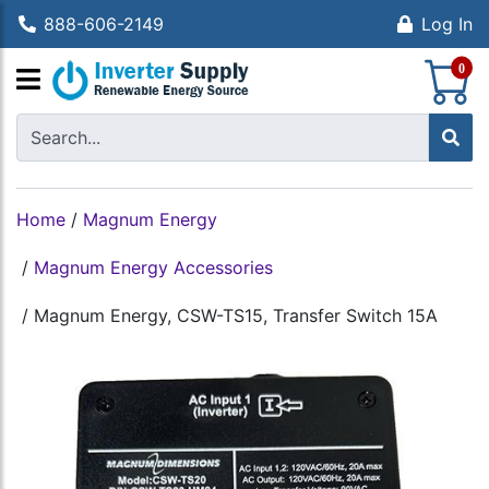
888-606-2149
Log In
S
0
Home
/
Magnum Energy
/
Magnum Energy Accessories
/
Magnum Energy, CSW-TS15, Transfer Switch 15A