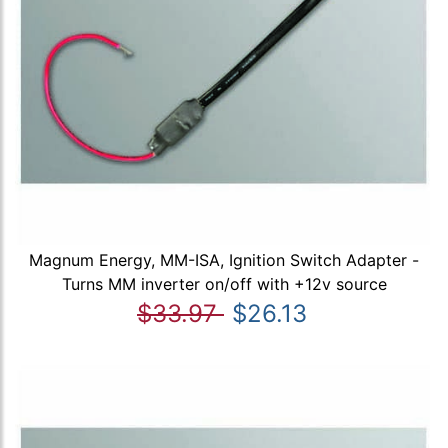
Magnum Energy, MM-ISA, Ignition Switch Adapter -
Turns MM inverter on/off with +12v source
$33.97
$26.13