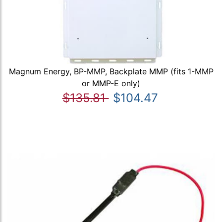
Magnum Energy, BP-MMP, Backplate MMP (fits 1-MMP
or MMP-E only)
$135.81
$104.47