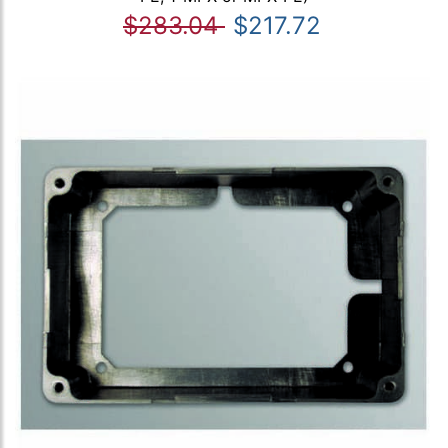
$283.04
$217.72