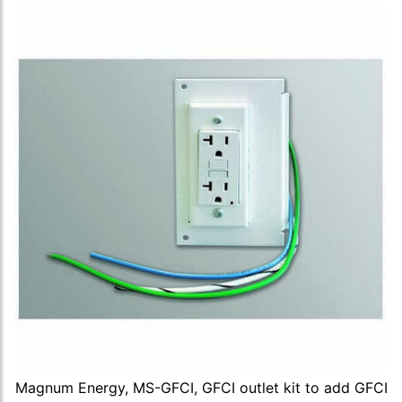
Magnum Energy, MS-GFCI, GFCI outlet kit to add GFCI