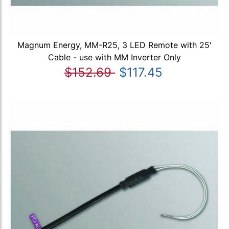
Magnum Energy, MM-R25, 3 LED Remote with 25'
Cable - use with MM Inverter Only
$152.69
$117.45