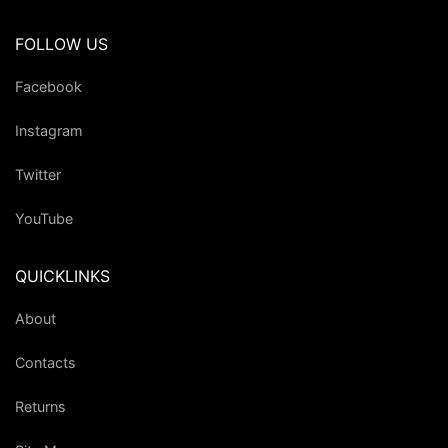
FOLLOW US
Facebook
Instagram
Twitter
YouTube
QUICKLINKS
About
Contacts
Returns