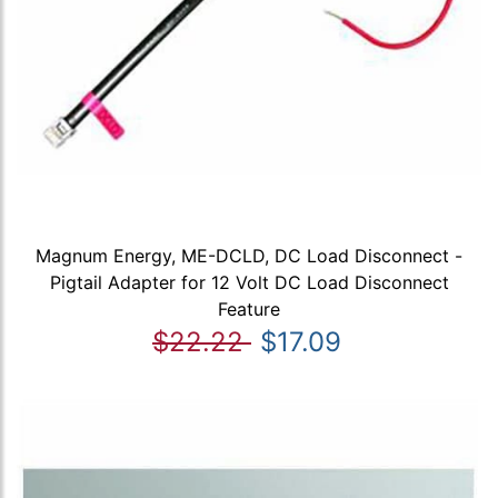
Magnum Energy, ME-DCLD, DC Load Disconnect -
Pigtail Adapter for 12 Volt DC Load Disconnect
Feature
$22.22
$17.09