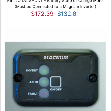
Kit, NO DC SHUNT - Battery State of Charge Meter
(Must be Connected to a Magnum Inverter)
$172.39
$132.61