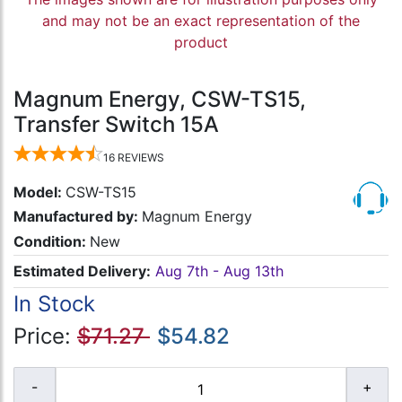
and may not be an exact representation of the
product
Magnum Energy, CSW-TS15,
Transfer Switch 15A
16
REVIEWS
Model:
CSW-TS15
Manufactured by:
Magnum Energy
Condition:
New
Estimated Delivery:
Aug 7th - Aug 13th
In Stock
Price:
$71.27
$54.82