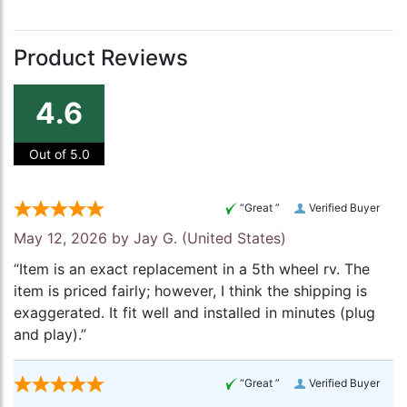
Product Reviews
4.6
Out of 5.0
“Great ”
Verified Buyer
May 12, 2026 by
Jay G.
(United States)
“Item is an exact replacement in a 5th wheel rv. The
item is priced fairly; however, I think the shipping is
exaggerated. It fit well and installed in minutes (plug
and play).”
“Great ”
Verified Buyer