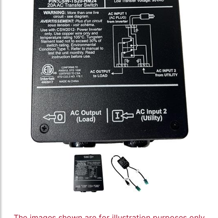
The images shown are for illustration purposes only