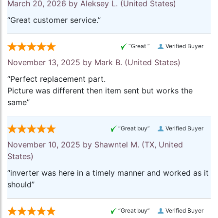
March 20, 2026 by
Aleksey L.
(United States)
“Great customer service.”
“Great ”
Verified Buyer
November 13, 2025 by
Mark B.
(United States)
“Perfect replacement part.
Picture was different then item sent but works the
same”
“Great buy”
Verified Buyer
November 10, 2025 by
Shawntel M.
(TX, United
States)
“inverter was here in a timely manner and worked as it
should”
“Great buy”
Verified Buyer