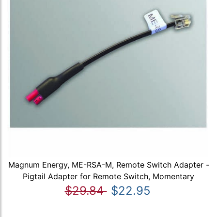
Magnum Energy, ME-RSA-M, Remote Switch Adapter -
Pigtail Adapter for Remote Switch, Momentary
$29.84
$22.95