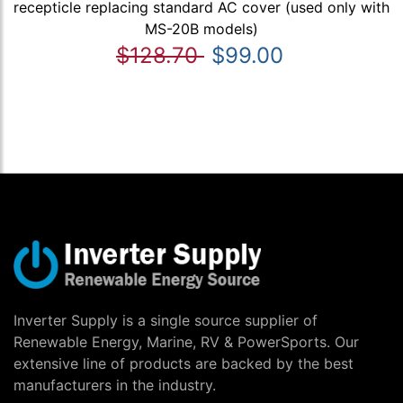
recepticle replacing standard AC cover (used only with
MS-20B models)
$128.70
$99.00
Inverter Supply is a single source supplier of
Renewable Energy, Marine, RV & PowerSports. Our
extensive line of products are backed by the best
manufacturers in the industry.