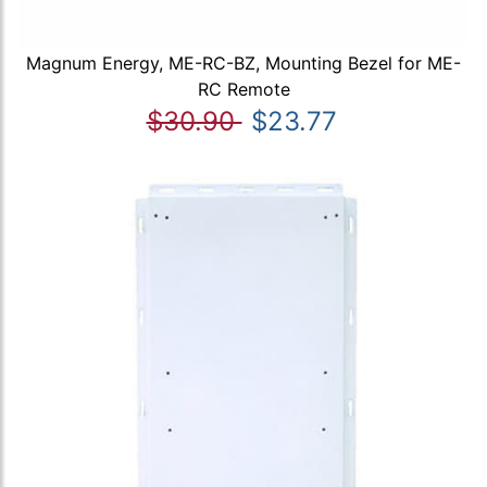
Magnum Energy, ME-RC-BZ, Mounting Bezel for ME-
RC Remote
$30.90
$23.77