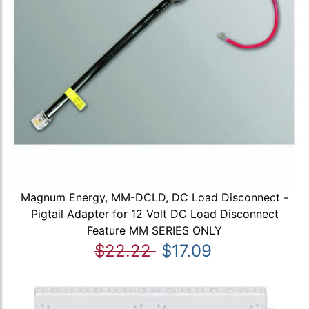
Magnum Energy, MM-DCLD, DC Load Disconnect -
Pigtail Adapter for 12 Volt DC Load Disconnect
Feature MM SERIES ONLY
$22.22
$17.09