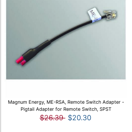
Magnum Energy, ME-RSA, Remote Switch Adapter -
Pigtail Adapter for Remote Switch, SPST
$26.39
$20.30