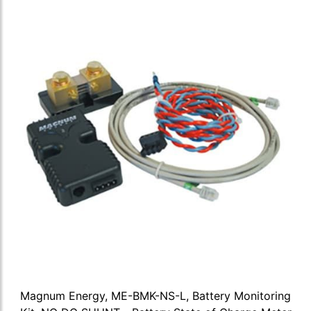
Magnum Energy, ME-BMK-NS-L, Battery Monitoring