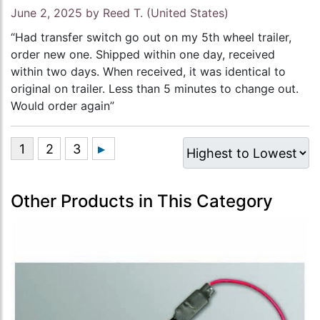
June 2, 2025 by
Reed T.
(United States)
“Had transfer switch go out on my 5th wheel trailer,
order new one. Shipped within one day, received
within two days. When received, it was identical to
original on trailer. Less than 5 minutes to change out.
Would order again”
Other Products in This Category