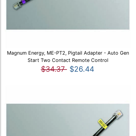
Magnum Energy, ME-PT2, Pigtail Adapter - Auto Gen
Start Two Contact Remote Control
$34.37
$26.44