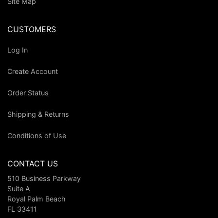
Site Map
CUSTOMERS
Log In
Create Account
Order Status
Shipping & Returns
Conditions of Use
CONTACT US
510 Business Parkway
Suite A
Royal Palm Beach
FL 33411