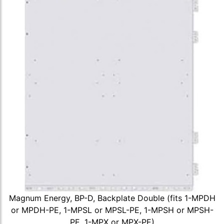
Magnum Energy, BP-D, Backplate Double (fits 1-MPDH
or MPDH-PE, 1-MPSL or MPSL-PE, 1-MPSH or MPSH-
PE, 1-MPX or MPX-PE)