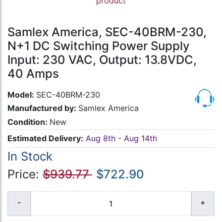
product
Samlex America, SEC-40BRM-230,
N+1 DC Switching Power Supply
Input: 230 VAC, Output: 13.8VDC,
40 Amps
Model:
SEC-40BRM-230
Manufactured by:
Samlex America
Condition:
New
Estimated Delivery:
Aug 8th - Aug 14th
In Stock
Price:
$939.77
$722.90