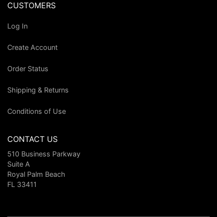
CUSTOMERS
Log In
Create Account
Order Status
Shipping & Returns
Conditions of Use
CONTACT US
510 Business Parkway
Suite A
Royal Palm Beach
FL 33411