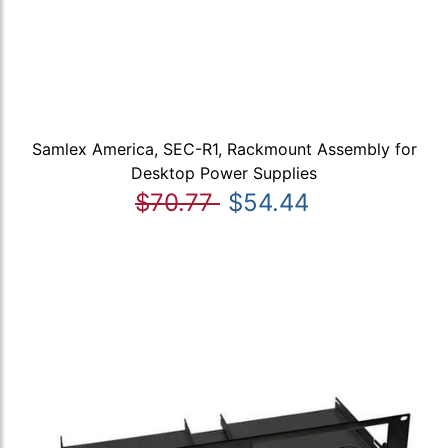
Samlex America, SEC-R1, Rackmount Assembly for
Desktop Power Supplies
$70.77
$54.44