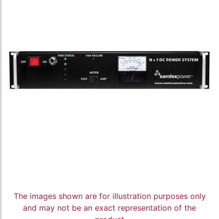
The images shown are for illustration purposes only
and may not be an exact representation of the