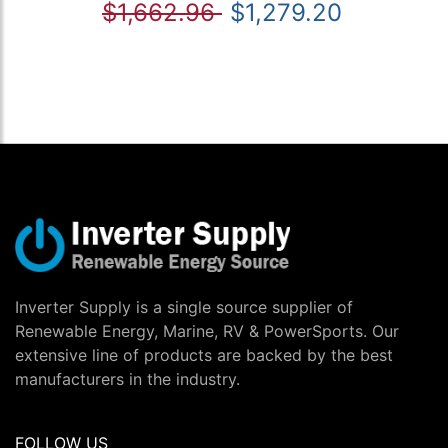
$1,662.96
$1,279.20
Inverter Supply is a single source supplier of
Renewable Energy, Marine, RV & PowerSports. Our
extensive line of products are backed by the best
manufacturers in the industry.
FOLLOW US