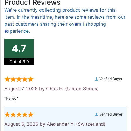
Product Reviews
We're currently collecting product reviews for this
item. In the meantime, here are some reviews from our
past customers sharing their overall shopping
experience.
4.7
Out of 5.0
Verified Buyer
August 7, 2026 by
Chris H.
(United States)
“Easy”
Verified Buyer
August 6, 2026 by
Alexander Y.
(Switzerland)