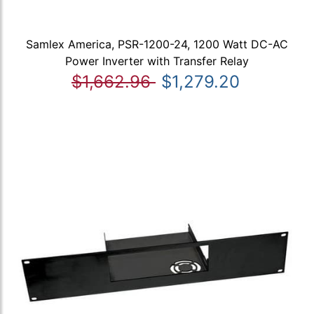
Samlex America, PSR-1200-24, 1200 Watt DC-AC
Power Inverter with Transfer Relay
$1,662.96
$1,279.20