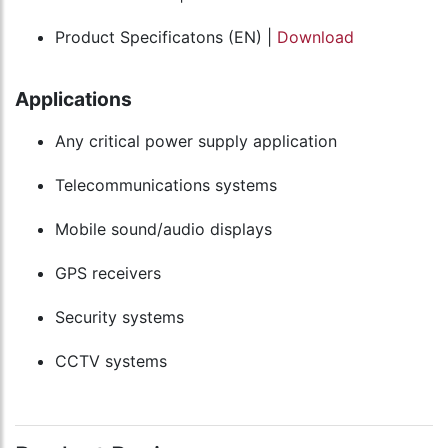
Product Specificatons (EN) |
Download
Applications
Any critical power supply application
Telecommunications systems
Mobile sound/audio displays
GPS receivers
Security systems
CCTV systems