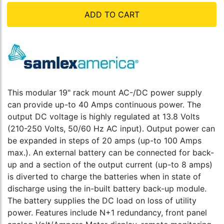
ADD TO CART
This modular 19" rack mount AC-/DC power supply
can provide up-to 40 Amps continuous power. The
output DC voltage is highly regulated at 13.8 Volts
(210-250 Volts, 50/60 Hz AC input). Output power can
be expanded in steps of 20 amps (up-to 100 Amps
max.). An external battery can be connected for back-
up and a section of the output current (up-to 8 amps)
is diverted to charge the batteries when in state of
discharge using the in-built battery back-up module.
The battery supplies the DC load on loss of utility
power. Features include N+1 redundancy, front panel