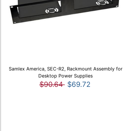
Samlex America, SEC-R2, Rackmount Assembly for
Desktop Power Supplies
$90.64
$69.72