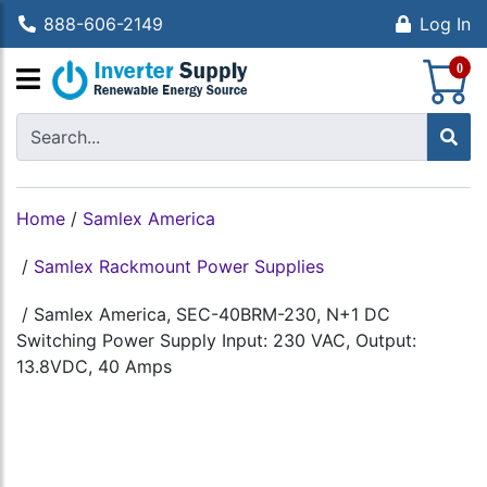
888-606-2149
Log In
S
0
Home
/
Samlex America
/
Samlex Rackmount Power Supplies
/
Samlex America, SEC-40BRM-230, N+1 DC
Switching Power Supply Input: 230 VAC, Output:
13.8VDC, 40 Amps