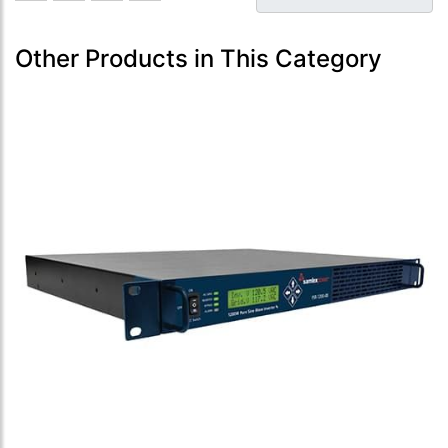
Other Products in This Category