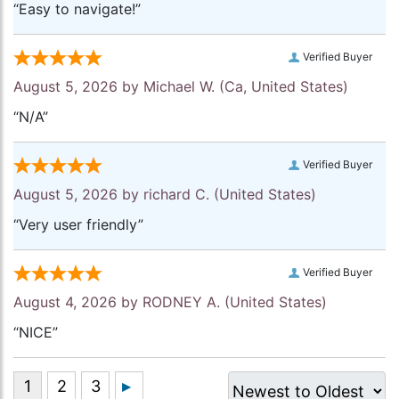
“Easy to navigate!”
Verified Buyer
August 5, 2026 by
Michael W.
(Ca, United States)
“N/A”
Verified Buyer
August 5, 2026 by
richard C.
(United States)
“Very user friendly”
Verified Buyer
August 4, 2026 by
RODNEY A.
(United States)
“NICE”