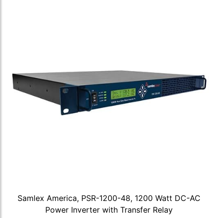
Samlex America, PSR-1200-48, 1200 Watt DC-AC
Power Inverter with Transfer Relay