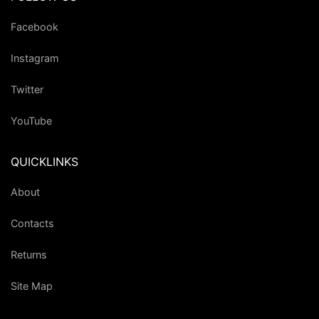
Facebook
Instagram
Twitter
YouTube
QUICKLINKS
About
Contacts
Returns
Site Map