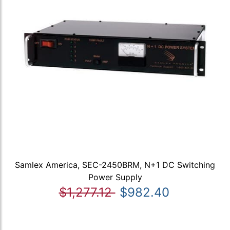
Samlex America, SEC-2450BRM, N+1 DC Switching
Power Supply
$1,277.12
$982.40