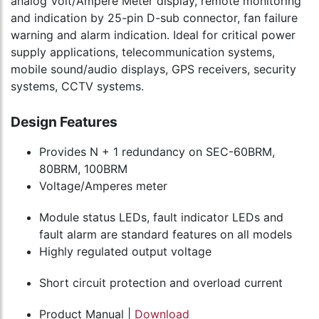
analog Volt/Ampere Meter display, remote monitoring
and indication by 25-pin D-sub connector, fan failure
warning and alarm indication. Ideal for critical power
supply applications, telecommunication systems,
mobile sound/audio displays, GPS receivers, security
systems, CCTV systems.
Design Features
Provides N + 1 redundancy on SEC-60BRM,
80BRM, 100BRM
Voltage/Amperes meter
Module status LEDs, fault indicator LEDs and
fault alarm are standard features on all models
Highly regulated output voltage
Short circuit protection and overload current
Product Manual |
Download