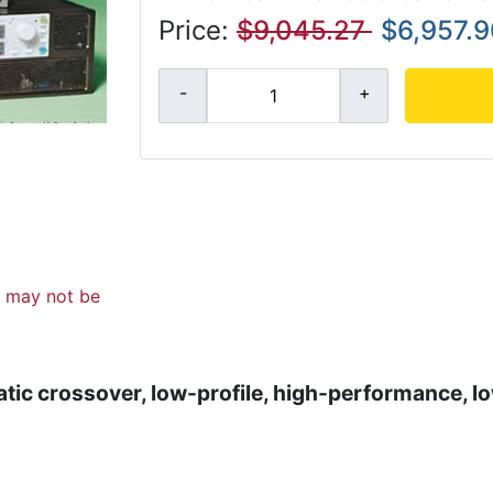
Price:
$9,045.27
$6,957.
d may not be
atic crossover, low-profile, high-performance, l