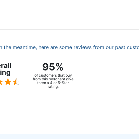
. In the meantime, here are some reviews from our past cust
95%
rall
ing
of customers that buy
from this merchant give
them a 4 or 5-Star
rating.