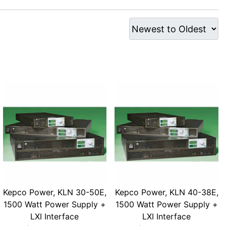
Kepco Power, KLN 30-50E,
Kepco Power, KLN 40-38E,
1500 Watt Power Supply +
1500 Watt Power Supply +
LXI Interface
LXI Interface