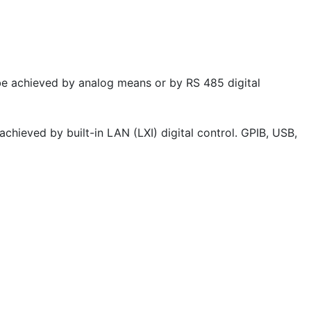
e achieved by analog means or by RS 485 digital
hieved by built-in LAN (LXI) digital control. GPIB, USB,