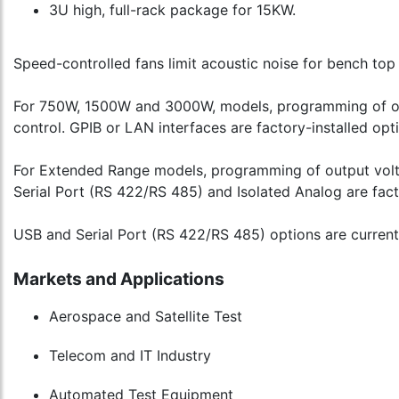
3U high, full-rack package for 15KW.
Speed-controlled fans limit acoustic noise for bench top 
For 750W, 1500W and 3000W, models, programming of outp
control. GPIB or LAN interfaces are factory-installed opt
For Extended Range models, programming of output voltag
Serial Port (RS 422/RS 485) and Isolated Analog are fact
USB and Serial Port (RS 422/RS 485) options are curren
Markets and Applications
Aerospace and Satellite Test
Telecom and IT Industry
Automated Test Equipment