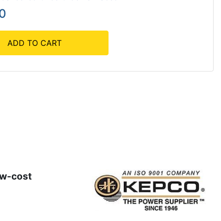
90
ADD TO CART
ow-cost