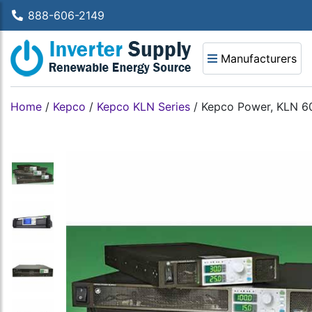
888-606-2149
Manufacturers
Home
/
Kepco
/
Kepco KLN Series
/
Kepco Power, KLN 60