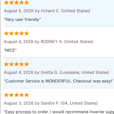
August 5, 2026 by
richard C.
(United States)
“Very user friendly”
August 4, 2026 by
RODNEY A.
(United States)
“NICE”
August 4, 2026 by
Gretta G.
(Louisiana, United States)
“Customer Service is WONDERFUL. Checkout was easy!”
August 3, 2026 by
Sandra P.
(GA, United States)
“Easy process to order. I would recommend inverter supp