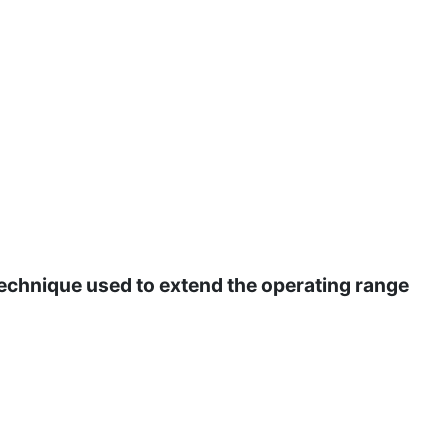
echnique used to extend the operating range