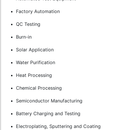
Factory Automation
QC Testing
Burn-in
Solar Application
Water Purification
Heat Processing
Chemical Processing
Semiconductor Manufacturing
Battery Charging and Testing
Electroplating, Sputtering and Coating