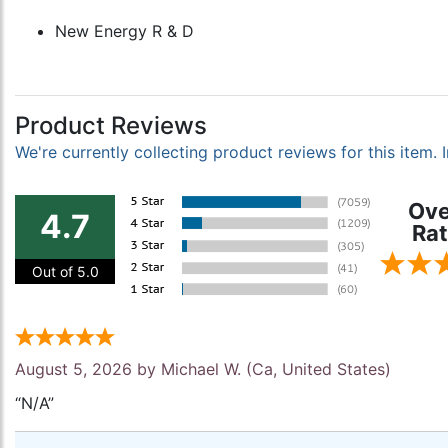
New Energy R & D
Product Reviews
We're currently collecting product reviews for this item
Ove
4.7
Rat
Out of 5.0
August 5, 2026 by
Michael W.
(Ca, United States)
“N/A”