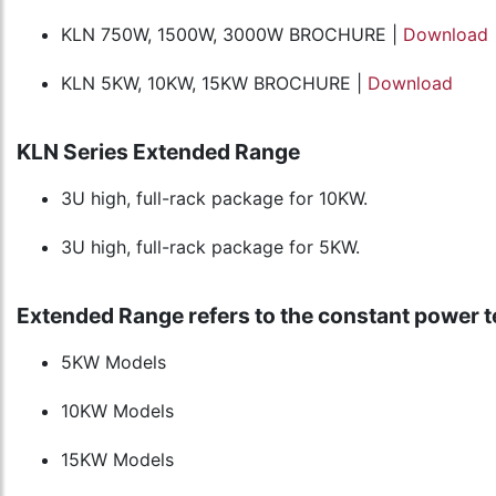
KLN 750W, 1500W, 3000W BROCHURE |
Download
KLN 5KW, 10KW, 15KW BROCHURE |
Download
KLN Series Extended Range
3U high, full-rack package for 10KW.
3U high, full-rack package for 5KW.
Extended Range refers to the constant power t
5KW Models
10KW Models
15KW Models