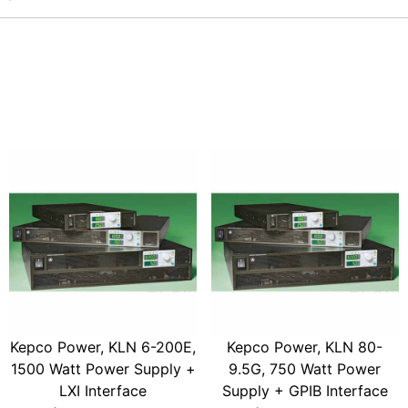
Kepco Power, KLN 6-200E,
Kepco Power, KLN 80-
1500 Watt Power Supply +
9.5G, 750 Watt Power
LXI Interface
Supply + GPIB Interface