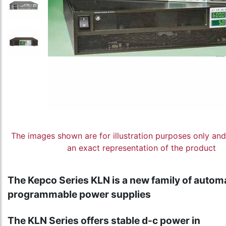
The images shown are for illustration purposes only an
an exact representation of the product
The Kepco Series KLN is a new family of autom
programmable power supplies
The KLN Series offers stable d-c power in