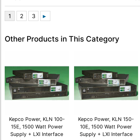
Other Products in This Category
Kepco Power, KLN 100-
Kepco Power, KLN 150-
15E, 1500 Watt Power
10E, 1500 Watt Power
Supply + LXI Interface
Supply + LXI Interface