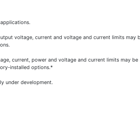
applications.
ut voltage, current and voltage and current limits may b
ions.
e, current, power and voltage and current limits may be ac
ory-installed options.*
tly under development.