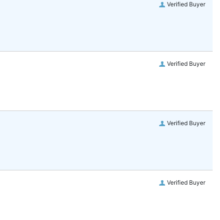
Verified Buyer
Verified Buyer
Verified Buyer
Verified Buyer