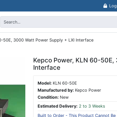
Log
-50E, 3000 Watt Power Supply + LXI Interface
Kepco Power, KLN 60-50E, 
Interface
Model:
KLN 60-50E
Manufactured by:
Kepco Power
Condition:
New
Estimated Delivery:
2 to 3 Weeks
Built to Order - This Product Cannot Be