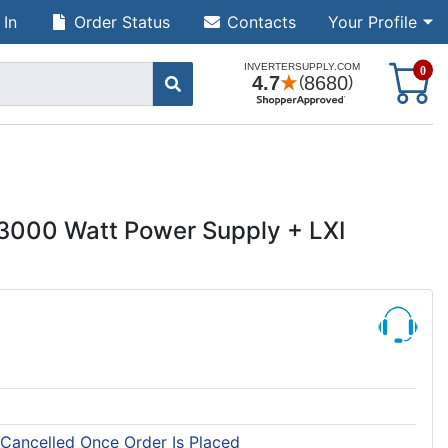
 In
Order Status
Contacts
Your Profile
S
0
3000 Watt Power Supply + LXI
 Cancelled Once Order Is Placed