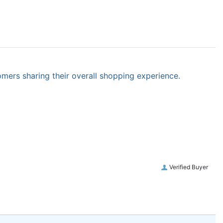
omers sharing their overall shopping experience.
Verified Buyer