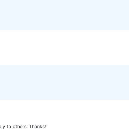
ly to others. Thanks!”