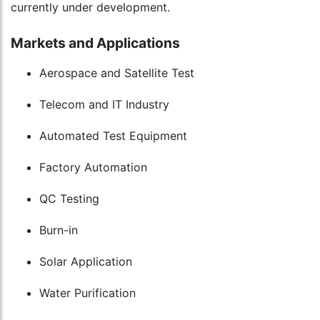
currently under development.
Markets and Applications
Aerospace and Satellite Test
Telecom and IT Industry
Automated Test Equipment
Factory Automation
QC Testing
Burn-in
Solar Application
Water Purification