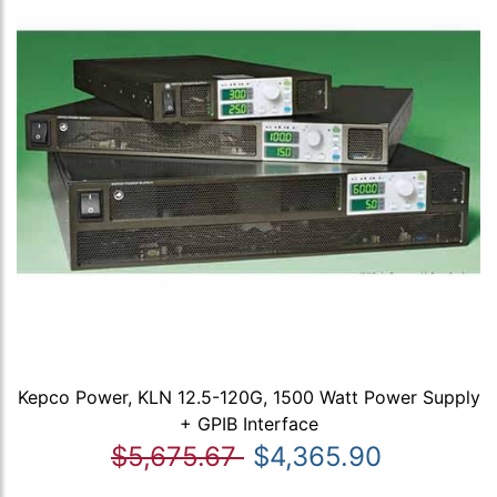
Kepco Power, KLN 12.5-120G, 1500 Watt Power Supply
+ GPIB Interface
$5,675.67
$4,365.90