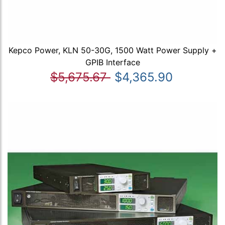
Kepco Power, KLN 50-30G, 1500 Watt Power Supply +
GPIB Interface
$5,675.67
$4,365.90