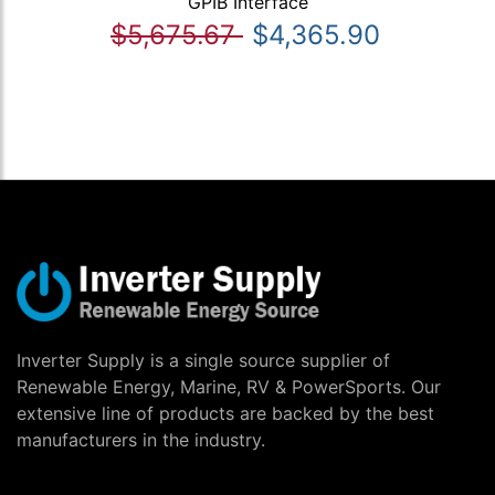
GPIB Interface
$5,675.67
$4,365.90
Inverter Supply is a single source supplier of
Renewable Energy, Marine, RV & PowerSports. Our
extensive line of products are backed by the best
manufacturers in the industry.