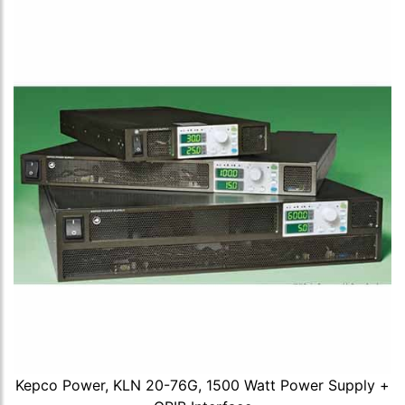
Kepco Power, KLN 20-76G, 1500 Watt Power Supply +