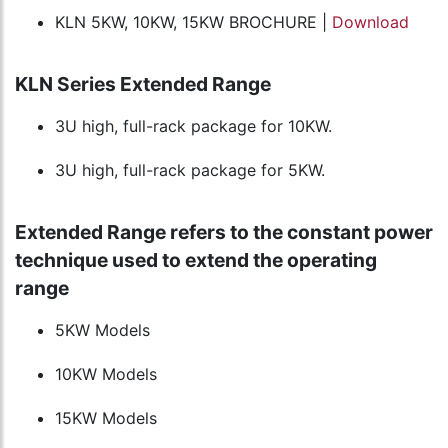
KLN 5KW, 10KW, 15KW BROCHURE |
Download
KLN Series Extended Range
3U high, full-rack package for 10KW.
3U high, full-rack package for 5KW.
Extended Range refers to the constant power
technique used to extend the operating
range
5KW Models
10KW Models
15KW Models