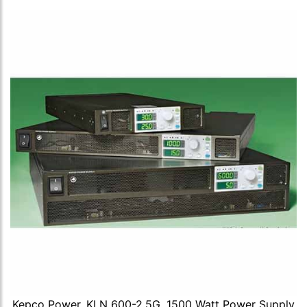
Kepco Power, KLN 600-2.5G, 1500 Watt Power Supply