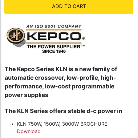
ADD TO CART
The Kepco Series KLN is a new family of
automatic crossover, low-profile, high-
performance, low-cost programmable
power supplies
The KLN Series offers stable d-c power in
KLN 750W, 1500W, 3000W BROCHURE |
Download