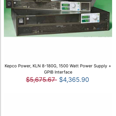
Kepco Power, KLN 8-180G, 1500 Watt Power Supply +
GPIB Interface
$5,675.67
$4,365.90