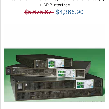
+ GPIB Interface
$5,675.67
$4,365.90