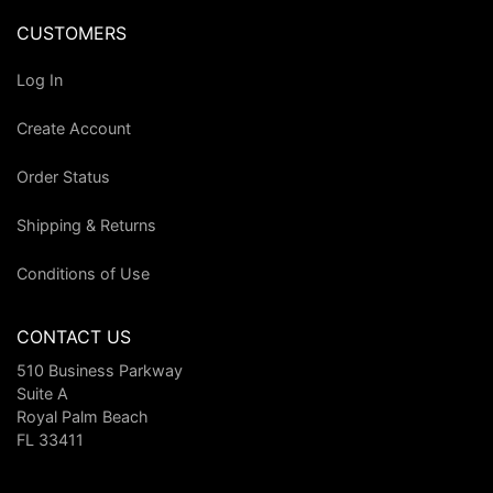
CUSTOMERS
Log In
Create Account
Order Status
Shipping & Returns
Conditions of Use
CONTACT US
510 Business Parkway
Suite A
Royal Palm Beach
FL 33411