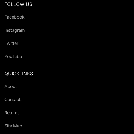
FOLLOW US
Facebook
Instagram
Twitter
YouTube
QUICKLINKS
About
Contacts
Returns
Site Map