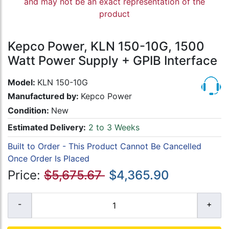
and may not be an exact representation of the
product
Kepco Power, KLN 150-10G, 1500
Watt Power Supply + GPIB Interface
Model:
KLN 150-10G
Manufactured by:
Kepco Power
Condition:
New
Estimated Delivery:
2 to 3 Weeks
Built to Order - This Product Cannot Be Cancelled
Once Order Is Placed
Price:
$5,675.67
$4,365.90