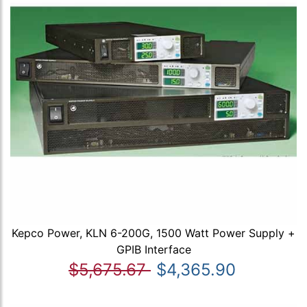
Kepco Power, KLN 6-200G, 1500 Watt Power Supply +
GPIB Interface
$5,675.67
$4,365.90