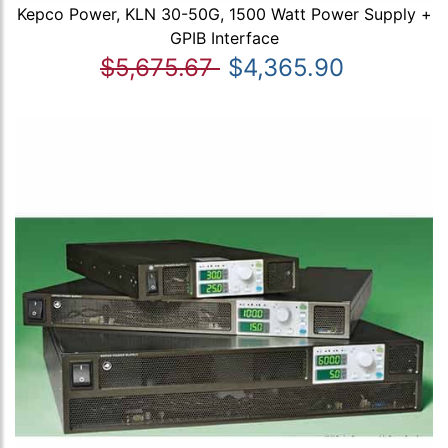
Kepco Power, KLN 30-50G, 1500 Watt Power Supply +
GPIB Interface
$5,675.67
$4,365.90