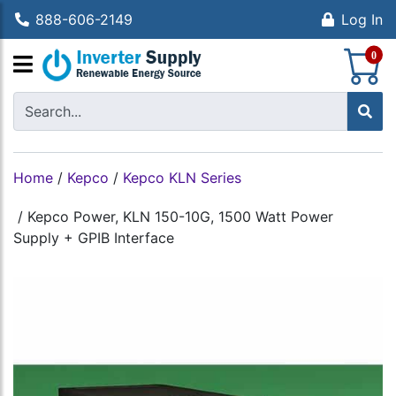
888-606-2149
Log In
S
0
Home
/
Kepco
/
Kepco KLN Series
/
Kepco Power, KLN 150-10G, 1500 Watt Power
Supply + GPIB Interface