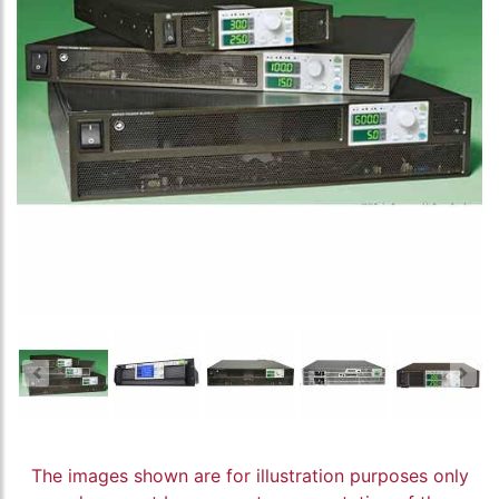
The images shown are for illustration purposes only