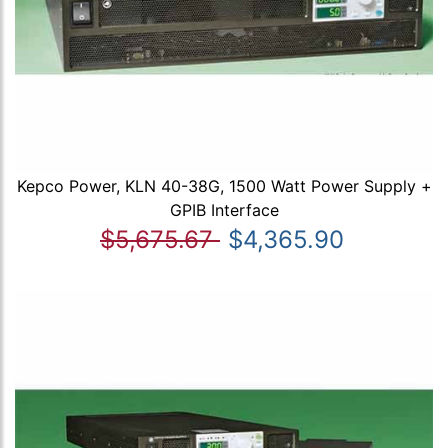
Kepco Power, KLN 40-38G, 1500 Watt Power Supply +
GPIB Interface
$5,675.67
$4,365.90