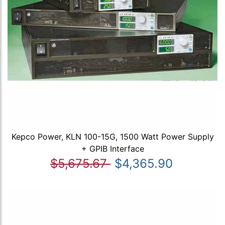
Kepco Power, KLN 100-15G, 1500 Watt Power Supply
+ GPIB Interface
$5,675.67
$4,365.90