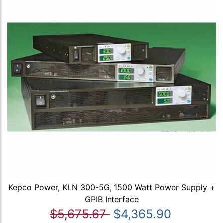
Kepco Power, KLN 300-5G, 1500 Watt Power Supply +
GPIB Interface
$5,675.67
$4,365.90