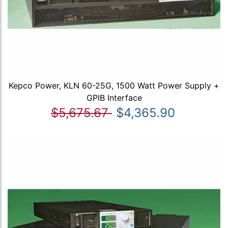
Kepco Power, KLN 60-25G, 1500 Watt Power Supply +
GPIB Interface
$5,675.67
$4,365.90