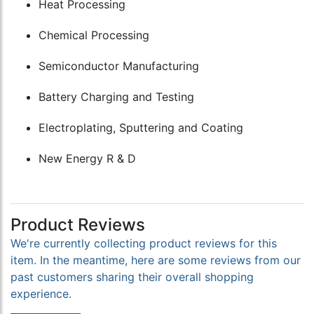
Heat Processing
Chemical Processing
Semiconductor Manufacturing
Battery Charging and Testing
Electroplating, Sputtering and Coating
New Energy R & D
Product Reviews
We're currently collecting product reviews for this
item. In the meantime, here are some reviews from our
past customers sharing their overall shopping
experience.