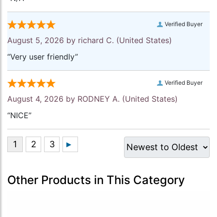
Verified Buyer
August 5, 2026 by
richard C.
(United States)
“Very user friendly”
Verified Buyer
August 4, 2026 by
RODNEY A.
(United States)
“NICE”
Other Products in This Category