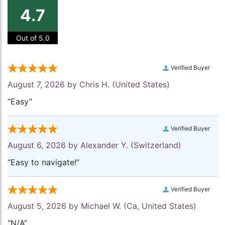
4.7
Out of 5.0
Verified Buyer
August 7, 2026 by
Chris H.
(United States)
“Easy”
Verified Buyer
August 6, 2026 by
Alexander Y.
(Switzerland)
“Easy to navigate!”
Verified Buyer
August 5, 2026 by
Michael W.
(Ca, United States)
“N/A”