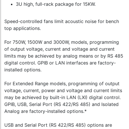
3U high, full-rack package for 15KW.
Speed-controlled fans limit acoustic noise for bench
top applications.
For 750W, 1500W and 3000W, models, programming
of output voltage, current and voltage and current
limits may be achieved by analog means or by RS 485
digital control. GPIB or LAN interfaces are factory-
installed options.
For Extended Range models, programming of output
voltage, current, power and voltage and current limits
may be achieved by built-in LAN (LXI) digital control.
GPIB, USB, Serial Port (RS 422/RS 485) and Isolated
Analog are factory-installed options.*
USB and Serial Port (RS 422/RS 485) options are