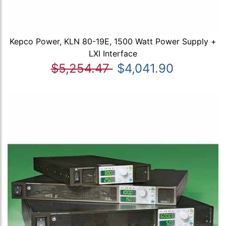
Kepco Power, KLN 80-19E, 1500 Watt Power Supply +
LXI Interface
$5,254.47
$4,041.90