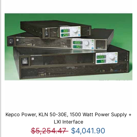
Kepco Power, KLN 50-30E, 1500 Watt Power Supply +
LXI Interface
$5,254.47
$4,041.90