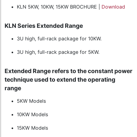
KLN 5KW, 10KW, 15KW BROCHURE |
Download
KLN Series Extended Range
3U high, full-rack package for 10KW.
3U high, full-rack package for 5KW.
Extended Range refers to the constant power
technique used to extend the operating
range
5KW Models
10KW Models
15KW Models