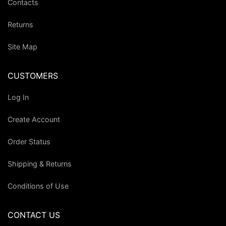
Contacts
Returns
Site Map
CUSTOMERS
Log In
Create Account
Order Status
Shipping & Returns
Conditions of Use
CONTACT US