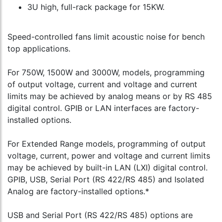
3U high, full-rack package for 15KW.
Speed-controlled fans limit acoustic noise for bench
top applications.
For 750W, 1500W and 3000W, models, programming
of output voltage, current and voltage and current
limits may be achieved by analog means or by RS 485
digital control. GPIB or LAN interfaces are factory-
installed options.
For Extended Range models, programming of output
voltage, current, power and voltage and current limits
may be achieved by built-in LAN (LXI) digital control.
GPIB, USB, Serial Port (RS 422/RS 485) and Isolated
Analog are factory-installed options.*
USB and Serial Port (RS 422/RS 485) options are