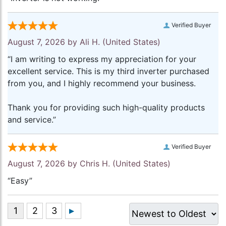
Verified Buyer
August 7, 2026 by
Ali H.
(United States)
“I am writing to express my appreciation for your
excellent service. This is my third inverter purchased
from you, and I highly recommend your business.
Thank you for providing such high-quality products
and service.”
Verified Buyer
August 7, 2026 by
Chris H.
(United States)
“Easy”