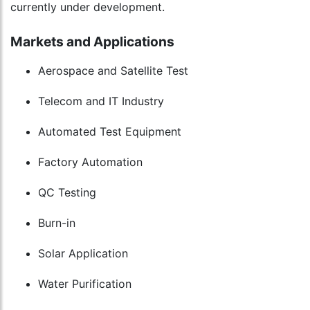
currently under development.
Markets and Applications
Aerospace and Satellite Test
Telecom and IT Industry
Automated Test Equipment
Factory Automation
QC Testing
Burn-in
Solar Application
Water Purification