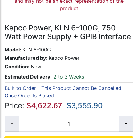
and may not be an exact representation of the
product
Kepco Power, KLN 6-100G, 750
Watt Power Supply + GPIB Interface
Model:
KLN 6-100G
Manufactured by:
Kepco Power
Condition:
New
Estimated Delivery:
2 to 3 Weeks
Built to Order - This Product Cannot Be Cancelled
Once Order Is Placed
Price:
$4,622.67
$3,555.90