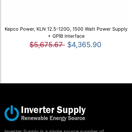
Kepco Power, KLN 12.5-120G, 1500 Watt Power Supply
+ GPIB Interface
$5,675.67
$4,365.90
Inverter Supply is a single source supplier of