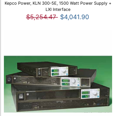
Kepco Power, KLN 300-5E, 1500 Watt Power Supply +
LXI Interface
$5,254.47
$4,041.90