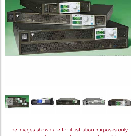
The images shown are for illustration purposes only