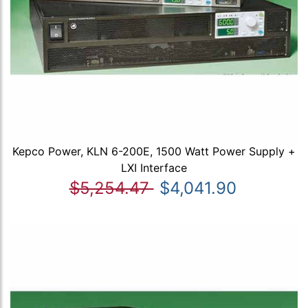
Kepco Power, KLN 6-200E, 1500 Watt Power Supply +
LXI Interface
$5,254.47
$4,041.90