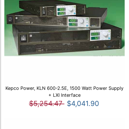
Kepco Power, KLN 600-2.5E, 1500 Watt Power Supply
+ LXI Interface
$5,254.47
$4,041.90