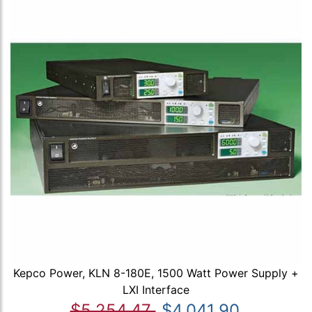
Kepco Power, KLN 8-180E, 1500 Watt Power Supply +
LXI Interface
$5,254.47
$4,041.90