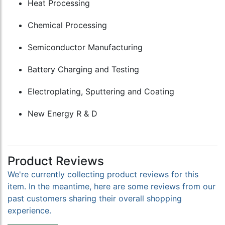
Heat Processing
Chemical Processing
Semiconductor Manufacturing
Battery Charging and Testing
Electroplating, Sputtering and Coating
New Energy R & D
Product Reviews
We're currently collecting product reviews for this
item. In the meantime, here are some reviews from our
past customers sharing their overall shopping
experience.