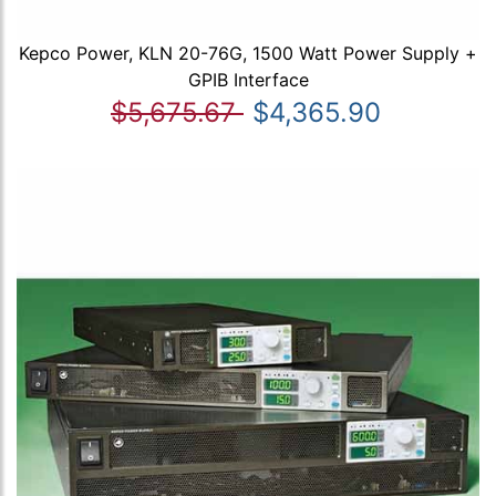
Kepco Power, KLN 20-76G, 1500 Watt Power Supply +
GPIB Interface
$5,675.67
$4,365.90