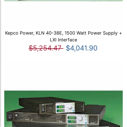
Kepco Power, KLN 40-38E, 1500 Watt Power Supply +
LXI Interface
$5,254.47
$4,041.90