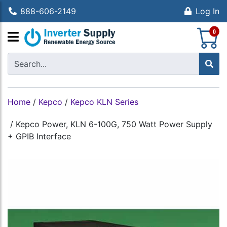
888-606-2149
Log In
S
0
Home
/
Kepco
/
Kepco KLN Series
/
Kepco Power, KLN 6-100G, 750 Watt Power Supply
+ GPIB Interface