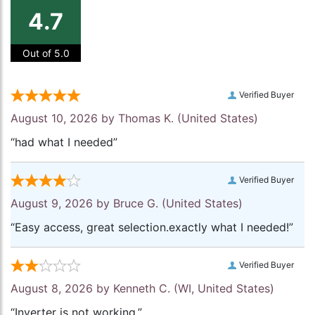
4.7
Out of 5.0
Verified Buyer
August 10, 2026 by
Thomas K.
(United States)
“had what I needed”
Verified Buyer
August 9, 2026 by
Bruce G.
(United States)
“Easy access, great selection.exactly what I needed!”
Verified Buyer
August 8, 2026 by
Kenneth C.
(WI, United States)
“Inverter is not working.”