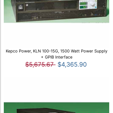
Kepco Power, KLN 100-15G, 1500 Watt Power Supply
+ GPIB Interface
$5,675.67
$4,365.90