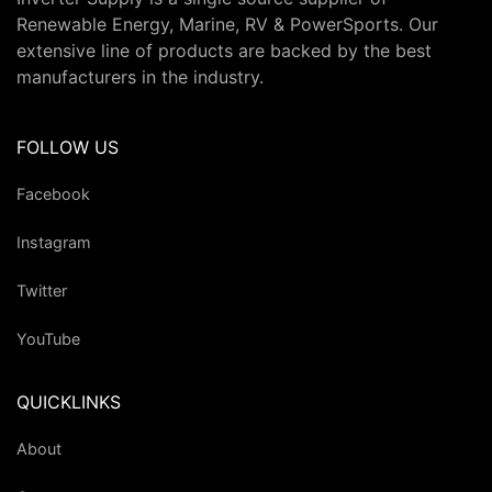
Renewable Energy, Marine, RV & PowerSports. Our
extensive line of products are backed by the best
manufacturers in the industry.
FOLLOW US
Facebook
Instagram
Twitter
YouTube
QUICKLINKS
About