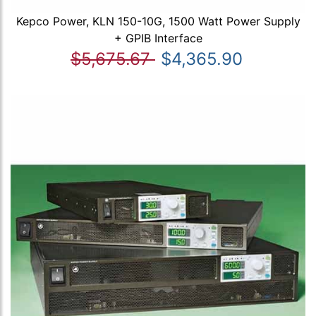
Kepco Power, KLN 150-10G, 1500 Watt Power Supply
+ GPIB Interface
$5,675.67
$4,365.90