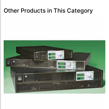
Other Products in This Category