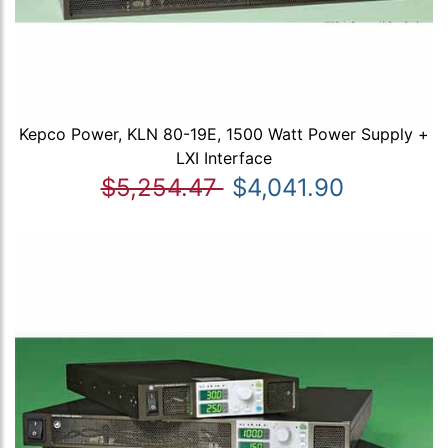
Kepco Power, KLN 80-19E, 1500 Watt Power Supply +
LXI Interface
$5,254.47
$4,041.90