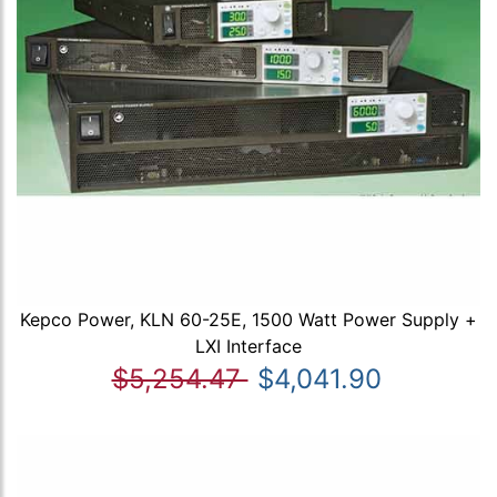
Kepco Power, KLN 60-25E, 1500 Watt Power Supply +
LXI Interface
$5,254.47
$4,041.90