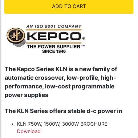
ADD TO CART
The Kepco Series KLN is a new family of
automatic crossover, low-profile, high-
performance, low-cost programmable
power supplies
The KLN Series offers stable d-c power in
KLN 750W, 1500W, 3000W BROCHURE |
Download