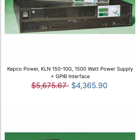
Kepco Power, KLN 150-10G, 1500 Watt Power Supply
+ GPIB Interface
$5,675.67
$4,365.90