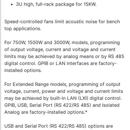
3U high, full-rack package for 15KW.
Speed-controlled fans limit acoustic noise for bench
top applications.
For 750W, 1500W and 3000W, models, programming
of output voltage, current and voltage and current
limits may be achieved by analog means or by RS 485
digital control. GPIB or LAN interfaces are factory-
installed options.
For Extended Range models, programming of output
voltage, current, power and voltage and current limits
may be achieved by built-in LAN (LXI) digital control.
GPIB, USB, Serial Port (RS 422/RS 485) and Isolated
Analog are factory-installed options.*
USB and Serial Port (RS 422/RS 485) options are