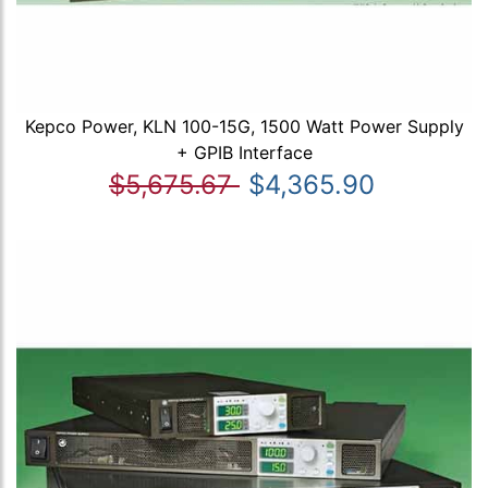
Kepco Power, KLN 100-15G, 1500 Watt Power Supply
+ GPIB Interface
$5,675.67
$4,365.90