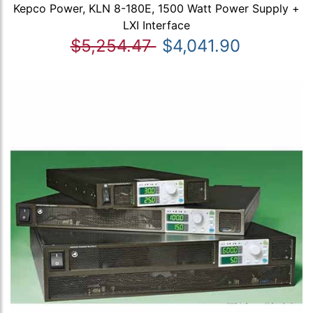
Kepco Power, KLN 8-180E, 1500 Watt Power Supply +
LXI Interface
$5,254.47
$4,041.90