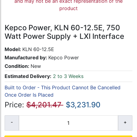
and may not be an exact representation of the
product
Kepco Power, KLN 60-12.5E, 750
Watt Power Supply + LXI Interface
Model:
KLN 60-12.5E
Manufactured by:
Kepco Power
Condition:
New
Estimated Delivery:
2 to 3 Weeks
Built to Order - This Product Cannot Be Cancelled
Once Order Is Placed
Price:
$4,201.47
$3,231.90