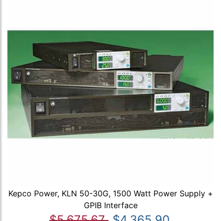
Kepco Power, KLN 50-30G, 1500 Watt Power Supply +
GPIB Interface
$5,675.67
$4,365.90