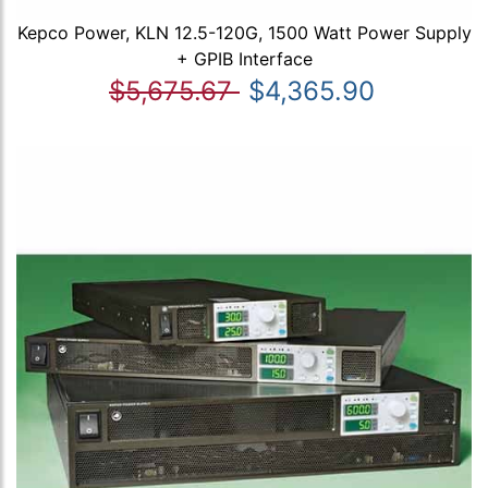
Kepco Power, KLN 12.5-120G, 1500 Watt Power Supply
+ GPIB Interface
$5,675.67
$4,365.90