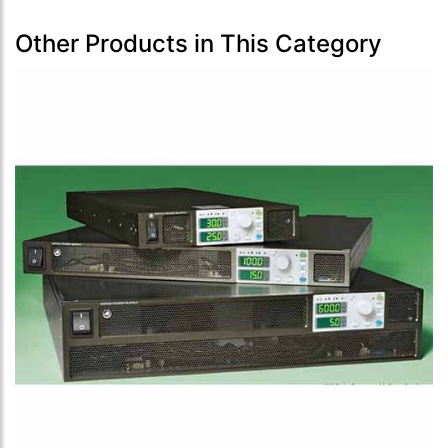
Other Products in This Category