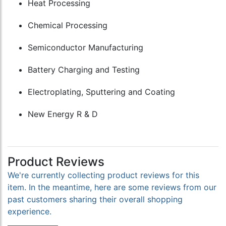
Heat Processing
Chemical Processing
Semiconductor Manufacturing
Battery Charging and Testing
Electroplating, Sputtering and Coating
New Energy R & D
Product Reviews
We're currently collecting product reviews for this
item. In the meantime, here are some reviews from our
past customers sharing their overall shopping
experience.