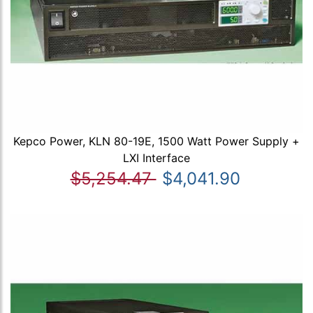
Kepco Power, KLN 80-19E, 1500 Watt Power Supply +
LXI Interface
$5,254.47
$4,041.90