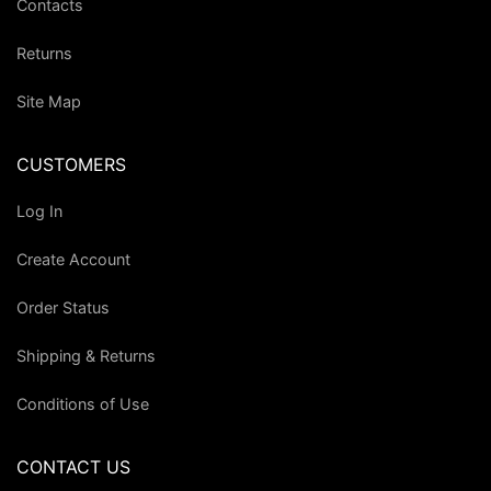
Contacts
Returns
Site Map
CUSTOMERS
Log In
Create Account
Order Status
Shipping & Returns
Conditions of Use
CONTACT US