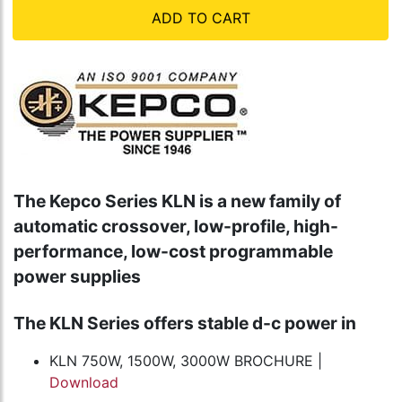
ADD TO CART
The Kepco Series KLN is a new family of
automatic crossover, low-profile, high-
performance, low-cost programmable
power supplies
The KLN Series offers stable d-c power in
KLN 750W, 1500W, 3000W BROCHURE |
Download