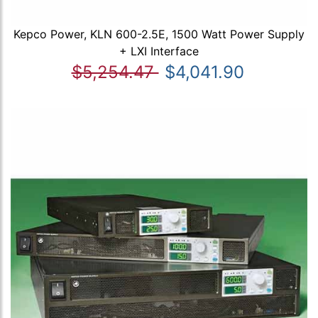
Kepco Power, KLN 600-2.5E, 1500 Watt Power Supply
+ LXI Interface
$5,254.47
$4,041.90