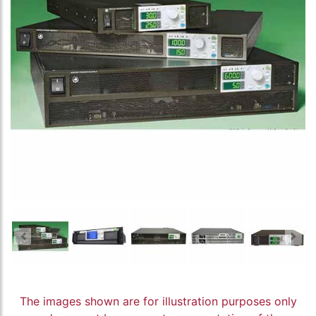
The images shown are for illustration purposes only