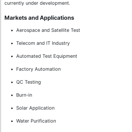
currently under development.
Markets and Applications
Aerospace and Satellite Test
Telecom and IT Industry
Automated Test Equipment
Factory Automation
QC Testing
Burn-in
Solar Application
Water Purification