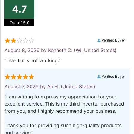
4.7
Out of 5.0
Verified Buyer
August 8, 2026 by
Kenneth C.
(WI, United States)
“Inverter is not working.”
Verified Buyer
August 7, 2026 by
Ali H.
(United States)
“I am writing to express my appreciation for your
excellent service. This is my third inverter purchased
from you, and I highly recommend your business.
Thank you for providing such high-quality products
and service.”