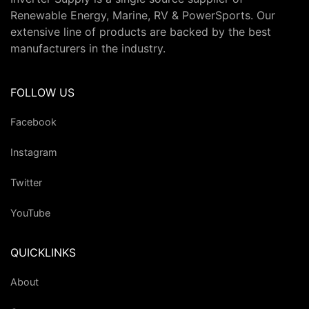
Renewable Energy, Marine, RV & PowerSports. Our
extensive line of products are backed by the best
manufacturers in the industry.
FOLLOW US
Facebook
Instagram
Twitter
YouTube
QUICKLINKS
About