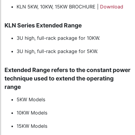
KLN 5KW, 10KW, 15KW BROCHURE |
Download
KLN Series Extended Range
3U high, full-rack package for 10KW.
3U high, full-rack package for 5KW.
Extended Range refers to the constant power
technique used to extend the operating
range
5KW Models
10KW Models
15KW Models