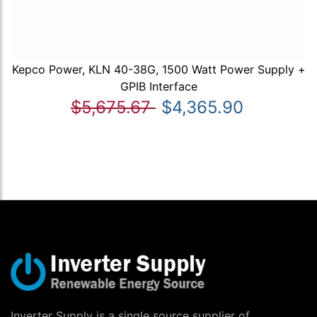
Kepco Power, KLN 40-38G, 1500 Watt Power Supply +
GPIB Interface
$5,675.67
$4,365.90
Inverter Supply is a single source supplier of