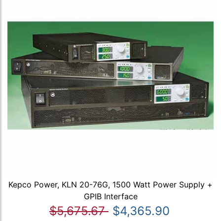
Kepco Power, KLN 20-76G, 1500 Watt Power Supply +
GPIB Interface
$5,675.67
$4,365.90