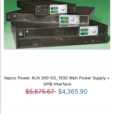
Kepco Power, KLN 300-5G, 1500 Watt Power Supply +
GPIB Interface
$5,675.67
$4,365.90