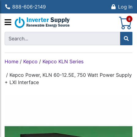
888-606-2149
Log In
S
0
Home
/
Kepco
/
Kepco KLN Series
/
Kepco Power, KLN 60-12.5E, 750 Watt Power Supply
+ LXI Interface