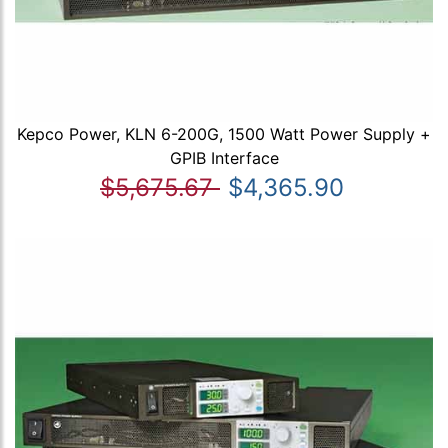
Kepco Power, KLN 6-200G, 1500 Watt Power Supply +
GPIB Interface
$5,675.67
$4,365.90