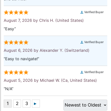
Verified Buyer
August 7, 2026 by
Chris H.
(United States)
“Easy”
Verified Buyer
August 6, 2026 by
Alexander Y.
(Switzerland)
“Easy to navigate!”
Verified Buyer
August 5, 2026 by
Michael W.
(Ca, United States)
“N/A”