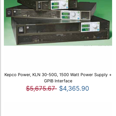
Kepco Power, KLN 30-50G, 1500 Watt Power Supply +
GPIB Interface
$5,675.67
$4,365.90