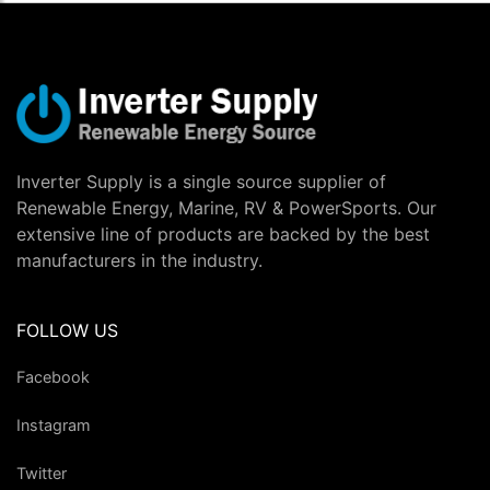
Inverter Supply is a single source supplier of
Renewable Energy, Marine, RV & PowerSports. Our
extensive line of products are backed by the best
manufacturers in the industry.
FOLLOW US
Facebook
Instagram
Twitter