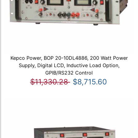
Kepco Power, BOP 20-10DL4886, 200 Watt Power
Supply, Digital LCD, Inductive Load Option,
GPIB/RS232 Control
$11,330.28
$8,715.60