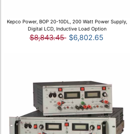
Kepco Power, BOP 20-10DL, 200 Watt Power Supply,
Digital LCD, Inductive Load Option
$8,843.45
$6,802.65