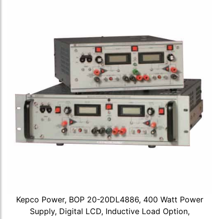
Kepco Power, BOP 20-20DL4886, 400 Watt Power
Supply, Digital LCD, Inductive Load Option,