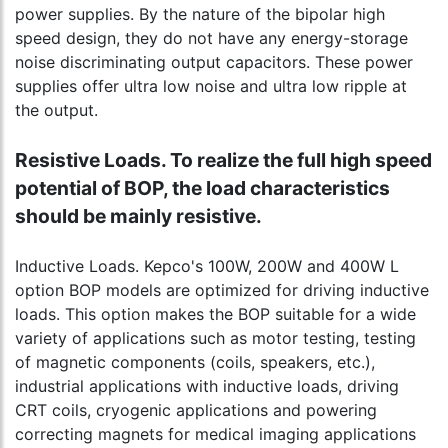
power supplies. By the nature of the bipolar high
speed design, they do not have any energy-storage
noise discriminating output capacitors. These power
supplies offer ultra low noise and ultra low ripple at
the output.
Resistive Loads. To realize the full high speed
potential of BOP, the load characteristics
should be mainly resistive.
Inductive Loads. Kepco's 100W, 200W and 400W L
option BOP models are optimized for driving inductive
loads. This option makes the BOP suitable for a wide
variety of applications such as motor testing, testing
of magnetic components (coils, speakers, etc.),
industrial applications with inductive loads, driving
CRT coils, cryogenic applications and powering
correcting magnets for medical imaging applications