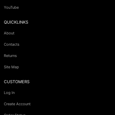
YouTube
QUICKLINKS
About
Contacts
Returns
Site Map
CUSTOMERS
Log In
Create Account