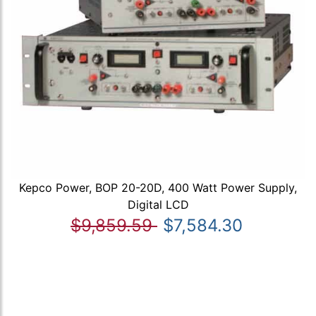
Kepco Power, BOP 20-20D, 400 Watt Power Supply,
Digital LCD
$9,859.59
$7,584.30