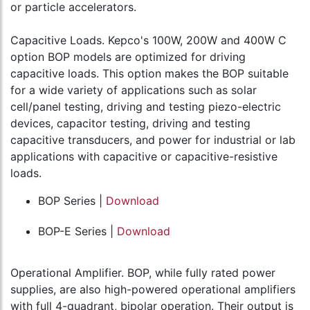
or particle accelerators.
Capacitive Loads. Kepco's 100W, 200W and 400W C
option BOP models are optimized for driving
capacitive loads. This option makes the BOP suitable
for a wide variety of applications such as solar
cell/panel testing, driving and testing piezo-electric
devices, capacitor testing, driving and testing
capacitive transducers, and power for industrial or lab
applications with capacitive or capacitive-resistive
loads.
BOP Series |
Download
BOP-E Series |
Download
Operational Amplifier. BOP, while fully rated power
supplies, are also high-powered operational amplifiers
with full 4-quadrant, bipolar operation. Their output is