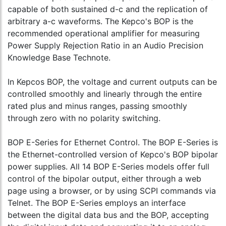
capable of both sustained d-c and the replication of
arbitrary a-c waveforms. The Kepco's BOP is the
recommended operational amplifier for measuring
Power Supply Rejection Ratio in an Audio Precision
Knowledge Base Technote.
In Kepcos BOP, the voltage and current outputs can be
controlled smoothly and linearly through the entire
rated plus and minus ranges, passing smoothly
through zero with no polarity switching.
BOP E-Series for Ethernet Control. The BOP E-Series is
the Ethernet-controlled version of Kepco's BOP bipolar
power supplies. All 14 BOP E-Series models offer full
control of the bipolar output, either through a web
page using a browser, or by using SCPI commands via
Telnet. The BOP E-Series employs an interface
between the digital data bus and the BOP, accepting