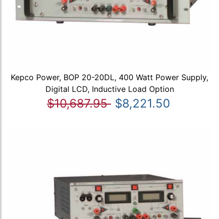
Kepco Power, BOP 20-20DL, 400 Watt Power Supply,
Digital LCD, Inductive Load Option
$10,687.95
$8,221.50