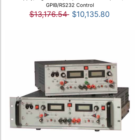
GPIB/RS232 Control
$13,176.54
$10,135.80