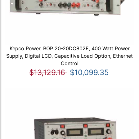
Kepco Power, BOP 20-20DC802E, 400 Watt Power
Supply, Digital LCD, Capacitive Load Option, Ethernet
Control
$13,129.16
$10,099.35