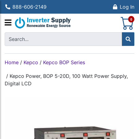
888-606-2149
Log In
S
0
Home
/
Kepco
/
Kepco BOP Series
/
Kepco Power, BOP 5-20D, 100 Watt Power Supply,
Digital LCD