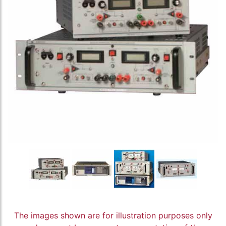
The images shown are for illustration purposes only