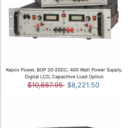
Kepco Power, BOP 20-20DC, 400 Watt Power Supply,
Digital LCD, Capacitive Load Option
$10,687.95
$8,221.50