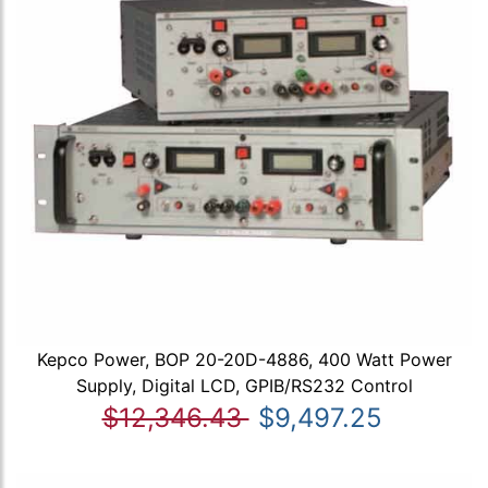
Kepco Power, BOP 20-20D-4886, 400 Watt Power
Supply, Digital LCD, GPIB/RS232 Control
$12,346.43
$9,497.25