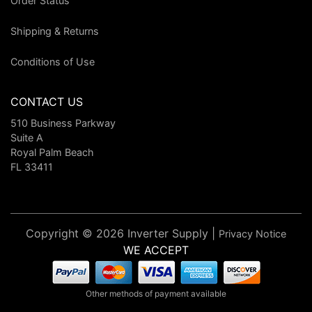
Order Status
Shipping & Returns
Conditions of Use
CONTACT US
510 Business Parkway
Suite A
Royal Palm Beach
FL 33411
Copyright © 2026 Inverter Supply |
Privacy Notice
WE ACCEPT
Other methods of payment available