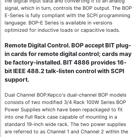
the digital input data and converting it to an analog
signal, which in turn, controls the BOP output. The BOP
E-Series is fully compliant with the SCPI programming
language. BOP-E Series is available in versions
optimized for inductive loads or capacitive loads.
Remote Digital Control. BOP accept BIT plug-
in cards for remote digital control; cards may
be factory-installed. BIT 4886 provides 16-
bit IEEE 488.2 talk-listen control with SCPI
support.
Dual Channel BOP.Kepco's dual-channel BOP models
consists of two modified 3/4 Rack 100W Series BOP
Power Supplies which have been repackaged to fit
into one Full Rack case capable of mounting in a
standard 19-inch wide rack. The two power supplies
are referred to as Channel 1 and Channel 2 within the