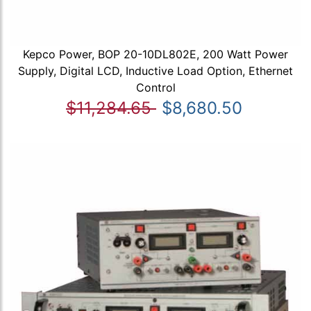
Kepco Power, BOP 20-10DL802E, 200 Watt Power
Supply, Digital LCD, Inductive Load Option, Ethernet
Control
$11,284.65
$8,680.50