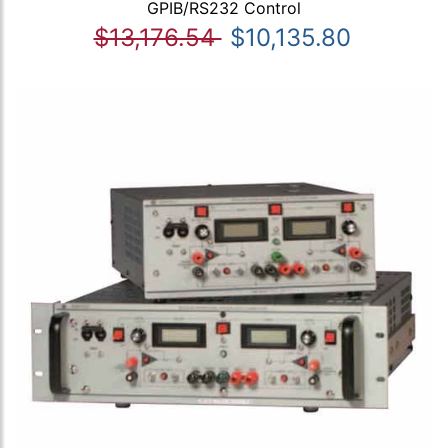
GPIB/RS232 Control
$13,176.54
$10,135.80