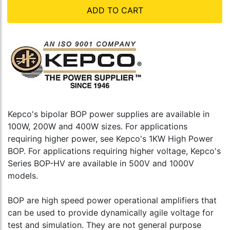
ADD TO CART
Kepco's bipolar BOP power supplies are available in
100W, 200W and 400W sizes. For applications
requiring higher power, see Kepco's 1KW High Power
BOP. For applications requiring higher voltage, Kepco's
Series BOP-HV are available in 500V and 1000V
models.
BOP are high speed power operational amplifiers that
can be used to provide dynamically agile voltage for
test and simulation. They are not general purpose