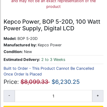
and may not be an exact representation of the
product
Kepco Power, BOP 5-20D, 100 Watt
Power Supply, Digital LCD
Model:
BOP 5-20D
Manufactured by:
Kepco Power
Condition:
New
Estimated Delivery:
2 to 3 Weeks
Built to Order - This Product Cannot Be Cancelled
Once Order Is Placed
Price:
$8,099.33
$6,230.25