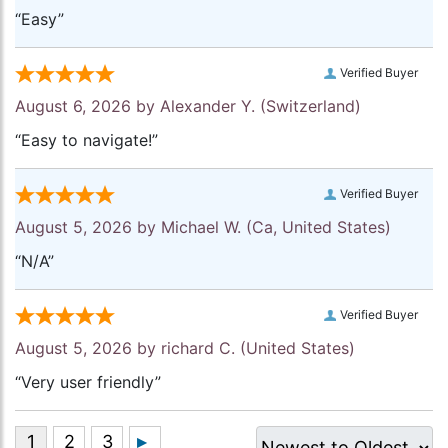
“Easy”
Verified Buyer
August 6, 2026 by
Alexander Y.
(Switzerland)
“Easy to navigate!”
Verified Buyer
August 5, 2026 by
Michael W.
(Ca, United States)
“N/A”
Verified Buyer
August 5, 2026 by
richard C.
(United States)
“Very user friendly”