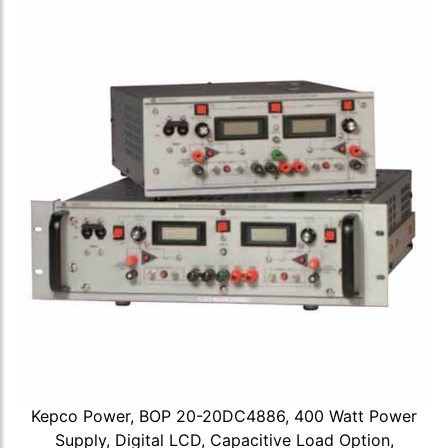
Kepco Power, BOP 20-20DC4886, 400 Watt Power
Supply, Digital LCD, Capacitive Load Option,