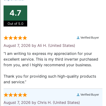
4.7
Out of 5.0
Verified Buyer
August 7, 2026 by
Ali H.
(United States)
“I am writing to express my appreciation for your
excellent service. This is my third inverter purchased
from you, and I highly recommend your business.
Thank you for providing such high-quality products
and service.”
Verified Buyer
August 7, 2026 by
Chris H.
(United States)