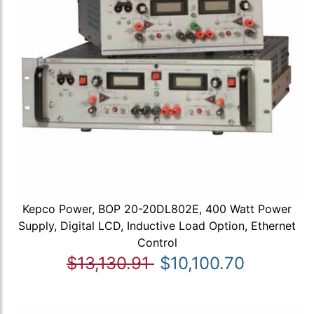
Kepco Power, BOP 20-20DL802E, 400 Watt Power
Supply, Digital LCD, Inductive Load Option, Ethernet
Control
$13,130.91
$10,100.70