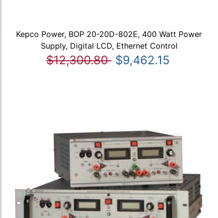
Kepco Power, BOP 20-20D-802E, 400 Watt Power
Supply, Digital LCD, Ethernet Control
$12,300.80
$9,462.15