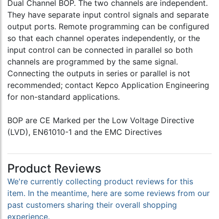
Dual Channel BOP. The two channels are independent.
They have separate input control signals and separate
output ports. Remote programming can be configured
so that each channel operates independently, or the
input control can be connected in parallel so both
channels are programmed by the same signal.
Connecting the outputs in series or parallel is not
recommended; contact Kepco Application Engineering
for non-standard applications.
BOP are CE Marked per the Low Voltage Directive
(LVD), EN61010-1 and the EMC Directives
Product Reviews
We're currently collecting product reviews for this
item. In the meantime, here are some reviews from our
past customers sharing their overall shopping
experience.