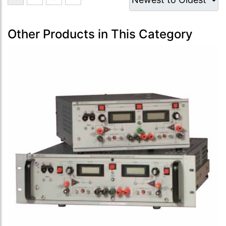
Other Products in This Category