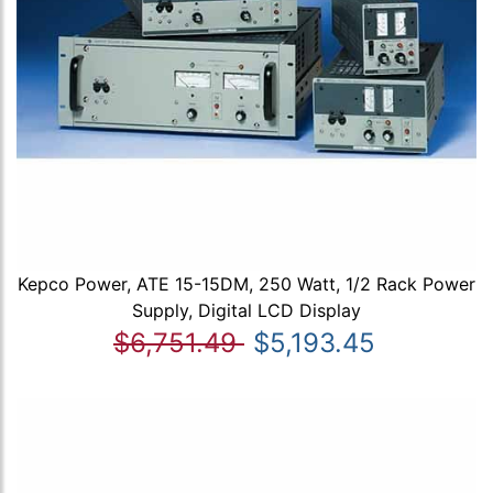
Kepco Power, ATE 15-15DM, 250 Watt, 1/2 Rack Power
Supply, Digital LCD Display
$6,751.49
$5,193.45