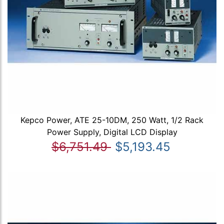
Kepco Power, ATE 25-10DM, 250 Watt, 1/2 Rack
Power Supply, Digital LCD Display
$6,751.49
$5,193.45