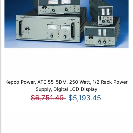
Kepco Power, ATE 55-5DM, 250 Watt, 1/2 Rack Power
Supply, Digital LCD Display
$6,751.49
$5,193.45