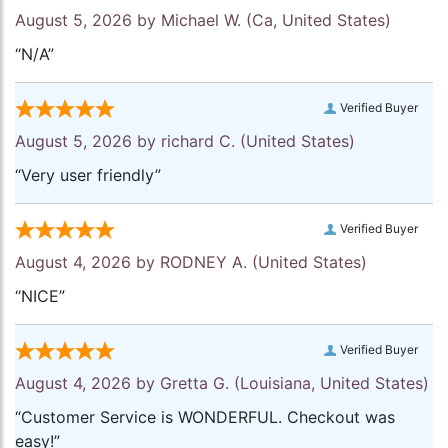
August 5, 2026 by
Michael W.
(Ca, United States)
“N/A”
Verified Buyer
August 5, 2026 by
richard C.
(United States)
“Very user friendly”
Verified Buyer
August 4, 2026 by
RODNEY A.
(United States)
“NICE”
Verified Buyer
August 4, 2026 by
Gretta G.
(Louisiana, United States)
“Customer Service is WONDERFUL. Checkout was
easy!”