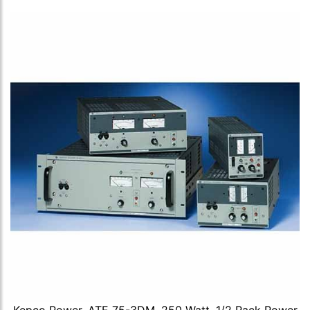
Kepco Power, ATE 75-3DM, 250 Watt, 1/2 Rack Power