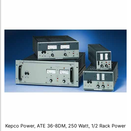
Kepco Power, ATE 36-8DM, 250 Watt, 1/2 Rack Power