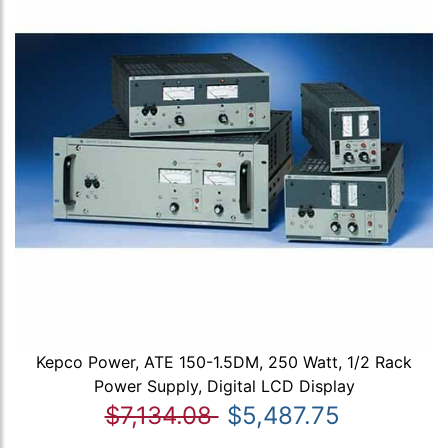
Kepco Power, ATE 150-1.5DM, 250 Watt, 1/2 Rack
Power Supply, Digital LCD Display
$7,134.08
$5,487.75