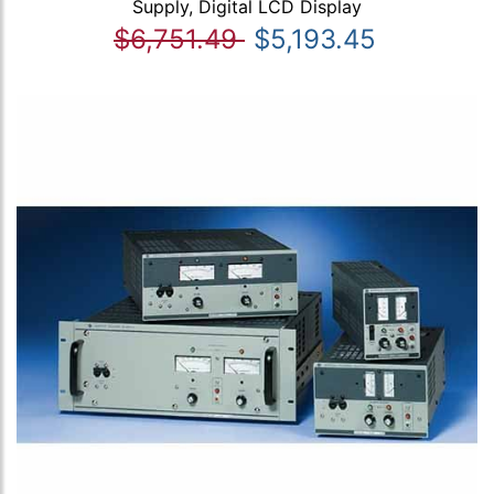
Supply, Digital LCD Display
$6,751.49
$5,193.45