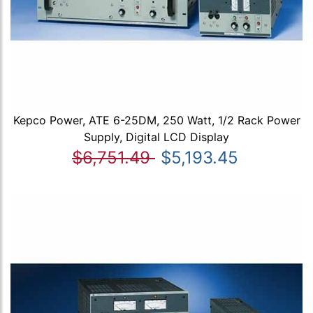
Kepco Power, ATE 6-25DM, 250 Watt, 1/2 Rack Power
Supply, Digital LCD Display
$6,751.49
$5,193.45