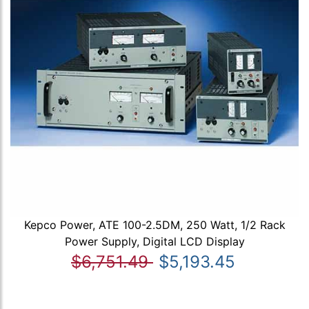
Kepco Power, ATE 100-2.5DM, 250 Watt, 1/2 Rack
Power Supply, Digital LCD Display
$6,751.49
$5,193.45