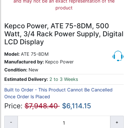
and may not be an exact representation of the
product
Kepco Power, ATE 75-8DM, 500
Watt, 3/4 Rack Power Supply, Digital
LCD Display
Model:
ATE 75-8DM
Manufactured by:
Kepco Power
Condition:
New
Estimated Delivery:
2 to 3 Weeks
Built to Order - This Product Cannot Be Cancelled
Once Order Is Placed
Price:
$7,948.40
$6,114.15