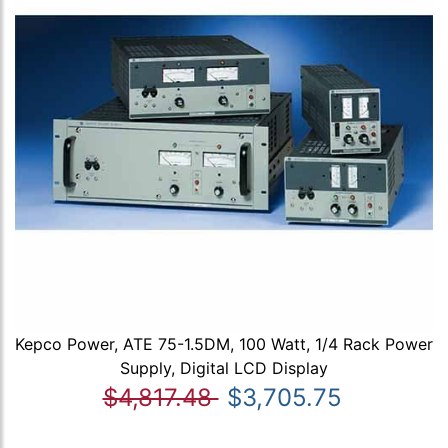
Kepco Power, ATE 75-1.5DM, 100 Watt, 1/4 Rack Power
Supply, Digital LCD Display
$4,817.48
$3,705.75