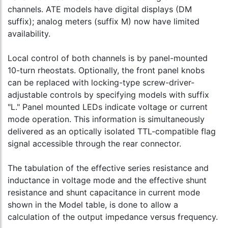
channels. ATE models have digital displays (DM
suffix); analog meters (suffix M) now have limited
availability.
Local control of both channels is by panel-mounted
10-turn rheostats. Optionally, the front panel knobs
can be replaced with locking-type screw-driver-
adjustable controls by specifying models with suffix
"L." Panel mounted LEDs indicate voltage or current
mode operation. This information is simultaneously
delivered as an optically isolated TTL-compatible flag
signal accessible through the rear connector.
The tabulation of the effective series resistance and
inductance in voltage mode and the effective shunt
resistance and shunt capacitance in current mode
shown in the Model table, is done to allow a
calculation of the output impedance versus frequency.