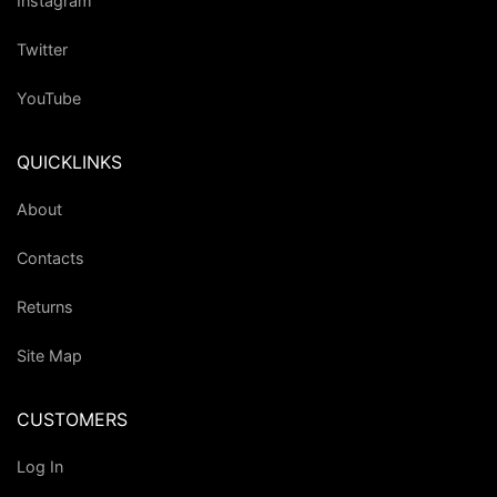
Instagram
Twitter
YouTube
QUICKLINKS
About
Contacts
Returns
Site Map
CUSTOMERS
Log In