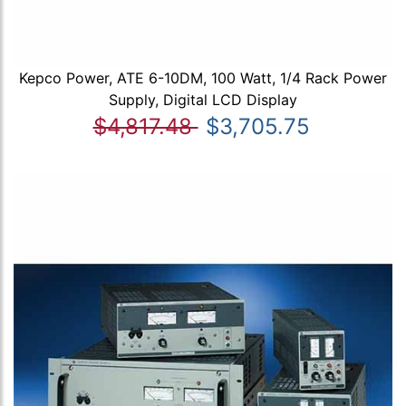
Kepco Power, ATE 6-10DM, 100 Watt, 1/4 Rack Power
Supply, Digital LCD Display
$4,817.48
$3,705.75