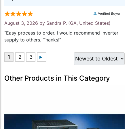
Verified Buyer
August 3, 2026 by
Sandra P.
(GA, United States)
“Easy process to order. I would recommend inverter
supply to others. Thanks!”
Other Products in This Category