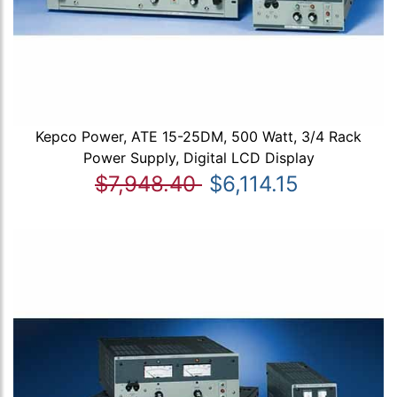
Kepco Power, ATE 15-25DM, 500 Watt, 3/4 Rack
Power Supply, Digital LCD Display
$7,948.40
$6,114.15