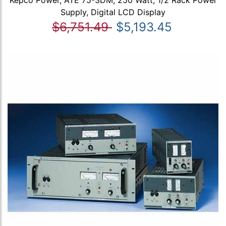
Supply, Digital LCD Display
$6,751.49
$5,193.45