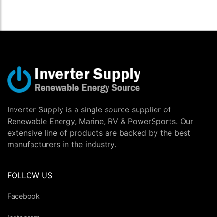
Inverter Supply is a single source supplier of
Renewable Energy, Marine, RV & PowerSports. Our
extensive line of products are backed by the best
manufacturers in the industry.
FOLLOW US
Facebook