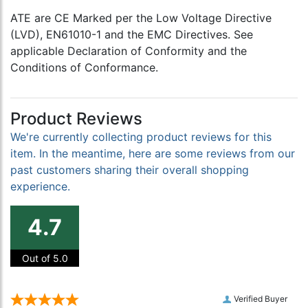
ATE are CE Marked per the Low Voltage Directive
(LVD), EN61010-1 and the EMC Directives. See
applicable Declaration of Conformity and the
Conditions of Conformance.
Product Reviews
We're currently collecting product reviews for this
item. In the meantime, here are some reviews from our
past customers sharing their overall shopping
experience.
4.7
Out of 5.0
Verified Buyer