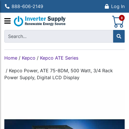
888-606-2149
Log In
S
0
Home
/
Kepco
/
Kepco ATE Series
/
Kepco Power, ATE 75-8DM, 500 Watt, 3/4 Rack
Power Supply, Digital LCD Display