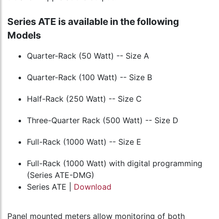
Series ATE is available in the following
Models
Quarter-Rack (50 Watt) -- Size A
Quarter-Rack (100 Watt) -- Size B
Half-Rack (250 Watt) -- Size C
Three-Quarter Rack (500 Watt) -- Size D
Full-Rack (1000 Watt) -- Size E
Full-Rack (1000 Watt) with digital programming
(Series ATE-DMG)
Series ATE |
Download
Panel mounted meters allow monitoring of both