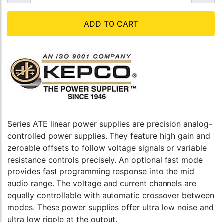
ADD TO CART
Series ATE linear power supplies are precision analog-
controlled power supplies. They feature high gain and
zeroable offsets to follow voltage signals or variable
resistance controls precisely. An optional fast mode
provides fast programming response into the mid
audio range. The voltage and current channels are
equally controllable with automatic crossover between
modes. These power supplies offer ultra low noise and
ultra low ripple at the output.