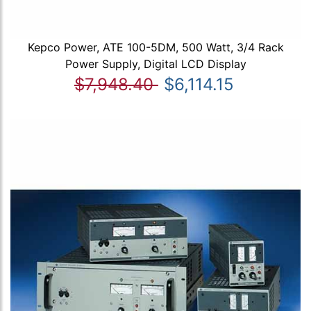
Kepco Power, ATE 100-5DM, 500 Watt, 3/4 Rack
Power Supply, Digital LCD Display
$7,948.40
$6,114.15