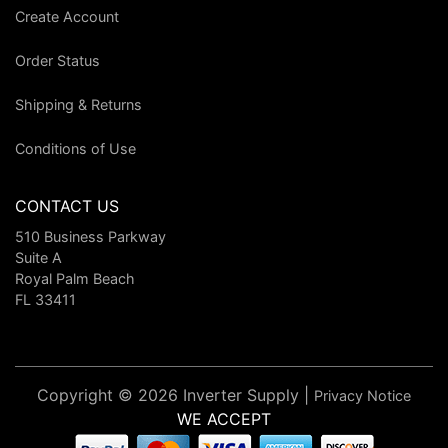
Create Account
Order Status
Shipping & Returns
Conditions of Use
CONTACT US
510 Business Parkway
Suite A
Royal Palm Beach
FL 33411
Copyright © 2026 Inverter Supply |
Privacy Notice
WE ACCEPT