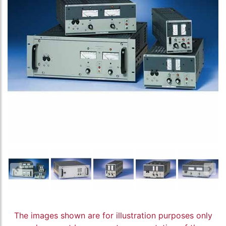
The images shown are for illustration purposes only