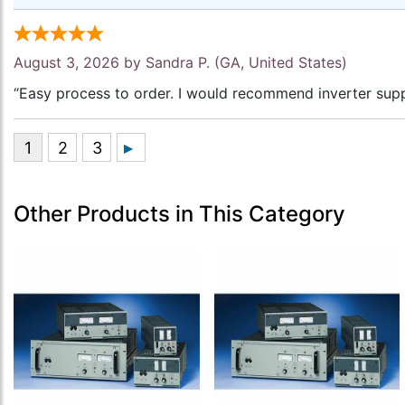
August 3, 2026 by
Sandra P.
(GA, United States)
“Easy process to order. I would recommend inverter supp
Other Products in This Category