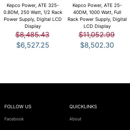
Kepco Power, ATE 325-
Kepco Power, ATE 25-
0.8DM, 250 Watt, 1/2 Rack
40DM, 1000 Watt, Full
Power Supply, Digital LCD
Rack Power Supply, Digital
Display
LCD Display
$8,485.43
$11,052.99
$6,527.25
$8,502.30
FOLLOW US
QUICKLINKS
Facebook
About