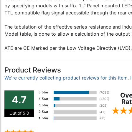
by specifying models with suffix "L." Panel mounted LEDs 
TTL-compatible flag signal accessible through the rear c
The tabulation of the effective series resistance and in
Model table, is done to allow a calculation of the outpu
ATE are CE Marked per the Low Voltage Directive (LVD),
Product Reviews
We're currently collecting product reviews for this item
Ove
4.7
Rat
Out of 5.0