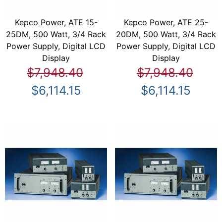
Kepco Power, ATE 15-
Kepco Power, ATE 25-
25DM, 500 Watt, 3/4 Rack
20DM, 500 Watt, 3/4 Rack
Power Supply, Digital LCD
Power Supply, Digital LCD
Display
Display
$7,948.40
$7,948.40
$6,114.15
$6,114.15