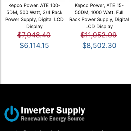
Kepco Power, ATE 100-
Kepco Power, ATE 15-
5DM, 500 Watt, 3/4 Rack
50DM, 1000 Watt, Full
Power Supply, Digital LCD
Rack Power Supply, Digital
Display
LCD Display
$7,948.40
$11,052.99
$6,114.15
$8,502.30