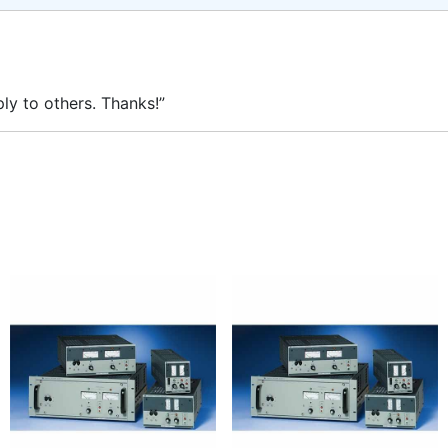
ly to others. Thanks!”