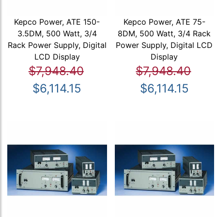
Kepco Power, ATE 150-
Kepco Power, ATE 75-
3.5DM, 500 Watt, 3/4
8DM, 500 Watt, 3/4 Rack
Rack Power Supply, Digital
Power Supply, Digital LCD
LCD Display
Display
$7,948.40
$7,948.40
$6,114.15
$6,114.15