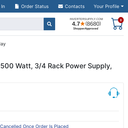
 In
Order Status
Contacts
Your Profile
S
0
lay
500 Watt, 3/4 Rack Power Supply,
 Cancelled Once Order Is Placed