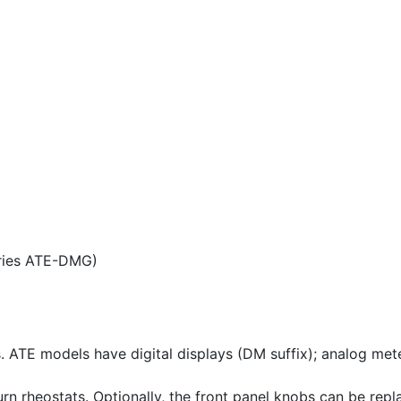
eries ATE-DMG)
ATE models have digital displays (DM suffix); analog meters
rn rheostats. Optionally, the front panel knobs can be repl