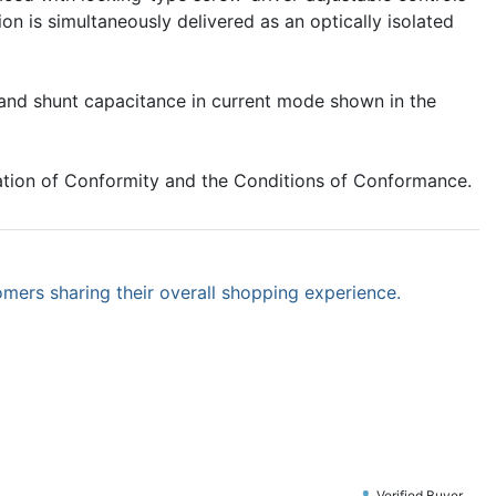
n is simultaneously delivered as an optically isolated
e and shunt capacitance in current mode shown in the
ation of Conformity and the Conditions of Conformance.
omers sharing their overall shopping experience.
Verified Buyer