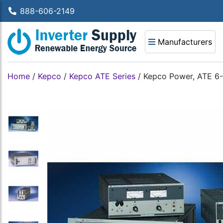
888-606-2149
Manufacturers
Home
/
Kepco
/
Kepco ATE Series
/
Kepco Power, ATE 6-