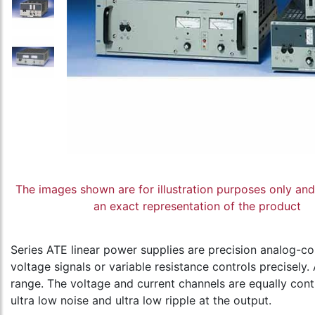
The images shown are for illustration purposes only an
an exact representation of the product
Series ATE linear power supplies are precision analog-co
voltage signals or variable resistance controls precisel
range. The voltage and current channels are equally con
ultra low noise and ultra low ripple at the output.