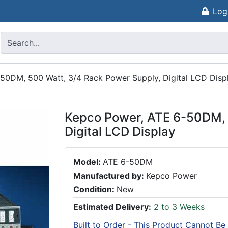
Log
50DM, 500 Watt, 3/4 Rack Power Supply, Digital LCD Disp
Kepco Power, ATE 6-50DM, 
Digital LCD Display
Model:
ATE 6-50DM
Manufactured by:
Kepco Power
Condition:
New
Estimated Delivery:
2 to 3 Weeks
Built to Order - This Product Cannot Be