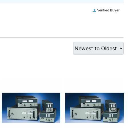
Verified Buyer