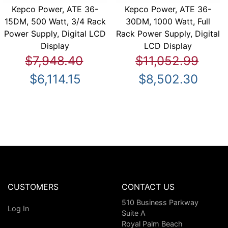
Kepco Power, ATE 36-
Kepco Power, ATE 36-
15DM, 500 Watt, 3/4 Rack
30DM, 1000 Watt, Full
Power Supply, Digital LCD
Rack Power Supply, Digital
Display
LCD Display
$7,948.40
$11,052.99
$6,114.15
$8,502.30
CUSTOMERS
CONTACT US
510 Business Parkway
Log In
Suite A
Royal Palm Beach