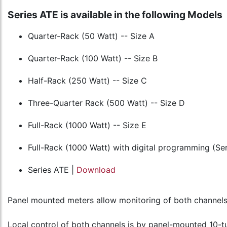
Series ATE is available in the following Models
Quarter-Rack (50 Watt) -- Size A
Quarter-Rack (100 Watt) -- Size B
Half-Rack (250 Watt) -- Size C
Three-Quarter Rack (500 Watt) -- Size D
Full-Rack (1000 Watt) -- Size E
Full-Rack (1000 Watt) with digital programming (S
Series ATE |
Download
Panel mounted meters allow monitoring of both channels. 
Local control of both channels is by panel-mounted 10-tu