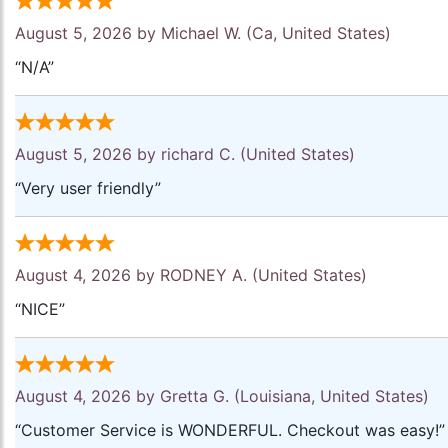
August 5, 2026 by
Michael W.
(Ca, United States)
“N/A”
August 5, 2026 by
richard C.
(United States)
“Very user friendly”
August 4, 2026 by
RODNEY A.
(United States)
“NICE”
August 4, 2026 by
Gretta G.
(Louisiana, United States)
“Customer Service is WONDERFUL. Checkout was easy!”