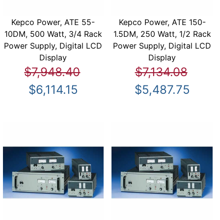
Kepco Power, ATE 55-
Kepco Power, ATE 150-
10DM, 500 Watt, 3/4 Rack
1.5DM, 250 Watt, 1/2 Rack
Power Supply, Digital LCD
Power Supply, Digital LCD
Display
Display
$7,948.40
$7,134.08
$6,114.15
$5,487.75