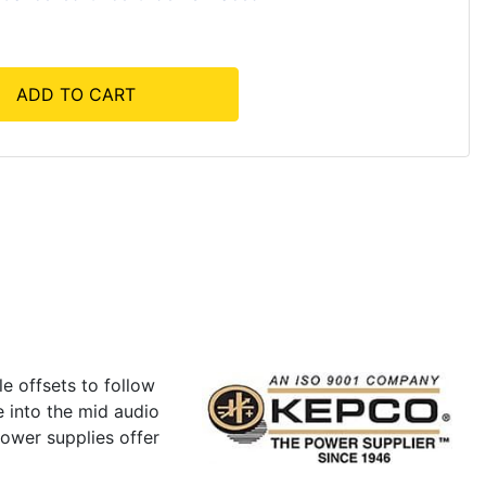
ADD TO CART
e offsets to follow
e into the mid audio
ower supplies offer