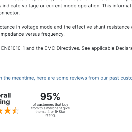
indicate voltage or current mode operation. This informatio
onnector.
ductance in voltage mode and the effective shunt resistanc
t impedance versus frequency.
 EN61010-1 and the EMC Directives. See applicable Declar
. In the meantime, here are some reviews from our past cust
95%
rall
ing
of customers that buy
from this merchant give
them a 4 or 5-Star
rating.