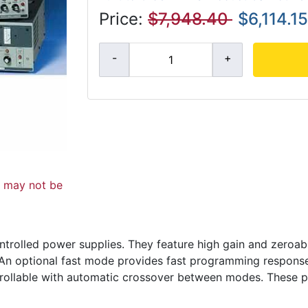
Price:
$7,948.40
$6,114.15
d may not be
ntrolled power supplies. They feature high gain and zeroabl
y. An optional fast mode provides fast programming respons
trollable with automatic crossover between modes. These p