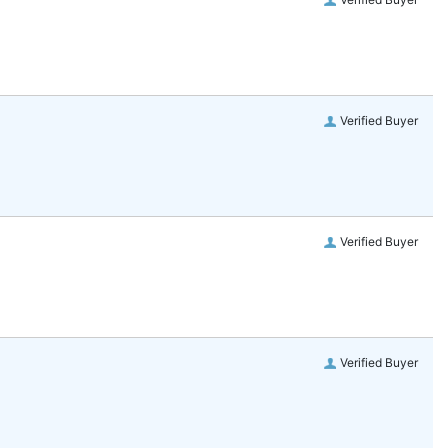
Verified Buyer
Verified Buyer
Verified Buyer