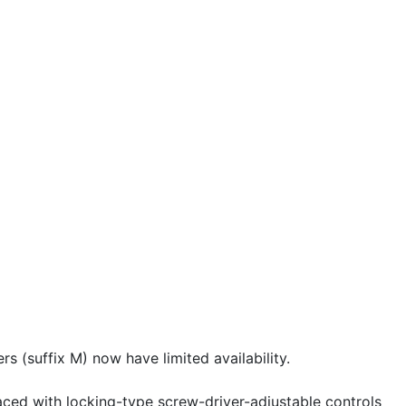
 (suffix M) now have limited availability.
aced with locking-type screw-driver-adjustable controls