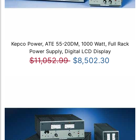
Kepco Power, ATE 55-20DM, 1000 Watt, Full Rack
Power Supply, Digital LCD Display
$11,052.99
$8,502.30