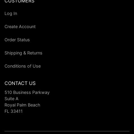
CUSTOMERS
Log In
Create Account
Order Status
Shipping & Returns
Conditions of Use
CONTACT US
510 Business Parkway
Suite A
Royal Palm Beach
FL 33411