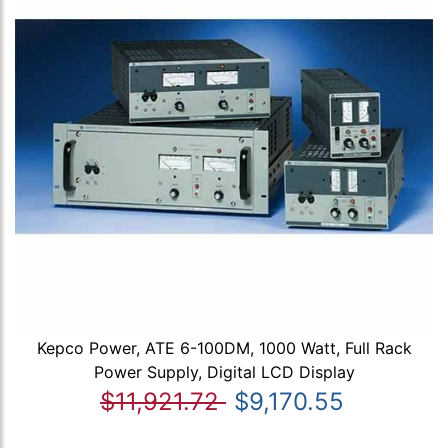
Kepco Power, ATE 6-100DM, 1000 Watt, Full Rack
Power Supply, Digital LCD Display
$11,921.72
$9,170.55