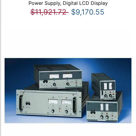
Power Supply, Digital LCD Display
$11,921.72
$9,170.55