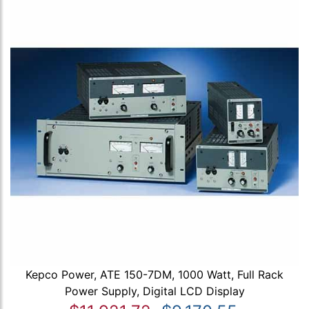
Kepco Power, ATE 150-7DM, 1000 Watt, Full Rack
Power Supply, Digital LCD Display