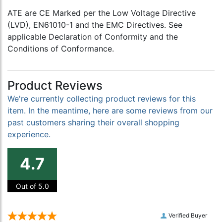
ATE are CE Marked per the Low Voltage Directive
(LVD), EN61010-1 and the EMC Directives. See
applicable Declaration of Conformity and the
Conditions of Conformance.
Product Reviews
We're currently collecting product reviews for this
item. In the meantime, here are some reviews from our
past customers sharing their overall shopping
experience.
4.7
Out of 5.0
Verified Buyer