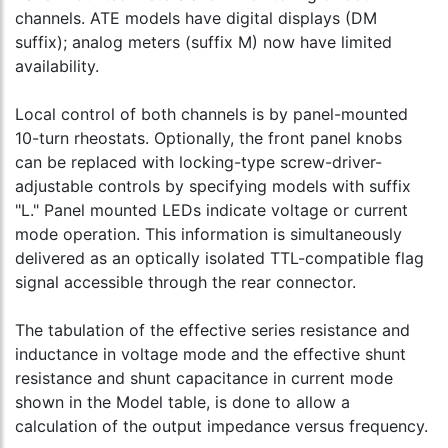
channels. ATE models have digital displays (DM
suffix); analog meters (suffix M) now have limited
availability.
Local control of both channels is by panel-mounted
10-turn rheostats. Optionally, the front panel knobs
can be replaced with locking-type screw-driver-
adjustable controls by specifying models with suffix
"L." Panel mounted LEDs indicate voltage or current
mode operation. This information is simultaneously
delivered as an optically isolated TTL-compatible flag
signal accessible through the rear connector.
The tabulation of the effective series resistance and
inductance in voltage mode and the effective shunt
resistance and shunt capacitance in current mode
shown in the Model table, is done to allow a
calculation of the output impedance versus frequency.