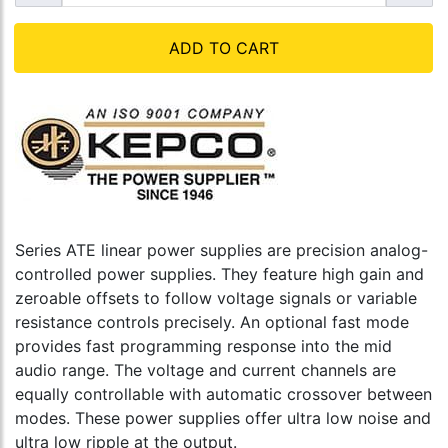
ADD TO CART
Series ATE linear power supplies are precision analog-
controlled power supplies. They feature high gain and
zeroable offsets to follow voltage signals or variable
resistance controls precisely. An optional fast mode
provides fast programming response into the mid
audio range. The voltage and current channels are
equally controllable with automatic crossover between
modes. These power supplies offer ultra low noise and
ultra low ripple at the output.