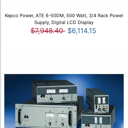
Kepco Power, ATE 6-50DM, 500 Watt, 3/4 Rack Power
Supply, Digital LCD Display
$7,948.40
$6,114.15