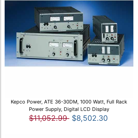
Kepco Power, ATE 36-30DM, 1000 Watt, Full Rack
Power Supply, Digital LCD Display
$11,052.99
$8,502.30