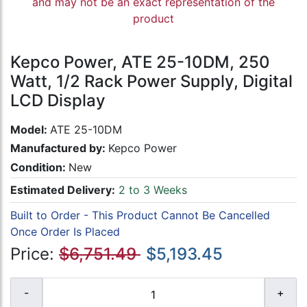
and may not be an exact representation of the
product
Kepco Power, ATE 25-10DM, 250
Watt, 1/2 Rack Power Supply, Digital
LCD Display
Model:
ATE 25-10DM
Manufactured by:
Kepco Power
Condition:
New
Estimated Delivery:
2 to 3 Weeks
Built to Order - This Product Cannot Be Cancelled
Once Order Is Placed
Price:
$6,751.49
$5,193.45