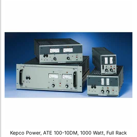
Kepco Power, ATE 100-10DM, 1000 Watt, Full Rack