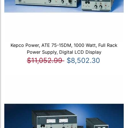
Kepco Power, ATE 75-15DM, 1000 Watt, Full Rack
Power Supply, Digital LCD Display
$11,052.99
$8,502.30