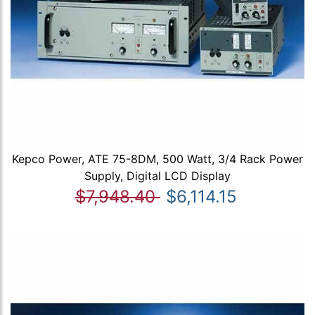
Kepco Power, ATE 75-8DM, 500 Watt, 3/4 Rack Power
Supply, Digital LCD Display
$7,948.40
$6,114.15