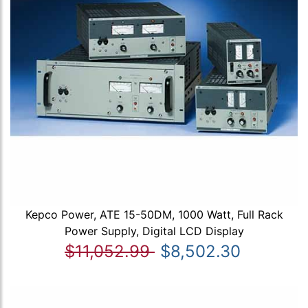
Kepco Power, ATE 15-50DM, 1000 Watt, Full Rack
Power Supply, Digital LCD Display
$11,052.99
$8,502.30