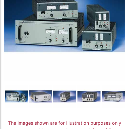
The images shown are for illustration purposes only