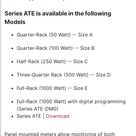
Series ATE is available in the following
Models
Quarter-Rack (50 Watt) -- Size A
Quarter-Rack (100 Watt) -- Size B
Half-Rack (250 Watt) -- Size C
Three-Quarter Rack (500 Watt) -- Size D
Full-Rack (1000 Watt) -- Size E
Full-Rack (1000 Watt) with digital programming
(Series ATE-DMG)
Series ATE |
Download
Panel mounted meters allow monitoring of both