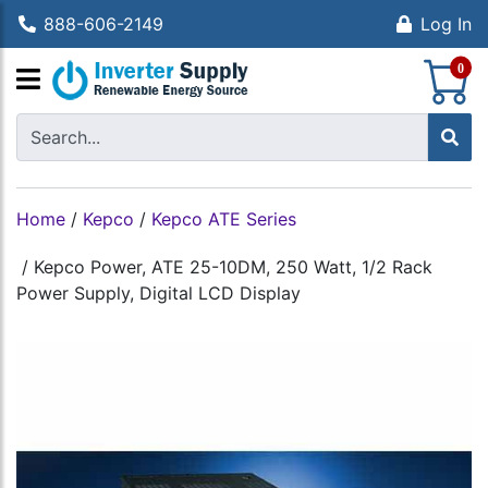
888-606-2149
Log In
S
0
Home
/
Kepco
/
Kepco ATE Series
/
Kepco Power, ATE 25-10DM, 250 Watt, 1/2 Rack
Power Supply, Digital LCD Display