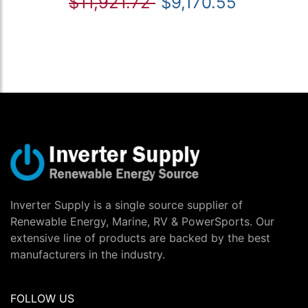
$11,921.72
$9,170.55
Inverter Supply is a single source supplier of
Renewable Energy, Marine, RV & PowerSports. Our
extensive line of products are backed by the best
manufacturers in the industry.
FOLLOW US