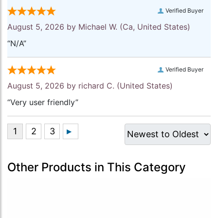
Verified Buyer
August 5, 2026 by
Michael W.
(Ca, United States)
“N/A”
Verified Buyer
August 5, 2026 by
richard C.
(United States)
“Very user friendly”
Other Products in This Category