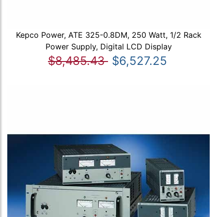
Kepco Power, ATE 325-0.8DM, 250 Watt, 1/2 Rack
Power Supply, Digital LCD Display
$8,485.43
$6,527.25