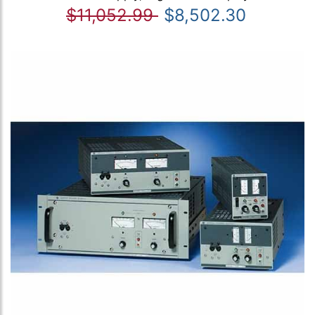
$11,052.99
$8,502.30