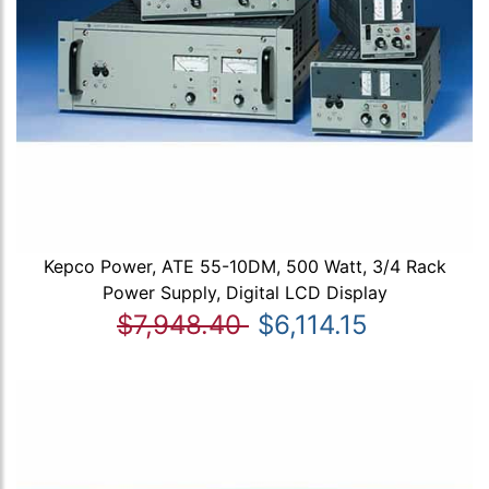
Kepco Power, ATE 55-10DM, 500 Watt, 3/4 Rack
Power Supply, Digital LCD Display
$7,948.40
$6,114.15