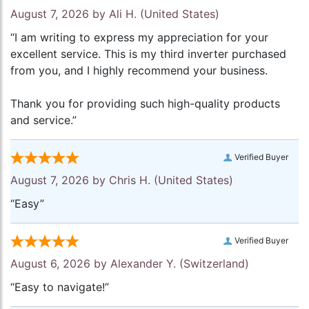
August 7, 2026 by
Ali H.
(United States)
“I am writing to express my appreciation for your
excellent service. This is my third inverter purchased
from you, and I highly recommend your business.
Thank you for providing such high-quality products
and service.”
Verified Buyer
August 7, 2026 by
Chris H.
(United States)
“Easy”
Verified Buyer
August 6, 2026 by
Alexander Y.
(Switzerland)
“Easy to navigate!”