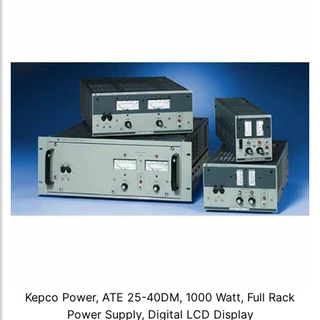
Kepco Power, ATE 25-40DM, 1000 Watt, Full Rack
Power Supply, Digital LCD Display