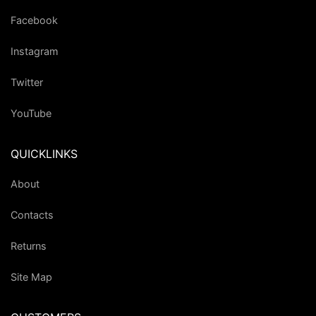
Facebook
Instagram
Twitter
YouTube
QUICKLINKS
About
Contacts
Returns
Site Map