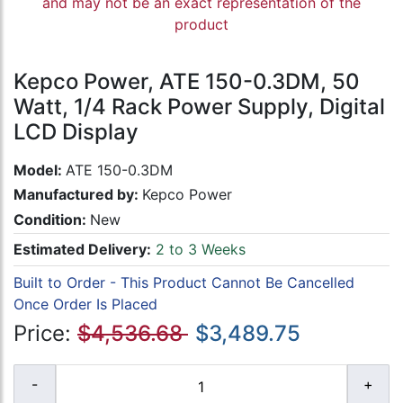
and may not be an exact representation of the
product
Kepco Power, ATE 150-0.3DM, 50
Watt, 1/4 Rack Power Supply, Digital
LCD Display
Model:
ATE 150-0.3DM
Manufactured by:
Kepco Power
Condition:
New
Estimated Delivery:
2 to 3 Weeks
Built to Order - This Product Cannot Be Cancelled
Once Order Is Placed
Price:
$4,536.68
$3,489.75