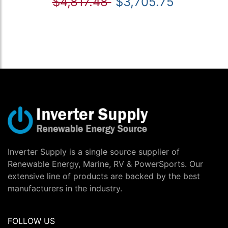
$4,817.48
$3,705.75
Inverter Supply is a single source supplier of
Renewable Energy, Marine, RV & PowerSports. Our
extensive line of products are backed by the best
manufacturers in the industry.
FOLLOW US