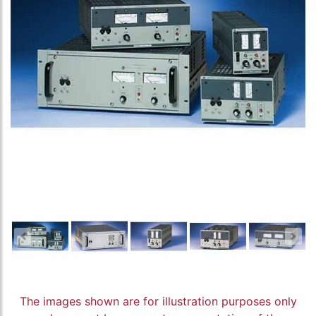
The images shown are for illustration purposes only