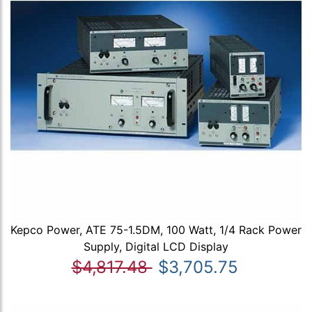
Kepco Power, ATE 75-1.5DM, 100 Watt, 1/4 Rack Power
Supply, Digital LCD Display
$4,817.48
$3,705.75