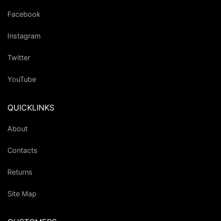
Facebook
Instagram
Twitter
YouTube
QUICKLINKS
About
Contacts
Returns
Site Map