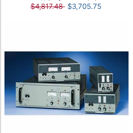
$4,817.48
$3,705.75