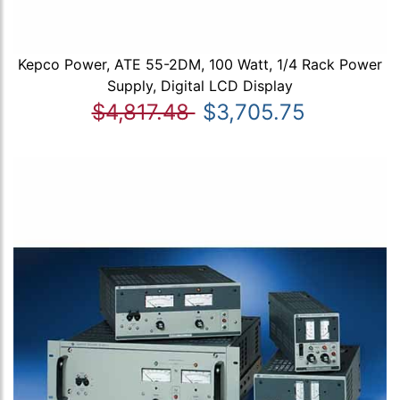
Kepco Power, ATE 55-2DM, 100 Watt, 1/4 Rack Power
Supply, Digital LCD Display
$4,817.48
$3,705.75