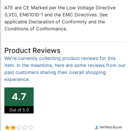
ATE are CE Marked per the Low Voltage Directive
(LVD), EN61010-1 and the EMC Directives. See
applicable Declaration of Conformity and the
Conditions of Conformance.
Product Reviews
We're currently collecting product reviews for this
item. In the meantime, here are some reviews from our
past customers sharing their overall shopping
experience.
4.7
Out of 5.0
Verified Buyer