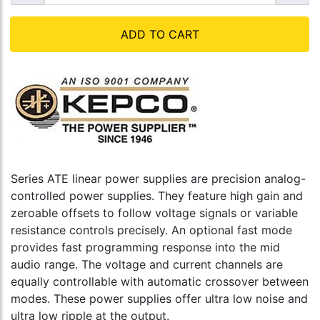
ADD TO CART
Series ATE linear power supplies are precision analog-
controlled power supplies. They feature high gain and
zeroable offsets to follow voltage signals or variable
resistance controls precisely. An optional fast mode
provides fast programming response into the mid
audio range. The voltage and current channels are
equally controllable with automatic crossover between
modes. These power supplies offer ultra low noise and
ultra low ripple at the output.