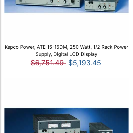
Kepco Power, ATE 15-15DM, 250 Watt, 1/2 Rack Power
Supply, Digital LCD Display
$6,751.49
$5,193.45