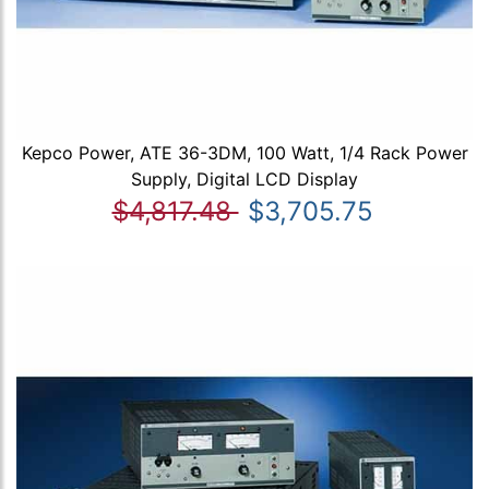
Kepco Power, ATE 36-3DM, 100 Watt, 1/4 Rack Power
Supply, Digital LCD Display
$4,817.48
$3,705.75