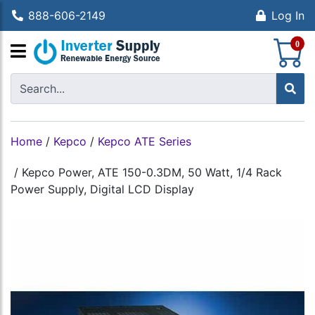
888-606-2149
Log In
S
0
Home
/
Kepco
/
Kepco ATE Series
/
Kepco Power, ATE 150-0.3DM, 50 Watt, 1/4 Rack
Power Supply, Digital LCD Display