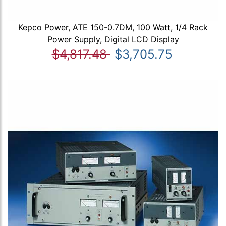
Kepco Power, ATE 150-0.7DM, 100 Watt, 1/4 Rack
Power Supply, Digital LCD Display
$4,817.48
$3,705.75