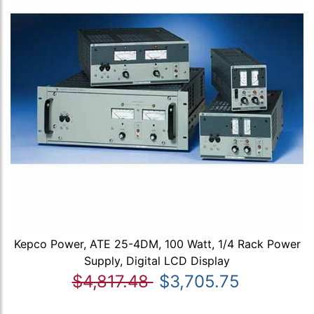
Kepco Power, ATE 25-4DM, 100 Watt, 1/4 Rack Power
Supply, Digital LCD Display
$4,817.48
$3,705.75