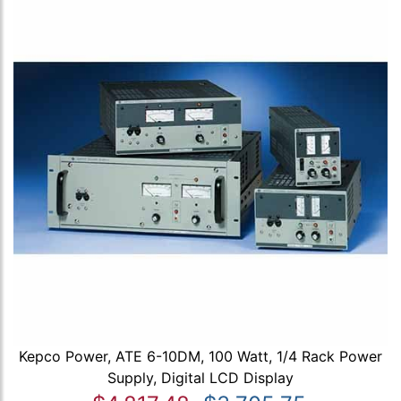
Kepco Power, ATE 6-10DM, 100 Watt, 1/4 Rack Power
Supply, Digital LCD Display