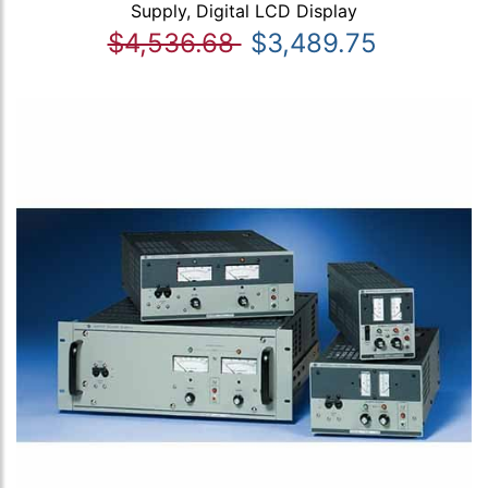
Supply, Digital LCD Display
$4,536.68
$3,489.75