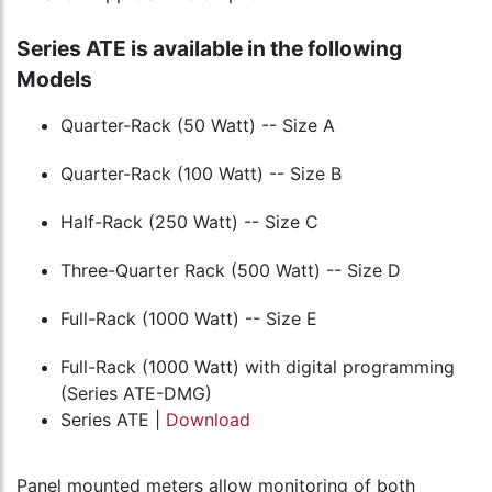
Series ATE is available in the following
Models
Quarter-Rack (50 Watt) -- Size A
Quarter-Rack (100 Watt) -- Size B
Half-Rack (250 Watt) -- Size C
Three-Quarter Rack (500 Watt) -- Size D
Full-Rack (1000 Watt) -- Size E
Full-Rack (1000 Watt) with digital programming
(Series ATE-DMG)
Series ATE |
Download
Panel mounted meters allow monitoring of both