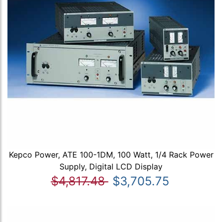
Kepco Power, ATE 100-1DM, 100 Watt, 1/4 Rack Power
Supply, Digital LCD Display
$4,817.48
$3,705.75