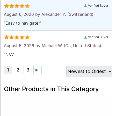
Verified Buyer
August 6, 2026 by
Alexander Y.
(Switzerland)
“Easy to navigate!”
Verified Buyer
August 5, 2026 by
Michael W.
(Ca, United States)
“N/A”
Other Products in This Category