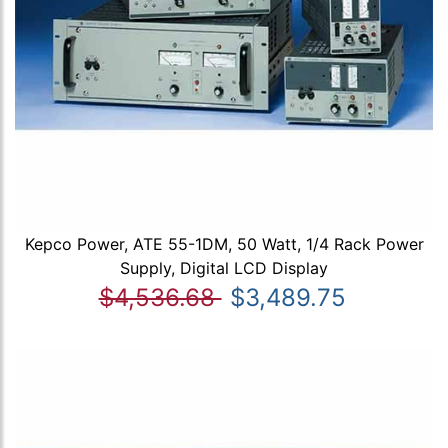
Kepco Power, ATE 55-1DM, 50 Watt, 1/4 Rack Power
Supply, Digital LCD Display
$4,536.68
$3,489.75