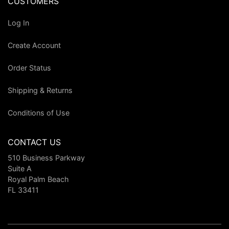
CUSTOMERS
Log In
Create Account
Order Status
Shipping & Returns
Conditions of Use
CONTACT US
510 Business Parkway
Suite A
Royal Palm Beach
FL 33411