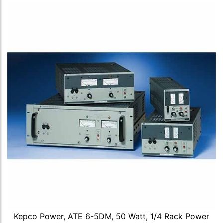
Kepco Power, ATE 6-5DM, 50 Watt, 1/4 Rack Power