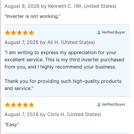
August 8, 2026 by
Kenneth C.
(WI, United States)
“Inverter is not working.”
Verified Buyer
August 7, 2026 by
Ali H.
(United States)
“I am writing to express my appreciation for your
excellent service. This is my third inverter purchased
from you, and I highly recommend your business.
Thank you for providing such high-quality products
and service.”
Verified Buyer
August 7, 2026 by
Chris H.
(United States)
“Easy”