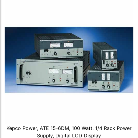
Kepco Power, ATE 15-6DM, 100 Watt, 1/4 Rack Power
Supply, Digital LCD Display