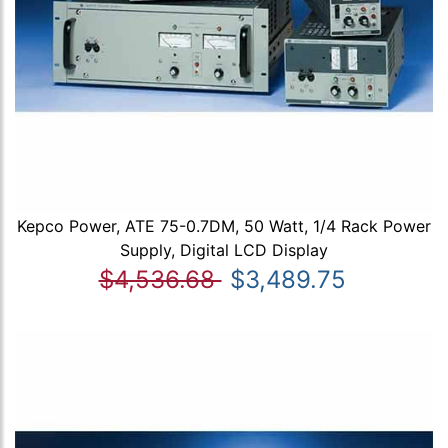
Kepco Power, ATE 75-0.7DM, 50 Watt, 1/4 Rack Power
Supply, Digital LCD Display
$4,536.68
$3,489.75