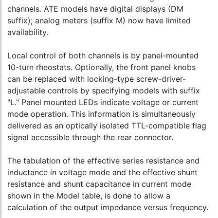
channels. ATE models have digital displays (DM
suffix); analog meters (suffix M) now have limited
availability.
Local control of both channels is by panel-mounted
10-turn rheostats. Optionally, the front panel knobs
can be replaced with locking-type screw-driver-
adjustable controls by specifying models with suffix
"L." Panel mounted LEDs indicate voltage or current
mode operation. This information is simultaneously
delivered as an optically isolated TTL-compatible flag
signal accessible through the rear connector.
The tabulation of the effective series resistance and
inductance in voltage mode and the effective shunt
resistance and shunt capacitance in current mode
shown in the Model table, is done to allow a
calculation of the output impedance versus frequency.