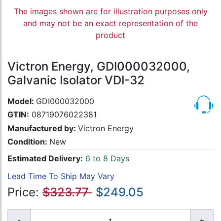
The images shown are for illustration purposes only
and may not be an exact representation of the
product
Victron Energy, GDI000032000,
Galvanic Isolator VDI-32
Model:
GDI000032000
GTIN:
08719076022381
Manufactured by:
Victron Energy
Condition:
New
Estimated Delivery:
6 to 8 Days
Lead Time To Ship May Vary
Price:
$323.77
$249.05