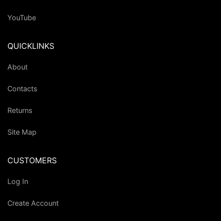
YouTube
QUICKLINKS
About
Contacts
Returns
Site Map
CUSTOMERS
Log In
Create Account