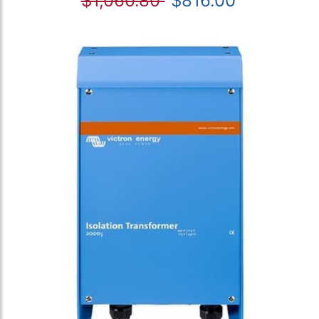
$1,060.80
$816.00