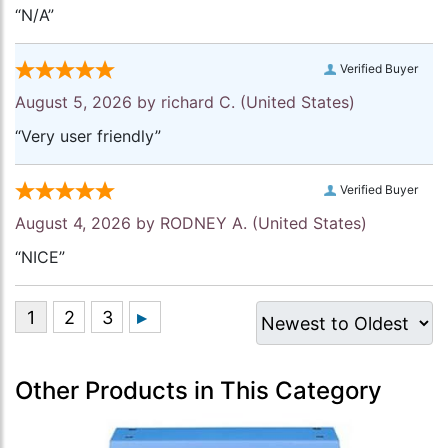
“N/A”
Verified Buyer
August 5, 2026 by
richard C.
(United States)
“Very user friendly”
Verified Buyer
August 4, 2026 by
RODNEY A.
(United States)
“NICE”
Other Products in This Category