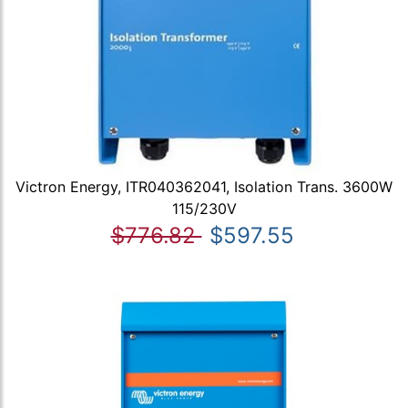
Victron Energy, ITR040362041, Isolation Trans. 3600W
115/230V
$776.82
$597.55