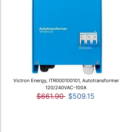
Victron Energy, ITR000100101, Autotransformer
120/240VAC-100A
$661.90
$509.15