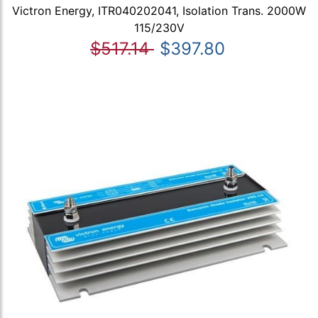
Victron Energy, ITR040202041, Isolation Trans. 2000W
115/230V
$517.14
$397.80