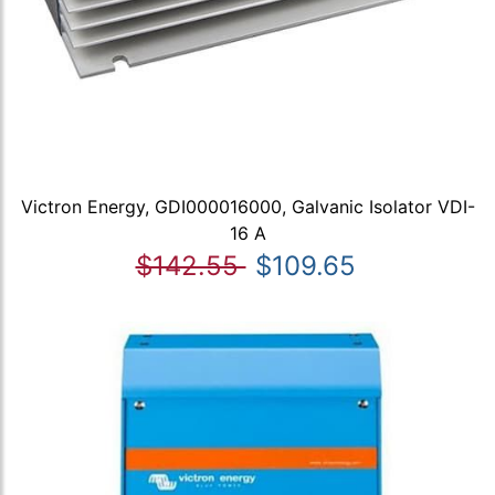
Victron Energy, GDI000016000, Galvanic Isolator VDI-
16 A
$142.55
$109.65