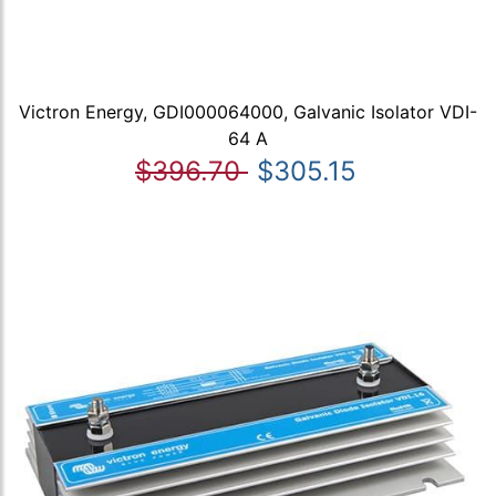
Victron Energy, GDI000064000, Galvanic Isolator VDI-
64 A
$396.70
$305.15