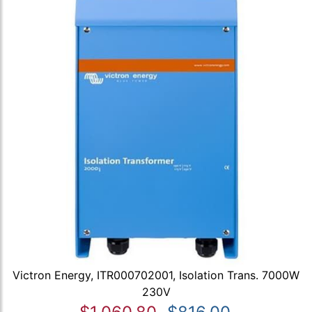
Victron Energy, ITR000702001, Isolation Trans. 7000W
230V