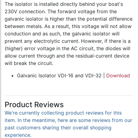
The isolator is installed directly behind your boat's
230V connection. The forward voltage from the
galvanic isolator is higher than the potential difference
between metals. As a result, this voltage will not allow
conduction and as such, the galvanic isolator will
prevent any electrolytic current. However, if there is a
(higher) error voltage in the AC circuit, the diodes will
allow current through and the residual-current device
will break the circuit.
Galvanic Isolator VDI-16 and VDI-32 |
Download
Product Reviews
We're currently collecting product reviews for this
item. In the meantime, here are some reviews from our
past customers sharing their overall shopping
experience.