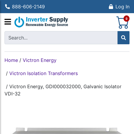
888-606-2149
Log In
S
0
Home
/
Victron Energy
/
Victron Isolation Transformers
/
Victron Energy, GDI000032000, Galvanic Isolator
VDI-32