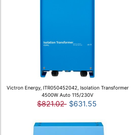
Victron Energy, ITR050452042, Isolation Transformer
4500W Auto 115/230V
$821.02
$631.55