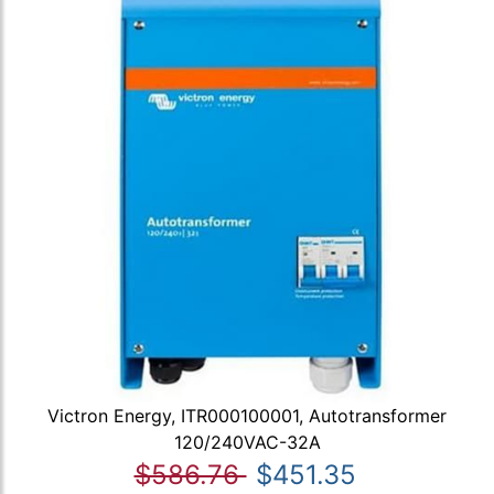
Victron Energy, ITR000100001, Autotransformer
120/240VAC-32A
$586.76
$451.35