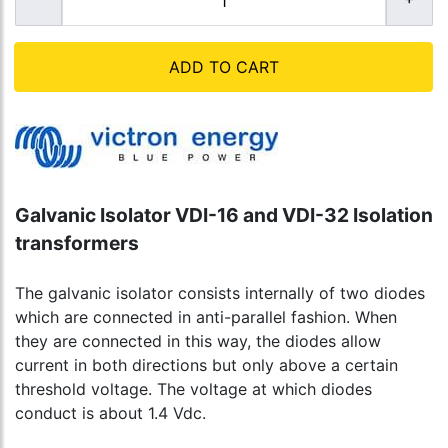
ADD TO CART
Galvanic Isolator VDI-16 and VDI-32 Isolation
transformers
The galvanic isolator consists internally of two diodes
which are connected in anti-parallel fashion. When
they are connected in this way, the diodes allow
current in both directions but only above a certain
threshold voltage. The voltage at which diodes
conduct is about 1.4 Vdc.