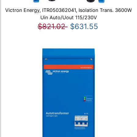
Victron Energy, ITR050362041, Isolation Trans. 3600W
Uin Auto/Uout 115/230V
$821.02
$631.55