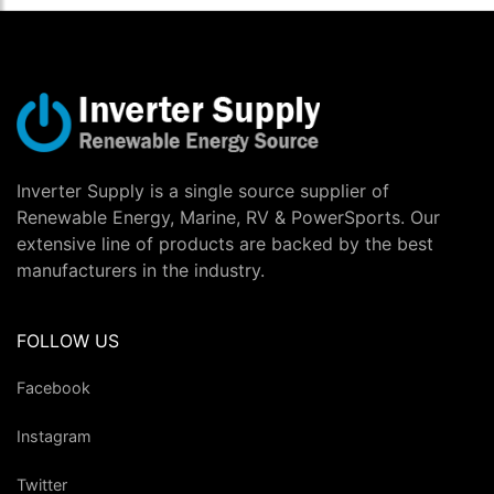
Inverter Supply is a single source supplier of
Renewable Energy, Marine, RV & PowerSports. Our
extensive line of products are backed by the best
manufacturers in the industry.
FOLLOW US
Facebook
Instagram
Twitter