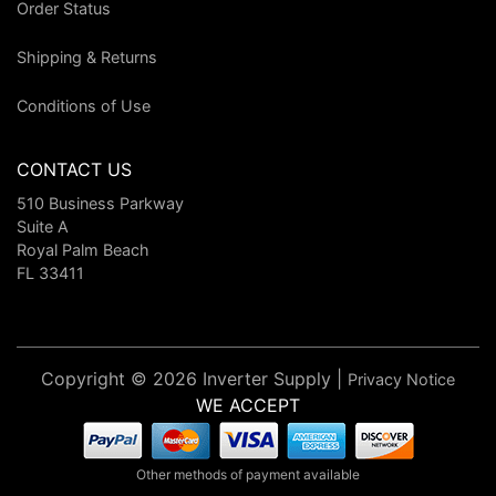
Order Status
Shipping & Returns
Conditions of Use
CONTACT US
510 Business Parkway
Suite A
Royal Palm Beach
FL 33411
Copyright © 2026 Inverter Supply |
Privacy Notice
WE ACCEPT
Other methods of payment available