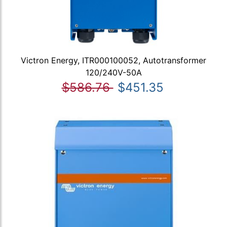
Victron Energy, ITR000100052, Autotransformer
120/240V-50A
$586.76
$451.35