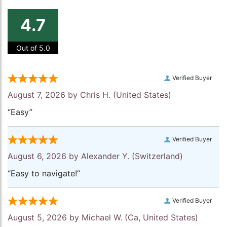
4.7
Out of 5.0
Verified Buyer
August 7, 2026 by
Chris H.
(United States)
“Easy”
Verified Buyer
August 6, 2026 by
Alexander Y.
(Switzerland)
“Easy to navigate!”
Verified Buyer
August 5, 2026 by
Michael W.
(Ca, United States)