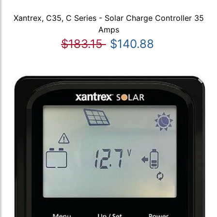
Xantrex, C35, C Series - Solar Charge Controller 35
Amps
$183.15
$140.88