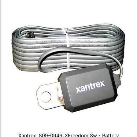
Xantrex, 809-0946, XFreedom Sw - Battery