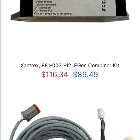
Xantrex, 881-0031-12, EGen Combiner Kit
$116.34
$89.49