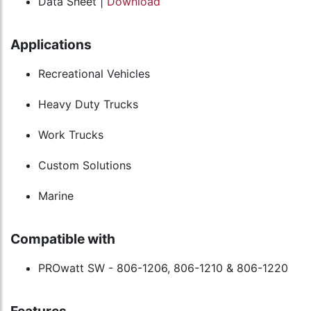
Data Sheet |
Download
Applications
Recreational Vehicles
Heavy Duty Trucks
Work Trucks
Custom Solutions
Marine
Compatible with
PROwatt SW - 806-1206, 806-1210 & 806-1220