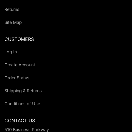
Returns
Site Map
CUSTOMERS
Log In
Create Account
Order Status
Shipping & Returns
Conditions of Use
CONTACT US
510 Business Parkway