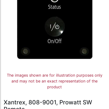
The images shown are for illustration purposes only
and may not be an exact representation of the
product
Xantrex, 808-9001, Prowatt SW