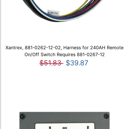
Xantrex, 881-0262-12-02, Harness for 240AH Remote
On/Off Switch Requires 881-0267-12
$51.83
$39.87