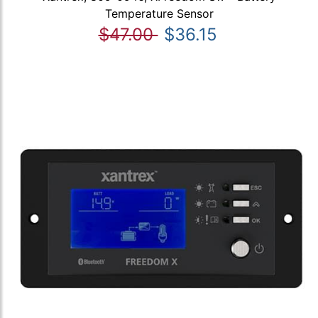
Temperature Sensor
$47.00
$36.15