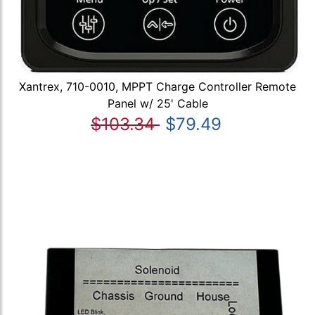
Xantrex, 710-0010, MPPT Charge Controller Remote
Panel w/ 25' Cable
$103.34
$79.49