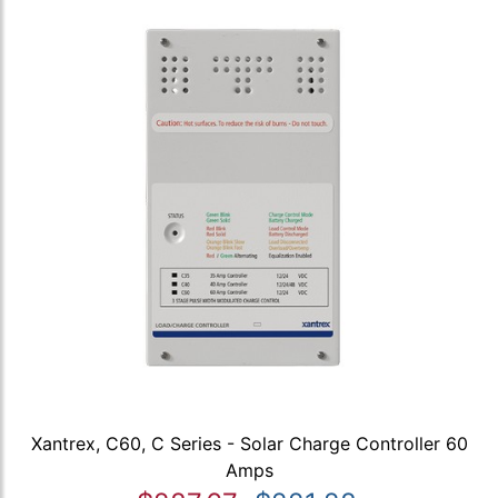
Xantrex, C60, C Series - Solar Charge Controller 60
Amps