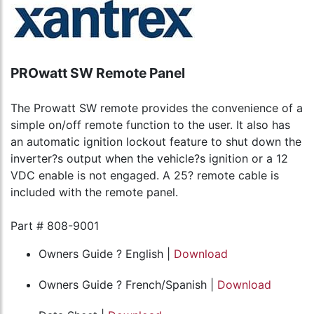
PROwatt SW Remote Panel
The Prowatt SW remote provides the convenience of a
simple on/off remote function to the user. It also has
an automatic ignition lockout feature to shut down the
inverter?s output when the vehicle?s ignition or a 12
VDC enable is not engaged. A 25? remote cable is
included with the remote panel.
Part # 808-9001
Owners Guide ? English |
Download
Owners Guide ? French/Spanish |
Download