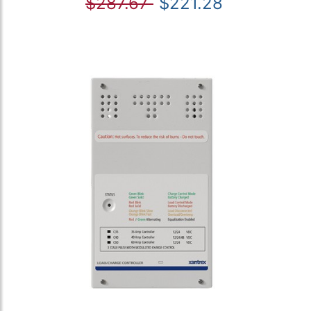
$287.67
$221.28