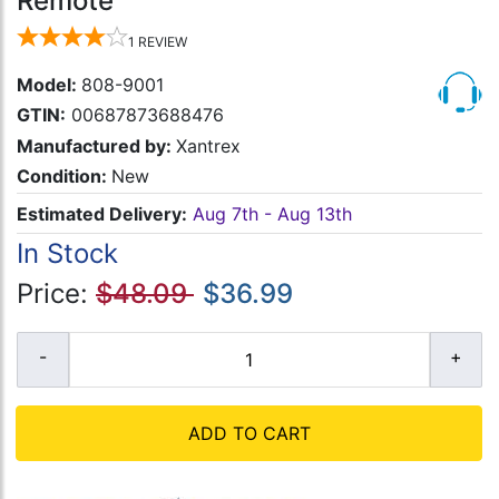
Remote
1
REVIEW
Model:
808-9001
GTIN:
00687873688476
Manufactured by:
Xantrex
Condition:
New
Estimated Delivery:
Aug 7th - Aug 13th
In Stock
Price:
$48.09
$36.99
ADD TO CART