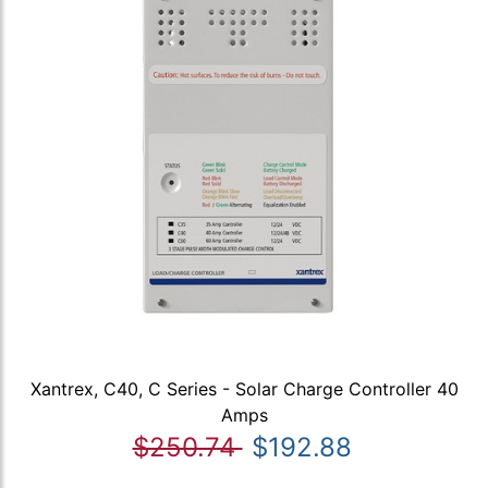
Xantrex, C40, C Series - Solar Charge Controller 40
Amps
$250.74
$192.88