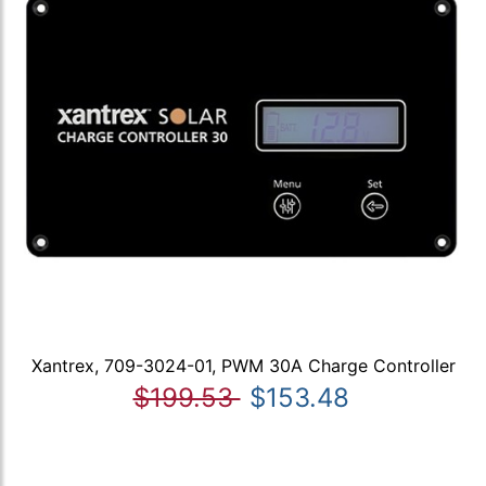
Xantrex, 709-3024-01, PWM 30A Charge Controller
$199.53
$153.48