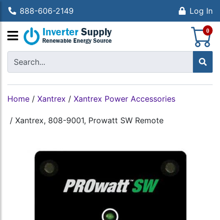
888-606-2149
Log In
S
0
Home
/
Xantrex
/
Xantrex Power Accessories
/
Xantrex, 808-9001, Prowatt SW Remote