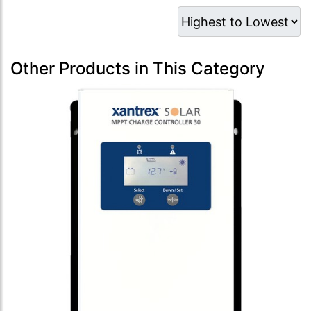
Other Products in This Category