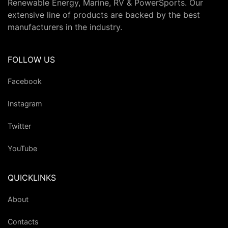
Renewable Energy, Marine, RV & PowerSports. Our
extensive line of products are backed by the best
manufacturers in the industry.
FOLLOW US
Facebook
Instagram
Twitter
YouTube
QUICKLINKS
About
Contacts