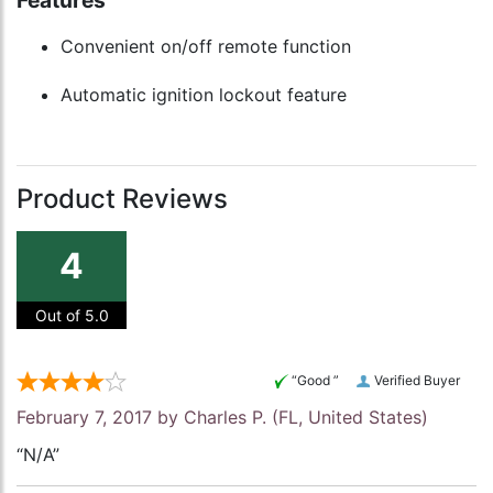
Features
Convenient on/off remote function
Automatic ignition lockout feature
Product Reviews
4
Out of 5.0
“Good ”
Verified Buyer
February 7, 2017 by
Charles P.
(FL, United States)
“N/A”