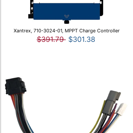
Xantrex, 710-3024-01, MPPT Charge Controller
$391.79
$301.38