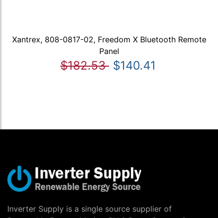
Xantrex, 808-0817-02, Freedom X Bluetooth Remote
Panel
$182.53
$140.41
Inverter Supply is a single source supplier of