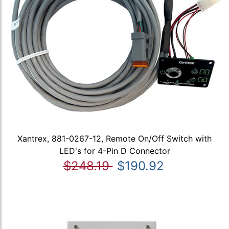
Xantrex, 881-0267-12, Remote On/Off Switch with
LED's for 4-Pin D Connector
$248.19
$190.92