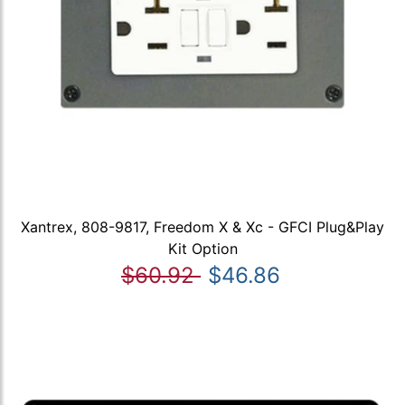
Xantrex, 808-9817, Freedom X & Xc - GFCI Plug&Play
Kit Option
$60.92
$46.86