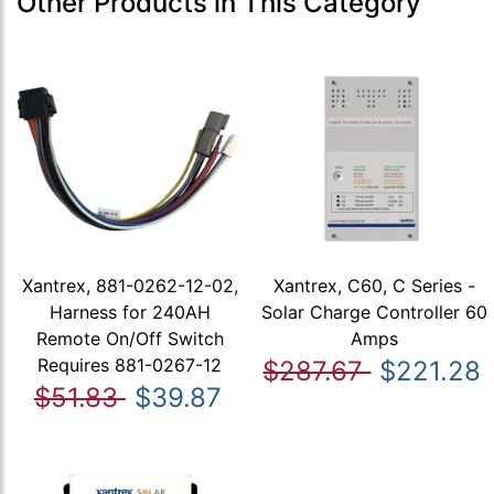
Other Products in This Category
Xantrex, 881-0262-12-02,
Xantrex, C60, C Series -
Harness for 240AH
Solar Charge Controller 60
Remote On/Off Switch
Amps
Requires 881-0267-12
$287.67
$221.28
$51.83
$39.87