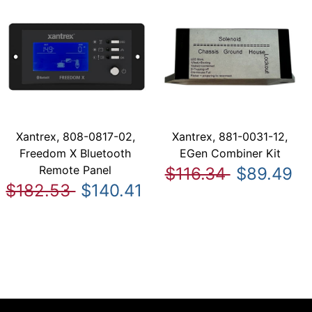
Xantrex, 808-0817-02,
Xantrex, 881-0031-12,
Freedom X Bluetooth
EGen Combiner Kit
Remote Panel
$116.34
$89.49
$182.53
$140.41