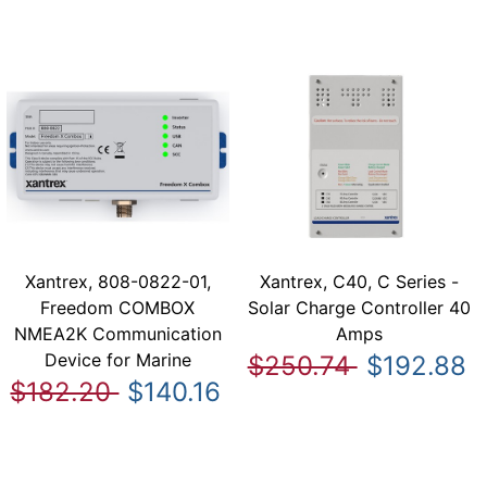
Xantrex, 808-0822-01,
Xantrex, C40, C Series -
Freedom COMBOX
Solar Charge Controller 40
NMEA2K Communication
Amps
Device for Marine
$250.74
$192.88
$182.20
$140.16