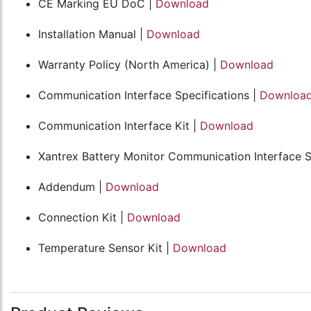
CE Marking EU DoC |
Download
Installation Manual |
Download
Warranty Policy (North America) |
Download
Communication Interface Specifications |
Downloa
Communication Interface Kit |
Download
Xantrex Battery Monitor Communication Interface S
Addendum |
Download
Connection Kit |
Download
Temperature Sensor Kit |
Download