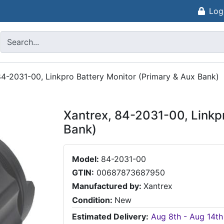
Log
84-2031-00, Linkpro Battery Monitor (Primary & Aux Bank)
Xantrex, 84-2031-00, Linkpr
Bank)
Model:
84-2031-00
GTIN:
00687873687950
Manufactured by:
Xantrex
Condition:
New
Estimated Delivery:
Aug 8th - Aug 14th