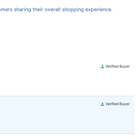
omers sharing their overall shopping experience.
Verified Buyer
Verified Buyer