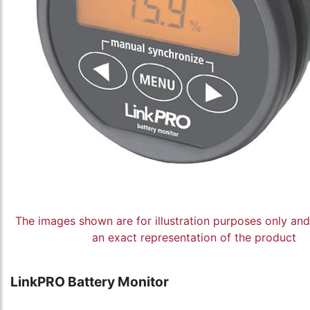
The images shown are for illustration purposes only an
an exact representation of the product
LinkPRO Battery Monitor