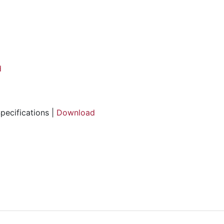
d
pecifications |
Download