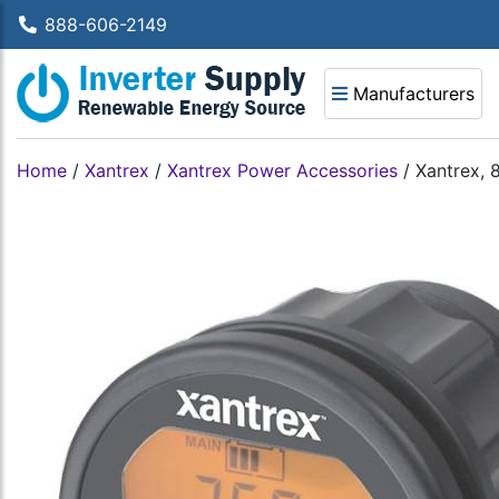
888-606-2149
Manufacturers
Home
/
Xantrex
/
Xantrex Power Accessories
/
Xantrex, 