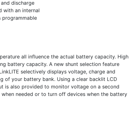
e and discharge
 with an internal
ds programmable
erature all influence the actual battery capacity. High
ng battery capacity. A new shunt selection feature
inkLITE selectively displays voltage, charge and
g of your battery bank. Using a clear backlit LCD
put is also provided to monitor voltage on a second
r when needed or to turn off devices when the battery