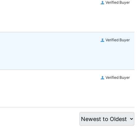
Verified Buyer
Verified Buyer
Verified Buyer