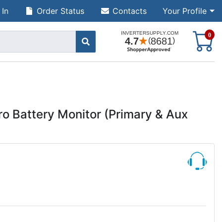
 In
Order Status
Contacts
Your Profile
S
0
o Battery Monitor (Primary & Aux