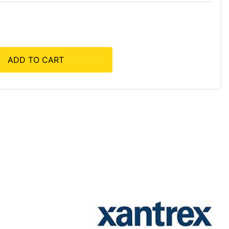
ADD TO CART