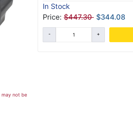
In Stock
Price:
$447.30
$344.08
d may not be