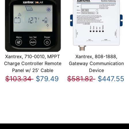
Xantrex, 710-0010, MPPT
Xantrex, 808-1888,
Charge Controller Remote
Gateway Communication
Panel w/ 25' Cable
Device
$103.34
$79.49
$581.82
$447.55