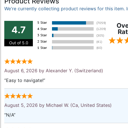
Product Reviews
We're currently collecting product reviews for this item
Ove
4.7
Rat
Out of 5.0
August 6, 2026 by
Alexander Y.
(Switzerland)
“Easy to navigate!”
August 5, 2026 by
Michael W.
(Ca, United States)
“N/A”