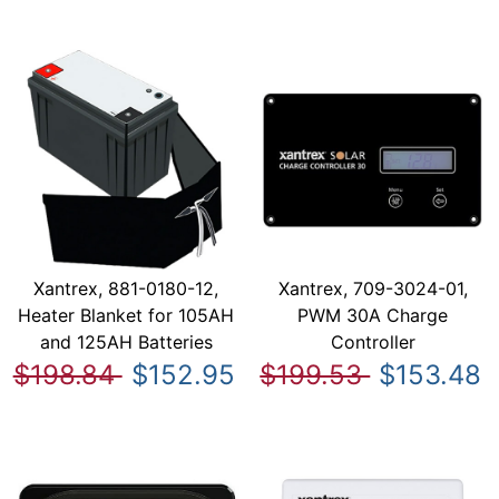
Xantrex, 881-0180-12,
Xantrex, 709-3024-01,
Heater Blanket for 105AH
PWM 30A Charge
and 125AH Batteries
Controller
$198.84
$152.95
$199.53
$153.48