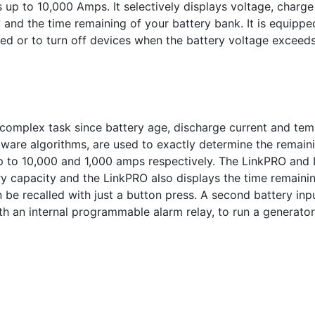
 up to 10,000 Amps. It selectively displays voltage, charg
nd the time remaining of your battery bank. It is equipped
ed or to turn off devices when the battery voltage excee
 complex task since battery age, discharge current and temp
ware algorithms, are used to exactly determine the remaini
 to 10,000 and 1,000 amps respectively. The LinkPRO and L
 capacity and the LinkPRO also displays the time remainin
an be recalled with just a button press. A second battery in
h an internal programmable alarm relay, to run a generato