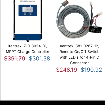
Xantrex, 710-3024-01,
Xantrex, 881-0267-12,
MPPT Charge Controller
Remote On/Off Switch
with LED's for 4-Pin D
$391.79
$301.38
Connector
$248.19
$190.92