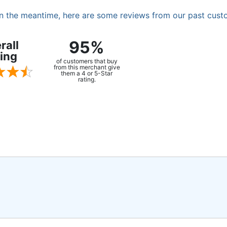
. In the meantime, here are some reviews from our past cust
95%
rall
ing
of customers that buy
from this merchant give
them a 4 or 5-Star
rating.