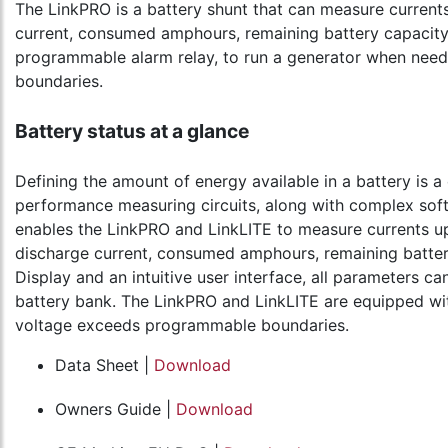
The LinkPRO is a battery shunt that can measure currents
current, consumed amphours, remaining battery capacity a
programmable alarm relay, to run a generator when need
boundaries.
Battery status at a glance
Defining the amount of energy available in a battery is a
performance measuring circuits, along with complex soft
enables the LinkPRO and LinkLITE to measure currents up
discharge current, consumed amphours, remaining battery
Display and an intuitive user interface, all parameters c
battery bank. The LinkPRO and LinkLITE are equipped wit
voltage exceeds programmable boundaries.
Data Sheet |
Download
Owners Guide |
Download