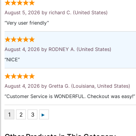
August 5, 2026 by
richard C.
(United States)
“Very user friendly”
August 4, 2026 by
RODNEY A.
(United States)
“NICE”
August 4, 2026 by
Gretta G.
(Louisiana, United States)
“Customer Service is WONDERFUL. Checkout was easy!”