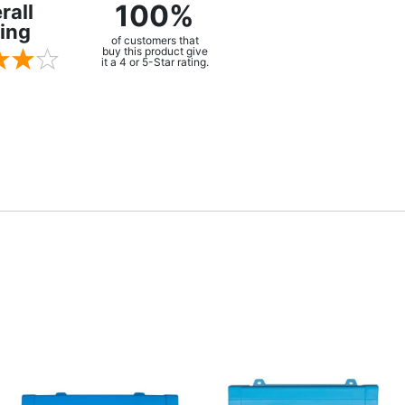
100%
rall
ing
of customers that
buy this product give
it a 4 or 5-Star rating.