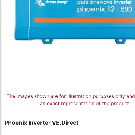
The images shown are for illustration purposes only an
an exact representation of the product
Phoenix Inverter VE.Direct