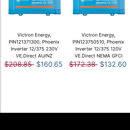
Victron Energy,
Victron Energy,
PIN121371300, Phoenix
PIN123750510, Phoenix
Inverter 12/375 230V
Inverter 12/375 120V
VE.Direct AU/NZ
VE.Direct NEMA GFCI
$208.85
$160.65
$172.38
$132.60