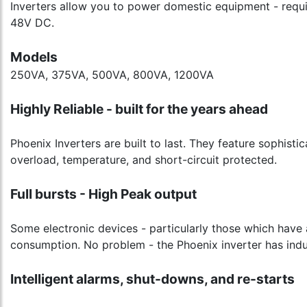
Inverters allow you to power domestic equipment - requir
48V DC.
Models
250VA, 375VA, 500VA, 800VA, 1200VA
Highly Reliable - built for the years ahead
Phoenix Inverters are built to last. They feature sophisti
overload, temperature, and short-circuit protected.
Full bursts - High Peak output
Some electronic devices - particularly those which have 
consumption. No problem - the Phoenix inverter has indu
Intelligent alarms, shut-downs, and re-starts