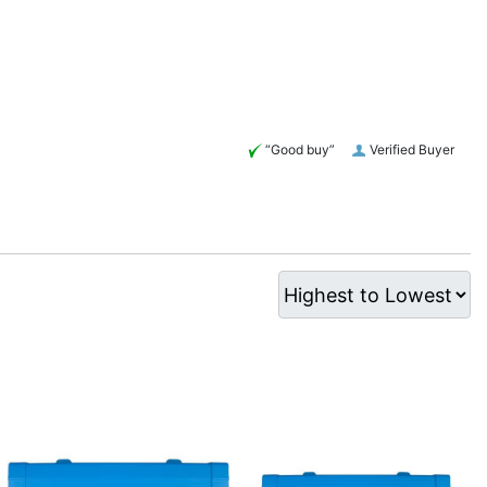
“Good buy”
Verified Buyer