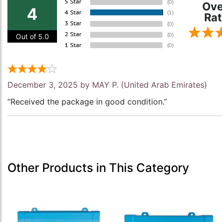
Ove
4
Rat
Out of 5.0
December 3, 2025 by
MAY P.
(United Arab Emirates)
“Received the package in good condition.”
Other Products in This Category