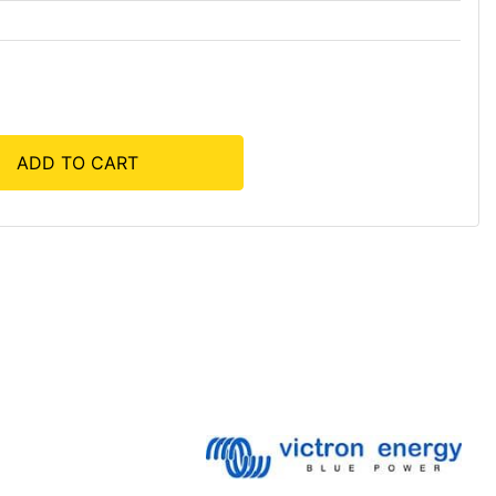
ADD TO CART