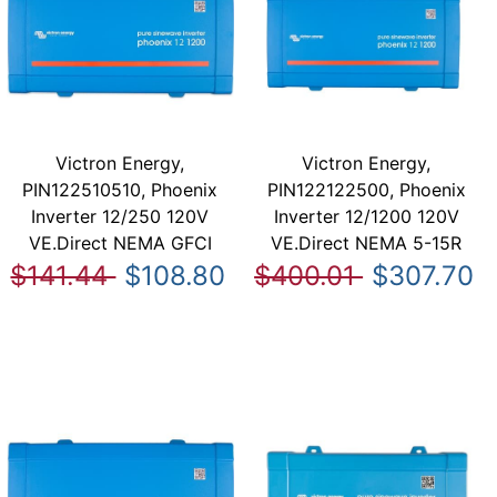
Victron Energy,
Victron Energy,
PIN122510510, Phoenix
PIN122122500, Phoenix
Inverter 12/250 120V
Inverter 12/1200 120V
VE.Direct NEMA GFCI
VE.Direct NEMA 5-15R
$141.44
$108.80
$400.01
$307.70