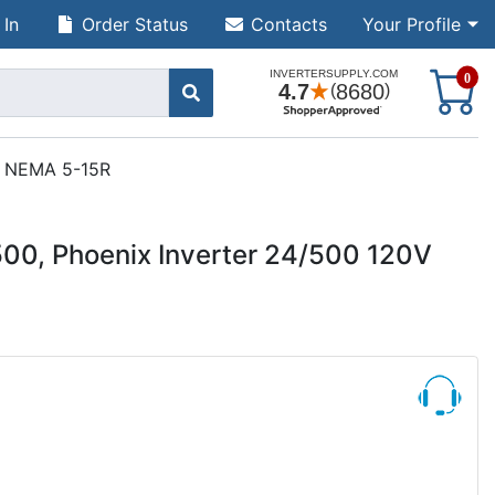
 In
Order Status
Contacts
Your Profile
S
0
ct NEMA 5-15R
00, Phoenix Inverter 24/500 120V