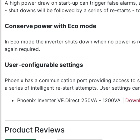
A high power draw on start-up can trigger false alarms, 
- shut downs will be followed by a series of re-starts - to
Conserve power with Eco mode
In Eco mode the inverter shuts down when no power is re
again required.
User-configurable settings
Phoenix has a communication port providing access to s
a series of intelligent re-start attempts. User settings
Phoenix Inverter VE.Direct 250VA - 1200VA |
Down
Product Reviews