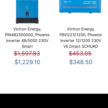
Victron Energy,
Victron Energy,
PIN482500000, Phoenix
PIN122121200, Phoenix
Inverter 48/5000 230V
Inverter 12/1200 230V
Smart
VE.Direct SCHUKO
$1,597.83
$453.05
$1,229.10
$348.50