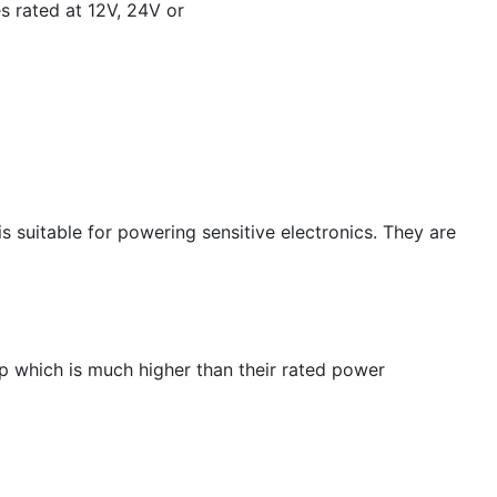
s rated at 12V, 24V or
is suitable for powering sensitive electronics. They are
up which is much higher than their rated power