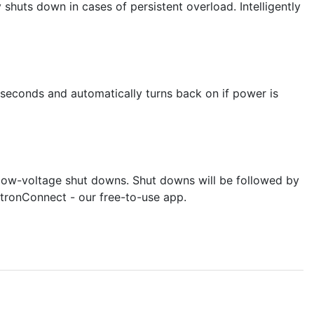
huts down in cases of persistent overload. Intelligently
seconds and automatically turns back on if power is
 low-voltage shut downs. Shut downs will be followed by
ctronConnect - our free-to-use app.