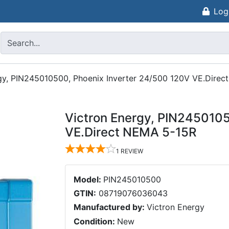
Log
gy, PIN245010500, Phoenix Inverter 24/500 120V VE.Dire
Victron Energy, PIN2450105
VE.Direct NEMA 5-15R
1
REVIEW
Model:
PIN245010500
GTIN:
08719076036043
Manufactured by:
Victron Energy
Condition:
New