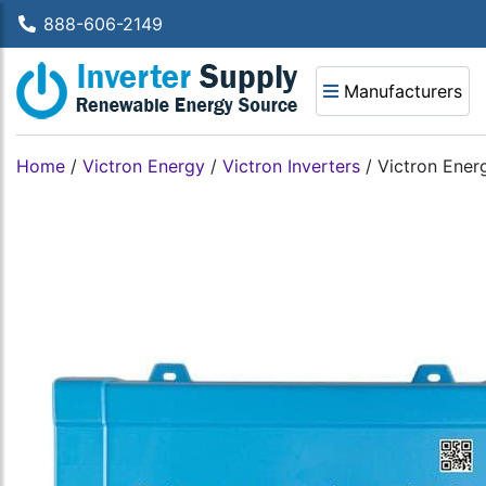
888-606-2149
Manufacturers
Home
/
Victron Energy
/
Victron Inverters
/
Victron Ener