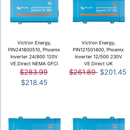
Victron Energy,
Victron Energy,
PIN241800510, Phoenix
PIN121501400, Phoenix
Inverter 24/800 120V
Inverter 12/500 230V
VE.Direct NEMA GFCI
VE.Direct UK
$283.99
$261.89
$201.45
$218.45