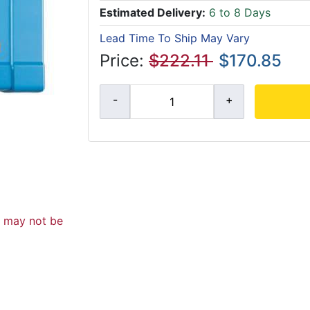
Estimated Delivery:
6 to 8 Days
Lead Time To Ship May Vary
Price:
$222.11
$170.85
d may not be