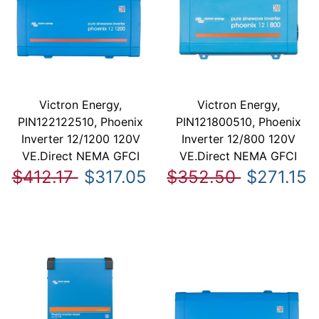
Victron Energy,
Victron Energy,
PIN122122510, Phoenix
PIN121800510, Phoenix
Inverter 12/1200 120V
Inverter 12/800 120V
VE.Direct NEMA GFCI
VE.Direct NEMA GFCI
$412.17
$317.05
$352.50
$271.15