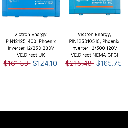
Victron Energy,
Victron Energy,
PIN121251400, Phoenix
PIN125010510, Phoenix
Inverter 12/250 230V
Inverter 12/500 120V
VE.Direct UK
VE.Direct NEMA GFCI
$161.33
$124.10
$215.48
$165.75