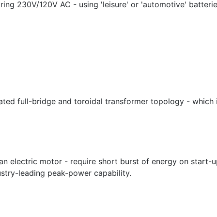
ing 230V/120V AC - using 'leisure' or 'automotive' batterie
cated full-bridge and toroidal transformer topology - which 
an electric motor - require short burst of energy on start-
stry-leading peak-power capability.