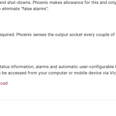
and shut-downs. Phoenix makes allowance for this and only s
 eliminate "false alarms".
quired. Phoenix senses the output socket every couple of 
tatus information, alarms and automatic user-configurable
 can be accessed from your computer or mobile device via Vi
load