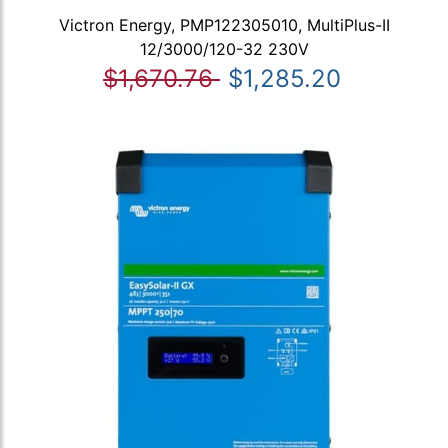
Victron Energy, PMP122305010, MultiPlus-II
12/3000/120-32 230V
$1,670.76
$1,285.20