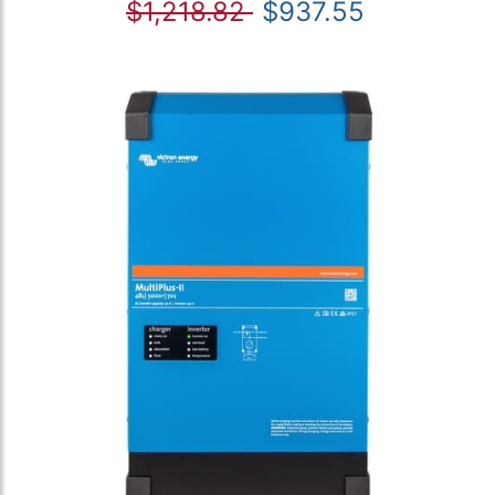
$1,218.82
$937.55