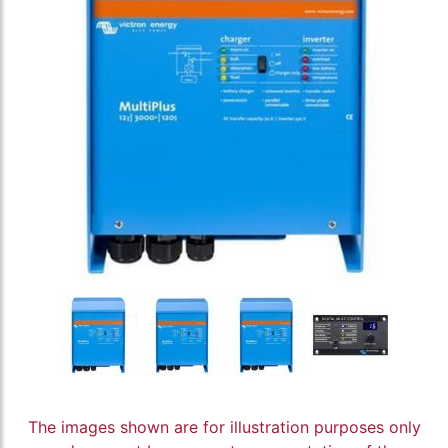
The images shown are for illustration purposes only