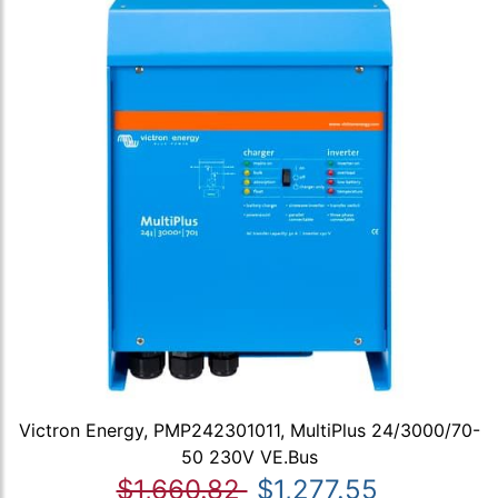
Victron Energy, PMP242301011, MultiPlus 24/3000/70-
50 230V VE.Bus
$1,660.82
$1,277.55