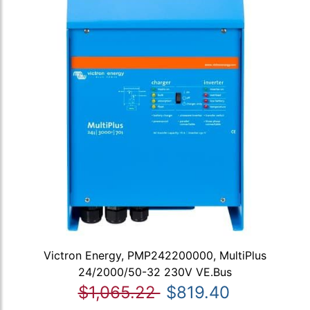
Victron Energy, PMP242200000, MultiPlus
24/2000/50-32 230V VE.Bus
$1,065.22
$819.40