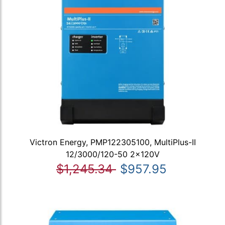
Victron Energy, PMP122305100, MultiPlus-II
12/3000/120-50 2x120V
$1,245.34
$957.95