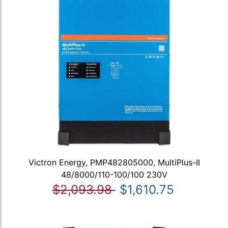
Victron Energy, PMP482805000, MultiPlus-II
48/8000/110-100/100 230V
$2,093.98
$1,610.75