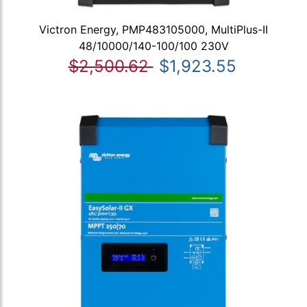
Victron Energy, PMP483105000, MultiPlus-II
48/10000/140-100/100 230V
$2,500.62
$1,923.55