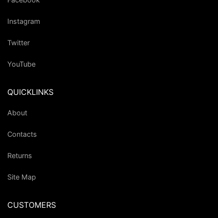
Instagram
Twitter
YouTube
QUICKLINKS
About
Contacts
Returns
Site Map
CUSTOMERS