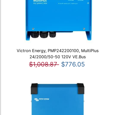
Victron Energy, PMP242200100, MultiPlus
24/2000/50-50 120V VE.Bus
$1,008.87
$776.05