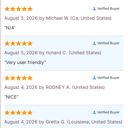
Verified Buyer
August 5, 2026 by
Michael W.
(Ca, United States)
“N/A”
Verified Buyer
August 5, 2026 by
richard C.
(United States)
“Very user friendly”
Verified Buyer
August 4, 2026 by
RODNEY A.
(United States)
“NICE”
Verified Buyer
August 4, 2026 by
Gretta G.
(Louisiana, United States)