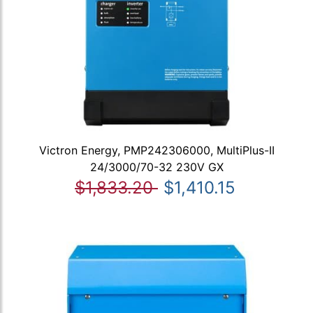
Victron Energy, PMP242306000, MultiPlus-II
24/3000/70-32 230V GX
$1,833.20
$1,410.15