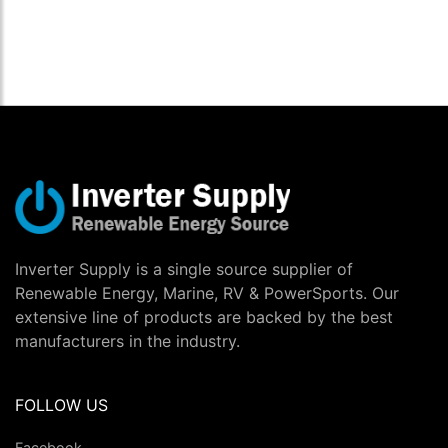
Inverter Supply is a single source supplier of
Renewable Energy, Marine, RV & PowerSports. Our
extensive line of products are backed by the best
manufacturers in the industry.
FOLLOW US
Facebook