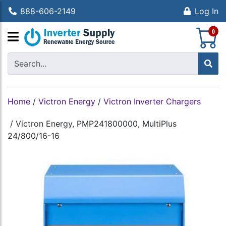
888-606-2149
Log In
S
0
Home
/
Victron Energy
/
Victron Inverter Chargers
/
Victron Energy, PMP241800000, MultiPlus
24/800/16-16