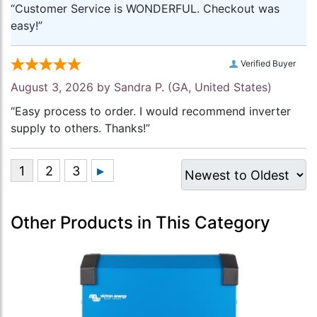
“Customer Service is WONDERFUL. Checkout was
easy!”
Verified Buyer
August 3, 2026 by
Sandra P.
(GA, United States)
“Easy process to order. I would recommend inverter
supply to others. Thanks!”
Other Products in This Category