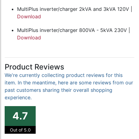
MultiPlus inverter/charger 2kVA and 3kVA 120V |
Download
MultiPlus inverter/charger 800VA - 5kVA 230V |
Download
Product Reviews
We're currently collecting product reviews for this
item. In the meantime, here are some reviews from our
past customers sharing their overall shopping
experience.
4.7
Out of 5.0