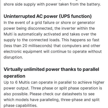
shore side supply with power taken from the battery.
Uninterrupted AC power (UPS function)
In the event of a grid failure or shore or generator
power being disconnected, the inverter within the
Multi is automatically activated and takes over the
supply to the connected loads. This happens so fast
(less than 20 milliseconds) that computers and other
electronic equipment will continue to operate without
disruption.
Virtually unlimited power thanks to parallel
operation
Up to 6 Multis can operate in parallel to achieve higher
power output. Three phase or split phase operation is
also possible. Please check our datasheets to see
which models have paralleling, three-phase and split
phase capabilities.