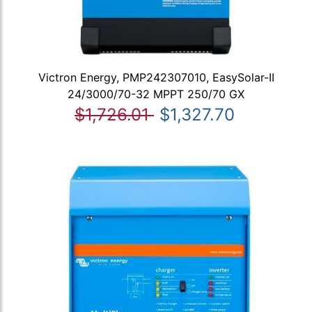
Victron Energy, PMP242307010, EasySolar-II
24/3000/70-32 MPPT 250/70 GX
$1,726.01
$1,327.70