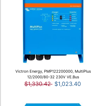
Victron Energy, PMP122200000, MultiPlus
12/2000/80-32 230V VE.Bus
$1,330.42
$1,023.40