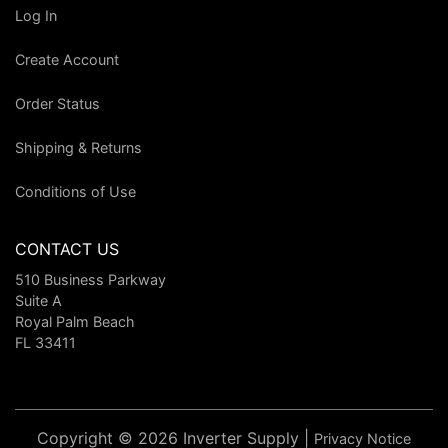
Log In
Create Account
Order Status
Shipping & Returns
Conditions of Use
CONTACT US
510 Business Parkway
Suite A
Royal Palm Beach
FL 33411
Copyright © 2026 Inverter Supply |
Privacy Notice