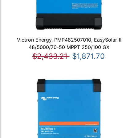
Victron Energy, PMP482507010, EasySolar-II
48/5000/70-50 MPPT 250/100 GX
$2,433.21
$1,871.70