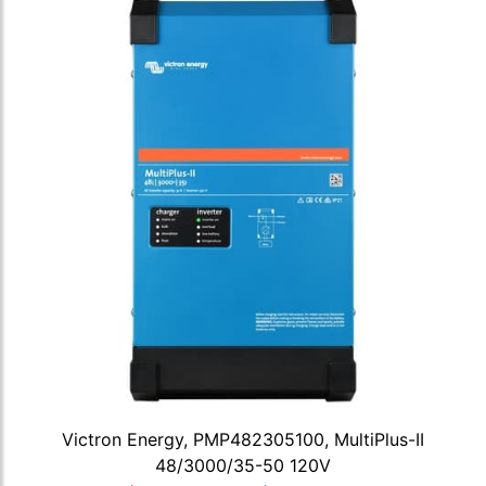
Victron Energy, PMP482305100, MultiPlus-II
48/3000/35-50 120V