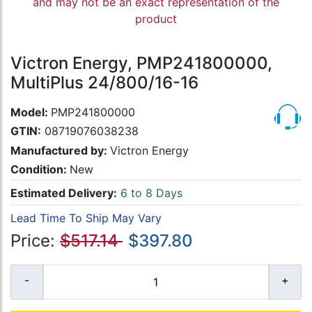
and may not be an exact representation of the
product
Victron Energy, PMP241800000,
MultiPlus 24/800/16-16
Model:
PMP241800000
GTIN:
08719076038238
Manufactured by:
Victron Energy
Condition:
New
Estimated Delivery:
6 to 8 Days
Lead Time To Ship May Vary
Price:
$517.14
$397.80