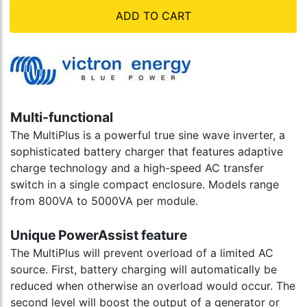
ADD TO CART
Multi-functional
The MultiPlus is a powerful true sine wave inverter, a
sophisticated battery charger that features adaptive
charge technology and a high-speed AC transfer
switch in a single compact enclosure. Models range
from 800VA to 5000VA per module.
Unique PowerAssist feature
The MultiPlus will prevent overload of a limited AC
source. First, battery charging will automatically be
reduced when otherwise an overload would occur. The
second level will boost the output of a generator or