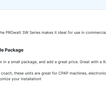
the PROwatt SW Series makes it ideal for use in commercia
ble Package
r in a small package, and add a great price. Great with a 
ler or coach, these units are great for CPAP machines, electr
omize your installation!