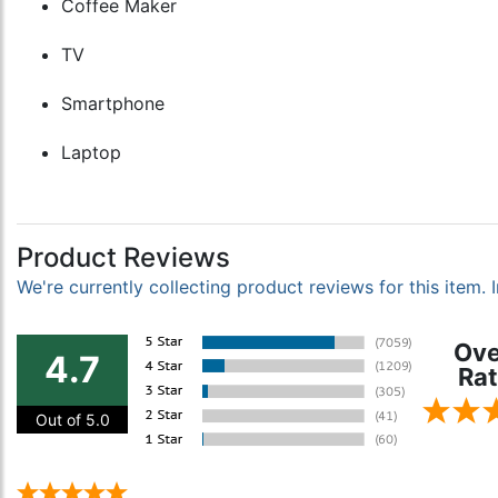
Coffee Maker
TV
Smartphone
Laptop
Product Reviews
We're currently collecting product reviews for this item
Ove
4.7
Rat
Out of 5.0