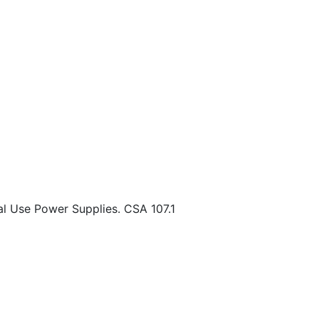
l Use Power Supplies. CSA 107.1