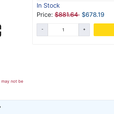
In Stock
Price:
$881.64
$678.19
d may not be
?