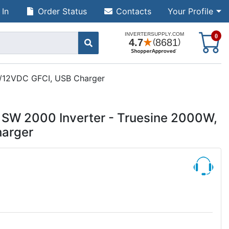
 In
Order Status
Contacts
Your Profile
S
0
C/12VDC GFCI, USB Charger
 SW 2000 Inverter - Truesine 2000W,
arger