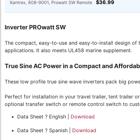
$36.99
Xantrex, 808-9001, Prowatt SW Remote
Inverter PROwatt SW
The compact, easy-to-use and easy-to-install design of 
applications. It also meets UL458 marine supplement.
True Sine AC Power in a Compact and Afforda
These low profile true sine wave inverters pack big powe
Perfect for installation in your travel trailer, tent trai
optional transfer switch or remote control switch to cust
Data Sheet ? English |
Download
Data Sheet ? Spanish |
Download