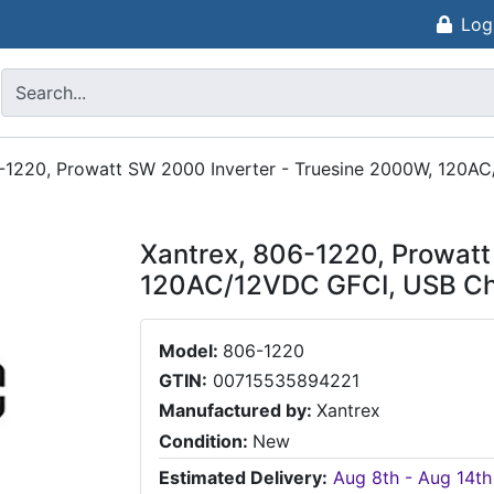
Log
6-1220, Prowatt SW 2000 Inverter - Truesine 2000W, 120A
Xantrex, 806-1220, Prowatt
120AC/12VDC GFCI, USB Ch
Model:
806-1220
GTIN:
00715535894221
Manufactured by:
Xantrex
Condition:
New
Estimated Delivery:
Aug 8th - Aug 14th