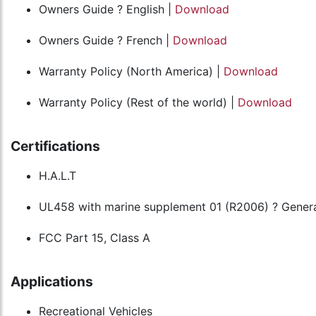
Owners Guide ? English |
Download
Owners Guide ? French |
Download
Warranty Policy (North America) |
Download
Warranty Policy (Rest of the world) |
Download
Certifications
H.A.L.T
UL458 with marine supplement 01 (R2006) ? Genera
FCC Part 15, Class A
Applications
Recreational Vehicles