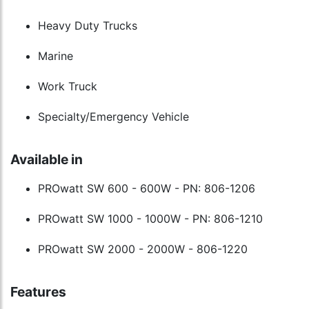
Heavy Duty Trucks
Marine
Work Truck
Specialty/Emergency Vehicle
Available in
PROwatt SW 600 - 600W - PN: 806-1206
PROwatt SW 1000 - 1000W - PN: 806-1210
PROwatt SW 2000 - 2000W - 806-1220
Features