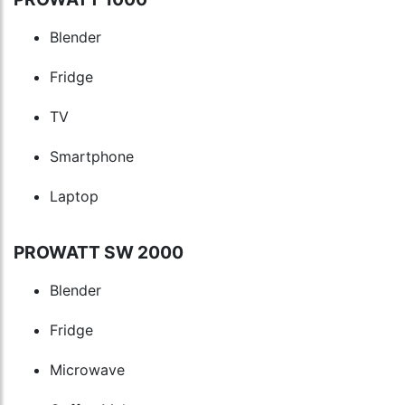
Blender
Fridge
TV
Smartphone
Laptop
PROWATT SW 2000
Blender
Fridge
Microwave