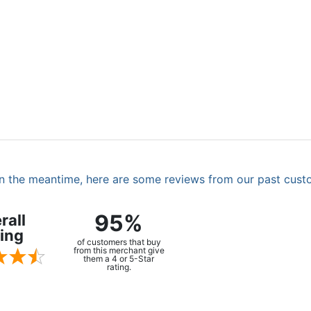
. In the meantime, here are some reviews from our past cust
95%
rall
ing
of customers that buy
from this merchant give
them a 4 or 5-Star
rating.