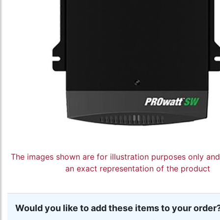
The images shown are for illustration purposes only an
an exact representation of the product
Would you like to add these items to your order