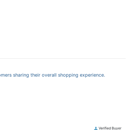
omers sharing their overall shopping experience.
Verified Buyer