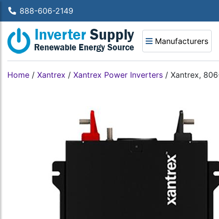
888-606-2149
Manufacturers
Home
/
Xantrex
/
Xantrex Power Inverters
/
Xantrex, 80