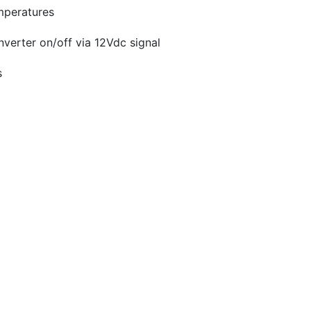
emperatures
inverter on/off via 12Vdc signal
s