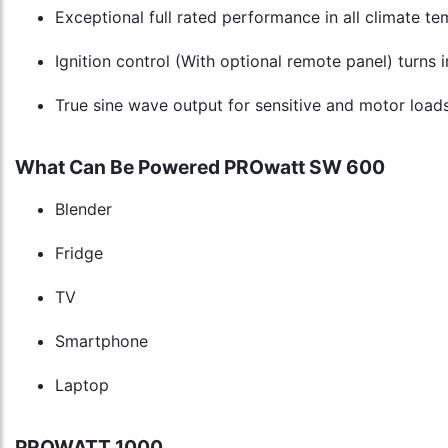
Exceptional full rated performance in all climate t
Ignition control (With optional remote panel) turns 
True sine wave output for sensitive and motor load
What Can Be Powered PROwatt SW 600
Blender
Fridge
TV
Smartphone
Laptop
PROWATT 1000