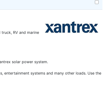
Add
Xantrex,
808-
9001,
Prowatt
SW
Remote
l truck, RV and marine
to
cart
Xantrex solar power system.
onics, entertainment systems and many other loads. Use the