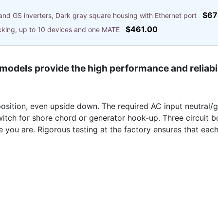
$67
and GS inverters, Dark gray square housing with Ethernet port
$461.00
cking, up to 10 devices and one MATE
models provide the high performance and reliabi
osition, even upside down. The required AC input neutral/g
witch for shore chord or generator hook-up. Three circuit 
 you are. Rigorous testing at the factory ensures that each