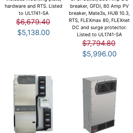
hardware and RTS. Listed
breaker, GFDI, 80 Amp PV
to UL1741-SA
breaker, Mate3s, HUB 10.3,
RTS, FLEXmax 80, FLEXnet
$6,679.40
DC and surge protector.
$5,138.00
Listed to UL1741-SA
$7,794.80
$5,996.00