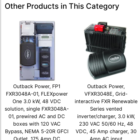
Other Products in This Category
Outback Power, FP1
Outback Power,
FXR3048A-01, FLEXpower
VFXR3048E, Grid-
One 3.0 kW, 48 VDC
interactive FXR Renewable
solution, single FXR3048A-
Series vented
01, prewired AC and DC
inverter/charger, 3.0 kW,
boxes with 120 VAC
230 VAC 50/60 Hz, 48
Bypass, NEMA 5-20R GFCI
VDC, 45 Amp charger, 30
Outlet, 175 Amp DC
Amp AC input