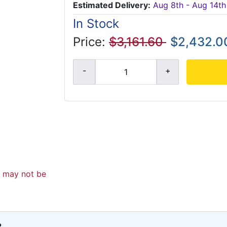
Estimated Delivery:
Aug 8th - Aug 14th
In Stock
Price:
$3,161.60
$2,432.0
d may not be
?