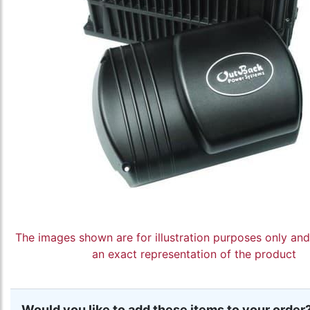
The images shown are for illustration purposes only an
an exact representation of the product
Would you like to add these items to your order