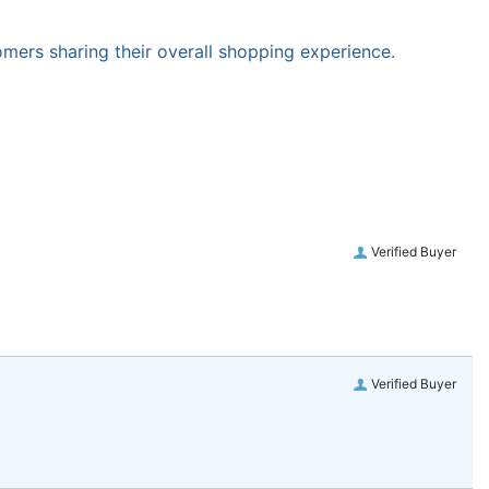
omers sharing their overall shopping experience.
Verified Buyer
Verified Buyer