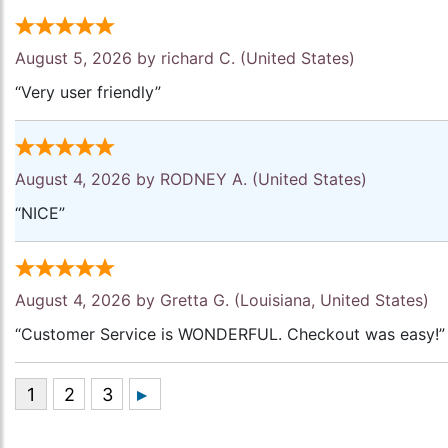
August 5, 2026 by
richard C.
(United States)
“Very user friendly”
August 4, 2026 by
RODNEY A.
(United States)
“NICE”
August 4, 2026 by
Gretta G.
(Louisiana, United States)
“Customer Service is WONDERFUL. Checkout was easy!”