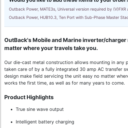
Outback Power, MATE3s, Universal version required by (V)FXR 
Outback Power, HUB10.3, Ten Port with Sub-Phase Master Sta
OutBack's Mobile and Marine inverter/charger 
matter where your travels take you.
Our die-cast metal construction allows mounting in any p
taken care of by a fully integrated 30 amp AC transfer s
design make field servicing the unit easy no matter where
works the first time, as well as for many years to come.
Product Highlights
True sine wave output
Intelligent battery charging