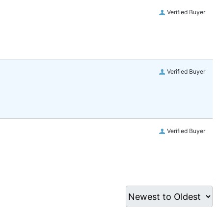
Verified Buyer
Verified Buyer
Verified Buyer