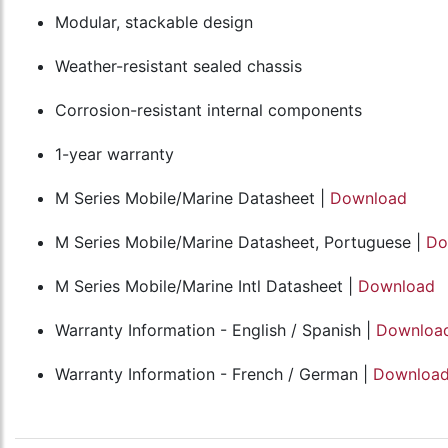
Modular, stackable design
Weather-resistant sealed chassis
Corrosion-resistant internal components
1-year warranty
M Series Mobile/Marine Datasheet |
Download
M Series Mobile/Marine Datasheet, Portuguese |
Do
M Series Mobile/Marine Intl Datasheet |
Download
Warranty Information - English / Spanish |
Downloa
Warranty Information - French / German |
Downloa