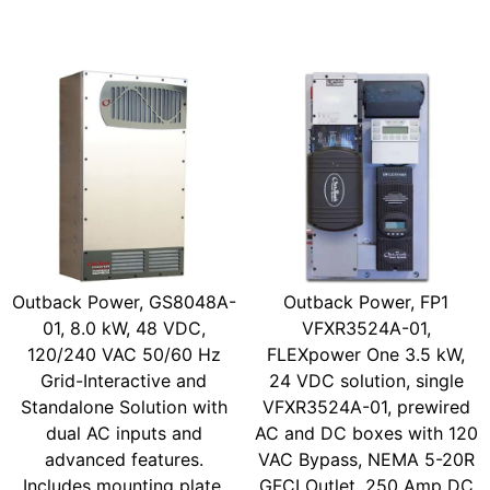
Outback Power, GS8048A-
Outback Power, FP1
01, 8.0 kW, 48 VDC,
VFXR3524A-01,
120/240 VAC 50/60 Hz
FLEXpower One 3.5 kW,
Grid-Interactive and
24 VDC solution, single
Standalone Solution with
VFXR3524A-01, prewired
dual AC inputs and
AC and DC boxes with 120
advanced features.
VAC Bypass, NEMA 5-20R
Includes mounting plate,
GFCI Outlet, 250 Amp DC