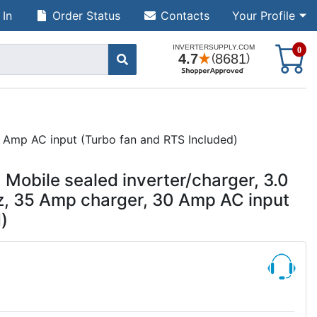
 In
Order Status
Contacts
Your Profile
S
0
 Amp AC input (Turbo fan and RTS Included)
obile sealed inverter/charger, 3.0
z, 35 Amp charger, 30 Amp AC input
)