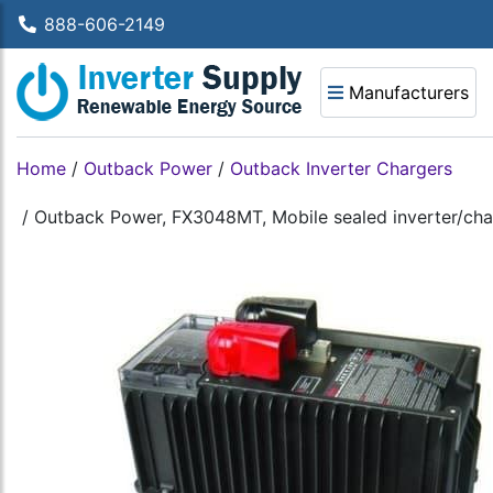
888-606-2149
Manufacturers
Home
/
Outback Power
/
Outback Inverter Chargers
/
Outback Power, FX3048MT, Mobile sealed inverter/cha