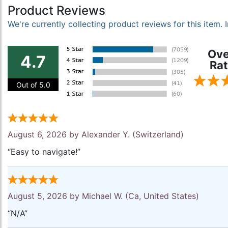
Product Reviews
We're currently collecting product reviews for this item
Ove
4.7
Rat
Out of 5.0
August 6, 2026 by
Alexander Y.
(Switzerland)
“Easy to navigate!”
August 5, 2026 by
Michael W.
(Ca, United States)
“N/A”