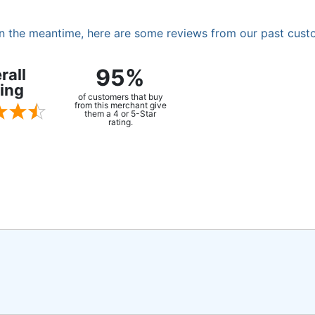
. In the meantime, here are some reviews from our past cust
95%
rall
ing
of customers that buy
from this merchant give
them a 4 or 5-Star
rating.