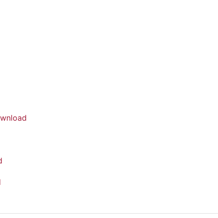
wnload
d
d