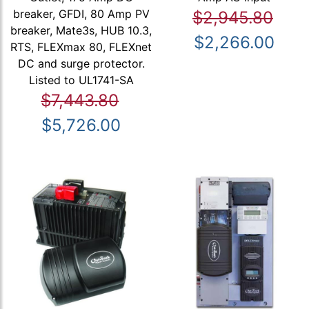
breaker, GFDI, 80 Amp PV
$2,945.80
breaker, Mate3s, HUB 10.3,
$2,266.00
RTS, FLEXmax 80, FLEXnet
DC and surge protector.
Listed to UL1741-SA
$7,443.80
$5,726.00