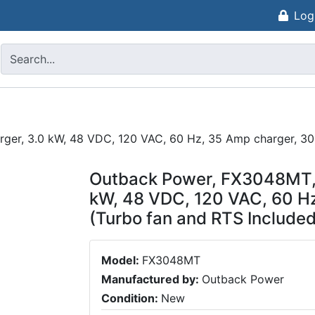
Log
rger, 3.0 kW, 48 VDC, 120 VAC, 60 Hz, 35 Amp charger, 30
Outback Power, FX3048MT, M
kW, 48 VDC, 120 VAC, 60 H
(Turbo fan and RTS Included
Model:
FX3048MT
Manufactured by:
Outback Power
Condition:
New