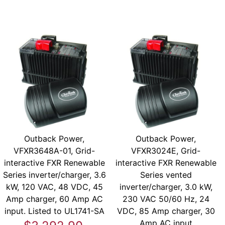
Outback Power,
Outback Power,
VFXR3648A-01, Grid-
VFXR3024E, Grid-
interactive FXR Renewable
interactive FXR Renewable
Series inverter/charger, 3.6
Series vented
kW, 120 VAC, 48 VDC, 45
inverter/charger, 3.0 kW,
Amp charger, 60 Amp AC
230 VAC 50/60 Hz, 24
input. Listed to UL1741-SA
VDC, 85 Amp charger, 30
Amp AC input