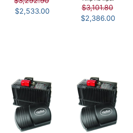
$3,292.90
$3,101.80
$2,533.00
$2,386.00