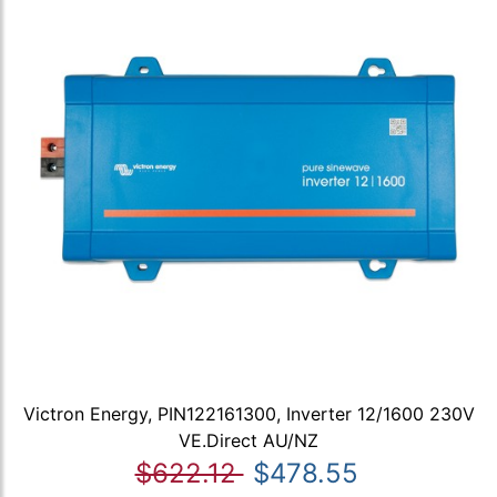
Victron Energy, PIN122161300, Inverter 12/1600 230V
VE.Direct AU/NZ
$622.12
$478.55