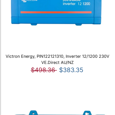
Victron Energy, PIN122121310, Inverter 12/1200 230V
VE.Direct AU/NZ
$498.36
$383.35