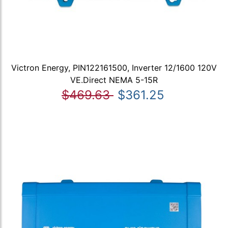
Victron Energy, PIN122161500, Inverter 12/1600 120V
VE.Direct NEMA 5-15R
$469.63
$361.25