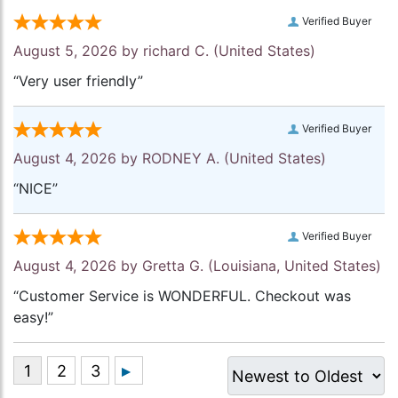
Verified Buyer
August 5, 2026 by
richard C.
(United States)
“Very user friendly”
Verified Buyer
August 4, 2026 by
RODNEY A.
(United States)
“NICE”
Verified Buyer
August 4, 2026 by
Gretta G.
(Louisiana, United States)
“Customer Service is WONDERFUL. Checkout was
easy!”