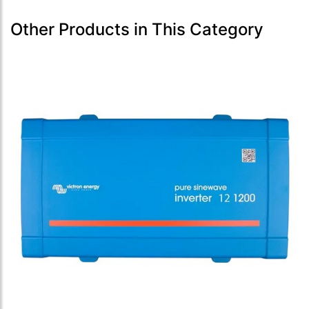
Other Products in This Category