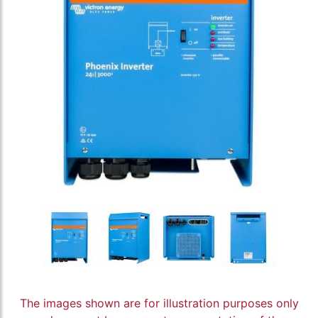
The images shown are for illustration purposes only