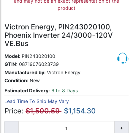
and may not be an exact representation of the
product
Victron Energy, PIN243020100,
Phoenix Inverter 24/3000-120V
VE.Bus
Model:
PIN243020100
GTIN:
08719076023739
Manufactured by:
Victron Energy
Condition:
New
Estimated Delivery:
6 to 8 Days
Lead Time To Ship May Vary
Price:
$1,500.59
$1,154.30