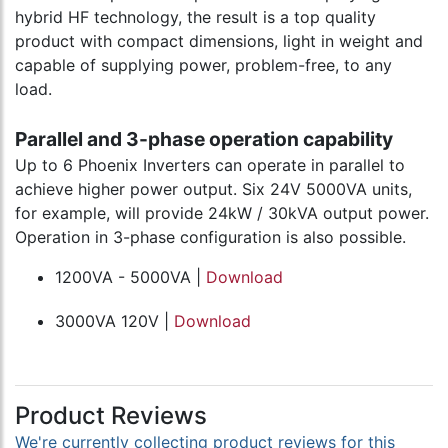
hybrid HF technology, the result is a top quality
product with compact dimensions, light in weight and
capable of supplying power, problem-free, to any
load.
Parallel and 3-phase operation capability
Up to 6 Phoenix Inverters can operate in parallel to
achieve higher power output. Six 24V 5000VA units,
for example, will provide 24kW / 30kVA output power.
Operation in 3-phase configuration is also possible.
1200VA - 5000VA |
Download
3000VA 120V |
Download
Product Reviews
We're currently collecting product reviews for this