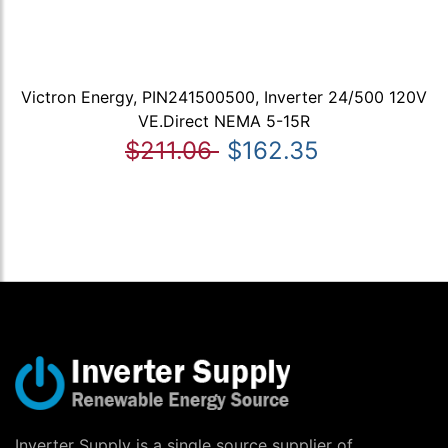
Victron Energy, PIN241500500, Inverter 24/500 120V
VE.Direct NEMA 5-15R
$211.06
$162.35
Inverter Supply is a single source supplier of