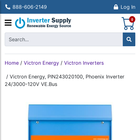
888-606-2149
Log In
S
0
Home
/
Victron Energy
/
Victron Inverters
/
Victron Energy, PIN243020100, Phoenix Inverter
24/3000-120V VE.Bus