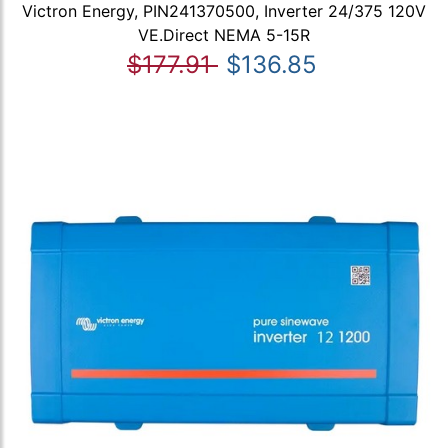
Victron Energy, PIN241370500, Inverter 24/375 120V
VE.Direct NEMA 5-15R
$177.91
$136.85