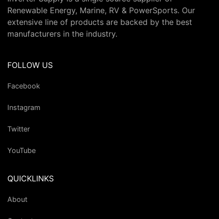
Renewable Energy, Marine, RV & PowerSports. Our
extensive line of products are backed by the best
manufacturers in the industry.
FOLLOW US
Facebook
Instagram
Twitter
YouTube
QUICKLINKS
About