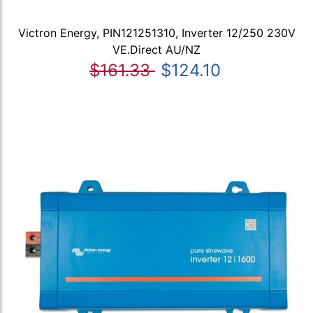
Victron Energy, PIN121251310, Inverter 12/250 230V
VE.Direct AU/NZ
$161.33
$124.10