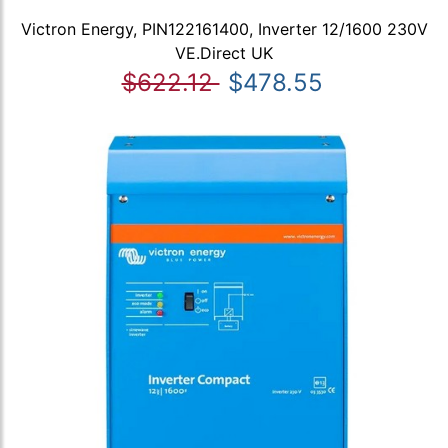
Victron Energy, PIN122161400, Inverter 12/1600 230V
VE.Direct UK
$622.12
$478.55