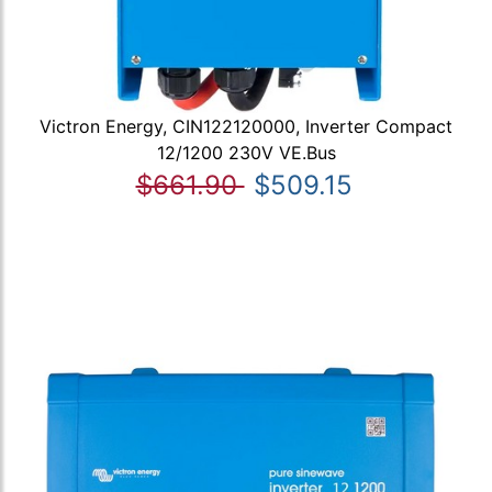
Victron Energy, CIN122120000, Inverter Compact
12/1200 230V VE.Bus
$661.90
$509.15