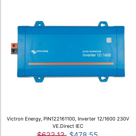
Victron Energy, PIN122161100, Inverter 12/1600 230V
VE.Direct IEC
$622.12
$478.55