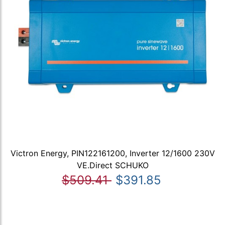
Victron Energy, PIN122161200, Inverter 12/1600 230V
VE.Direct SCHUKO
$509.41
$391.85