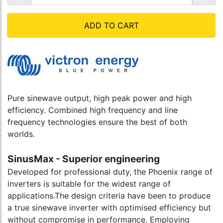
ADD TO CART
Pure sinewave output, high peak power and high
efficiency. Combined high frequency and line
frequency technologies ensure the best of both
worlds.
SinusMax - Superior engineering
Developed for professional duty, the Phoenix range of
inverters is suitable for the widest range of
applications.The design criteria have been to produce
a true sinewave inverter with optimised efficiency but
without compromise in performance. Employing