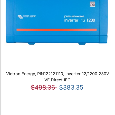
Victron Energy, PIN122121110, Inverter 12/1200 230V
VE.Direct IEC
$498.36
$383.35