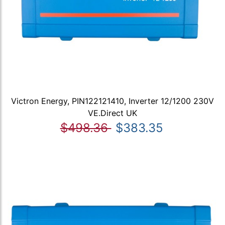
Victron Energy, PIN122121410, Inverter 12/1200 230V
VE.Direct UK
$498.36
$383.35