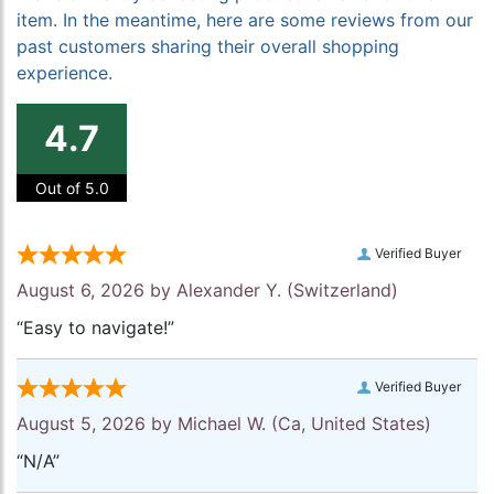
item. In the meantime, here are some reviews from our
past customers sharing their overall shopping
experience.
4.7
Out of 5.0
Verified Buyer
August 6, 2026 by
Alexander Y.
(Switzerland)
“Easy to navigate!”
Verified Buyer
August 5, 2026 by
Michael W.
(Ca, United States)
“N/A”