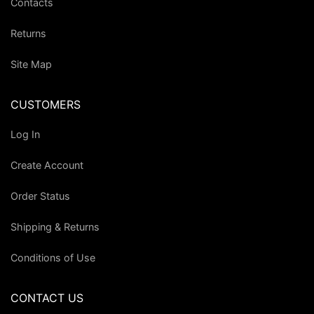
Contacts
Returns
Site Map
CUSTOMERS
Log In
Create Account
Order Status
Shipping & Returns
Conditions of Use
CONTACT US