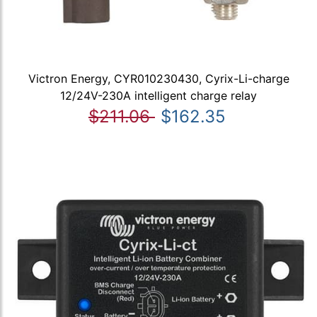
Victron Energy, CYR010230430, Cyrix-Li-charge
12/24V-230A intelligent charge relay
$211.06
$162.35