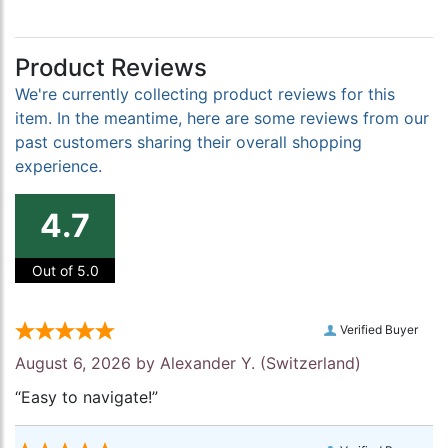
Product Reviews
We're currently collecting product reviews for this
item. In the meantime, here are some reviews from our
past customers sharing their overall shopping
experience.
4.7
Out of 5.0
Verified Buyer
August 6, 2026 by
Alexander Y.
(Switzerland)
“Easy to navigate!”