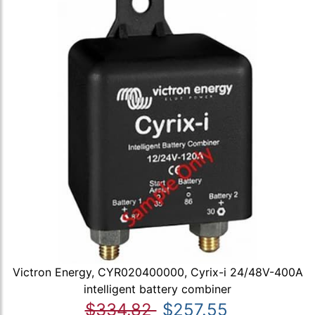
Victron Energy, CYR020400000, Cyrix-i 24/48V-400A
intelligent battery combiner
$334.82
$257.55