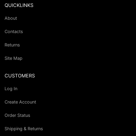
QUICKLINKS
About
Contacts
Returns
Site Map
CUSTOMERS
Log In
Create Account
Order Status
Shipping & Returns