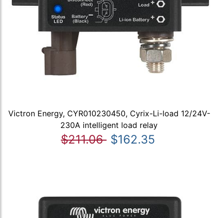
Victron Energy, CYR010230450, Cyrix-Li-load 12/24V-
230A intelligent load relay
$211.06
$162.35