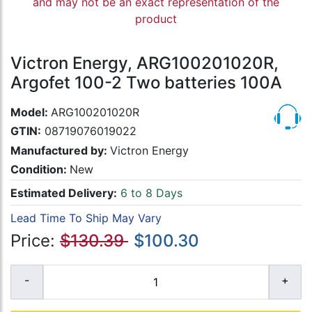
and may not be an exact representation of the
product
Victron Energy, ARG100201020R,
Argofet 100-2 Two batteries 100A
Model:
ARG100201020R
GTIN:
08719076019022
Manufactured by:
Victron Energy
Condition:
New
Estimated Delivery:
6 to 8 Days
Lead Time To Ship May Vary
Price:
$130.39
$100.30