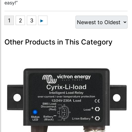
easy!”
Other Products in This Category