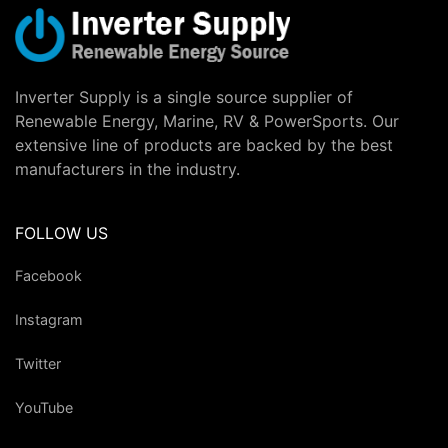
Inverter Supply is a single source supplier of
Renewable Energy, Marine, RV & PowerSports. Our
extensive line of products are backed by the best
manufacturers in the industry.
FOLLOW US
Facebook
Instagram
Twitter
YouTube