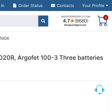
 In
Order Status
Contacts
Your Profile
S
0
 100A
20R, Argofet 100-3 Three batteries