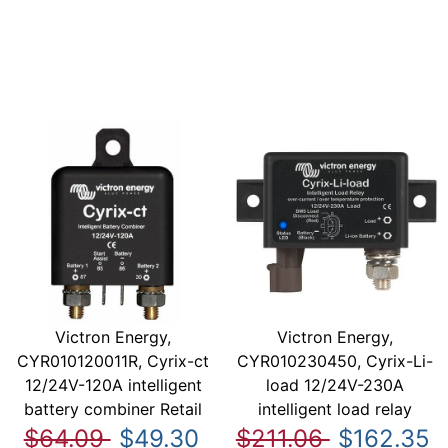
Victron Energy,
Victron Energy,
CYR010120011R, Cyrix-ct
CYR010230450, Cyrix-Li-
12/24V-120A intelligent
load 12/24V-230A
battery combiner Retail
intelligent load relay
$64.09
$49.30
$211.06
$162.35