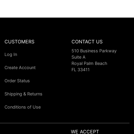
CUSTOMERS
CONTACT US
510 Business Parkway
Log In
Suite A
Royal Palm Beach
Create Account
FL 33411
Order Status
Shipping & Returns
Conditions of Use
WE ACCEPT