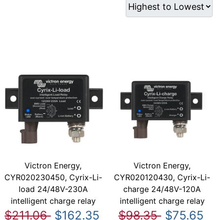
Victron Energy,
Victron Energy,
CYR020230450, Cyrix-Li-
CYR020120430, Cyrix-Li-
load 24/48V-230A
charge 24/48V-120A
intelligent charge relay
intelligent charge relay
$211.06
$162.35
$98.35
$75.65