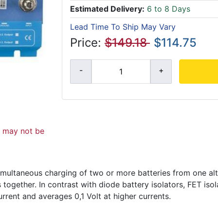
Estimated Delivery:
6 to 8 Days
Lead Time To Ship May Vary
Price:
$149.18
$114.75
d may not be
 simultaneous charging of two or more batteries from one alt
together. In contrast with diode battery isolators, FET isol
urrent and averages 0,1 Volt at higher currents.