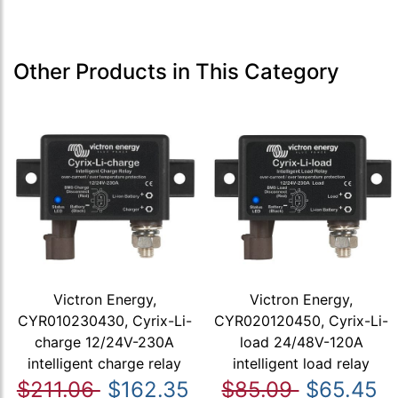
Other Products in This Category
Victron Energy,
Victron Energy,
CYR010230430, Cyrix-Li-
CYR020120450, Cyrix-Li-
charge 12/24V-230A
load 24/48V-120A
intelligent charge relay
intelligent load relay
$211.06
$162.35
$85.09
$65.45