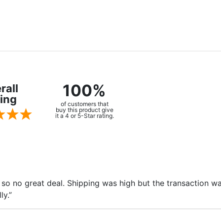
100%
rall
ing
of customers that
buy this product give
it a 4 or 5-Star rating.
ge so no great deal. Shipping was high but the transaction
ly.”