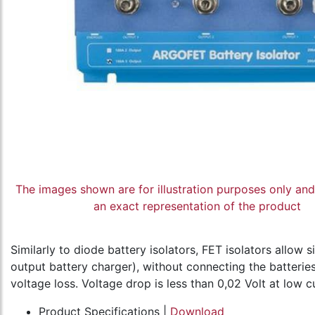
The images shown are for illustration purposes only an
an exact representation of the product
Similarly to diode battery isolators, FET isolators allow
output battery charger), without connecting the batteries 
voltage loss. Voltage drop is less than 0,02 Volt at low c
Product Specifications |
Download