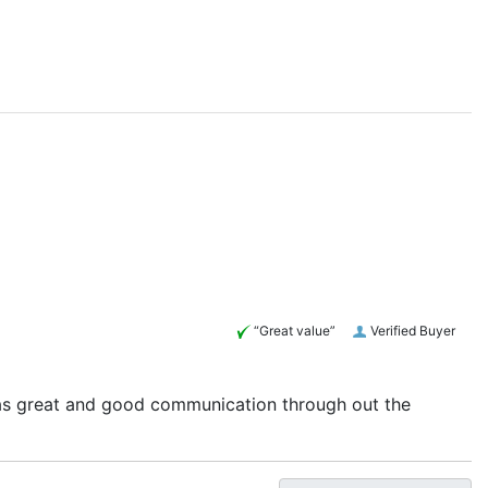
“Great value”
Verified Buyer
 was great and good communication through out the