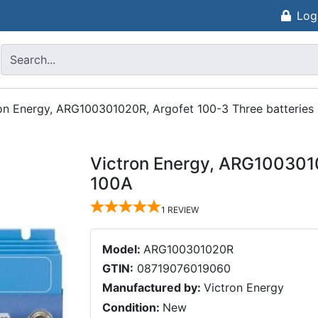
Log
on Energy, ARG100301020R, Argofet 100-3 Three batteries
Victron Energy, ARG1003010
100A
1
REVIEW
Model:
ARG100301020R
GTIN:
08719076019060
Manufactured by:
Victron Energy
Condition:
New