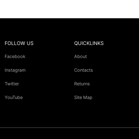
FOLLOW US
QUICKLINKS
Facebook
About
Instagram
Contacts
Twitter
Returns
YouTube
Site Map