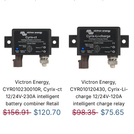
Victron Energy,
Victron Energy,
CYR010230010R, Cyrix-ct
CYR010120430, Cyrix-Li-
12/24V-230A intelligent
charge 12/24V-120A
battery combiner Retail
intelligent charge relay
$156.91
$120.70
$98.35
$75.65