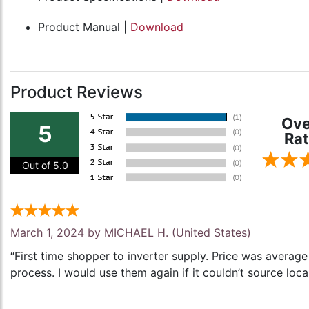
Product Manual |
Download
Product Reviews
Ove
5
Rat
Out of 5.0
March 1, 2024 by
MICHAEL H.
(United States)
“First time shopper to inverter supply. Price was avera
process. I would use them again if it couldn’t source local