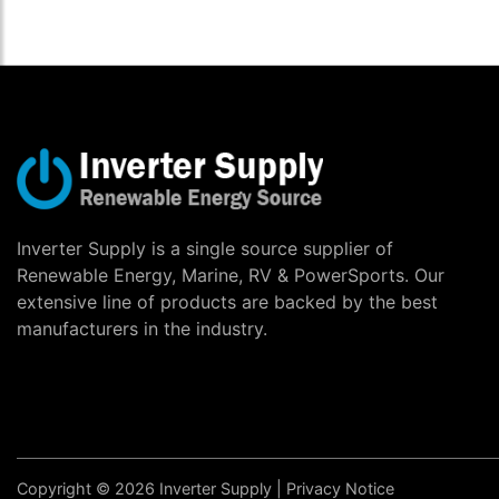
Inverter Supply is a single source supplier of
Renewable Energy, Marine, RV & PowerSports. Our
extensive line of products are backed by the best
manufacturers in the industry.
Copyright © 2026 Inverter Supply |
Privacy Notice