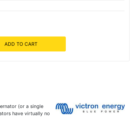
ADD TO CART
ernator (or a single
ators have virtually no