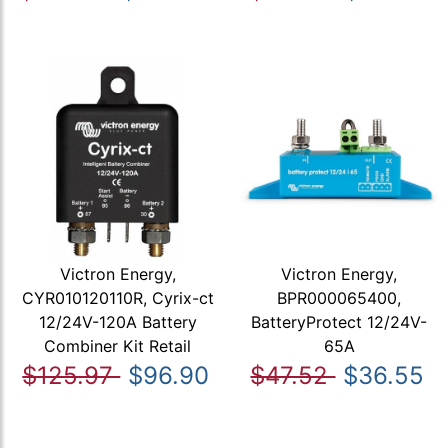
Victron Energy,
Victron Energy,
CYR010120110R, Cyrix-ct
BPR000065400,
12/24V-120A Battery
BatteryProtect 12/24V-
Combiner Kit Retail
65A
$125.97
$96.90
$47.52
$36.55