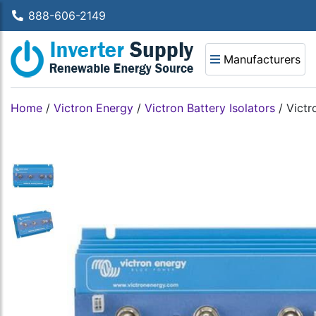
888-606-2149
Manufacturers
Home
/
Victron Energy
/
Victron Battery Isolators
/
Victr