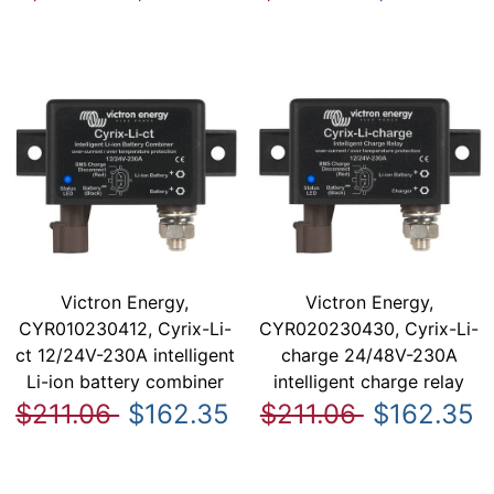
Victron Energy,
Victron Energy,
CYR010230412, Cyrix-Li-
CYR020230430, Cyrix-Li-
ct 12/24V-230A intelligent
charge 24/48V-230A
Li-ion battery combiner
intelligent charge relay
$211.06
$162.35
$211.06
$162.35