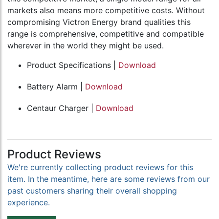
markets also means more competitive costs. Without
compromising Victron Energy brand qualities this
range is comprehensive, competitive and compatible
wherever in the world they might be used.
Product Specifications |
Download
Battery Alarm |
Download
Centaur Charger |
Download
Product Reviews
We're currently collecting product reviews for this
item. In the meantime, here are some reviews from our
past customers sharing their overall shopping
experience.