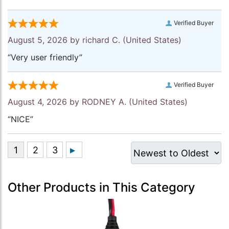
Verified Buyer
August 5, 2026 by
richard C.
(United States)
“Very user friendly”
Verified Buyer
August 4, 2026 by
RODNEY A.
(United States)
“NICE”
Other Products in This Category