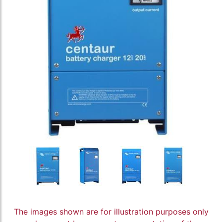
The images shown are for illustration purposes only