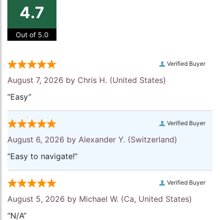
4.7
Out of 5.0
Verified Buyer
August 7, 2026 by
Chris H.
(United States)
“Easy”
Verified Buyer
August 6, 2026 by
Alexander Y.
(Switzerland)
“Easy to navigate!”
Verified Buyer
August 5, 2026 by
Michael W.
(Ca, United States)
“N/A”