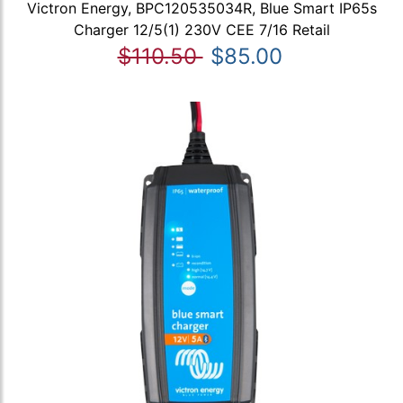
Victron Energy, BPC120535034R, Blue Smart IP65s
Charger 12/5(1) 230V CEE 7/16 Retail
$110.50
$85.00