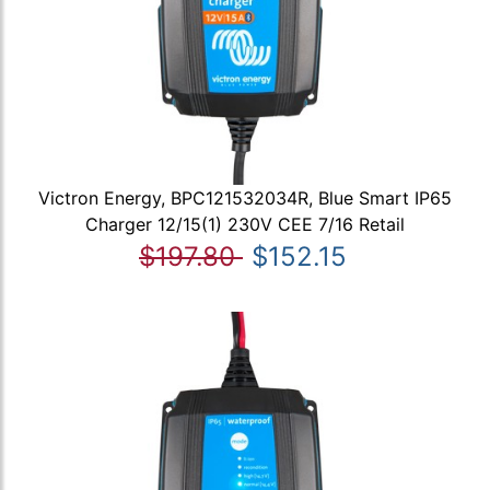
Victron Energy, BPC121532034R, Blue Smart IP65
Charger 12/15(1) 230V CEE 7/16 Retail
$197.80
$152.15