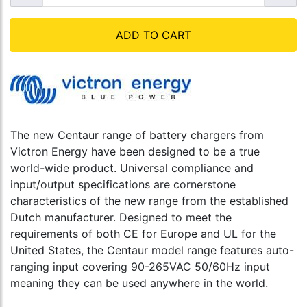
ADD TO CART
The new Centaur range of battery chargers from
Victron Energy have been designed to be a true
world-wide product. Universal compliance and
input/output specifications are cornerstone
characteristics of the new range from the established
Dutch manufacturer. Designed to meet the
requirements of both CE for Europe and UL for the
United States, the Centaur model range features auto-
ranging input covering 90-265VAC 50/60Hz input
meaning they can be used anywhere in the world.