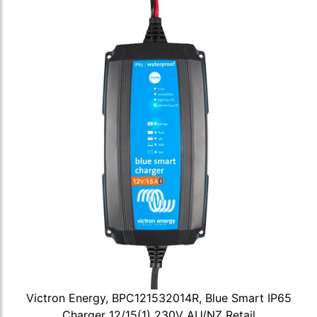
Victron Energy, BPC121532014R, Blue Smart IP65
Charger 12/15(1) 230V AU/NZ Retail