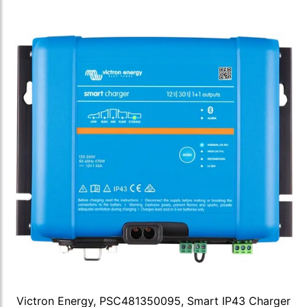
Victron Energy, PSC481350095, Smart IP43 Charger