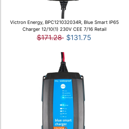
Victron Energy, BPC121032034R, Blue Smart IP65
Charger 12/10(1) 230V CEE 7/16 Retail
$171.28
$131.75