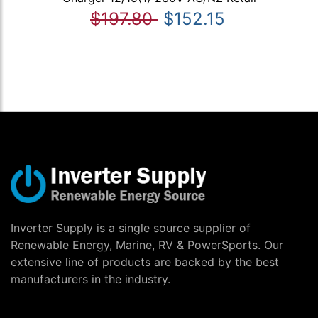
$197.80
$152.15
Inverter Supply is a single source supplier of
Renewable Energy, Marine, RV & PowerSports. Our
extensive line of products are backed by the best
manufacturers in the industry.