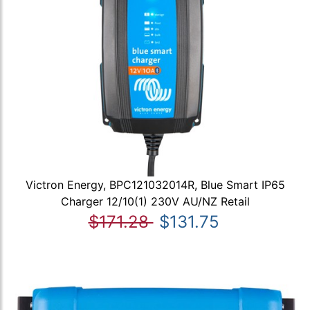
Victron Energy, BPC121032014R, Blue Smart IP65
Charger 12/10(1) 230V AU/NZ Retail
$171.28
$131.75