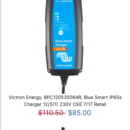
Victron Energy, BPC120535064R, Blue Smart IP65s
Charger 12/5(1) 230V CEE 7/17 Retail
$110.50
$85.00