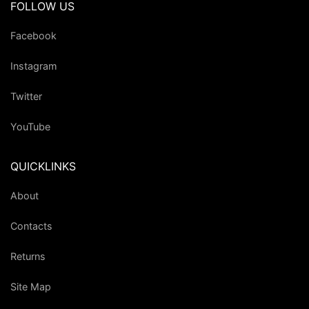
FOLLOW US
Facebook
Instagram
Twitter
YouTube
QUICKLINKS
About
Contacts
Returns
Site Map