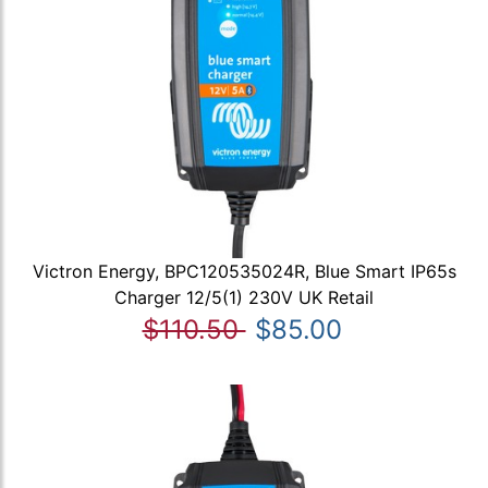
Victron Energy, BPC120535024R, Blue Smart IP65s
Charger 12/5(1) 230V UK Retail
$110.50
$85.00