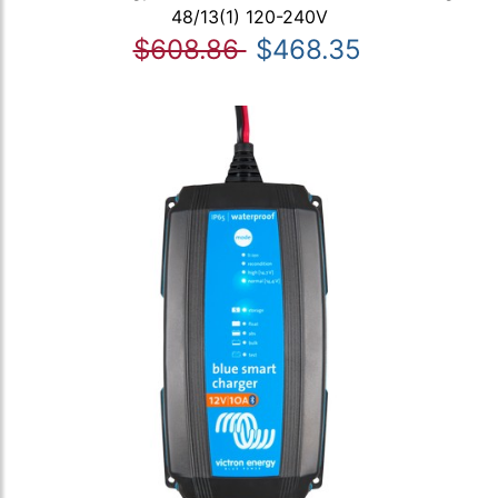
48/13(1) 120-240V
$608.86
$468.35