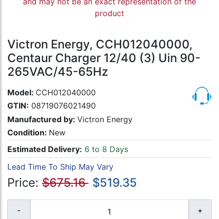
and may not be an exact representation of the
product
Victron Energy, CCH012040000,
Centaur Charger 12/40 (3) Uin 90-
265VAC/45-65Hz
Model:
CCH012040000
GTIN:
08719076021490
Manufactured by:
Victron Energy
Condition:
New
Estimated Delivery:
6 to 8 Days
Lead Time To Ship May Vary
Price:
$675.16
$519.35