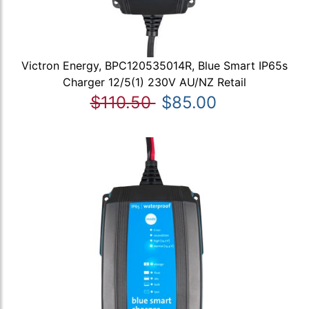
Victron Energy, BPC120535014R, Blue Smart IP65s
Charger 12/5(1) 230V AU/NZ Retail
$110.50
$85.00