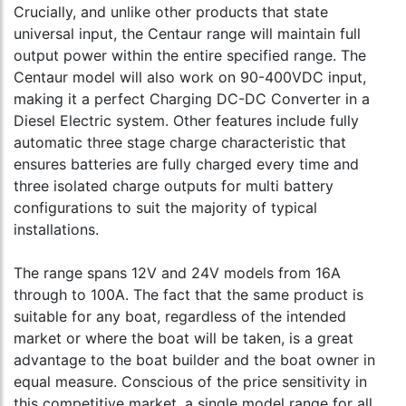
Crucially, and unlike other products that state
universal input, the Centaur range will maintain full
output power within the entire specified range. The
Centaur model will also work on 90-400VDC input,
making it a perfect Charging DC-DC Converter in a
Diesel Electric system. Other features include fully
automatic three stage charge characteristic that
ensures batteries are fully charged every time and
three isolated charge outputs for multi battery
configurations to suit the majority of typical
installations.
The range spans 12V and 24V models from 16A
through to 100A. The fact that the same product is
suitable for any boat, regardless of the intended
market or where the boat will be taken, is a great
advantage to the boat builder and the boat owner in
equal measure. Conscious of the price sensitivity in
this competitive market, a single model range for all