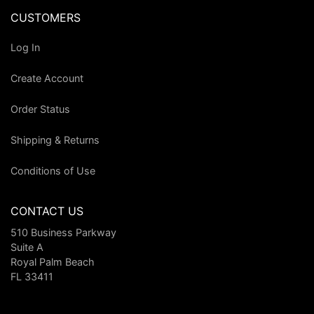
CUSTOMERS
Log In
Create Account
Order Status
Shipping & Returns
Conditions of Use
CONTACT US
510 Business Parkway
Suite A
Royal Palm Beach
FL 33411