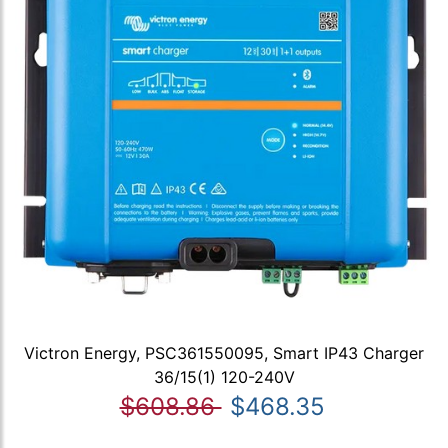
Victron Energy, PSC361550095, Smart IP43 Charger
36/15(1) 120-240V
$608.86
$468.35