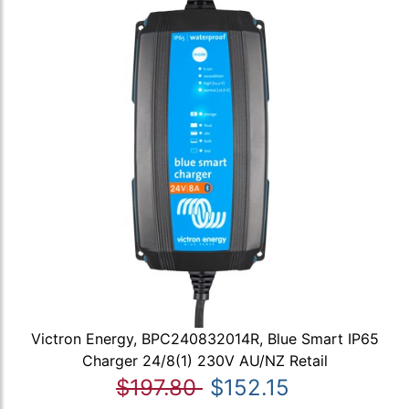
Victron Energy, BPC240832014R, Blue Smart IP65
Charger 24/8(1) 230V AU/NZ Retail
$197.80
$152.15