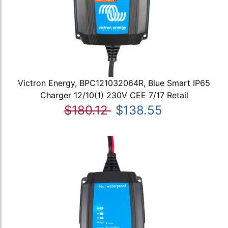
Victron Energy, BPC121032064R, Blue Smart IP65
Charger 12/10(1) 230V CEE 7/17 Retail
$180.12
$138.55