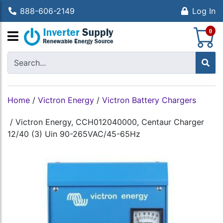
888-606-2149
Log In
S
0
Home
/
Victron Energy
/
Victron Battery Chargers
/
Victron Energy, CCH012040000, Centaur Charger
12/40 (3) Uin 90-265VAC/45-65Hz