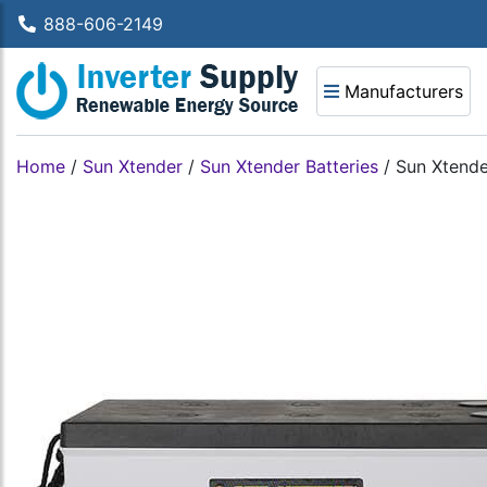
888-606-2149
Manufacturers
Home
/
Sun Xtender
/
Sun Xtender Batteries
/
Sun Xtende