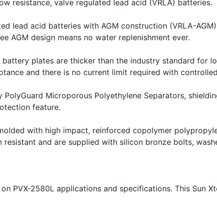
ow resistance, valve regulated lead acid (VRLA) batteries.
ted lead acid batteries with AGM construction (VRLA-AGM).T
free AGM design means no water replenishment ever.
battery plates are thicker than the industry standard for lo
nce and there is no current limit required with controlled
y PolyGuard Microporous Polyethylene Separators, shielding 
otection feature.
molded with high impact, reinforced copolymer polypropyle
 resistant and are supplied with silicon bronze bolts, washe
 on PVX-2580L applications and specifications. This Sun Xt