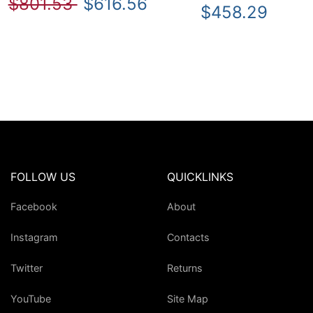
$801.53
$616.56
$458.29
FOLLOW US
QUICKLINKS
Facebook
About
Instagram
Contacts
Twitter
Returns
YouTube
Site Map