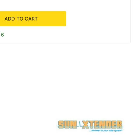
ADD TO CART
 6