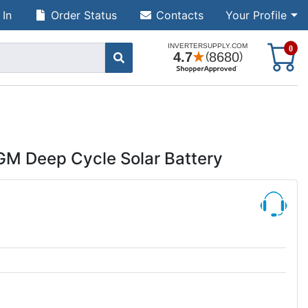
 In
Order Status
Contacts
Your Profile
S
0
GM Deep Cycle Solar Battery