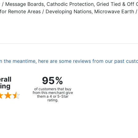
ow / Message Boards, Cathodic Protection, Gried Tied & Of
 for Remote Areas / Developing Nations, Microwave Earth / S
. In the meantime, here are some reviews from our past cust
95%
rall
ing
of customers that buy
from this merchant give
them a 4 or 5-Star
rating.