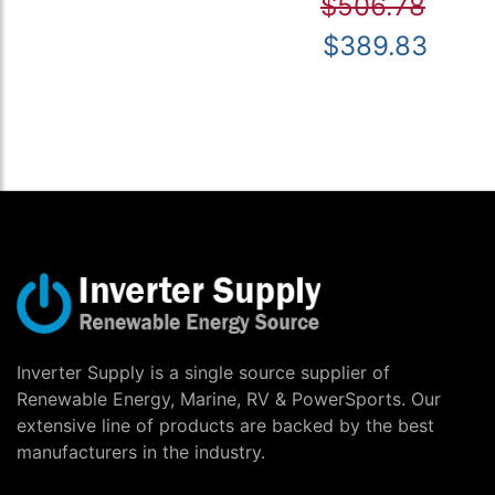
$506.78
$389.83
Inverter Supply is a single source supplier of
Renewable Energy, Marine, RV & PowerSports. Our
extensive line of products are backed by the best
manufacturers in the industry.