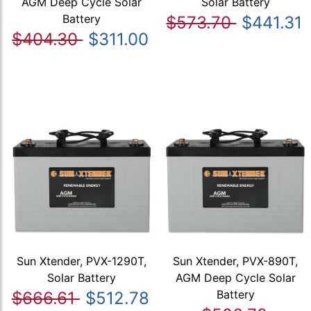
AGM Deep Cycle Solar
Solar Battery
Battery
$573.70
$441.31
$404.30
$311.00
Sun Xtender, PVX-1290T,
Sun Xtender, PVX-890T,
Solar Battery
AGM Deep Cycle Solar
Battery
$666.61
$512.78