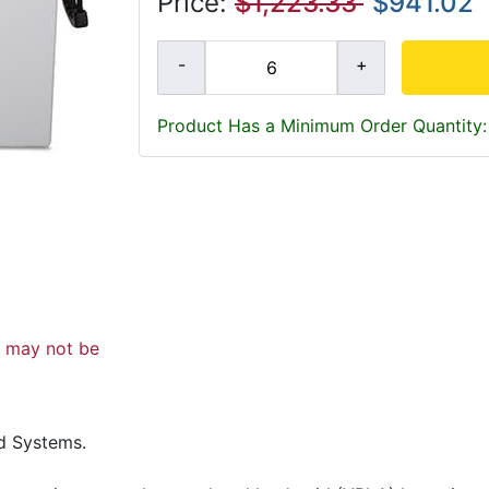
Price:
$1,223.33
$941.02
Product Has a Minimum Order Quantity:
d may not be
d Systems.