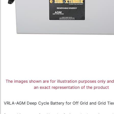
The images shown are for illustration purposes only an
an exact representation of the product
VRLA-AGM Deep Cycle Battery for Off Grid and Grid Tie