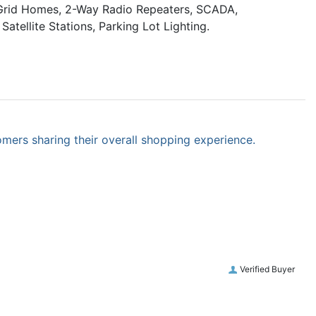
f Grid Homes, 2-Way Radio Repeaters, SCADA,
atellite Stations, Parking Lot Lighting.
omers sharing their overall shopping experience.
Verified Buyer