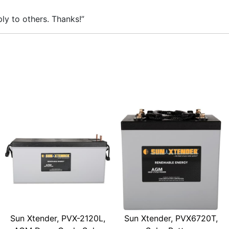
ly to others. Thanks!”
Sun Xtender, PVX-2120L,
Sun Xtender, PVX6720T,