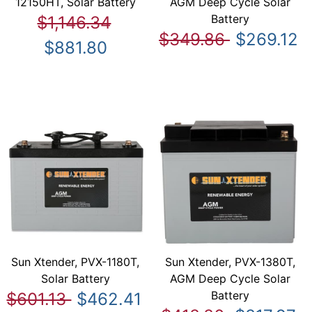
12150HT, Solar Battery
AGM Deep Cycle Solar
Battery
$1,146.34
$349.86
$269.12
$881.80
Sun Xtender, PVX-1180T,
Sun Xtender, PVX-1380T,
Solar Battery
AGM Deep Cycle Solar
Battery
$601.13
$462.41