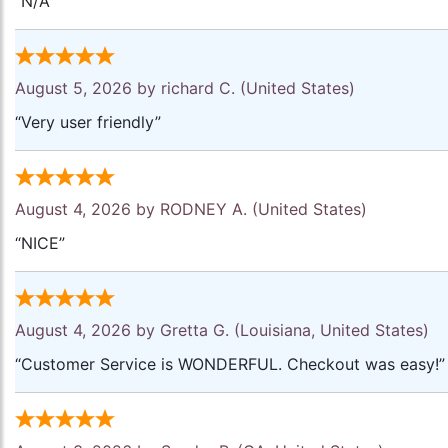
“N/A”
August 5, 2026 by
richard C.
(United States)
“Very user friendly”
August 4, 2026 by
RODNEY A.
(United States)
“NICE”
August 4, 2026 by
Gretta G.
(Louisiana, United States)
“Customer Service is WONDERFUL. Checkout was easy!”