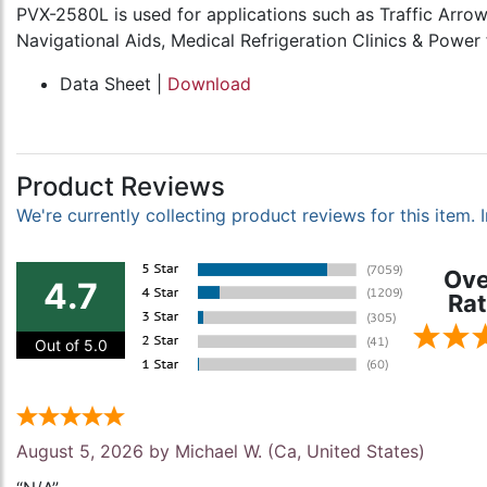
PVX-2580L is used for applications such as Traffic Arr
Navigational Aids, Medical Refrigeration Clinics & Power
Data Sheet |
Download
Product Reviews
We're currently collecting product reviews for this item
Ove
4.7
Rat
Out of 5.0
August 5, 2026 by
Michael W.
(Ca, United States)