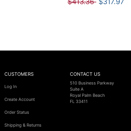
$413.36
$317.97
CUSTOMERS
CONTACT US
510 Business Parkway
Log In
Suite A
Royal Palm Beach
Create Account
FL 33411
Order Status
Shipping & Returns