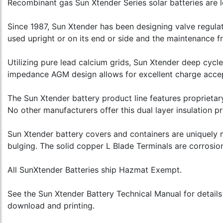
Recombinant gas Sun Xtender Series solar batteries are l
Since 1987, Sun Xtender has been designing valve regula
used upright or on its end or side and the maintenance 
Utilizing pure lead calcium grids, Sun Xtender deep cycle 
impedance AGM design allows for excellent charge accepta
The Sun Xtender battery product line features proprietar
No other manufacturers offer this dual layer insulation pr
Sun Xtender battery covers and containers are uniquely 
bulging. The solid copper L Blade Terminals are corrosion
All SunXtender Batteries ship Hazmat Exempt.
See the Sun Xtender Battery Technical Manual for details
download and printing.