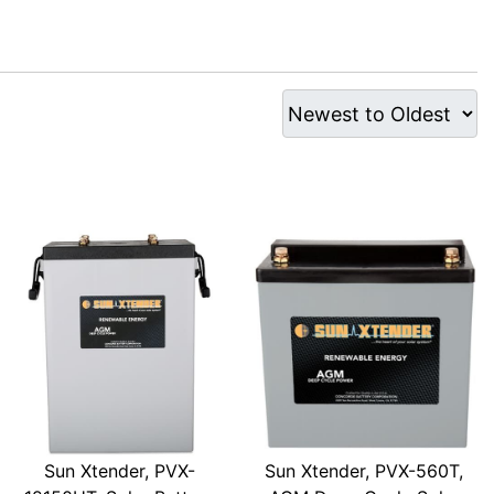
Sun Xtender, PVX-
Sun Xtender, PVX-560T,