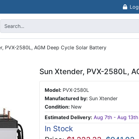
Log
r, PVX-2580L, AGM Deep Cycle Solar Battery
Sun Xtender, PVX-2580L, A
Model:
PVX-2580L
Manufactured by:
Sun Xtender
Condition:
New
Estimated Delivery:
Aug 7th - Aug 13th
In Stock