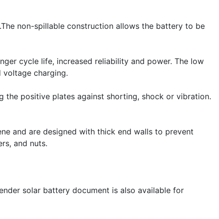
he non-spillable construction allows the battery to be
nger cycle life, increased reliability and power. The low
 voltage charging.
the positive plates against shorting, shock or vibration.
ne and are designed with thick end walls to prevent
rs, and nuts.
ender solar battery document is also available for