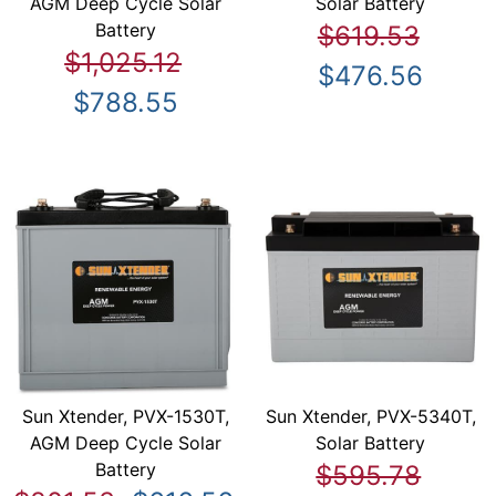
AGM Deep Cycle Solar
Solar Battery
Battery
$619.53
$1,025.12
$476.56
$788.55
Sun Xtender, PVX-1530T,
Sun Xtender, PVX-5340T,
AGM Deep Cycle Solar
Solar Battery
Battery
$595.78