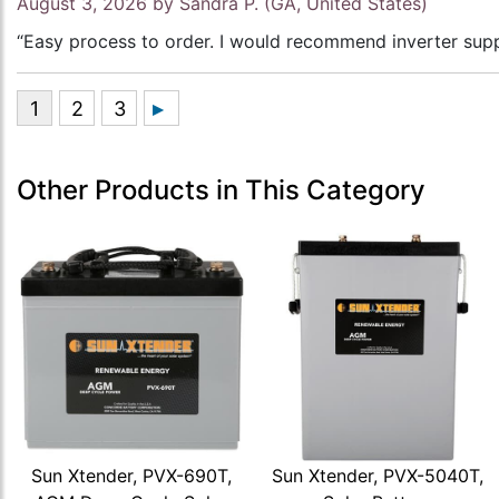
August 3, 2026 by
Sandra P.
(GA, United States)
“Easy process to order. I would recommend inverter supp
Other Products in This Category
Sun Xtender, PVX-690T,
Sun Xtender, PVX-5040T,