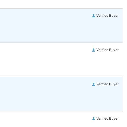
Verified Buyer
Verified Buyer
Verified Buyer
Verified Buyer