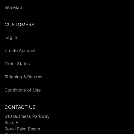
Site Map
CUSTOMERS
Log In
Create Account
Order Status
Shipping & Returns
Conditions of Use
CONTACT US
510 Business Parkway
Suite A
Royal Palm Beach