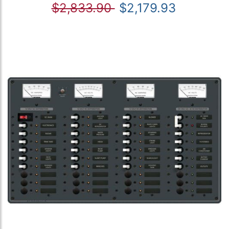
$2,833.90
$2,179.93