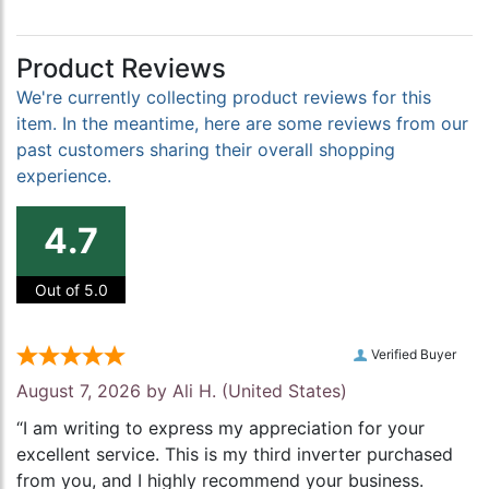
Product Reviews
We're currently collecting product reviews for this
item. In the meantime, here are some reviews from our
past customers sharing their overall shopping
experience.
4.7
Out of 5.0
Verified Buyer
August 7, 2026 by
Ali H.
(United States)
“I am writing to express my appreciation for your
excellent service. This is my third inverter purchased
from you, and I highly recommend your business.