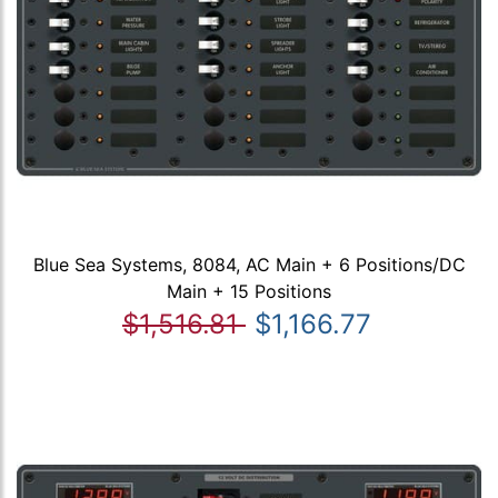
Blue Sea Systems, 8084, AC Main + 6 Positions/DC
Main + 15 Positions
$1,516.81
$1,166.77