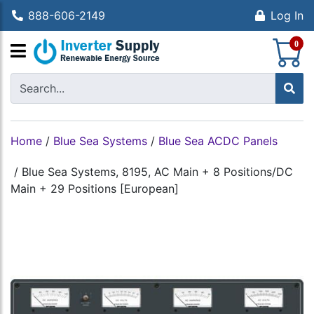
888-606-2149
Log In
S
0
Home
/
Blue Sea Systems
/
Blue Sea ACDC Panels
/
Blue Sea Systems, 8195, AC Main + 8 Positions/DC
Main + 29 Positions [European]