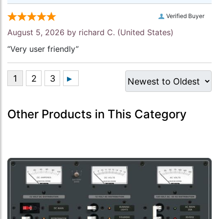
Verified Buyer
August 5, 2026 by
richard C.
(United States)
“Very user friendly”
Other Products in This Category