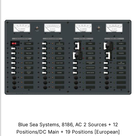
Blue Sea Systems, 8186, AC 2 Sources + 12
Positions/DC Main + 19 Positions [European]