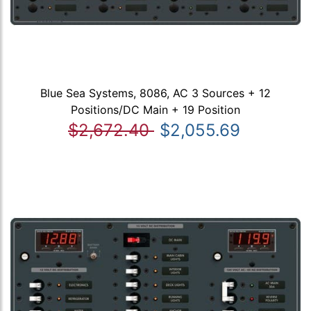
Blue Sea Systems, 8086, AC 3 Sources + 12
Positions/DC Main + 19 Position
$2,672.40
$2,055.69