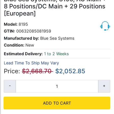
8 Positions/DC Main + 29 Positions
[European]
Model:
8195
GTIN:
00632085081959
Manufactured by:
Blue Sea Systems
Condition:
New
Estimated Delivery:
1 to 2 Weeks
Lead Time To Ship May Vary
Price:
$2,668.70
$2,052.85
ADD TO CART