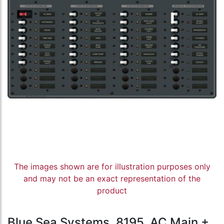
The images shown are for illustration purposes only
and may not be an exact representation of the
product
Blue Sea Systems, 8195, AC Main +