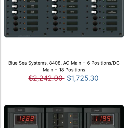
Blue Sea Systems, 8408, AC Main + 6 Positions/DC
Main + 18 Positions
$2,242.90
$1,725.30