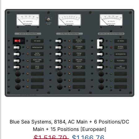
Blue Sea Systems, 8184, AC Main + 6 Positions/DC
Main + 15 Positions [European]
$1,516.79
$1,166.76