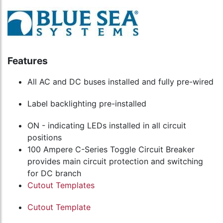
Features
All AC and DC buses installed and fully pre-wired
Label backlighting pre-installed
ON - indicating LEDs installed in all circuit
positions
100 Ampere C-Series Toggle Circuit Breaker
provides main circuit protection and switching
for DC branch
Cutout Templates
Cutout Template