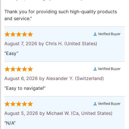
Thank you for providing such high-quality products
and service.”
Verified Buyer
August 7, 2026 by
Chris H.
(United States)
“Easy”
Verified Buyer
August 6, 2026 by
Alexander Y.
(Switzerland)
“Easy to navigate!”
Verified Buyer
August 5, 2026 by
Michael W.
(Ca, United States)
“N/A”