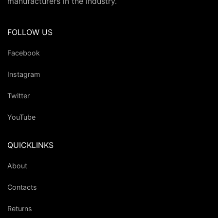
manufacturers in the industry.
FOLLOW US
Facebook
Instagram
Twitter
YouTube
QUICKLINKS
About
Contacts
Returns