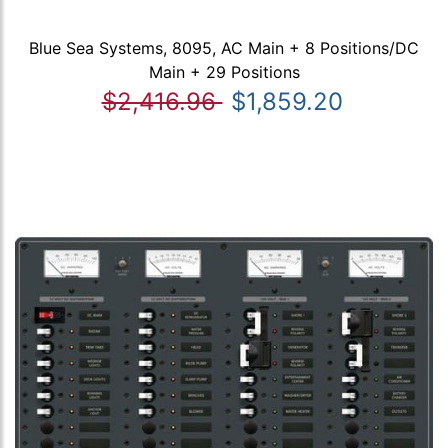
Blue Sea Systems, 8095, AC Main + 8 Positions/DC
Main + 29 Positions
$2,416.96
$1,859.20