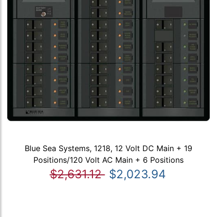
Blue Sea Systems, 1218, 12 Volt DC Main + 19
Positions/120 Volt AC Main + 6 Positions
$2,631.12
$2,023.94