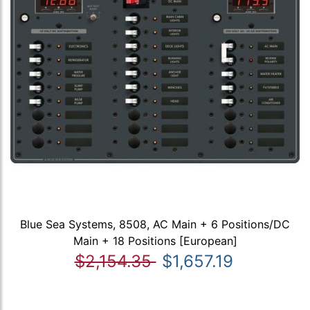
Blue Sea Systems, 8508, AC Main + 6 Positions/DC
Main + 18 Positions [European]
$2,154.35
$1,657.19