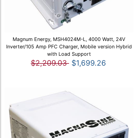
Magnum Energy, MSH4024M-L, 4000 Watt, 24V
Inverter/105 Amp PFC Charger, Mobile version Hybrid
with Load Support
$2,209.03
$1,699.26