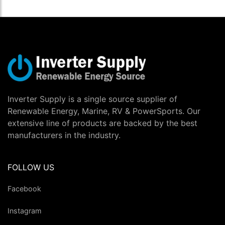
Inverter Supply is a single source supplier of
Renewable Energy, Marine, RV & PowerSports. Our
extensive line of products are backed by the best
manufacturers in the industry.
FOLLOW US
Facebook
Instagram