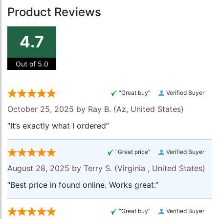
Product Reviews
4.7
Out of 5.0
“Great buy”
Verified Buyer
October 25, 2025 by
Ray B.
(Az, United States)
“It’s exactly what I ordered”
“Great price”
Verified Buyer
August 28, 2025 by
Terry S.
(Virginia , United States)
“Best price in found online. Works great.”
“Great buy”
Verified Buyer