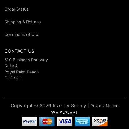
Order Status
Shipping & Returns
Conditions of Use
CONTACT US
510 Business Parkway
Suite A
Royal Palm Beach
FL 33411
Copyright © 2026 Inverter Supply |
Privacy Notice
WE ACCEPT