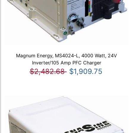
Magnum Energy, MS4024-L, 4000 Watt, 24V
Inverter/105 Amp PFC Charger
$2,482.68
$1,909.75