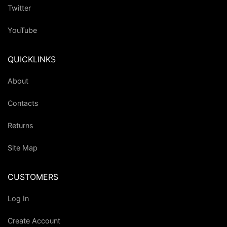
Twitter
YouTube
QUICKLINKS
About
Contacts
Returns
Site Map
CUSTOMERS
Log In
Create Account