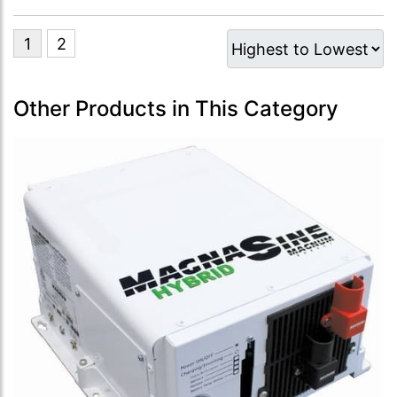
Other Products in This Category