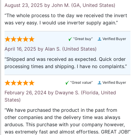
August 23, 2025 by
John M.
(GA, United States)
“The whole process to the day we received the invert
was very easy. I would use inverter supply again.”
“Great buy”
Verified Buyer
April 16, 2025 by
Alan S.
(United States)
“Shipped and was received as expected. Quick order
processing times and shipping. I have no complaints.”
“Great value”
Verified Buyer
February 26, 2024 by
Dwayne S.
(Florida, United
States)
“We have purchased the product in the past from
other companies and the delivery time was always
arduous. This purchase with your company however,
was extremely fast and almost effortless. GREAT JOB!”