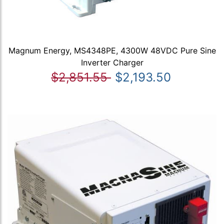
Magnum Energy, MS4348PE, 4300W 48VDC Pure Sine
Inverter Charger
$2,851.55
$2,193.50