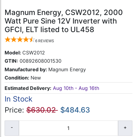
Magnum Energy, CSW2012, 2000
Watt Pure Sine 12V Inverter with
GFCI, ELT listed to UL458
6
REVIEWS
Model:
CSW2012
GTIN:
00892608001530
Manufactured by:
Magnum Energy
Condition:
New
Estimated Delivery:
Aug 10th - Aug 16th
In Stock
Price:
$630.02
$484.63