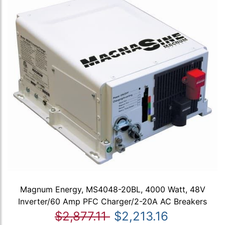
Magnum Energy, MS4048-20BL, 4000 Watt, 48V
Inverter/60 Amp PFC Charger/2-20A AC Breakers
$2,877.11
$2,213.16