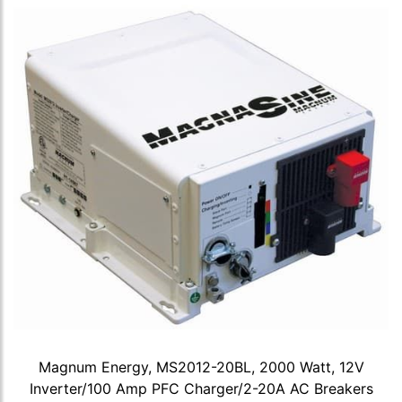
Magnum Energy, MS2012-20BL, 2000 Watt, 12V
Inverter/100 Amp PFC Charger/2-20A AC Breakers