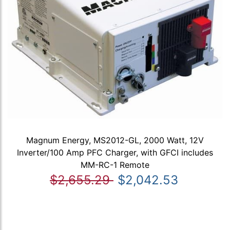
Magnum Energy, MS2012-GL, 2000 Watt, 12V
Inverter/100 Amp PFC Charger, with GFCI includes
MM-RC-1 Remote
$2,655.29
$2,042.53