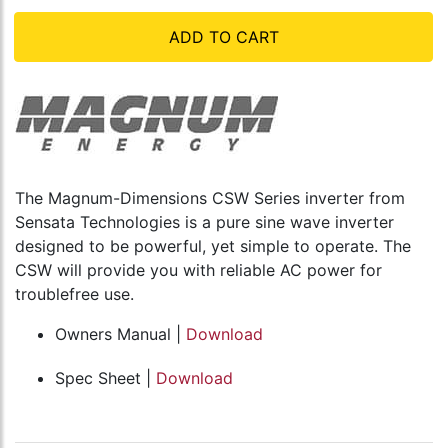
ADD TO CART
The Magnum-Dimensions CSW Series inverter from
Sensata Technologies is a pure sine wave inverter
designed to be powerful, yet simple to operate. The
CSW will provide you with reliable AC power for
troublefree use.
Owners Manual |
Download
Spec Sheet |
Download