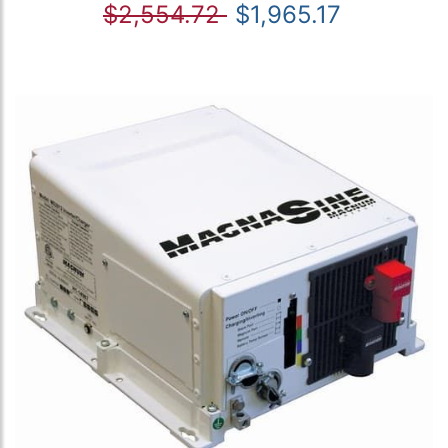
$2,554.72
$1,965.17