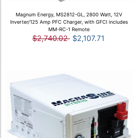
Magnum Energy, MS2812-GL, 2800 Watt, 12V
Inverter/125 Amp PFC Charger, with GFCI includes
MM-RC-1 Remote
$2,740.02
$2,107.71