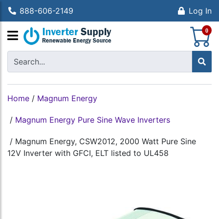
888-606-2149
Log In
S
0
Home
/
Magnum Energy
/
Magnum Energy Pure Sine Wave Inverters
/
Magnum Energy, CSW2012, 2000 Watt Pure Sine
12V Inverter with GFCI, ELT listed to UL458