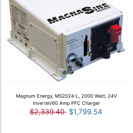
Magnum Energy, MS2024-L, 2000 Watt, 24V
Inverter/60 Amp PFC Charger
$2,339.40
$1,799.54