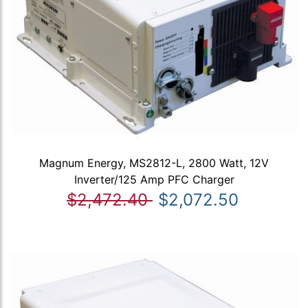
Magnum Energy, MS2812-L, 2800 Watt, 12V
Inverter/125 Amp PFC Charger
$2,472.40
$2,072.50