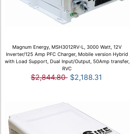
Magnum Energy, MSH3012RV-L, 3000 Watt, 12V
Inverter/125 Amp PFC Charger, Mobile version Hybrid
with Load Support, Dual Input/Output, 50Amp transfer,
RVC
$2,844.80
$2,188.31