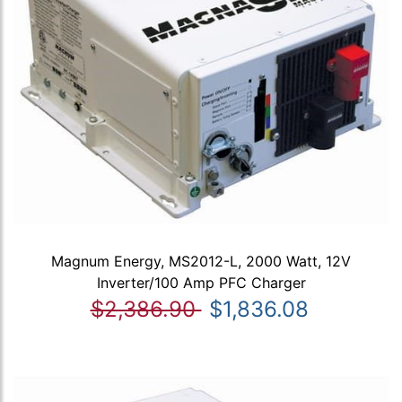
Magnum Energy, MS2012-L, 2000 Watt, 12V
Inverter/100 Amp PFC Charger
$2,386.90
$1,836.08