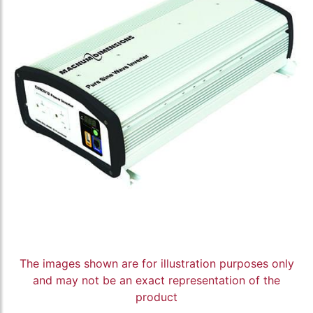
The images shown are for illustration purposes only
and may not be an exact representation of the
product