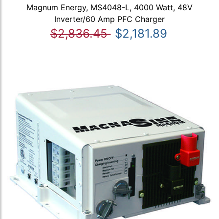
Magnum Energy, MS4048-L, 4000 Watt, 48V
Inverter/60 Amp PFC Charger
$2,836.45
$2,181.89