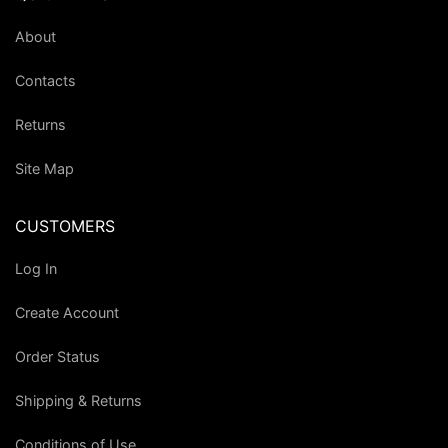
About
Contacts
Returns
Site Map
CUSTOMERS
Log In
Create Account
Order Status
Shipping & Returns
Conditions of Use