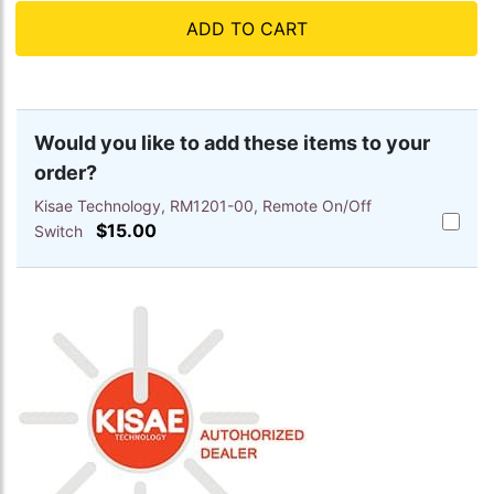
ADD TO CART
Would you like to add these items to your
order?
Kisae Technology, RM1201-00, Remote On/Off
Add
$15.00
Switch
Kisae
Techno
RM1201
00,
Remote
On/Off
Switch
to
cart