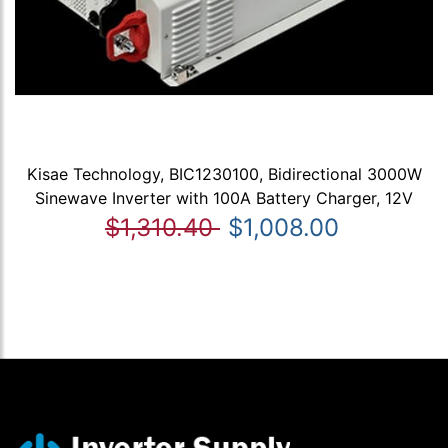
Kisae Technology, BIC1230100, Bidirectional 3000W
Sinewave Inverter with 100A Battery Charger, 12V
$1,310.40
$1,008.00