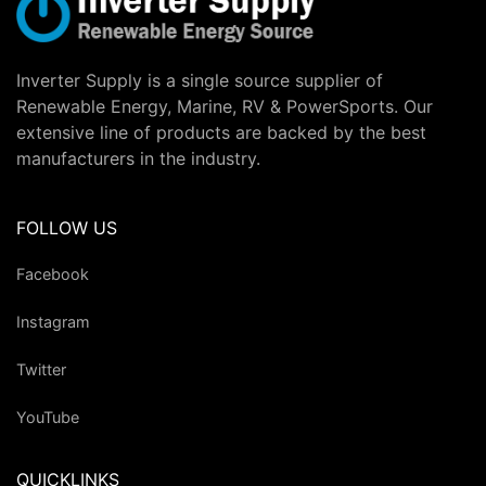
Inverter Supply is a single source supplier of
Renewable Energy, Marine, RV & PowerSports. Our
extensive line of products are backed by the best
manufacturers in the industry.
FOLLOW US
Facebook
Instagram
Twitter
YouTube
QUICKLINKS