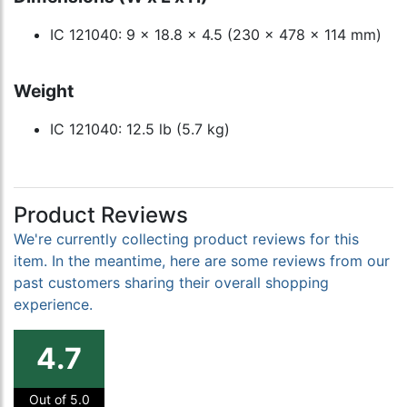
IC 121040: 9 x 18.8 x 4.5 (230 x 478 x 114 mm)
Weight
IC 121040: 12.5 lb (5.7 kg)
Product Reviews
We're currently collecting product reviews for this
item. In the meantime, here are some reviews from our
past customers sharing their overall shopping
experience.
4.7
Out of 5.0