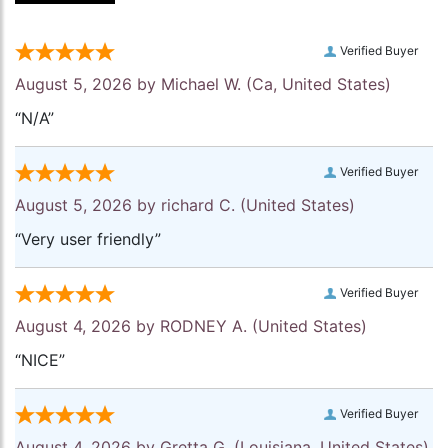
Verified Buyer
August 5, 2026 by
Michael W.
(Ca, United States)
“N/A”
Verified Buyer
August 5, 2026 by
richard C.
(United States)
“Very user friendly”
Verified Buyer
August 4, 2026 by
RODNEY A.
(United States)
“NICE”
Verified Buyer
August 4, 2026 by
Gretta G.
(Louisiana, United States)