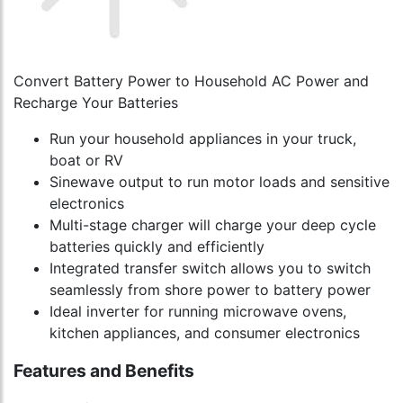
Convert Battery Power to Household AC Power and
Recharge Your Batteries
Run your household appliances in your truck,
boat or RV
Sinewave output to run motor loads and sensitive
electronics
Multi-stage charger will charge your deep cycle
batteries quickly and efficiently
Integrated transfer switch allows you to switch
seamlessly from shore power to battery power
Ideal inverter for running microwave ovens,
kitchen appliances, and consumer electronics
Features and Benefits