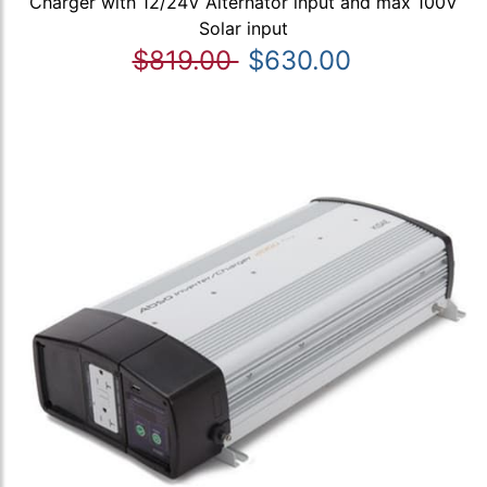
Charger with 12/24V Alternator input and max 100V
Solar input
$819.00
$630.00