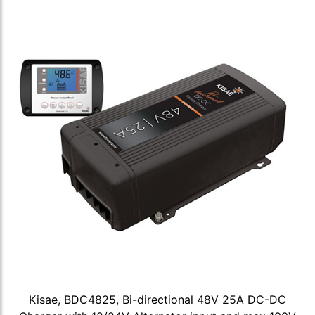
Kisae, BDC4825, Bi-directional 48V 25A DC-DC