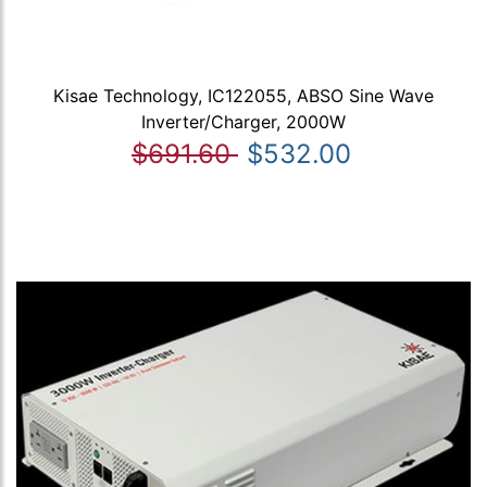
Kisae Technology, IC122055, ABSO Sine Wave
Inverter/Charger, 2000W
$691.60
$532.00