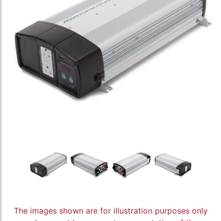
The images shown are for illustration purposes only