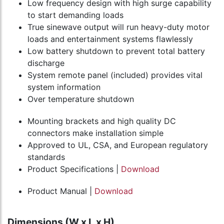
Low frequency design with high surge capability
to start demanding loads
True sinewave output will run heavy-duty motor
loads and entertainment systems flawlessly
Low battery shutdown to prevent total battery
discharge
System remote panel (included) provides vital
system information
Over temperature shutdown
Mounting brackets and high quality DC
connectors make installation simple
Approved to UL, CSA, and European regulatory
standards
Product Specifications |
Download
Product Manual |
Download
Dimensions (W x L x H)