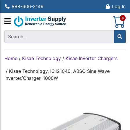
888-606-2149
Log In
S
0
Home
/
Kisae Technology
/
Kisae Inverter Chargers
/
Kisae Technology, IC121040, ABSO Sine Wave
Inverter/Charger, 1000W