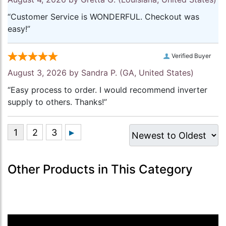
“Customer Service is WONDERFUL. Checkout was
easy!”
Verified Buyer
August 3, 2026 by
Sandra P.
(GA, United States)
“Easy process to order. I would recommend inverter
supply to others. Thanks!”
Other Products in This Category