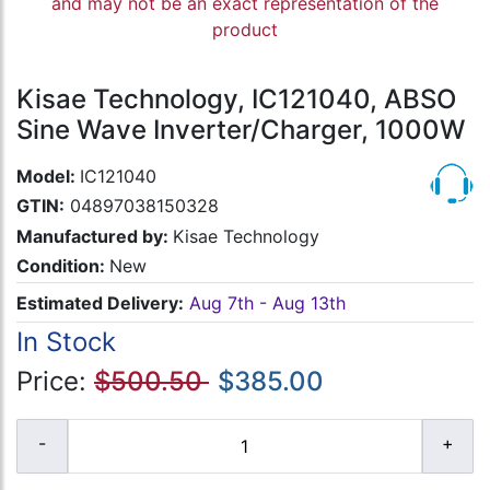
and may not be an exact representation of the
product
Kisae Technology, IC121040, ABSO
Sine Wave Inverter/Charger, 1000W
Model:
IC121040
GTIN:
04897038150328
Manufactured by:
Kisae Technology
Condition:
New
Estimated Delivery:
Aug 7th - Aug 13th
In Stock
Price:
$500.50
$385.00