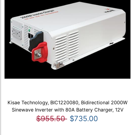
Kisae Technology, BIC1220080, Bidirectional 2000W
Sinewave Inverter with 80A Battery Charger, 12V
$955.50
$735.00