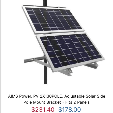
AIMS Power, PV-2X130POLE, Adjustable Solar Side
Pole Mount Bracket - Fits 2 Panels
$231.40
$178.00