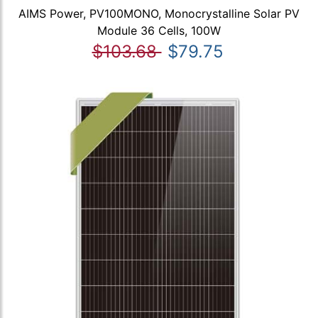
AIMS Power, PV100MONO, Monocrystalline Solar PV
Module 36 Cells, 100W
$103.68
$79.75