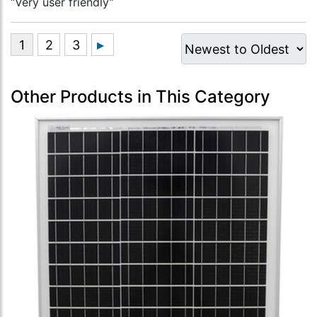
“Very user friendly”
Other Products in This Category