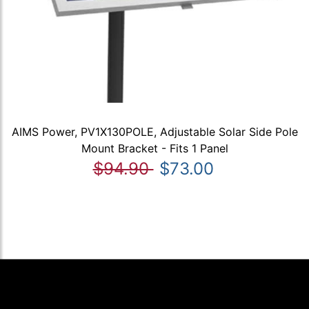
AIMS Power, PV1X130POLE, Adjustable Solar Side Pole
Mount Bracket - Fits 1 Panel
$94.90
$73.00