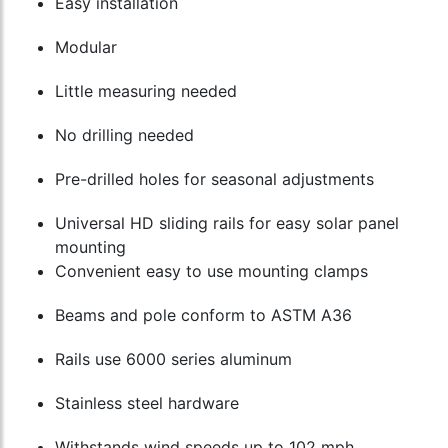
Easy installation
Modular
Little measuring needed
No drilling needed
Pre-drilled holes for seasonal adjustments
Universal HD sliding rails for easy solar panel
mounting
Convenient easy to use mounting clamps
Beams and pole conform to ASTM A36
Rails use 6000 series aluminum
Stainless steel hardware
Withstands wind speeds up to 102 mph