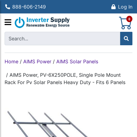
888-606-2149
Log In
S
0
Home
/
AIMS Power
/
AIMS Solar Panels
/
AIMS Power, PV-6X250POLE, Single Pole Mount
Rack For Pv Solar Panels Heavy Duty - Fits 6 Panels