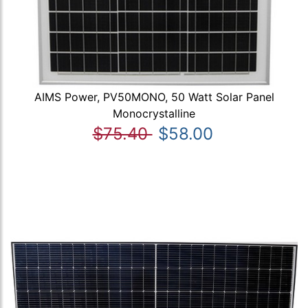
AIMS Power, PV50MONO, 50 Watt Solar Panel
Monocrystalline
$75.40
$58.00