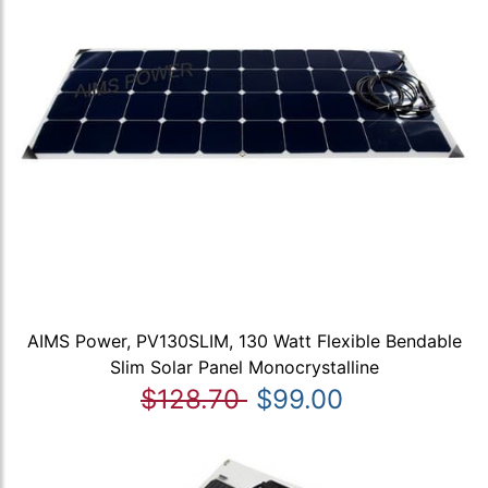
AIMS Power, PV130SLIM, 130 Watt Flexible Bendable
Slim Solar Panel Monocrystalline
$128.70
$99.00