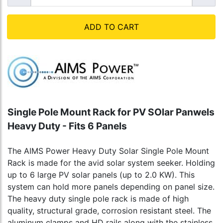
ADD TO CART
Single Pole Mount Rack for PV SOlar Panwels
Heavy Duty - Fits 6 Panels
The AIMS Power Heavy Duty Solar Single Pole Mount
Rack is made for the avid solar system seeker. Holding
up to 6 large PV solar panels (up to 2.0 KW). This
system can hold more panels depending on panel size.
The heavy duty single pole rack is made of high
quality, structural grade, corrosion resistant steel. The
aluminum clamps and HD rails along with the stainless