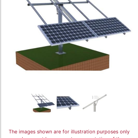
The images shown are for illustration purposes only