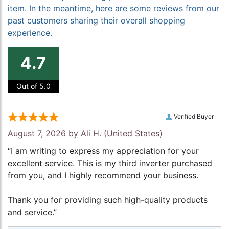
item. In the meantime, here are some reviews from our
past customers sharing their overall shopping
experience.
4.7
Out of 5.0
Verified Buyer
August 7, 2026 by
Ali H.
(United States)
“I am writing to express my appreciation for your
excellent service. This is my third inverter purchased
from you, and I highly recommend your business.
Thank you for providing such high-quality products
and service.”