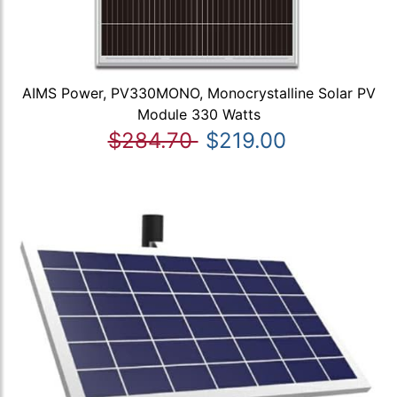
AIMS Power, PV330MONO, Monocrystalline Solar PV
Module 330 Watts
$284.70
$219.00