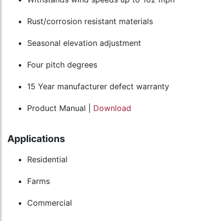
Rust/corrosion resistant materials
Seasonal elevation adjustment
Four pitch degrees
15 Year manufacturer defect warranty
Product Manual |
Download
Applications
Residential
Farms
Commercial