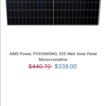
AIMS Power, PV555MONO, 555 Watt Solar Panel
Monocrystalline
$440.70
$339.00