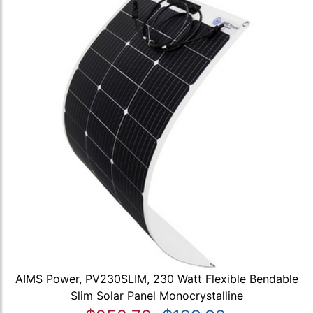
AIMS Power, PV230SLIM, 230 Watt Flexible Bendable
Slim Solar Panel Monocrystalline