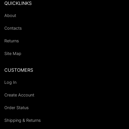
QUICKLINKS
About
Contacts
Returns
Site Map
CUSTOMERS
Log In
Create Account
Order Status
Shipping & Returns