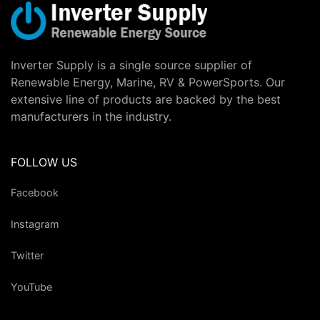
Inverter Supply is a single source supplier of
Renewable Energy, Marine, RV & PowerSports. Our
extensive line of products are backed by the best
manufacturers in the industry.
FOLLOW US
Facebook
Instagram
Twitter
YouTube