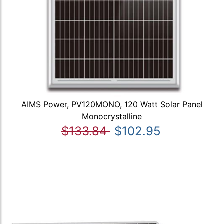
AIMS Power, PV120MONO, 120 Watt Solar Panel
Monocrystalline
$133.84
$102.95