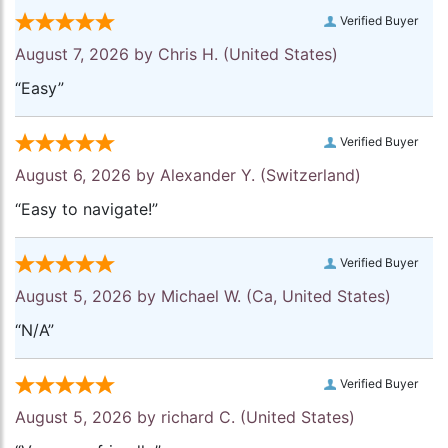
Verified Buyer
August 7, 2026 by
Chris H.
(United States)
“Easy”
Verified Buyer
August 6, 2026 by
Alexander Y.
(Switzerland)
“Easy to navigate!”
Verified Buyer
August 5, 2026 by
Michael W.
(Ca, United States)
“N/A”
Verified Buyer
August 5, 2026 by
richard C.
(United States)