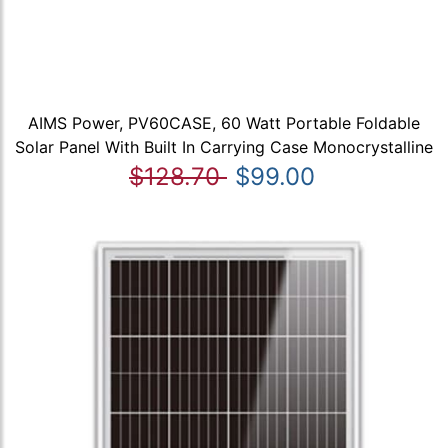
AIMS Power, PV60CASE, 60 Watt Portable Foldable
Solar Panel With Built In Carrying Case Monocrystalline
$128.70
$99.00