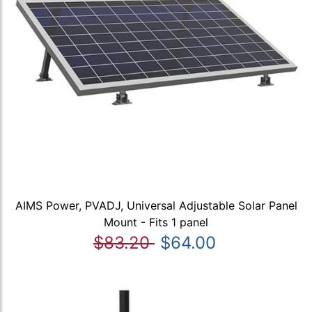
AIMS Power, PVADJ, Universal Adjustable Solar Panel
Mount - Fits 1 panel
$83.20
$64.00