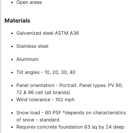
Open areas
Materials
Galvanized steel ASTM A36
Stainless steel
Aluminum
Tilt angles - 10, 20, 30, 40
Panel orientation - Portrait. Panel types: PV 60,
72 & 96 cell (all brands)
Wind tolerance - 102 mph
Snow load - 80 PSF *depends on characteristics
of snow - standard
Requires concrete foundation 63 sq by 24 deep