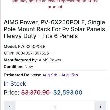
and may not be an exact representation of the
product
AIMS Power, PV-6X250POLE, Single
Pole Mount Rack For Pv Solar Panels
Heavy Duty - Fits 6 Panels
Model:
PV6X250POLE
GTIN:
00840271007526
Manufactured by:
AIMS Power
Condition:
New
Estimated Delivery:
Aug 9th - Aug 15th
In Stock
Price:
$3,370.90
$2,593.00