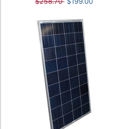
$258.70
$199.00