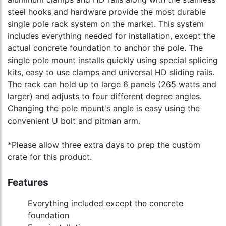
steel hooks and hardware provide the most durable
single pole rack system on the market. This system
includes everything needed for installation, except the
actual concrete foundation to anchor the pole. The
single pole mount installs quickly using special splicing
kits, easy to use clamps and universal HD sliding rails.
The rack can hold up to large 6 panels (265 watts and
larger) and adjusts to four different degree angles.
Changing the pole mount's angle is easy using the
convenient U bolt and pitman arm.
*Please allow three extra days to prep the custom
crate for this product.
Features
Everything included except the concrete
foundation