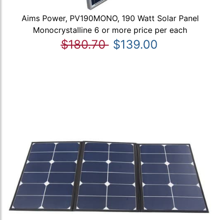
Aims Power, PV190MONO, 190 Watt Solar Panel
Monocrystalline 6 or more price per each
$180.70
$139.00