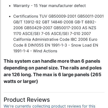
Warranty - 15 Year manufacturer defect
Certifications TUV GB50009-2001 GB50011-2001
GB/T 13912-92 GBT 14846-2008 GB-T 6892-
2006 GB50429-2007 GB50017-2003 AS NZS
1170 ASCE/SEI 7-05 ASCE/SEI 7-010 2007
California Administrative Code IBC 2006 Euro
Code 8 DIN1055 EN 1991-1-3 - Snow Load EN
1991-1-4 - Wind Actions
This system can handle more than 6 panels
depending on panel size. The rails and poles
are 126 long. The max is 6 large panels (265
watts or larger)
Product Reviews
We're currently collecting product reviews for this