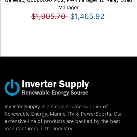
Generac, G0080090-PC2, PWRmanager 12-Relay Load
Manager
$1,905.70
$1,465.92
Inverter Supply is a single source supplier of
Renewable Energy, Marine, RV & PowerSports. Our
extensive line of products are backed by the best
manufacturers in the industry.