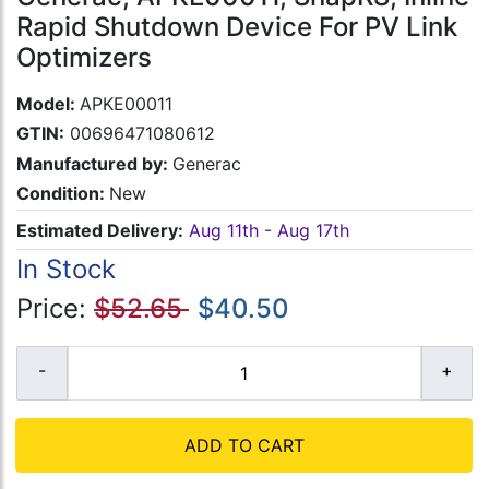
Rapid Shutdown Device For PV Link
Optimizers
Model:
APKE00011
GTIN:
00696471080612
Manufactured by:
Generac
Condition:
New
Estimated Delivery:
Aug 11th - Aug 17th
In Stock
Price:
$52.65
$40.50
ADD TO CART