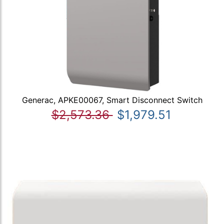
Generac, APKE00067, Smart Disconnect Switch
$2,573.36
$1,979.51