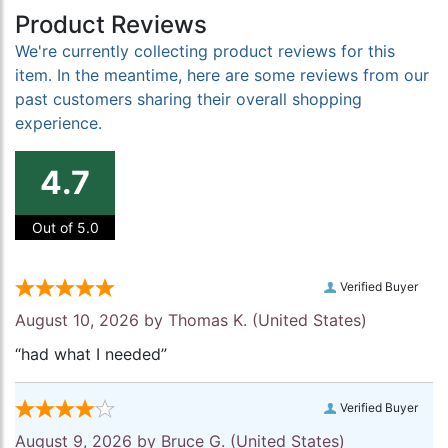
Product Reviews
We're currently collecting product reviews for this
item. In the meantime, here are some reviews from our
past customers sharing their overall shopping
experience.
4.7
Out of 5.0
Verified Buyer
August 10, 2026 by
Thomas K.
(United States)
“had what I needed”
Verified Buyer
August 9, 2026 by
Bruce G.
(United States)