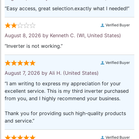
“Easy access, great selection.exactly what I needed!”
Verified Buyer
August 8, 2026 by
Kenneth C.
(WI, United States)
“Inverter is not working.”
Verified Buyer
August 7, 2026 by
Ali H.
(United States)
“I am writing to express my appreciation for your
excellent service. This is my third inverter purchased
from you, and I highly recommend your business.
Thank you for providing such high-quality products
and service.”
Verified Buyer