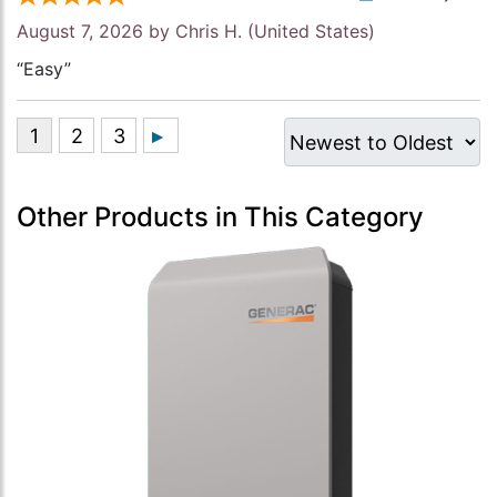
August 7, 2026 by
Chris H.
(United States)
“Easy”
Other Products in This Category