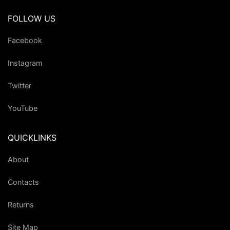
FOLLOW US
Facebook
Instagram
Twitter
YouTube
QUICKLINKS
About
Contacts
Returns
Site Map