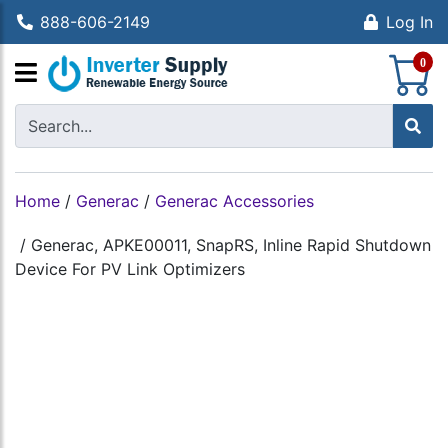
888-606-2149
Log In
S
0
Home
/
Generac
/
Generac Accessories
/
Generac, APKE00011, SnapRS, Inline Rapid Shutdown
Device For PV Link Optimizers