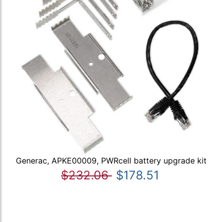
Generac, APKE00009, PWRcell battery upgrade kit
$232.06
$178.51