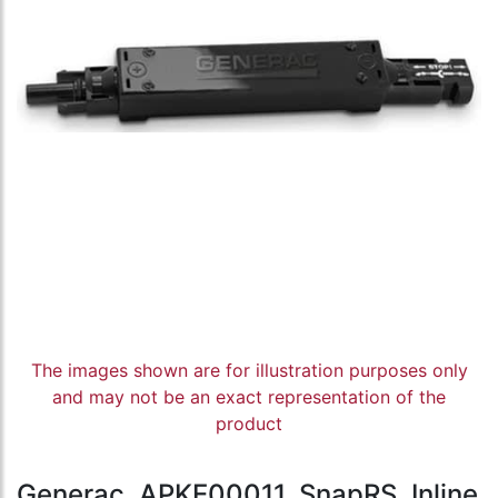
The images shown are for illustration purposes only
and may not be an exact representation of the
product
Generac, APKE00011, SnapRS, Inline