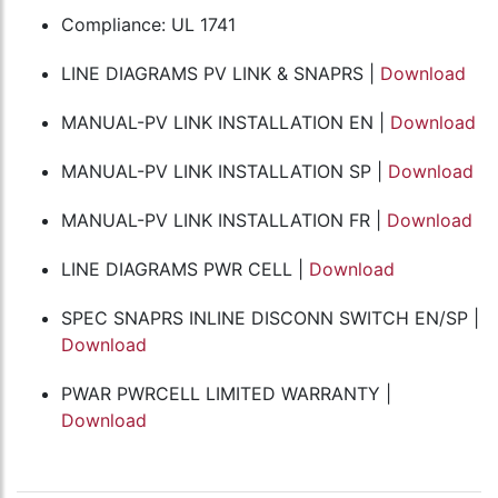
Compliance: UL 1741
LINE DIAGRAMS PV LINK & SNAPRS |
Download
MANUAL-PV LINK INSTALLATION EN |
Download
MANUAL-PV LINK INSTALLATION SP |
Download
MANUAL-PV LINK INSTALLATION FR |
Download
LINE DIAGRAMS PWR CELL |
Download
SPEC SNAPRS INLINE DISCONN SWITCH EN/SP |
Download
PWAR PWRCELL LIMITED WARRANTY |
Download