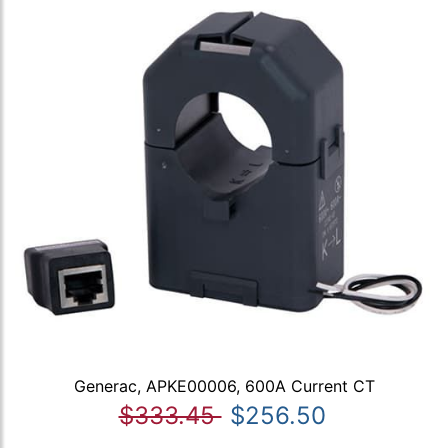
Generac, APKE00006, 600A Current CT
$333.45
$256.50