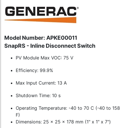
Model Number: APKE00011
SnapRS - Inline Disconnect Switch
PV Module Max VOC: 75 V
Efficiency: 99.9%
Max Input Current: 13 A
Shutdown Time: 10 s
Operating Temperature: -40 to 70 C (-40 to 158
F)
Dimensions: 25 x 25 x 178 mm (1" x 1" x 7")