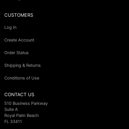
CUSTOMERS
Log In
Create Account
Order Status
Shipping & Returns
Conditions of Use
CONTACT US
510 Business Parkway
Suite A
Royal Palm Beach
FL 33411