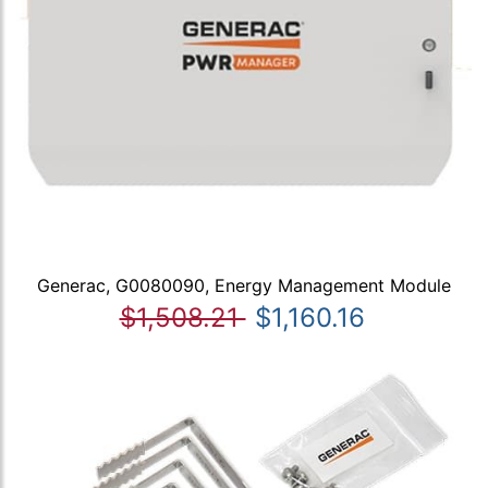
Generac, G0080090, Energy Management Module
$1,508.21
$1,160.16