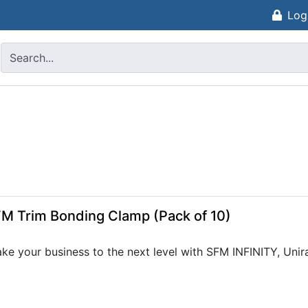
Log
M Trim Bonding Clamp (Pack of 10)
ke your business to the next level with SFM INFINITY, Unir