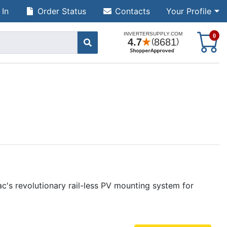
 In
Order Status
Contacts
Your Profile
S
0
ac's revolutionary rail-less PV mounting system for