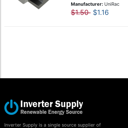
Manufacturer:
UniRac
$1.50
$1.16
Inverter Supply is a single source supplier of