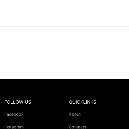
FOLLOW US
QUICKLINKS
Facebook
About
Instagram
Contacts