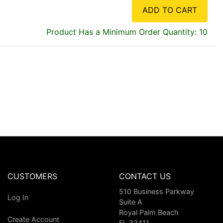
ADD TO CART
Product Has a Minimum Order Quantity: 10
CUSTOMERS
CONTACT US
510 Business Parkway
Log In
Suite A
Royal Palm Beach
Create Account
FL 33411