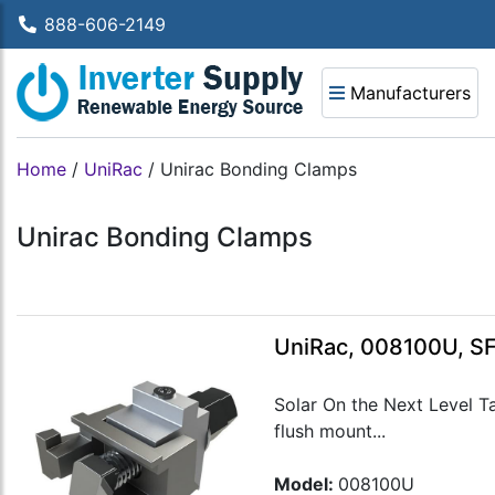
888-606-2149
Manufacturers
Home
/
UniRac
/
Unirac Bonding Clamps
Unirac Bonding Clamps
UniRac, 008100U, SF
Solar On the Next Level Ta
flush mount...
Model:
008100U