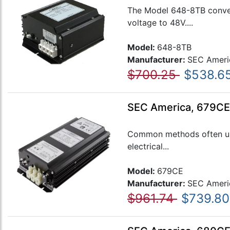
The Model 648-8TB convert
voltage to 48V....
Model:
648-8TB
Manufacturer:
SEC Ameri
$700.25
$538.6
SEC America, 679CE,
Common methods often used
electrical...
Model:
679CE
Manufacturer:
SEC Ameri
$961.74
$739.80