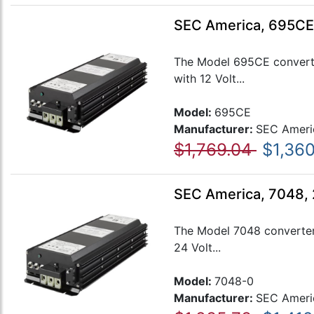
SEC America, 695CE
The Model 695CE converter
with 12 Volt...
Model:
695CE
Manufacturer:
SEC Ameri
$1,769.04
$1,360
SEC America, 7048,
The Model 7048 converter 
24 Volt...
Model:
7048-0
Manufacturer:
SEC Ameri