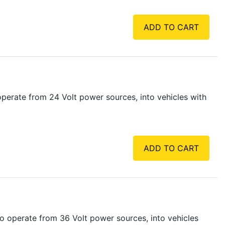
ADD TO CART
perate from 24 Volt power sources, into vehicles with
ADD TO CART
o operate from 36 Volt power sources, into vehicles