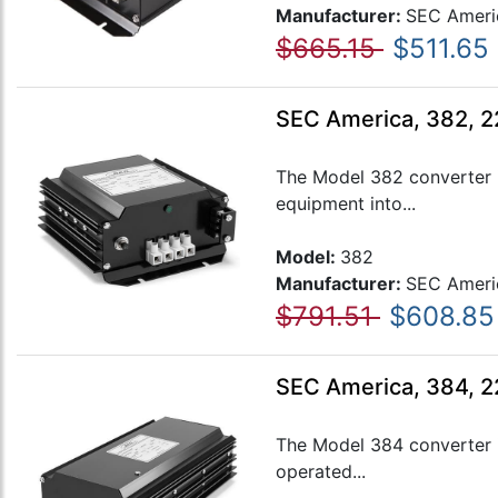
Manufacturer:
SEC Ameri
$665.15
$511.65
SEC America, 382, 2
The Model 382 converter i
equipment into...
Model:
382
Manufacturer:
SEC Ameri
$791.51
$608.85
SEC America, 384, 
The Model 384 converter i
operated...