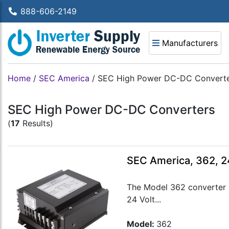
888-606-2149
Manufacturers
Home
/
SEC America
/
SEC High Power DC-DC Convert
SEC High Power DC-DC Converters
(
17
Results)
SEC America, 362, 2
The Model 362 converter m
24 Volt...
Model:
362