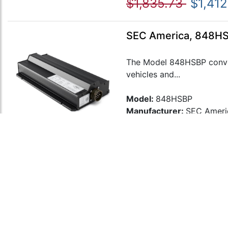
$1,835.73
$1,412
SEC America, 848HS
The Model 848HSBP conver
vehicles and...
Model:
848HSBP
Manufacturer:
SEC Ameri
$1,872.59
$1,44
SEC America, 849HS
The Model 849HSBP conver
vehicles and...
Model:
849HSBP