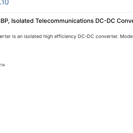
.10
BP, Isolated Telecommunications DC-DC Conv
ter is an isolated high efficiency DC-DC converter. Mode
ca
0.45
BP, Isolated Telecommunications DC-DC Conv
ter is an isolated high efficiency DC-DC converter. Mode