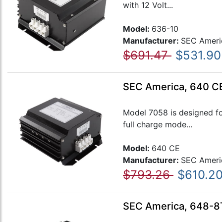
with 12 Volt...
Model:
636-10
Manufacturer:
SEC Ameri
$691.47
$531.90
SEC America, 640 C
Model 7058 is designed fo
full charge mode...
Model:
640 CE
Manufacturer:
SEC Ameri
$793.26
$610.2
SEC America, 648-8