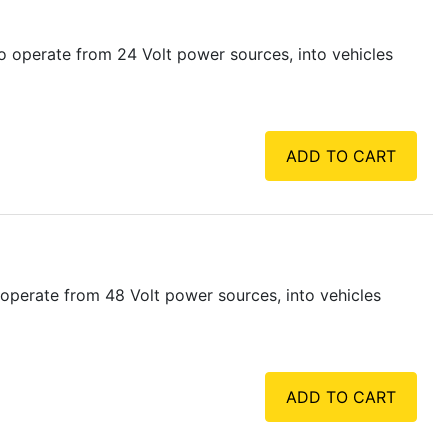
 operate from 24 Volt power sources, into vehicles
ADD TO CART
operate from 48 Volt power sources, into vehicles
ADD TO CART