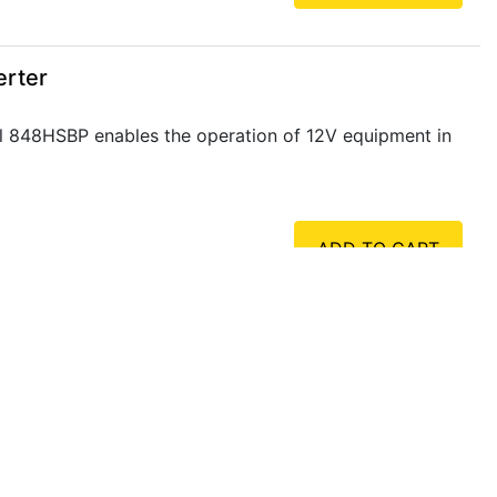
erter
l 848HSBP enables the operation of 12V equipment in
ADD TO CART
erter
l 849HSBP enables the operation of 24V equipment in