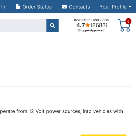
 In
Order Status
Contacts
Your Profile
S
0
erate from 12 Volt power sources, into vehicles with