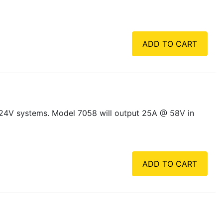
ADD TO CART
 24V systems. Model 7058 will output 25A @ 58V in
ADD TO CART