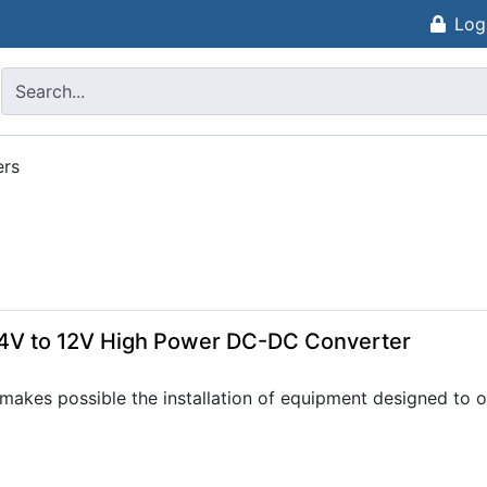
Log
ers
4V to 12V High Power DC-DC Converter
akes possible the installation of equipment designed to op