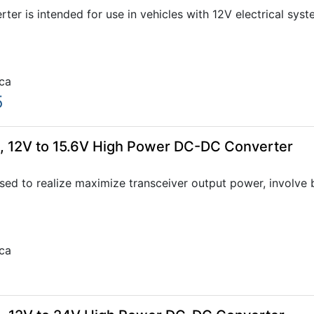
er is intended for use in vehicles with 12V electrical sys
ca
5
 12V to 15.6V High Power DC-DC Converter
 to realize maximize transceiver output power, involve boo
ca