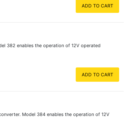
ADD TO CART
del 382 enables the operation of 12V operated
ADD TO CART
converter. Model 384 enables the operation of 12V