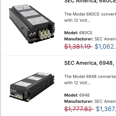
SEC America, 680CE
The Model 680CE converter
with 12 Volt...
Model:
680CE
Manufacturer:
SEC Ameri
$1,381.19
$1,062
SEC America, 6948,
The Model 6948 converter 
with 12 Volt...
Model:
6948
Manufacturer:
SEC Ameri
$1,777.82
$1,367