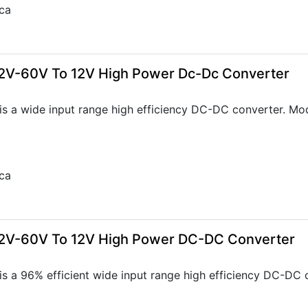
ca
2V-60V To 12V High Power Dc-Dc Converter
s a wide input range high efficiency DC-DC converter. Mo
ca
22V-60V To 12V High Power DC-DC Converter
s a 96% efficient wide input range high efficiency DC-DC 