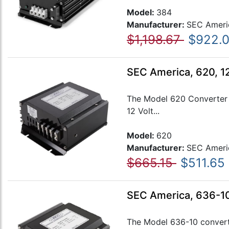
Model:
384
Manufacturer:
SEC Ameri
$1,198.67
$922.
SEC America, 620, 1
The Model 620 Converter m
12 Volt...
Model:
620
Manufacturer:
SEC Ameri
$665.15
$511.65
SEC America, 636-10
The Model 636-10 converte