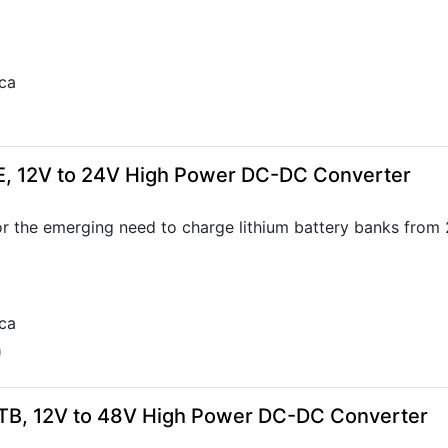
ca
E, 12V to 24V High Power DC-DC Converter
r the emerging need to charge lithium battery banks from
ca
0
TB, 12V to 48V High Power DC-DC Converter