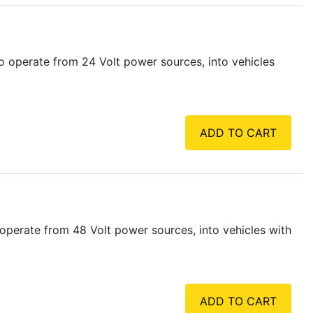
 operate from 24 Volt power sources, into vehicles
ADD TO CART
operate from 48 Volt power sources, into vehicles with
ADD TO CART