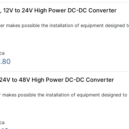
, 12V to 24V High Power DC-DC Converter
 makes possible the installation of equipment designed to
ca
.80
 24V to 48V High Power DC-DC Converter
makes possible the installation of equipment designed to 
ca