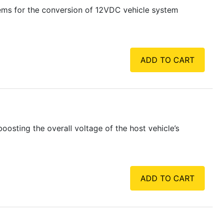
tems for the conversion of 12VDC vehicle system
ADD TO CART
sting the overall voltage of the host vehicle’s
ADD TO CART