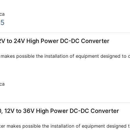
ca
05
2V to 24V High Power DC-DC Converter
akes possible the installation of equipment designed to o
ca
, 12V to 36V High Power DC-DC Converter
r makes possible the installation of equipment designed t