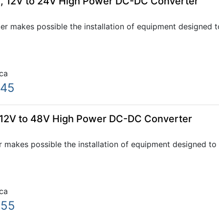
, 12V to 24V High Power DC-DC Converter
 makes possible the installation of equipment designed to
ca
.45
 12V to 48V High Power DC-DC Converter
makes possible the installation of equipment designed to 
ca
.55