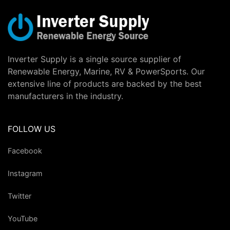
Inverter Supply is a single source supplier of
Renewable Energy, Marine, RV & PowerSports. Our
extensive line of products are backed by the best
manufacturers in the industry.
FOLLOW US
Facebook
Instagram
Twitter
YouTube