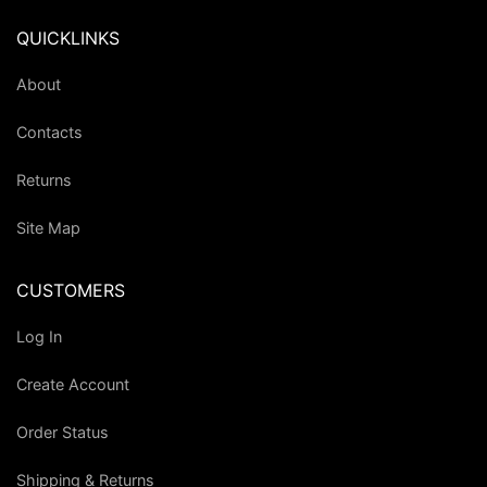
QUICKLINKS
About
Contacts
Returns
Site Map
CUSTOMERS
Log In
Create Account
Order Status
Shipping & Returns