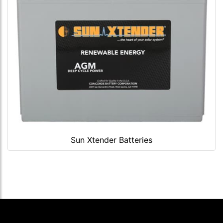
Sun Xtender Batteries