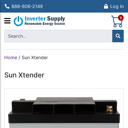
888-606-2149
Log In
S
0
Home
/
Sun Xtender
Sun Xtender