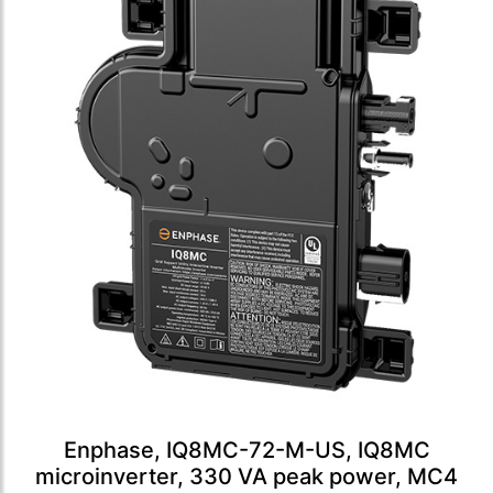
Enphase, IQ8MC-72-M-US, IQ8MC
microinverter, 330 VA peak power, MC4