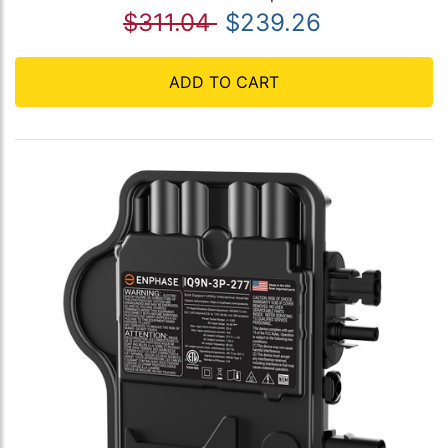
$311.04
$239.26
ADD TO CART