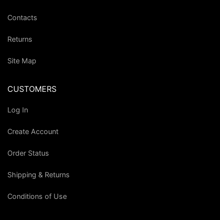
Contacts
Returns
Site Map
CUSTOMERS
Log In
Create Account
Order Status
Shipping & Returns
Conditions of Use