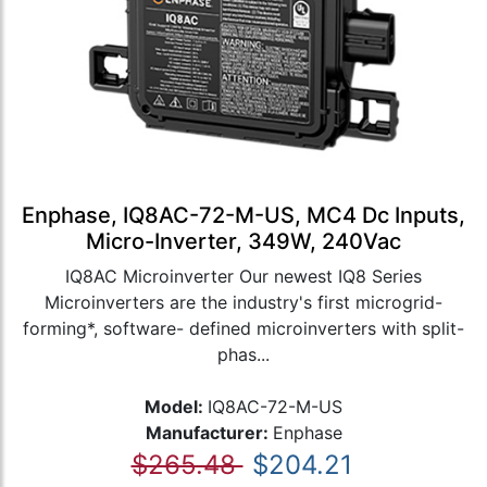
Enphase, IQ8AC-72-M-US, MC4 Dc Inputs,
Micro-Inverter, 349W, 240Vac
IQ8AC Microinverter Our newest IQ8 Series
Microinverters are the industry's first microgrid-
forming*, software- defined microinverters with split-
phas...
Model:
IQ8AC-72-M-US
Manufacturer:
Enphase
$265.48
$204.21