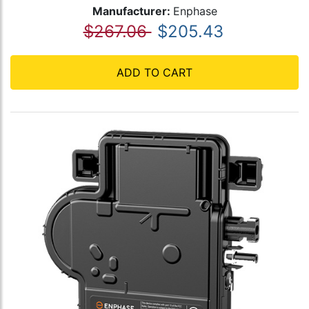
Manufacturer:
Enphase
$267.06
$205.43
ADD TO CART