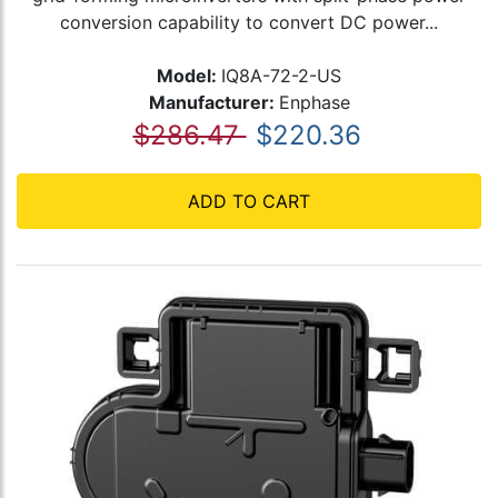
conversion capability to convert DC power...
Model:
IQ8A-72-2-US
Manufacturer:
Enphase
$286.47
$220.36
ADD TO CART