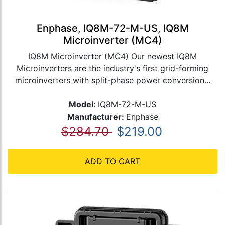
Enphase, IQ8M-72-M-US, IQ8M
Microinverter (MC4)
IQ8M Microinverter (MC4) Our newest IQ8M
Microinverters are the industry's first grid-forming
microinverters with split-phase power conversion...
Model:
IQ8M-72-M-US
Manufacturer:
Enphase
$284.70
$219.00
ADD TO CART