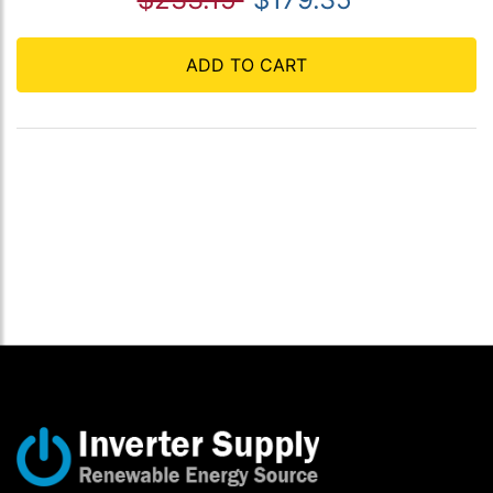
ADD TO CART