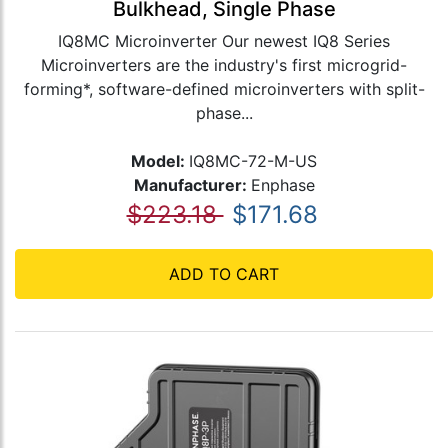
Bulkhead, Single Phase
IQ8MC Microinverter Our newest IQ8 Series
Microinverters are the industry's first microgrid-
forming*, software-defined microinverters with split-
phase...
Model:
IQ8MC-72-M-US
Manufacturer:
Enphase
$223.18
$171.68
ADD TO CART