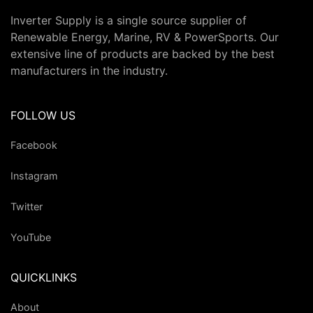
Inverter Supply is a single source supplier of
Renewable Energy, Marine, RV & PowerSports. Our
extensive line of products are backed by the best
manufacturers in the industry.
FOLLOW US
Facebook
Instagram
Twitter
YouTube
QUICKLINKS
About