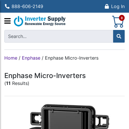
888-606-2149
Log In
S
0
Home
/
Enphase
/
Enphase Micro-Inverters
Enphase Micro-Inverters
(
11
Results)