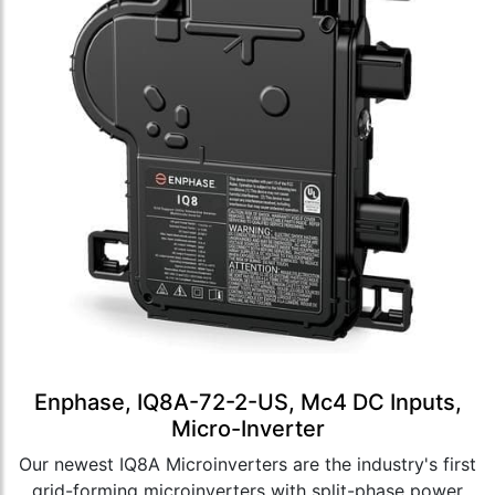
Enphase, IQ8A-72-2-US, Mc4 DC Inputs,
Micro-Inverter
Our newest IQ8A Microinverters are the industry's first
grid-forming microinverters with split-phase power