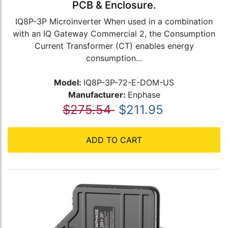
PCB & Enclosure.
IQ8P-3P Microinverter When used in a combination
with an IQ Gateway Commercial 2, the Consumption
Current Transformer (CT) enables energy
consumption...
Model:
IQ8P-3P-72-E-DOM-US
Manufacturer:
Enphase
$275.54
$211.95
ADD TO CART