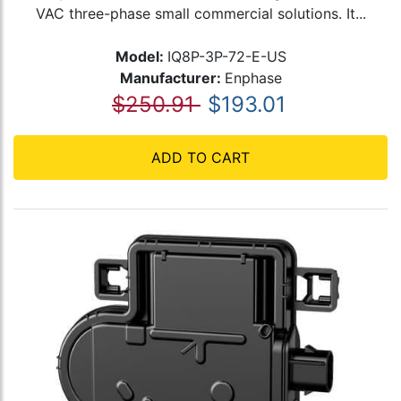
VAC three-phase small commercial solutions. It...
Model:
IQ8P-3P-72-E-US
Manufacturer:
Enphase
$250.91
$193.01
ADD TO CART