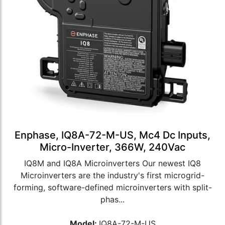
Enphase, IQ8A-72-M-US, Mc4 Dc Inputs,
Micro-Inverter, 366W, 240Vac
IQ8M and IQ8A Microinverters Our newest IQ8
Microinverters are the industry's first microgrid-
forming, software-defined microinverters with split-
phas...
Model:
IQ8A-72-M-US