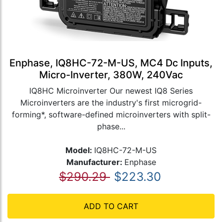
Enphase, IQ8HC-72-M-US, MC4 Dc Inputs,
Micro-Inverter, 380W, 240Vac
IQ8HC Microinverter Our newest IQ8 Series
Microinverters are the industry's first microgrid-
forming*, software-defined microinverters with split-
phase...
Model:
IQ8HC-72-M-US
Manufacturer:
Enphase
$290.29
$223.30
ADD TO CART