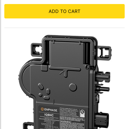
ADD TO CART