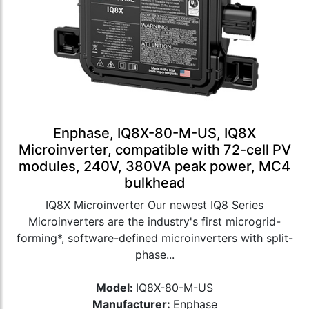
Enphase, IQ8X-80-M-US, IQ8X
Microinverter, compatible with 72-cell PV
modules, 240V, 380VA peak power, MC4
bulkhead
IQ8X Microinverter Our newest IQ8 Series
Microinverters are the industry's first microgrid-
forming*, software-defined microinverters with split-
phase...
Model:
IQ8X-80-M-US
Manufacturer:
Enphase