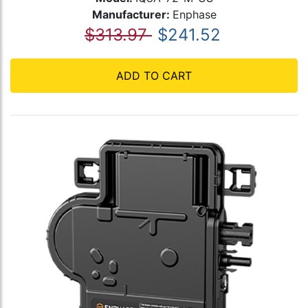
Manufacturer:
Enphase
$313.97
$241.52
ADD TO CART