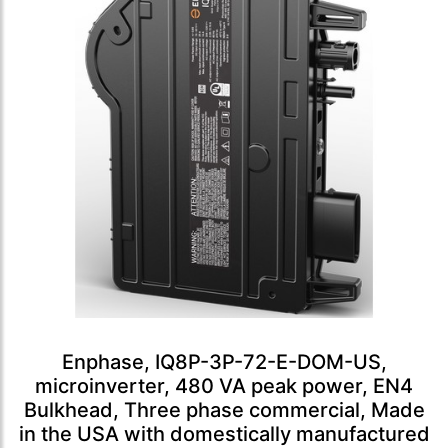
Enphase, IQ8P-3P-72-E-DOM-US,
microinverter, 480 VA peak power, EN4
Bulkhead, Three phase commercial, Made
in the USA with domestically manufactured