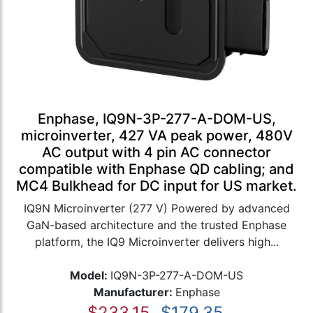
Enphase, IQ9N-3P-277-A-DOM-US,
microinverter, 427 VA peak power, 480V
AC output with 4 pin AC connector
compatible with Enphase QD cabling; and
MC4 Bulkhead for DC input for US market.
IQ9N Microinverter (277 V) Powered by advanced
GaN-based architecture and the trusted Enphase
platform, the IQ9 Microinverter delivers high...
Model:
IQ9N-3P-277-A-DOM-US
Manufacturer:
Enphase
$233.15
$179.35