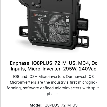
Enphase, IQ8PLUS-72-M-US, MC4, Dc
Inputs, Micro-Inverter, 295W, 240Vac
IQ8 and IQ8+ Microinverters Our newest IQ8
Microinverters are the industry's first microgrid-
forming, software defined microinverters with split-
phase...
Model:
IQ8PLUS-72-M-US