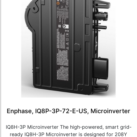
Enphase, IQ8P-3P-72-E-US, Microinverter
IQ8H-3P Microinverter The high-powered, smart grid-
ready IQ8H-3P Microinverter is designed for 208Y