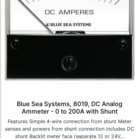
Blue Sea Systems, 8019, DC Analog
Ammeter - 0 to 200A with Shunt
Features Simple 4-wire connection from shunt Meter
senses and powers from shunt connection Includes DC
shunt Backlit meter face (separate 12 or 24V...