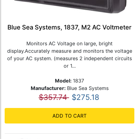
Blue Sea Systems, 1837, M2 AC Voltmeter
Monitors AC Voltage on large, bright
display.Accurately measure and monitors the voltage
of your AC system. (measures 2 independent circuits
or 1...
Model:
1837
Manufacturer:
Blue Sea Systems
$357.74
$275.18
ADD TO CART