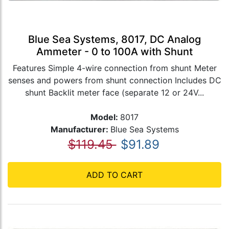
Blue Sea Systems, 8017, DC Analog
Ammeter - 0 to 100A with Shunt
Features Simple 4-wire connection from shunt Meter
senses and powers from shunt connection Includes DC
shunt Backlit meter face (separate 12 or 24V...
Model:
8017
Manufacturer:
Blue Sea Systems
$119.45
$91.89
ADD TO CART