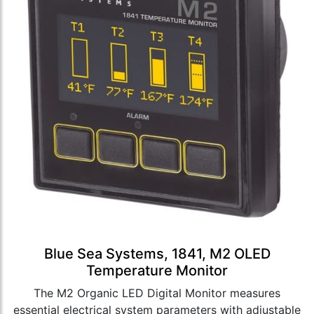
Blue Sea Systems, 1841, M2 OLED
Temperature Monitor
The M2 Organic LED Digital Monitor measures
essential electrical system parameters with adjustable