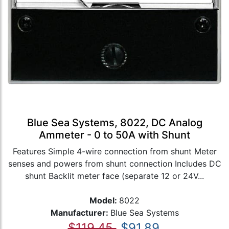
Blue Sea Systems, 8022, DC Analog
Ammeter - 0 to 50A with Shunt
Features Simple 4-wire connection from shunt Meter
senses and powers from shunt connection Includes DC
shunt Backlit meter face (separate 12 or 24V...
Model:
8022
Manufacturer:
Blue Sea Systems
$119.45
$91.89