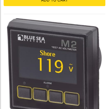
ADD TO CART