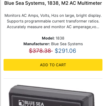
Blue Sea Systems, 1838, M2 AC Multimeter
Monitors AC Amps, Volts, Hzs on large, bright display.
Supports programmable current transformer ratios.
Accurately measure and monitor AC amperage,vo...
Model:
1838
Manufacturer:
Blue Sea Systems
$378.38
$291.06
ADD TO CART