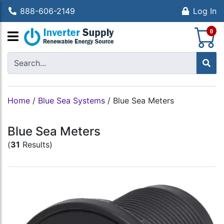
888-606-2149
Log In
S
0
Home
/
Blue Sea Systems
/
Blue Sea Meters
Blue Sea Meters
(
31
Results)