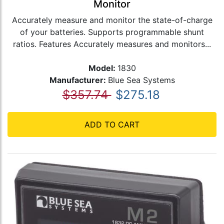
Monitor
Accurately measure and monitor the state-of-charge
of your batteries. Supports programmable shunt
ratios. Features Accurately measures and monitors...
Model:
1830
Manufacturer:
Blue Sea Systems
$357.74
$275.18
ADD TO CART