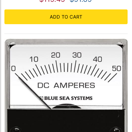
ADD TO CART