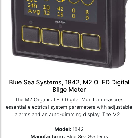
Blue Sea Systems, 1842, M2 OLED Digital
Bilge Meter
The M2 Organic LED Digital Monitor measures
essential electrical system parameters with adjustable
alarms and an auto-dimming display. The M2...
Model:
1842
Manufacturer:
Blue Sea Systems