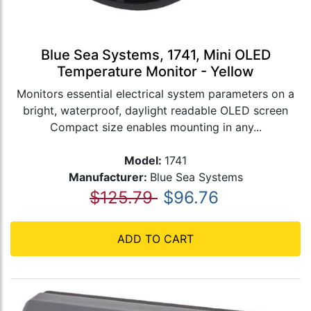
Blue Sea Systems, 1741, Mini OLED
Temperature Monitor - Yellow
Monitors essential electrical system parameters on a
bright, waterproof, daylight readable OLED screen
Compact size enables mounting in any...
Model:
1741
Manufacturer:
Blue Sea Systems
$125.79
$96.76
ADD TO CART