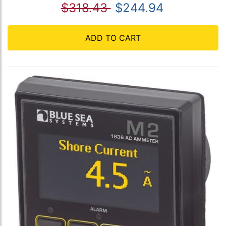
$318.43
$244.94
ADD TO CART