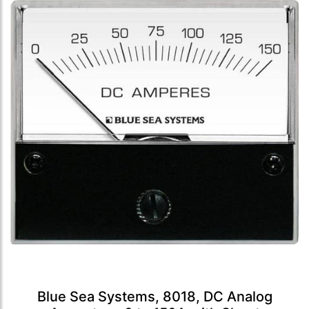
Blue Sea Systems, 8018, DC Analog