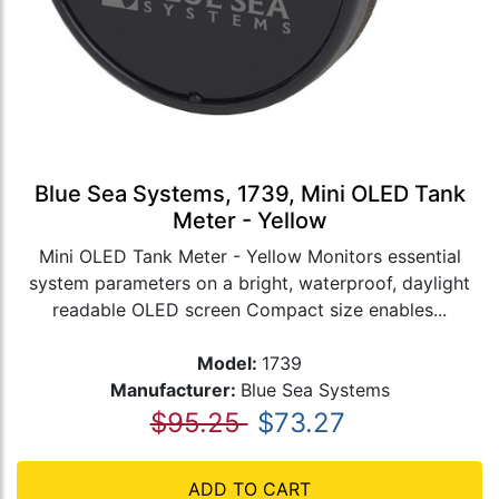
Blue Sea Systems, 1739, Mini OLED Tank
Meter - Yellow
Mini OLED Tank Meter - Yellow Monitors essential
system parameters on a bright, waterproof, daylight
readable OLED screen Compact size enables...
Model:
1739
Manufacturer:
Blue Sea Systems
$95.25
$73.27
ADD TO CART