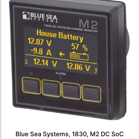
Blue Sea Systems, 1830, M2 DC SoC