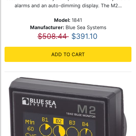
alarms and an auto-dimming display. The M2...
Model:
1841
Manufacturer:
Blue Sea Systems
$508.44
$391.10
ADD TO CART