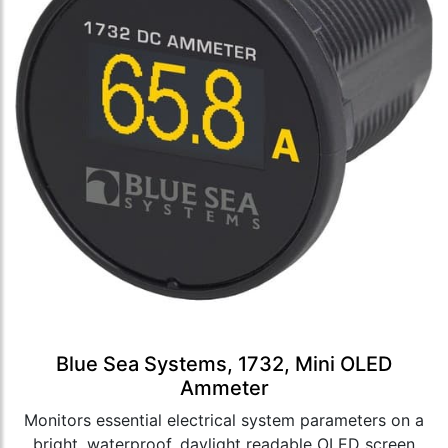
Blue Sea Systems, 1732, Mini OLED
Ammeter
Monitors essential electrical system parameters on a
bright, waterproof, daylight readable OLED screen