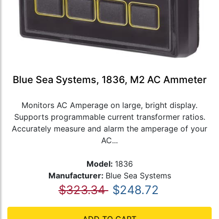
Blue Sea Systems, 1836, M2 AC Ammeter
Monitors AC Amperage on large, bright display.
Supports programmable current transformer ratios.
Accurately measure and alarm the amperage of your
AC...
Model:
1836
Manufacturer:
Blue Sea Systems
$323.34
$248.72