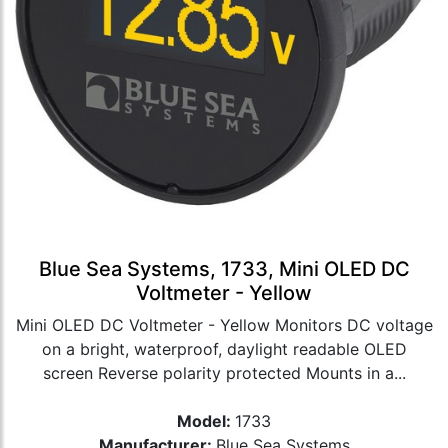
Blue Sea Systems, 1733, Mini OLED DC
Voltmeter - Yellow
Mini OLED DC Voltmeter - Yellow Monitors DC voltage
on a bright, waterproof, daylight readable OLED
screen Reverse polarity protected Mounts in a...
Model:
1733
Manufacturer:
Blue Sea Systems