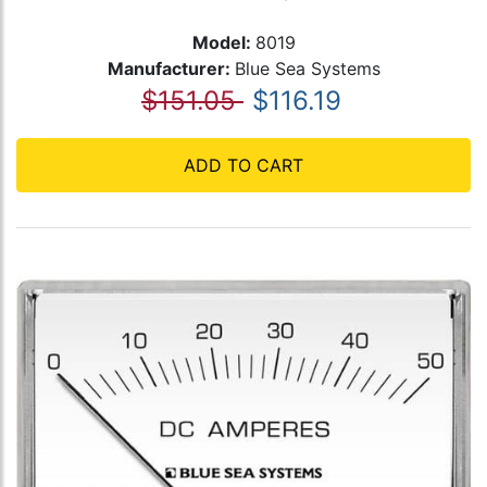
Model:
8019
Manufacturer:
Blue Sea Systems
$151.05
$116.19
ADD TO CART