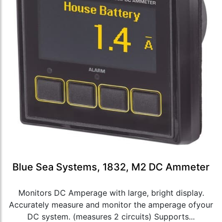
Blue Sea Systems, 1832, M2 DC Ammeter
Monitors DC Amperage with large, bright display.
Accurately measure and monitor the amperage ofyour
DC system. (measures 2 circuits) Supports...