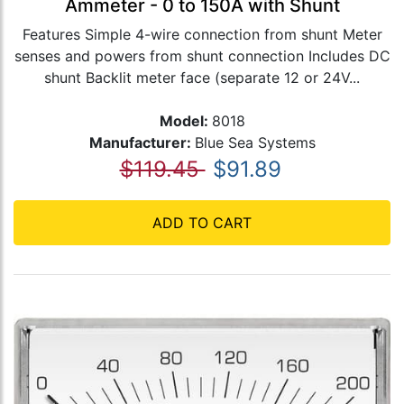
Ammeter - 0 to 150A with Shunt
Features Simple 4-wire connection from shunt Meter
senses and powers from shunt connection Includes DC
shunt Backlit meter face (separate 12 or 24V...
Model:
8018
Manufacturer:
Blue Sea Systems
$119.45
$91.89
ADD TO CART