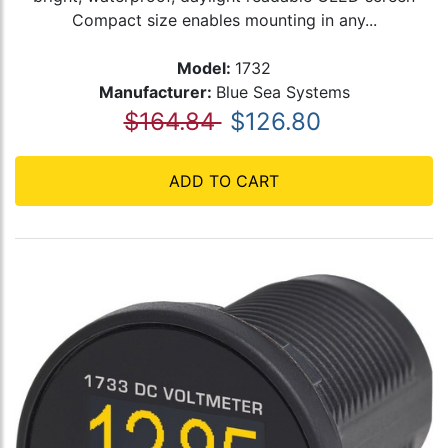
Compact size enables mounting in any...
Model:
1732
Manufacturer:
Blue Sea Systems
$164.84
$126.80
ADD TO CART