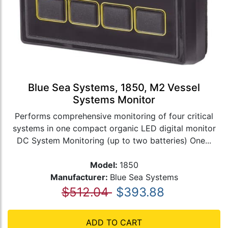
Blue Sea Systems, 1850, M2 Vessel
Systems Monitor
Performs comprehensive monitoring of four critical
systems in one compact organic LED digital monitor
DC System Monitoring (up to two batteries) One...
Model:
1850
Manufacturer:
Blue Sea Systems
$512.04
$393.88
ADD TO CART