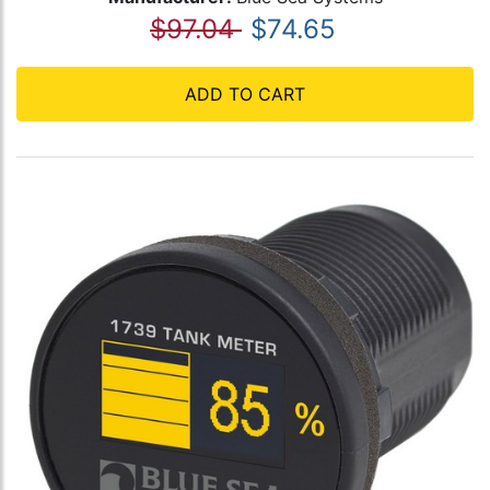
$97.04
$74.65
ADD TO CART