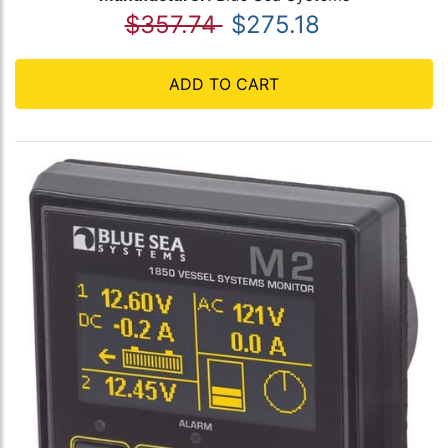
$357.74
$275.18
ADD TO CART