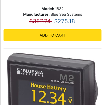
Model:
1832
Manufacturer:
Blue Sea Systems
$357.74
$275.18
ADD TO CART