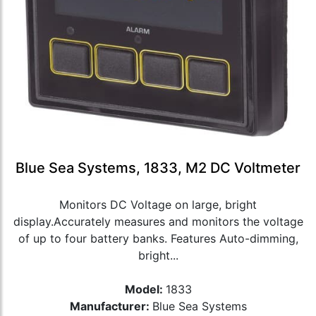
Blue Sea Systems, 1833, M2 DC Voltmeter
Monitors DC Voltage on large, bright
display.Accurately measures and monitors the voltage
of up to four battery banks. Features Auto-dimming,
bright...
Model:
1833
Manufacturer:
Blue Sea Systems