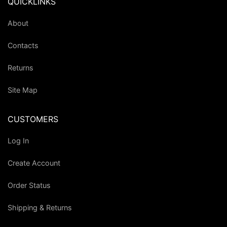
QUICKLINKS
About
Contacts
Returns
Site Map
CUSTOMERS
Log In
Create Account
Order Status
Shipping & Returns