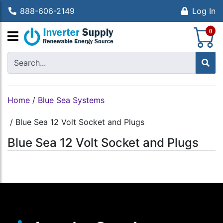
888-606-2149
Log In
S
0
Home
/
Blue Sea Systems
/
Blue Sea 12 Volt Socket and Plugs
Blue Sea 12 Volt Socket and Plugs