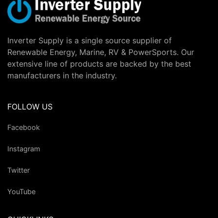
Inverter Supply is a single source supplier of
Renewable Energy, Marine, RV & PowerSports. Our
extensive line of products are backed by the best
manufacturers in the industry.
FOLLOW US
Facebook
Instagram
Twitter
YouTube